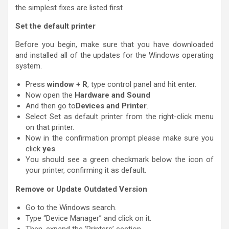
the simplest fixes are listed first
Set the default printer
Before you begin, make sure that you have downloaded
and installed all of the updates for the Windows operating
system.
Press
window + R
, type control panel and hit enter.
Now open the
Hardware and Sound
And then go to
Devices and Printer
.
Select Set as default printer from the right-click menu
on that printer.
Now in the confirmation prompt please make sure you
click
yes
.
You should see a green checkmark below the icon of
your printer, confirming it as default.
Remove or Update Outdated Version
Go to the Windows search.
Type “Device Manager” and click on it.
Then, expand the ‘Printers’ section.