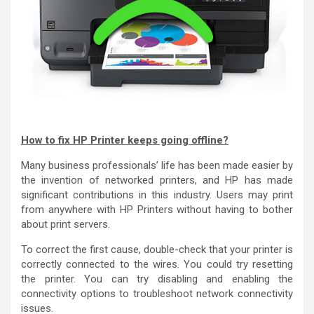
How to fix HP Printer keeps going offline?
Many business professionals’ life has been made easier by
the invention of networked printers, and HP has made
significant contributions in this industry. Users may print
from anywhere with HP Printers without having to bother
about print servers.
To correct the first cause, double-check that your printer is
correctly connected to the wires. You could try resetting
the printer. You can try disabling and enabling the
connectivity options to troubleshoot network connectivity
issues.