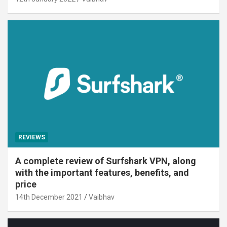
REVIEWS
A complete review of Surfshark VPN, along
with the important features, benefits, and
price
14th December 2021
Vaibhav