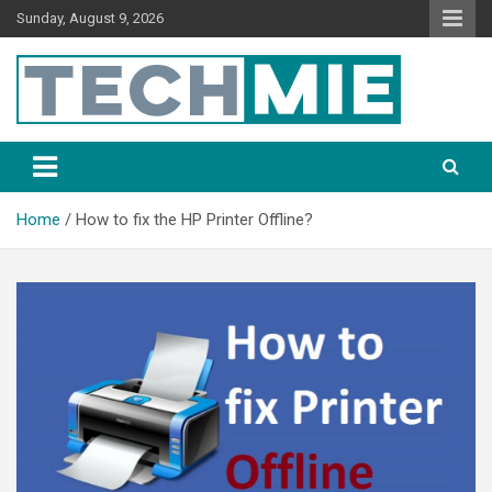
Sunday, August 9, 2026
Tech Mie
Home
How to fix the HP Printer Offline?