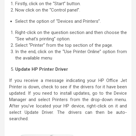
Firstly, click on the “Start” button.
Now click on the “Control panel”.
Select the option of “Devices and Printers”.
Right-click on the question section and then choose the
“See what’s printing” option.
Select “Printer” from the top section of the page.
In the end, click on the “Use Printer Online” option from
the available menu
Update HP Printer Driver
If you receive a message indicating your HP Office Jet
Printer is down, check to see if the drivers for it have been
updated. If you need to install updates, go to the Device
Manager and select Printers from the drop-down menu.
After you’ve located your HP device, right-click on it and
select Update Driver. The drivers can then be auto-
searched.