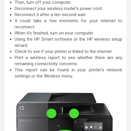
Then, turn off your computer.
Disconnect your wireless router’s power cord.
Reconnect it after a ten-second wait.
It could take a few moments for your internet to
reconnect.
When it’s finished, turn on your computer.
Using the HP Smart software or the HP wireless setup
wizard.
Check to see if your printer is linked to the internet.
Print a wireless report to see whether there are any
remaining connectivity concerns.
This report can be found in your printer’s network
settings or the Wireless menu.