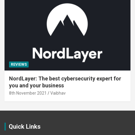
REVIEWS
NordLayer: The best cybersecurity expert for
you and your business
8th November 2021
Vaibhav
Quick Links