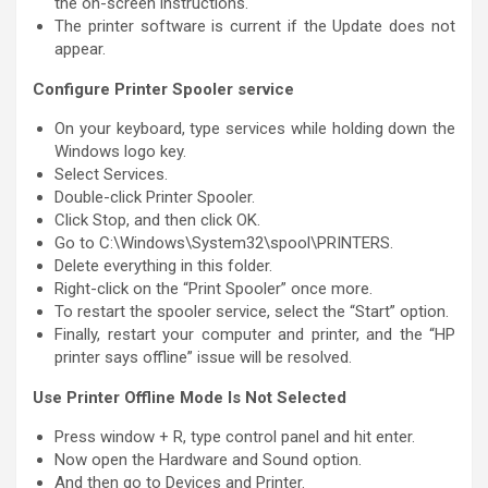
the on-screen instructions.
The printer software is current if the Update does not
appear.
Configure Printer Spooler service
On your keyboard, type services while holding down the
Windows logo key.
Select Services.
Double-click Printer Spooler.
Click Stop, and then click OK.
Go to C:\Windows\System32\spool\PRINTERS.
Delete everything in this folder.
Right-click on the “Print Spooler” once more.
To restart the spooler service, select the “Start” option.
Finally, restart your computer and printer, and the “HP
printer says offline” issue will be resolved.
Use Printer Offline Mode Is Not Selected
Press window + R, type control panel and hit enter.
Now open the Hardware and Sound option.
And then go to Devices and Printer.