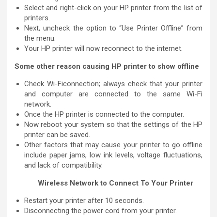
Select and right-click on your HP printer from the list of
printers.
Next, uncheck the option to “Use Printer Offline” from
the menu.
Your HP printer will now reconnect to the internet.
Some other reason causing HP printer to show offline
Check Wi-Ficonnection; always check that your printer
and computer are connected to the same Wi-Fi
network.
Once the HP printer is connected to the computer.
Now reboot your system so that the settings of the HP
printer can be saved.
Other factors that may cause your printer to go offline
include paper jams, low ink levels, voltage fluctuations,
and lack of compatibility.
Wireless Network to Connect To Your Printer
Restart your printer after 10 seconds.
Disconnecting the power cord from your printer.