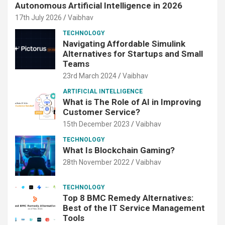
Autonomous Artificial Intelligence in 2026
17th July 2026
Vaibhav
TECHNOLOGY
Navigating Affordable Simulink
Alternatives for Startups and Small
Teams
23rd March 2024
Vaibhav
ARTIFICIAL INTELLIGENCE
What is The Role of AI in Improving
Customer Service?
15th December 2023
Vaibhav
TECHNOLOGY
What Is Blockchain Gaming?
28th November 2022
Vaibhav
TECHNOLOGY
Top 8 BMC Remedy Alternatives:
Best of the IT Service Management
Tools