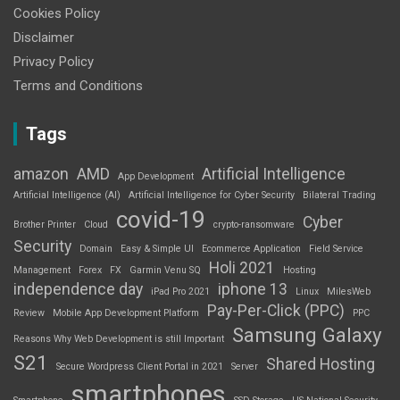
Cookies Policy
Disclaimer
Privacy Policy
Terms and Conditions
Tags
amazon
AMD
Artificial Intelligence
App Development
Artificial Intelligence (AI)
Artificial Intelligence for Cyber Security
Bilateral Trading
covid-19
Cyber
Brother Printer
Cloud
crypto-ransomware
Security
Domain
Easy & Simple UI
Ecommerce Application
Field Service
Holi 2021
Management
Forex
FX
Garmin Venu SQ
Hosting
independence day
iphone 13
iPad Pro 2021
Linux
MilesWeb
Pay-Per-Click (PPC)
Review
Mobile App Development Platform
PPC
Samsung Galaxy
Reasons Why Web Development is still Important
S21
Shared Hosting
Secure Wordpress Client Portal in 2021
Server
smartphones