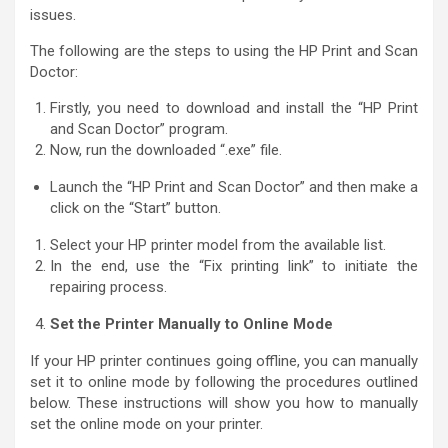
issues.
The following are the steps to using the HP Print and Scan
Doctor:
Firstly, you need to download and install the “HP Print
and Scan Doctor” program.
Now, run the downloaded “.exe” file.
Launch the “HP Print and Scan Doctor” and then make a
click on the “Start” button.
Select your HP printer model from the available list.
In the end, use the “Fix printing link” to initiate the
repairing process.
Set the Printer Manually to Online Mode
If your HP printer continues going offline, you can manually
set it to online mode by following the procedures outlined
below. These instructions will show you how to manually
set the online mode on your printer.