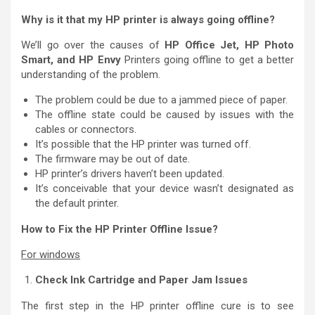
Why is it that my HP printer is always going offline?
We’ll go over the causes of
HP Office Jet, HP Photo
Smart, and HP Envy
Printers going offline to get a better
understanding of the problem.
The problem could be due to a jammed piece of paper.
The offline state could be caused by issues with the
cables or connectors.
It’s possible that the HP printer was turned off.
The firmware may be out of date.
HP printer’s drivers haven’t been updated.
It’s conceivable that your device wasn’t designated as
the default printer.
How to Fix the HP Printer Offline Issue?
For windows
Check Ink Cartridge and Paper Jam Issues
The first step in the HP printer offline cure is to see