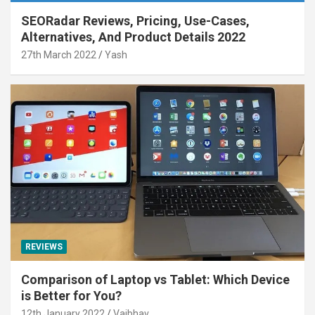
SEORadar Reviews, Pricing, Use-Cases,
Alternatives, And Product Details 2022
27th March 2022
Yash
REVIEWS
Comparison of Laptop vs Tablet: Which Device
is Better for You?
12th January 2022
Vaibhav