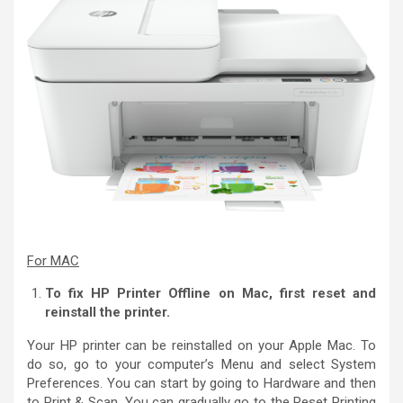
For MAC
To fix HP Printer Offline on Mac, first reset and
reinstall the printer.
Your HP printer can be reinstalled on your Apple Mac. To
do so, go to your computer’s Menu and select System
Preferences. You can start by going to Hardware and then
to Print & Scan. You can gradually go to the Reset Printing