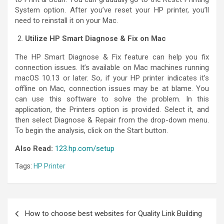
System option. After you’ve reset your HP printer, you’ll
need to reinstall it on your Mac.
Utilize HP Smart Diagnose & Fix on Mac
The HP Smart Diagnose & Fix feature can help you fix
connection issues. It’s available on Mac machines running
macOS 10.13 or later. So, if your HP printer indicates it’s
offline on Mac, connection issues may be at blame. You
can use this software to solve the problem. In this
application, the Printers option is provided. Select it, and
then select Diagnose & Repair from the drop-down menu.
To begin the analysis, click on the Start button.
Also Read:
123.hp.com/setup
Tags:
HP Printer
How to choose best websites for Quality Link Building