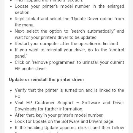
Locate your printer’s model number in the enlarged
section.
Right-click it and select the ‘Update Driver option from
the menu.
Next, select the option to “search automatically” and
wait for your printer’s driver to be updated.
Restart your computer after the operation is finished.
If you want to reinstall your driver, go to the ‘control
panel.’
Click on ‘remove programmes’ to uninstall your current
HP printer driver.
Update or reinstall the printer driver
Verify that the printer is turned on and is linked to the
PC.
Visit HP Customer Support – Software and Driver
Downloads for further information.
After that, key in your printer’s model number.
Look for Update on the Software and Drivers page.
If the heading Update appears, click it and then follow