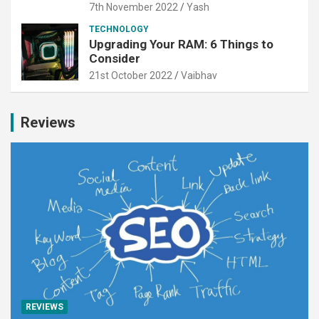
7th November 2022
Yash
TECHNOLOGY
Upgrading Your RAM: 6 Things to
Consider
21st October 2022
Vaibhav
Reviews
REVIEWS