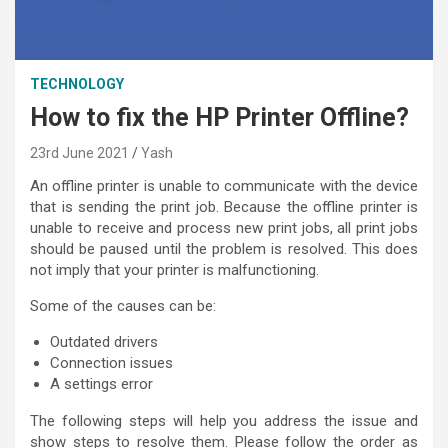
TECHNOLOGY
How to fix the HP Printer Offline?
23rd June 2021
Yash
An offline printer is unable to communicate with the device
that is sending the print job. Because the offline printer is
unable to receive and process new print jobs, all print jobs
should be paused until the problem is resolved. This does
not imply that your printer is malfunctioning.
Some of the causes can be:
Outdated drivers
Connection issues
A settings error
The following steps will help you address the issue and
show steps to resolve them. Please follow the order as