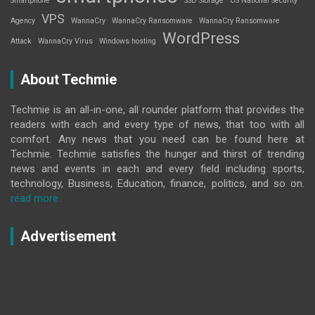
Smartphone
SSD Storage
US National Security
VPS
Agency
WannaCry
WannaCry Ransomware
WannaCry Ransomware
WordPress
Attack
WannaCry Virus
Windows hosting
About Techmie
Techmie is an all-in-one, all rounder platform that provides the
readers with each and every type of news, that too with all
comfort. Any news that you need can be found here at
Techmie. Techmie satisfies the hunger and thirst of trending
news and events in each and every field including sports,
technology, Business, Education, finance, politics, and so on.
read more..
Advertisement