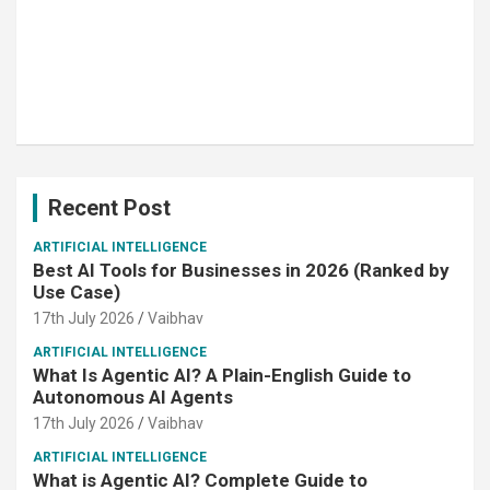
Recent Post
ARTIFICIAL INTELLIGENCE
Best AI Tools for Businesses in 2026 (Ranked by
Use Case)
17th July 2026
Vaibhav
ARTIFICIAL INTELLIGENCE
What Is Agentic AI? A Plain-English Guide to
Autonomous AI Agents
17th July 2026
Vaibhav
ARTIFICIAL INTELLIGENCE
What is Agentic AI? Complete Guide to