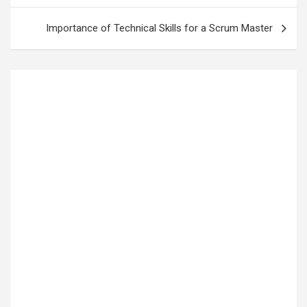
Importance of Technical Skills for a Scrum Master