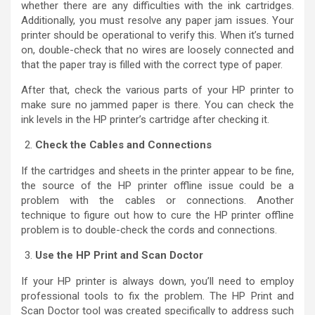
whether there are any difficulties with the ink cartridges.
Additionally, you must resolve any paper jam issues. Your
printer should be operational to verify this. When it’s turned
on, double-check that no wires are loosely connected and
that the paper tray is filled with the correct type of paper.
After that, check the various parts of your HP printer to
make sure no jammed paper is there. You can check the
ink levels in the HP printer’s cartridge after checking it.
Check the Cables and Connections
If the cartridges and sheets in the printer appear to be fine,
the source of the HP printer offline issue could be a
problem with the cables or connections. Another
technique to figure out how to cure the HP printer offline
problem is to double-check the cords and connections.
Use the HP Print and Scan Doctor
If your HP printer is always down, you’ll need to employ
professional tools to fix the problem. The HP Print and
Scan Doctor tool was created specifically to address such