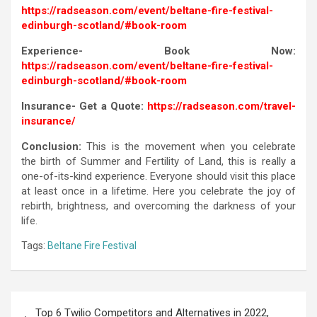
https://radseason.com/event/beltane-fire-festival-
edinburgh-scotland/#book-room
Experience- Book Now:
https://radseason.com/event/beltane-fire-festival-
edinburgh-scotland/#book-room
Insurance- Get a Quote:
https://radseason.com/travel-
insurance/
Conclusion:
This is the movement when you celebrate
the birth of Summer and Fertility of Land, this is really a
one-of-its-kind experience. Everyone should visit this place
at least once in a lifetime. Here you celebrate the joy of
rebirth, brightness, and overcoming the darkness of your
life.
Tags:
Beltane Fire Festival
Top 6 Twilio Competitors and Alternatives in 2022,