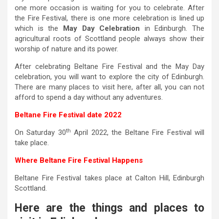
one more occasion is waiting for you to celebrate. After
the Fire Festival, there is one more celebration is lined up
which is the
May Day Celebration
in Edinburgh. The
agricultural roots of Scottland people always show their
worship of nature and its power.
After celebrating Beltane Fire Festival and the May Day
celebration, you will want to explore the city of Edinburgh.
There are many places to visit here, after all, you can not
afford to spend a day without any adventures.
Beltane Fire Festival date 2022
th
On Saturday 30
April 2022, the Beltane Fire Festival will
take place.
Where Beltane Fire Festival Happens
Beltane Fire Festival takes place at Calton Hill, Edinburgh
Scottland.
Here are the things and places to