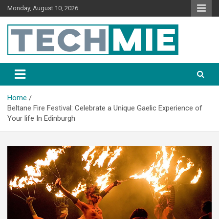
Monday, August 10, 2026
Tech Mie
Home
Beltane Fire Festival: Celebrate a Unique Gaelic Experience of
Your life In Edinburgh