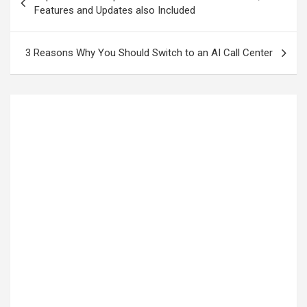
Features and Updates also Included
3 Reasons Why You Should Switch to an AI Call Center