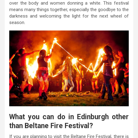
over the body and women donning a white. This festival
means many things together, especially the goodbye to the
darkness and welcoming the light for the next wheel of
season.
What you can do in Edinburgh other
than Beltane Fire Festival?
If you are planning to visit the Beltane Fire Festival, there is