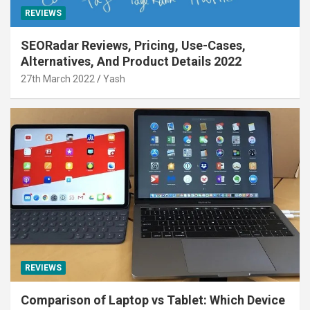
REVIEWS
SEORadar Reviews, Pricing, Use-Cases,
Alternatives, And Product Details 2022
27th March 2022
Yash
REVIEWS
Comparison of Laptop vs Tablet: Which Device