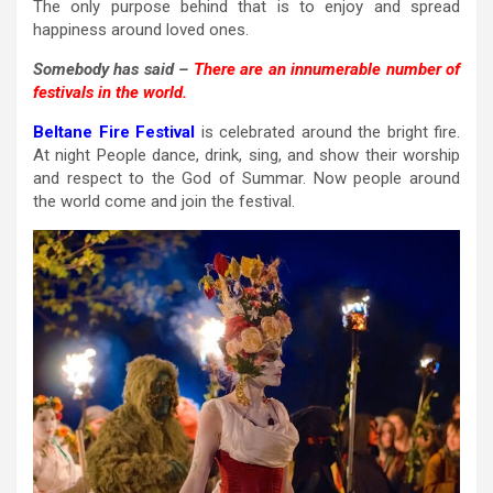
The only purpose behind that is to enjoy and spread
happiness around loved ones.
Somebody has said –
There are an innumerable number of
festivals in the world.
Beltane Fire Festival
is celebrated around the bright fire.
At night People dance, drink, sing, and show their worship
and respect to the God of Summar. Now people around
the world come and join the festival.