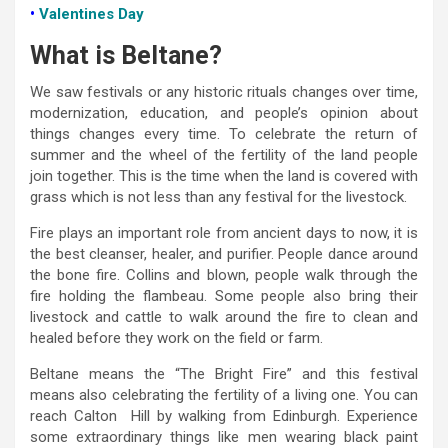
•
Valentines Day
What is Beltane?
We saw festivals or any historic rituals changes over time,
modernization, education, and people’s opinion about
things changes every time. To celebrate the return of
summer and the wheel of the fertility of the land people
join together. This is the time when the land is covered with
grass which is not less than any festival for the livestock.
Fire plays an important role from ancient days to now, it is
the best cleanser, healer, and purifier. People dance around
the bone fire. Collins and blown, people walk through the
fire holding the flambeau. Some people also bring their
livestock and cattle to walk around the fire to clean and
healed before they work on the field or farm.
Beltane means the “The Bright Fire” and this festival
means also celebrating the fertility of a living one. You can
reach Calton Hill by walking from Edinburgh. Experience
some extraordinary things like men wearing black paint