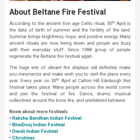
About Beltane Fire Festival
th
According to the ancient Iron age Celtic ritual, 30
April is
the date of birth of summer and the fertility of the land.
Summar brings brightness, hope, and positive energy. Many
ancient rituals are now being down and people are busy
with their everyday stuff. Since 1988 group of people
regenerate the Beltane fire festival again.
The huge site of vibrant fire displays will definitely make
you mesmerize and make wish you to visit the place every
th
year. Every year on 30
April at Calton Hill Edinburgh this
festival takes place. Many people across the world come
and join the festival of fire. Dance, drums, musical
collectives around the bone fire, and uninhibited behavior.
Know about more festivals
•
Raksha Bandhan Indian Festival
•
BhaiDooj Indian Festival
•
Diwali Indian Festival
•
Christmas