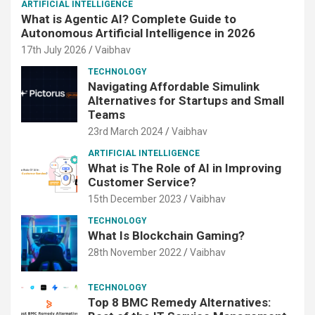
ARTIFICIAL INTELLIGENCE
What is Agentic AI? Complete Guide to
Autonomous Artificial Intelligence in 2026
17th July 2026
Vaibhav
TECHNOLOGY
Navigating Affordable Simulink
Alternatives for Startups and Small
Teams
23rd March 2024
Vaibhav
ARTIFICIAL INTELLIGENCE
What is The Role of AI in Improving
Customer Service?
15th December 2023
Vaibhav
TECHNOLOGY
What Is Blockchain Gaming?
28th November 2022
Vaibhav
TECHNOLOGY
Top 8 BMC Remedy Alternatives: