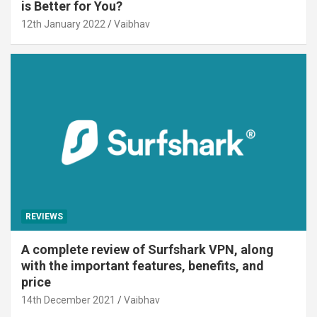
is Better for You?
12th January 2022
Vaibhav
REVIEWS
A complete review of Surfshark VPN, along
with the important features, benefits, and
price
14th December 2021
Vaibhav