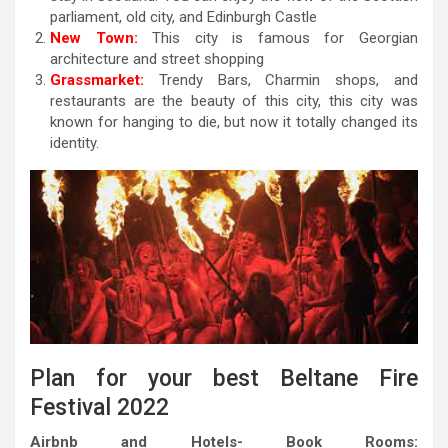
parliament, old city, and Edinburgh Castle
New Town:
This city is famous for Georgian
architecture and street shopping
Grassmarket:
Trendy Bars, Charmin shops, and
restaurants are the beauty of this city, this city was
known for hanging to die, but now it totally changed its
identity.
Plan for your best Beltane Fire
Festival 2022
Airbnb and Hotels- Book Rooms: