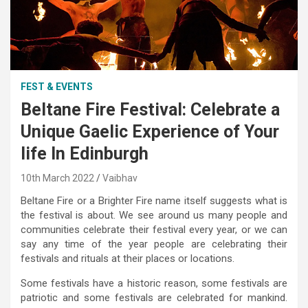
FEST & EVENTS
Beltane Fire Festival: Celebrate a
Unique Gaelic Experience of Your
life In Edinburgh
10th March 2022
Vaibhav
Beltane Fire or a Brighter Fire name itself suggests what is
the festival is about. We see around us many people and
communities celebrate their festival every year, or we can
say any time of the year people are celebrating their
festivals and rituals at their places or locations.
Some festivals have a historic reason, some festivals are
patriotic and some festivals are celebrated for mankind.