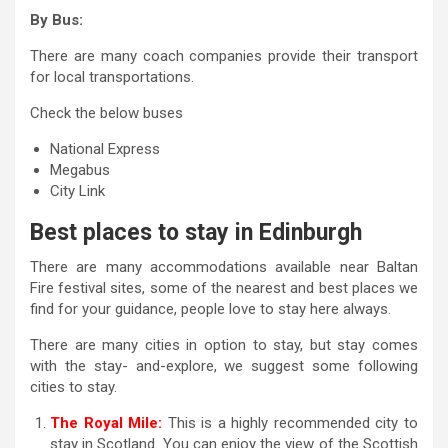
By Bus:
There are many coach companies provide their transport
for local transportations.
Check the below buses
National Express
Megabus
City Link
Best places to stay in Edinburgh
There are many accommodations available near Baltan
Fire festival sites, some of the nearest and best places we
find for your guidance, people love to stay here always.
There are many cities in option to stay, but stay comes
with the stay- and-explore, we suggest some following
cities to stay.
The Royal Mile:
This is a highly recommended city to
stay in Scotland. You can enjoy the view of the Scottish