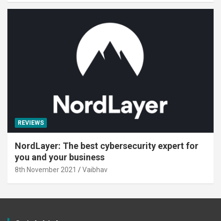
REVIEWS
NordLayer: The best cybersecurity expert for
you and your business
8th November 2021
Vaibhav