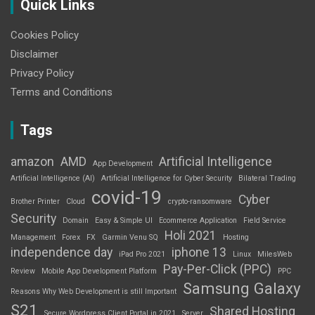
Quick Links
Cookies Policy
Disclaimer
Privacy Policy
Terms and Conditions
Tags
amazon
AMD
Artificial Intelligence
App Development
Artificial Intelligence (AI)
Artificial Intelligence for Cyber Security
Bilateral Trading
covid-19
Cyber
Brother Printer
Cloud
crypto-ransomware
Security
Domain
Easy & Simple UI
Ecommerce Application
Field Service
Holi 2021
Management
Forex
FX
Garmin Venu SQ
Hosting
independence day
iphone 13
iPad Pro 2021
Linux
MilesWeb
Pay-Per-Click (PPC)
Review
Mobile App Development Platform
PPC
Samsung Galaxy
Reasons Why Web Development is still Important
S21
Shared Hosting
Secure Wordpress Client Portal in 2021
Server