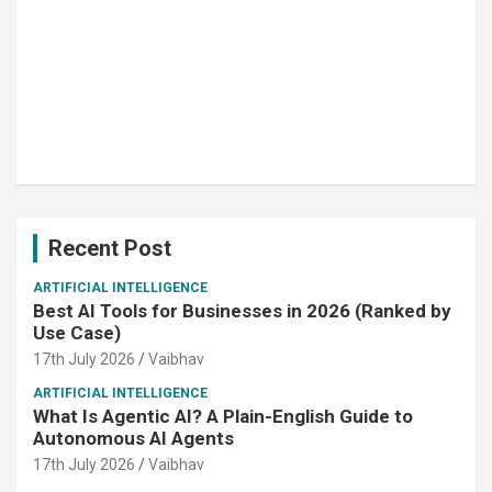
Recent Post
ARTIFICIAL INTELLIGENCE
Best AI Tools for Businesses in 2026 (Ranked by
Use Case)
17th July 2026
Vaibhav
ARTIFICIAL INTELLIGENCE
What Is Agentic AI? A Plain-English Guide to
Autonomous AI Agents
17th July 2026
Vaibhav