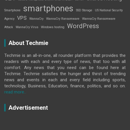
smartphones
Smartphone
SSD Storage
US National Security
VPS
Agency
WannaCry
WannaCry Ransomware
WannaCry Ransomware
WordPress
Attack
WannaCry Virus
Windows hosting
About Techmie
Techmie is an all-in-one, all rounder platform that provides the
readers with each and every type of news, that too with all
comfort. Any news that you need can be found here at
Techmie. Techmie satisfies the hunger and thirst of trending
news and events in each and every field including sports,
technology, Business, Education, finance, politics, and so on.
read more..
Advertisement