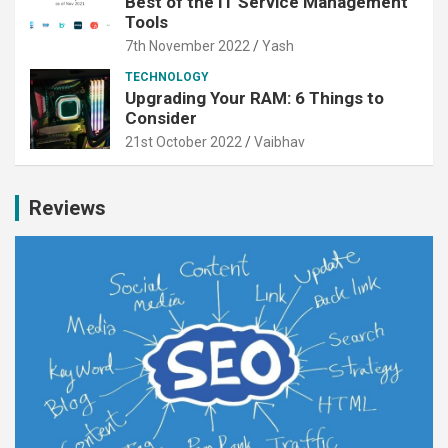
Best of the IT Service Management
Tools
7th November 2022
Yash
TECHNOLOGY
Upgrading Your RAM: 6 Things to
Consider
21st October 2022
Vaibhav
Reviews