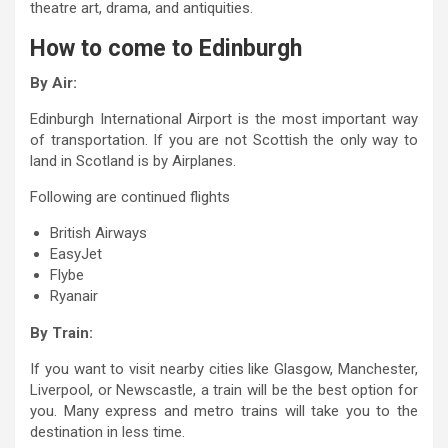
theatre art, drama, and antiquities.
How to come to Edinburgh
By Air:
Edinburgh International Airport is the most important way
of transportation. If you are not Scottish the only way to
land in Scotland is by Airplanes.
Following are continued flights
British Airways
EasyJet
Flybe
Ryanair
By Train:
If you want to visit nearby cities like Glasgow, Manchester,
Liverpool, or Newscastle, a train will be the best option for
you. Many express and metro trains will take you to the
destination in less time.