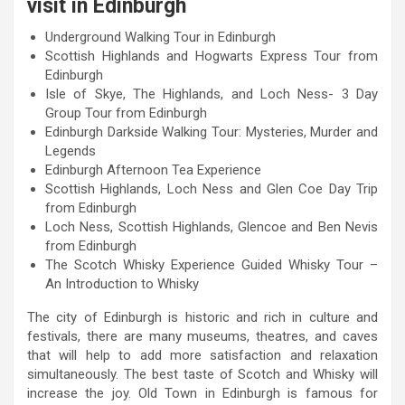
visit in Edinburgh
Underground Walking Tour in Edinburgh
Scottish Highlands and Hogwarts Express Tour from
Edinburgh
Isle of Skye, The Highlands, and Loch Ness- 3 Day
Group Tour from Edinburgh
Edinburgh Darkside Walking Tour: Mysteries, Murder and
Legends
Edinburgh Afternoon Tea Experience
Scottish Highlands, Loch Ness and Glen Coe Day Trip
from Edinburgh
Loch Ness, Scottish Highlands, Glencoe and Ben Nevis
from Edinburgh
The Scotch Whisky Experience Guided Whisky Tour –
An Introduction to Whisky
The city of Edinburgh is historic and rich in culture and
festivals, there are many museums, theatres, and caves
that will help to add more satisfaction and relaxation
simultaneously. The best taste of Scotch and Whisky will
increase the joy. Old Town in Edinburgh is famous for