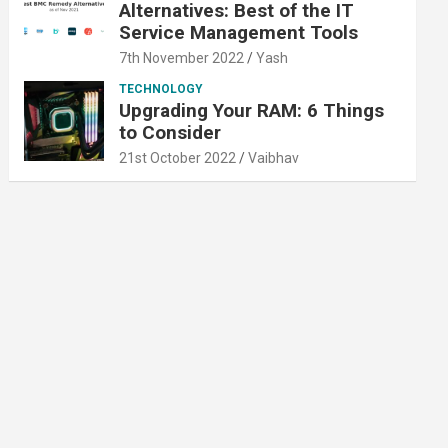
Alternatives: Best of the IT
Service Management Tools
7th November 2022
Yash
TECHNOLOGY
Upgrading Your RAM: 6 Things
to Consider
21st October 2022
Vaibhav