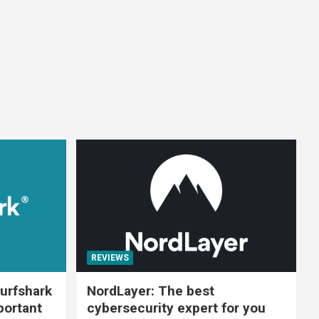
REVIEWS
urfshark
NordLayer: The best
portant
cybersecurity expert for you