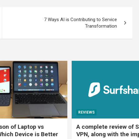
7 Ways AI is Contributing to Service
Transformation
REVIEWS
on of Laptop vs
A complete review of S
Which Device is Better
VPN, along with the im