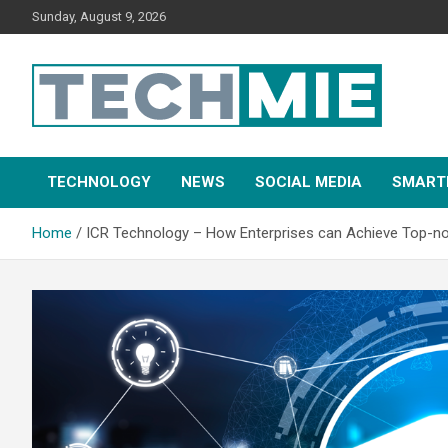
Sunday, August 9, 2026
Tech Mie
TECHNOLOGY
NEWS
SOCIAL MEDIA
SMART
Home
ICR Technology – How Enterprises can Achieve Top-n