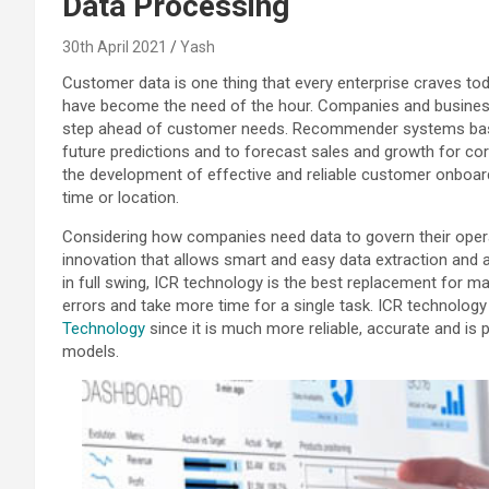
Data Processing
30th April 2021
Yash
Customer data is one thing that every enterprise craves toda
have become the need of the hour. Companies and busines
step ahead of customer needs. Recommender systems base
future predictions and to forecast sales and growth for corpora
the development of effective and reliable customer onboard
time or location.
Considering how companies need data to govern their operat
innovation that allows smart and easy data extraction and 
in full swing, ICR technology is the best replacement for ma
errors and take more time for a single task. ICR technology
Technology
since it is much more reliable, accurate and is p
models.