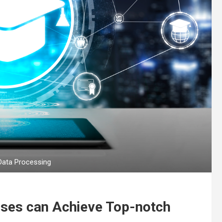
Data Processing
ises can Achieve Top-notch