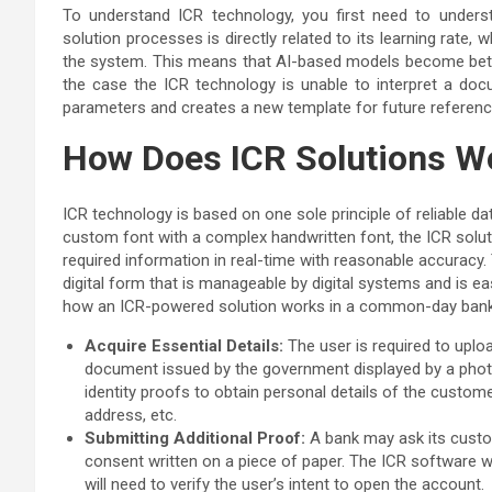
To understand ICR technology, you first need to unde
solution processes is directly related to its learning rat
the system. This means that AI-based models become bette
the case the ICR technology is unable to interpret a docum
parameters and creates a new template for future referen
How Does ICR Solutions W
ICR technology is based on one sole principle of reliable d
custom font with a complex handwritten font, the ICR soluti
required information in real-time with reasonable accuracy.
digital form that is manageable by digital systems and is e
how an ICR-powered solution works in a common-day bank
Acquire Essential Details:
The user is required to upload
document issued by the government displayed by a photo 
identity proofs to obtain personal details of the customer
address, etc.
Submitting Additional Proof:
A bank may ask its custom
consent written on a piece of paper. The ICR software wi
will need to verify the user’s intent to open the account.