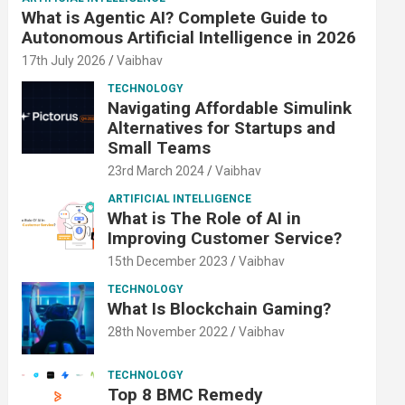
What is Agentic AI? Complete Guide to
Autonomous Artificial Intelligence in 2026
17th July 2026
Vaibhav
TECHNOLOGY
Navigating Affordable Simulink
Alternatives for Startups and
Small Teams
23rd March 2024
Vaibhav
ARTIFICIAL INTELLIGENCE
What is The Role of AI in
Improving Customer Service?
15th December 2023
Vaibhav
TECHNOLOGY
What Is Blockchain Gaming?
28th November 2022
Vaibhav
TECHNOLOGY
Top 8 BMC Remedy