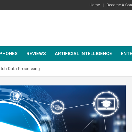
Home
Become A Cont
PHONES
REVIEWS
ARTIFICIAL INTELLIGENCE
ENT
otch Data Processing