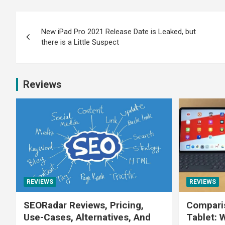
New iPad Pro 2021 Release Date is Leaked, but
there is a Little Suspect
Reviews
REVIEWS
REVIEWS
SEORadar Reviews, Pricing,
Comparis
Use-Cases, Alternatives, And
Tablet: 