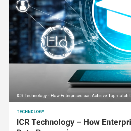
ICR Technology - How Enterprises can Achieve Top-notch 
TECHNOLOGY
ICR Technology – How Enterpr