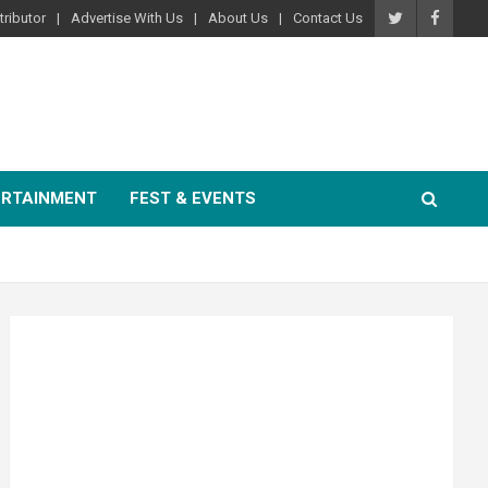
ributor
Advertise With Us
About Us
Contact Us
ERTAINMENT
FEST & EVENTS