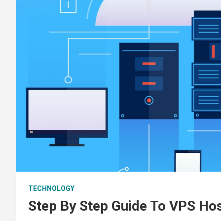
TECHNOLOGY
Step By Step Guide To VPS Hos