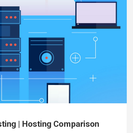
ting | Hosting Comparison