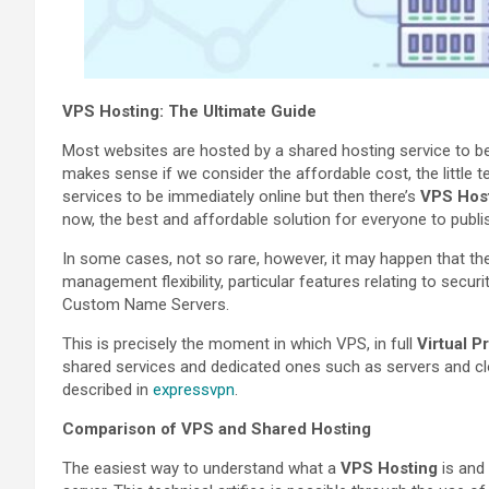
VPS Hosting: The Ultimate Guide
Most websites are hosted by a shared hosting service to be 
makes sense if we consider the affordable cost, the little 
services to be immediately online but then there’s
VPS Hos
now, the best and affordable solution for everyone to publi
In some cases, not so rare, however, it may happen that t
management flexibility, particular features relating to secur
Custom Name Servers.
This is precisely the moment in which VPS, in full
Virtual P
shared services and dedicated ones such as servers and clou
described in
expressvpn
.
Comparison of VPS and Shared Hosting
The easiest way to understand what a
VPS Hosting
is and 