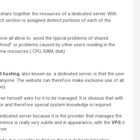
s share together the resources of a dedicated server. With
ch section is assigned distinct portions of each of the
ve all allow to avoid the typical problems of shared
hood” or problems caused by other users residing in the
me resources ( CPU, RAM, disk).
d hosting
, also known as a dedicated server, is that the user
h anyone. The website can therefore make exclusive use of all
n).
er himself asks for it to be managed. It is obvious that with
ator and therefore special system knowledge is required.
edicated server because it is the provider that manages the
erence is really very subtle and in appearance, with the
VPS
it
rver.