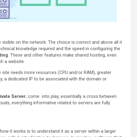
visible on the network. The choice is correct and above all it
technical knowledge required and the speed in configuring the
ting
. These and other features make shared hosting, even
sh a website.
he site needs more resources (CPU and/or RAM), greater
ity, a dedicated IP to be associated with the domain or
rivate Server
, come into play, essentially a cross between
ds, everything informative related to servers are fully
how it works is to understand it as a server within a larger