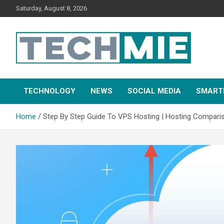
Saturday, August 8, 2026
Tech Mie
TECHNOLOGY
NEWS
SOCIAL MEDIA
SMART
Home
Step By Step Guide To VPS Hosting | Hosting Compari