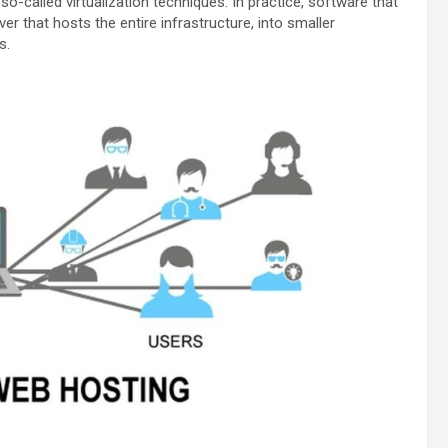
 so-called virtualization techniques. In practice, software that
er that hosts the entire infrastructure, into smaller
s.