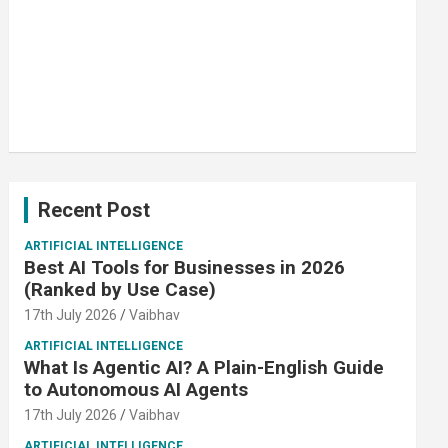
Recent Post
ARTIFICIAL INTELLIGENCE
Best AI Tools for Businesses in 2026
(Ranked by Use Case)
17th July 2026
Vaibhav
ARTIFICIAL INTELLIGENCE
What Is Agentic AI? A Plain-English Guide
to Autonomous AI Agents
17th July 2026
Vaibhav
ARTIFICIAL INTELLIGENCE