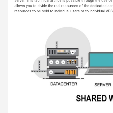
server. This technical artifice is possible through the use of
allows you to divide the real resources of the dedicated serv
resources to be sold to individual users or to individual VPS