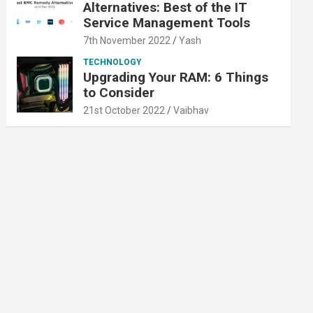
Alternatives: Best of the IT
Service Management Tools
7th November 2022
Yash
TECHNOLOGY
Upgrading Your RAM: 6 Things
to Consider
21st October 2022
Vaibhav