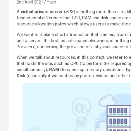
2nd April 2021
Yash
A
virtual private server
(VPS) is nothing more than a middl
fundamental difference that CPU, RAM and disk space are im
resource allocation policy which allows users to make the 
We want to make a short introduction that clarifies, from th
and a server : the first, as anticipated elsewhere, is nothin
Provider) , concerning the provision of a physical space to th
When we talk about resources, in this context, we refer to 
that hosts the site, such as CPU (to perform the required op
simultaneously),
RAM
(to speed up memory operations: typ
Disk
(especially if we host many photos, videos and other b