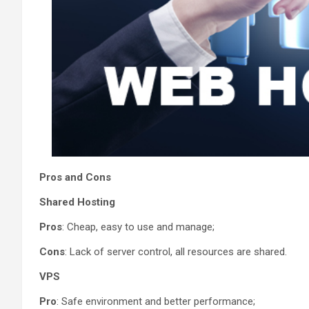
Pros and Cons
Shared Hosting
Pros
: Cheap, easy to use and manage;
Cons
: Lack of server control, all resources are shared.
VPS
Pro
: Safe environment and better performance;