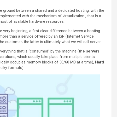
e ground between a shared and a dedicated hosting, with the
plemented with the mechanism of virtualization , that is a
most of available hardware resources.
e very beginning, a first clear difference between a hosting
g more than a service offered by an ISP (Internet Service
e customer; the latter is ultimately what we will call server.
everything that is “consumed” by the machine (
the server
)
erations, which usually take place from multiple clients
ically occupies memory blocks of 50/60 MB at a time),
Hard
ulky formats).