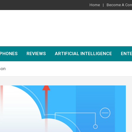
Home
Become A Cont
PHONES
REVIEWS
ARTIFICIAL INTELLIGENCE
ENT
son