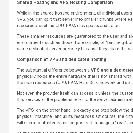
Shared Hosting and VPS Hosting Comparison
While in the shared hosting environment, all individual user
VPS, you can split that server into smaller chunks where ea
resources, such as CPU, RAM, disk space, and so on.
These smaller resources are guaranteed to the user and abo
environments such as those, for example, of “bad neighbor
same dedicated server precisely because they share the sa
Comparison of VPS and dedicated hosting
The substantial difference between a
VPS and a dedicate
physically holds the entire hardware that is not shared wit
the main resources (CPU, RAM, Hard Disk, network and so o
Not even the provider itself can access it unless the custom
this service, all the problems refer to the server administr
The VPS, on the other hand, is exactly one step below the d
physical “machine” and all its resources. Of course, the diff
will seem to all intents and purposes to manage a “
real
” se