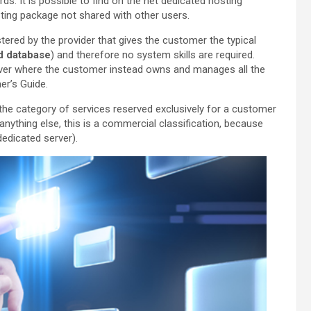
rds. It is possible to find on the net dedicated hosting
sting package not shared with other users.
tered by the provider that gives the customer the typical
d database
) and therefore no system skills are required.
erver where the customer instead owns and manages all the
r’s Guide.
 the category of services reserved exclusively for a customer
nything else, this is a commercial classification, because
dedicated server).