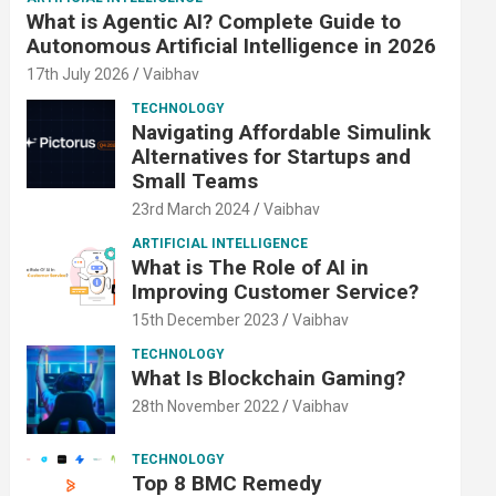
What is Agentic AI? Complete Guide to
Autonomous Artificial Intelligence in 2026
17th July 2026
Vaibhav
TECHNOLOGY
Navigating Affordable Simulink
Alternatives for Startups and
Small Teams
23rd March 2024
Vaibhav
ARTIFICIAL INTELLIGENCE
What is The Role of AI in
Improving Customer Service?
15th December 2023
Vaibhav
TECHNOLOGY
What Is Blockchain Gaming?
28th November 2022
Vaibhav
TECHNOLOGY
Top 8 BMC Remedy