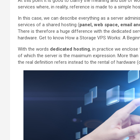
At this point it is good to clarify the meaning and use of wo
services where, in reality, reference is made to a simple ho
In this case, we can describe everything as a server adminis
services of a shared hosting (
panel, web space, email an
There is therefore a huge difference with the dedicated s
hardware. Get to know How a Storage VPS Works: A Beginne
With the words
dedicated hosting
, in practice we enclose
of which the server is the maximum expression. More than a
the real definition refers instead to the rental of hardware (