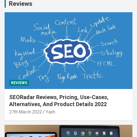
Reviews
REVIEWS
SEORadar Reviews, Pricing, Use-Cases,
Alternatives, And Product Details 2022
27th March 2022
Yash