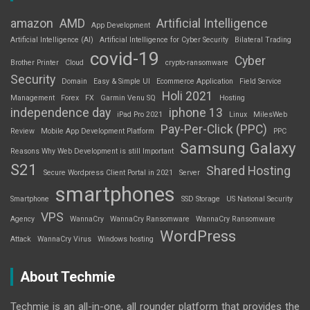
amazon
AMD
Artificial Intelligence
App Development
Artificial Intelligence (AI)
Artificial Intelligence for Cyber Security
Bilateral Trading
covid-19
Cyber
Brother Printer
Cloud
crypto-ransomware
Security
Domain
Easy & Simple UI
Ecommerce Application
Field Service
Holi 2021
Management
Forex
FX
Garmin Venu SQ
Hosting
independence day
iphone 13
iPad Pro 2021
Linux
MilesWeb
Pay-Per-Click (PPC)
Review
Mobile App Development Platform
PPC
Samsung Galaxy
Reasons Why Web Development is still Important
S21
Shared Hosting
Secure Wordpress Client Portal in 2021
Server
smartphones
Smartphone
SSD Storage
US National Security
VPS
Agency
WannaCry
WannaCry Ransomware
WannaCry Ransomware
WordPress
Attack
WannaCry Virus
Windows hosting
About Techmie
Techmie is an all-in-one, all rounder platform that provides the