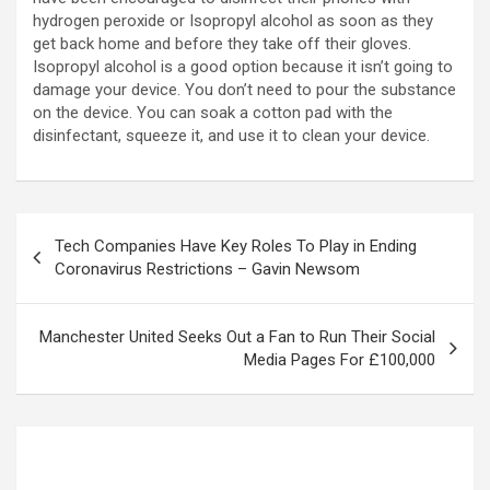
hydrogen peroxide or Isopropyl alcohol as soon as they
get back home and before they take off their gloves.
Isopropyl alcohol is a good option because it isn’t going to
damage your device. You don’t need to pour the substance
on the device. You can soak a cotton pad with the
disinfectant, squeeze it, and use it to clean your device.
Tech Companies Have Key Roles To Play in Ending
Coronavirus Restrictions – Gavin Newsom
Manchester United Seeks Out a Fan to Run Their Social
Media Pages For £100,000