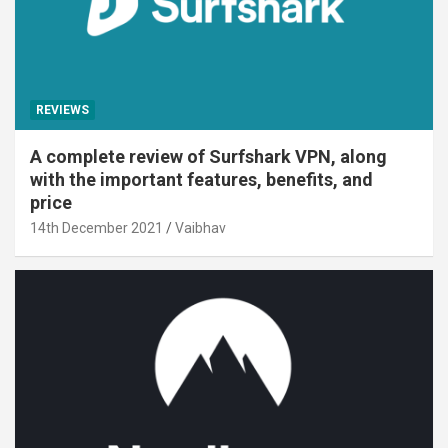
REVIEWS
A complete review of Surfshark VPN, along
with the important features, benefits, and
price
14th December 2021
Vaibhav