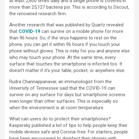
at least 2,600 times daily and a single phone is covered in
more than 25,127 bacteria psi. This is according to Dscout,
the renowned research firm.
Another research that was published by Quartz revealed
that
COVID-19
can survive on a mobile phone for more
than 96 hours. So, if the virus happens to rest on the
phone, you can get it within 96 hours if you touch your
phone without gloves. This is risky for you and anyone else
who may touch your phone. At the same time, every
surface that touches the smartphone is infected too. It
doesn’t matter if it’s your table, pocket, or anywhere else.
Rudra Channappanavar, an immunologist from the
University of Tennessee said that the COVID-19 can
survive on any surface for days but smartphone screens
even longer than other surfaces. This is especially so
when the environment is at room temperature.
What can users do to protect their smartphones?
Kaspersky published a list of tips to help people keep their
mobile devices safe and Corona-free. For starters, people
have been encouraged to disinfect their phones with