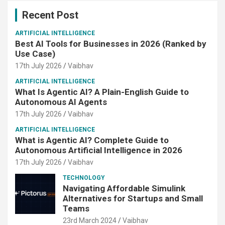
Recent Post
ARTIFICIAL INTELLIGENCE
Best AI Tools for Businesses in 2026 (Ranked by
Use Case)
17th July 2026
Vaibhav
ARTIFICIAL INTELLIGENCE
What Is Agentic AI? A Plain-English Guide to
Autonomous AI Agents
17th July 2026
Vaibhav
ARTIFICIAL INTELLIGENCE
What is Agentic AI? Complete Guide to
Autonomous Artificial Intelligence in 2026
17th July 2026
Vaibhav
TECHNOLOGY
Navigating Affordable Simulink
Alternatives for Startups and Small
Teams
23rd March 2024
Vaibhav