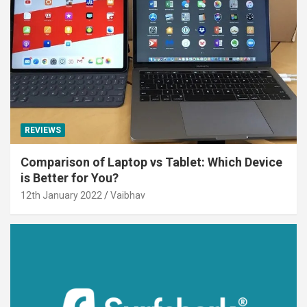
REVIEWS
Comparison of Laptop vs Tablet: Which Device
is Better for You?
12th January 2022
Vaibhav