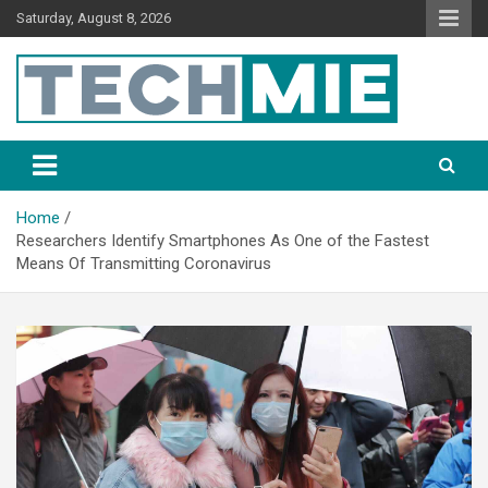
Saturday, August 8, 2026
Tech Mie
Home
Researchers Identify Smartphones As One of the Fastest
Means Of Transmitting Coronavirus