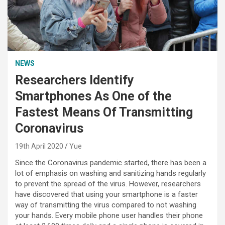
NEWS
Researchers Identify
Smartphones As One of the
Fastest Means Of Transmitting
Coronavirus
19th April 2020
Yue
Since the Coronavirus pandemic started, there has been a
lot of emphasis on washing and sanitizing hands regularly
to prevent the spread of the virus. However, researchers
have discovered that using your smartphone is a faster
way of transmitting the virus compared to not washing
your hands. Every mobile phone user handles their phone