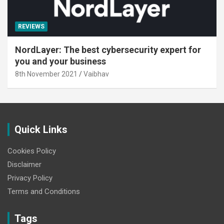
REVIEWS
NordLayer: The best cybersecurity expert for
you and your business
8th November 2021
Vaibhav
Quick Links
Cookies Policy
Disclaimer
Privacy Policy
Terms and Conditions
Tags