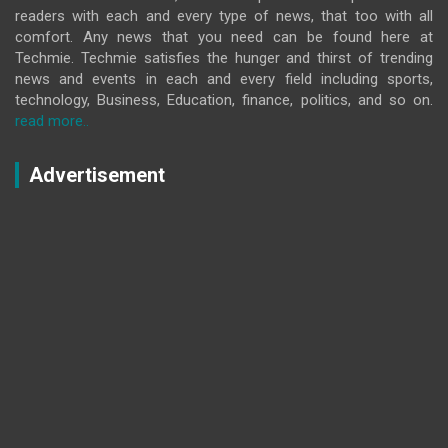
readers with each and every type of news, that too with all
comfort. Any news that you need can be found here at
Techmie. Techmie satisfies the hunger and thirst of trending
news and events in each and every field including sports,
technology, Business, Education, finance, politics, and so on.
read more..
Advertisement