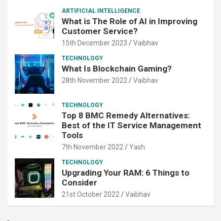
ARTIFICIAL INTELLIGENCE
What is The Role of AI in Improving
Customer Service?
15th December 2023
Vaibhav
TECHNOLOGY
What Is Blockchain Gaming?
28th November 2022
Vaibhav
TECHNOLOGY
Top 8 BMC Remedy Alternatives:
Best of the IT Service Management
Tools
7th November 2022
Yash
TECHNOLOGY
Upgrading Your RAM: 6 Things to
Consider
21st October 2022
Vaibhav