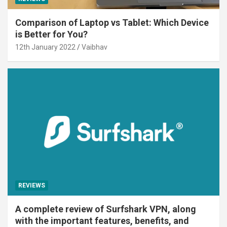
Comparison of Laptop vs Tablet: Which Device
is Better for You?
12th January 2022
Vaibhav
REVIEWS
A complete review of Surfshark VPN, along
with the important features, benefits, and