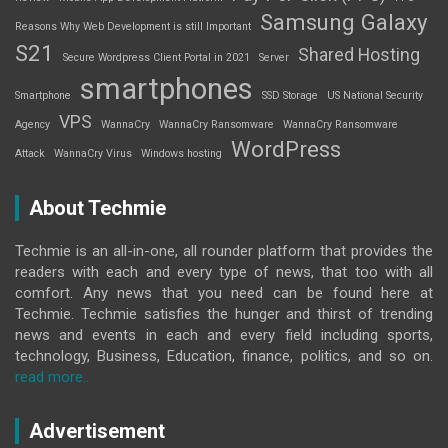
Samsung Galaxy
Reasons Why Web Development is still Important
S21
Shared Hosting
Secure Wordpress Client Portal in 2021
Server
smartphones
Smartphone
SSD Storage
US National Security
VPS
Agency
WannaCry
WannaCry Ransomware
WannaCry Ransomware
WordPress
Attack
WannaCry Virus
Windows hosting
About Techmie
Techmie is an all-in-one, all rounder platform that provides the
readers with each and every type of news, that too with all
comfort. Any news that you need can be found here at
Techmie. Techmie satisfies the hunger and thirst of trending
news and events in each and every field including sports,
technology, Business, Education, finance, politics, and so on.
read more..
Advertisement