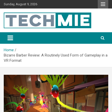
Sunday, August 9, 2026
Tech Mie
Home
Bizarre Barber Review: A Routinely Used Form of Gameplay in a
VR Format