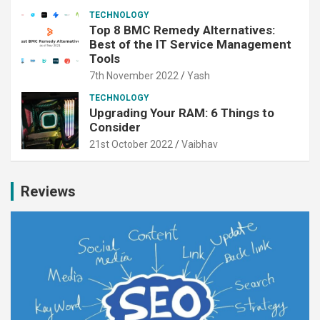
TECHNOLOGY
Top 8 BMC Remedy Alternatives:
Best of the IT Service Management
Tools
7th November 2022
Yash
TECHNOLOGY
Upgrading Your RAM: 6 Things to
Consider
21st October 2022
Vaibhav
Reviews