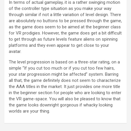
In terms of actual gameplay, it is a rather swinging motion
of the controller type situation as you make your way
through similar if not a little variation of level design. There
are absolutely no buttons to be pressed through the game,
as the game does seem to be aimed at the beginner class
for VR prodigies. However, the game does get a bit difficult
to get through as future levels feature aliens on spinning
platforms and they even appear to get close to your
avatar.
The level progression is based on a three-star rating, on a
simple “If you cut too much or if you cut too few hairs,
your star progression might be affected” system. Barring
all that, the game definitely does not seem to characterize
the AAA titles in the market. It just provides one more title
in the beginner section for people who are looking to enter
the VR game-space. You will also be pleased to know that
the game looks downright gorgeous if whacky looking
worlds are your thing.