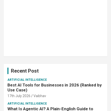
Recent Post
ARTIFICIAL INTELLIGENCE
Best AI Tools for Businesses in 2026 (Ranked by
Use Case)
17th July 2026
Vaibhav
ARTIFICIAL INTELLIGENCE
What Is Agentic AI? A Plain-English Guide to