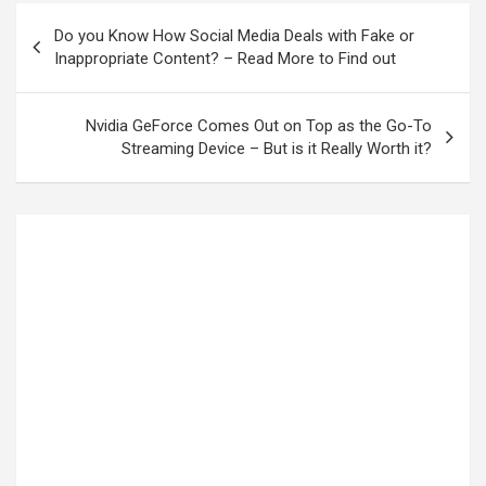
Do you Know How Social Media Deals with Fake or
Inappropriate Content? – Read More to Find out
Nvidia GeForce Comes Out on Top as the Go-To
Streaming Device – But is it Really Worth it?