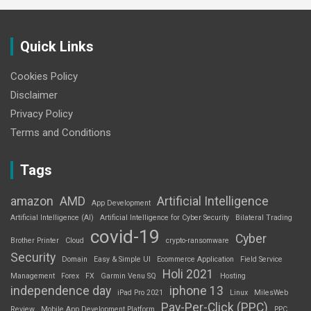
Quick Links
Cookies Policy
Disclaimer
Privacy Policy
Terms and Conditions
Tags
amazon
AMD
Artificial Intelligence
App Development
Artificial Intelligence (AI)
Artificial Intelligence for Cyber Security
Bilateral Trading
covid-19
Cyber
Brother Printer
Cloud
crypto-ransomware
Security
Domain
Easy & Simple UI
Ecommerce Application
Field Service
Holi 2021
Management
Forex
FX
Garmin Venu SQ
Hosting
independence day
iphone 13
iPad Pro 2021
Linux
MilesWeb
Pay-Per-Click (PPC)
Review
Mobile App Development Platform
PPC