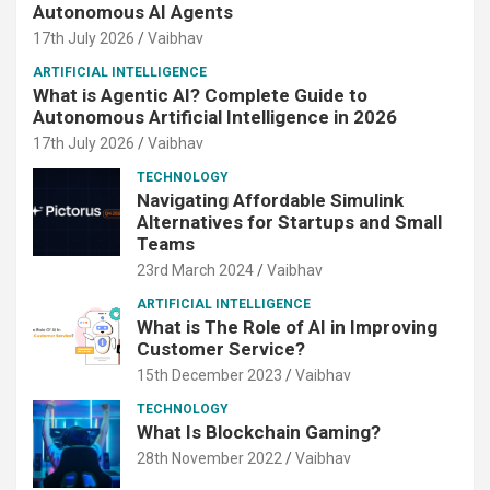
Autonomous AI Agents
17th July 2026
Vaibhav
ARTIFICIAL INTELLIGENCE
What is Agentic AI? Complete Guide to
Autonomous Artificial Intelligence in 2026
17th July 2026
Vaibhav
TECHNOLOGY
Navigating Affordable Simulink
Alternatives for Startups and Small
Teams
23rd March 2024
Vaibhav
ARTIFICIAL INTELLIGENCE
What is The Role of AI in Improving
Customer Service?
15th December 2023
Vaibhav
TECHNOLOGY
What Is Blockchain Gaming?
28th November 2022
Vaibhav