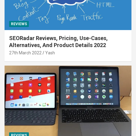
REVIEWS
SEORadar Reviews, Pricing, Use-Cases,
Alternatives, And Product Details 2022
27th March 2022
Yash
REVIEWS