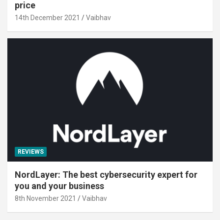
price
14th December 2021
Vaibhav
REVIEWS
NordLayer: The best cybersecurity expert for
you and your business
8th November 2021
Vaibhav