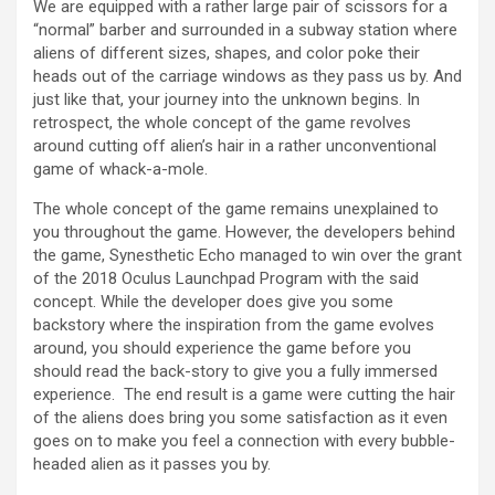
We are equipped with a rather large pair of scissors for a
“normal” barber and surrounded in a subway station where
aliens of different sizes, shapes, and color poke their
heads out of the carriage windows as they pass us by. And
just like that, your journey into the unknown begins. In
retrospect, the whole concept of the game revolves
around cutting off alien’s hair in a rather unconventional
game of whack-a-mole.
The whole concept of the game remains unexplained to
you throughout the game. However, the developers behind
the game, Synesthetic Echo managed to win over the grant
of the 2018 Oculus Launchpad Program with the said
concept. While the developer does give you some
backstory where the inspiration from the game evolves
around, you should experience the game before you
should read the back-story to give you a fully immersed
experience. The end result is a game were cutting the hair
of the aliens does bring you some satisfaction as it even
goes on to make you feel a connection with every bubble-
headed alien as it passes you by.