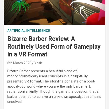
ARTIFICIAL INTELLIGENCE
Bizarre Barber Review: A
Routinely Used Form of Gameplay
in a VR Format
8th March 2020
Yash
Bizarre Barber presents a beautiful blend of
monochromatically used concepts in a delightfully
presented VR format. The storyline consists of a post-
apocalyptic world where you are the only barber left,
rather conveniently. Though the game the question that a
barber seemed to survive an unknown apocalypse remains
unsolved.