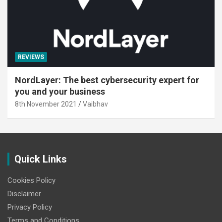
REVIEWS
NordLayer: The best cybersecurity expert for
you and your business
8th November 2021
Vaibhav
Quick Links
Cookies Policy
Disclaimer
Privacy Policy
Terms and Conditions