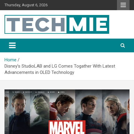
Thursday, August 6, 2026
Tech Mie
Home
Disney’s StudioLAB and LG Comes Togather With Latest
Advancements in OLED Technology