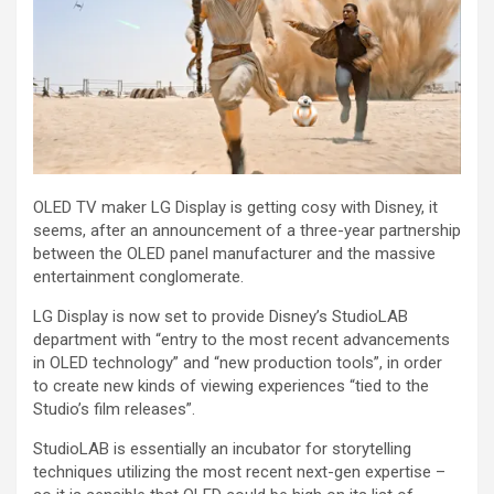
OLED TV maker LG Display is getting cosy with Disney, it
seems, after an announcement of a three-year partnership
between the OLED panel manufacturer and the massive
entertainment conglomerate.
LG Display is now set to provide Disney’s StudioLAB
department with “entry to the most recent advancements
in OLED technology” and “new production tools”, in order
to create new kinds of viewing experiences “tied to the
Studio’s film releases”.
StudioLAB is essentially an incubator for storytelling
techniques utilizing the most recent next-gen expertise –