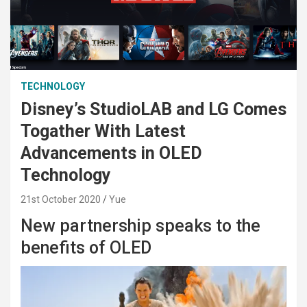
TECHNOLOGY
Disney’s StudioLAB and LG Comes
Togather With Latest
Advancements in OLED
Technology
21st October 2020
Yue
New partnership speaks to the
benefits of OLED