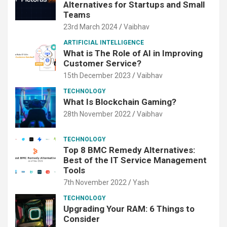
Alternatives for Startups and Small
Teams
23rd March 2024
Vaibhav
ARTIFICIAL INTELLIGENCE
What is The Role of AI in Improving
Customer Service?
15th December 2023
Vaibhav
TECHNOLOGY
What Is Blockchain Gaming?
28th November 2022
Vaibhav
TECHNOLOGY
Top 8 BMC Remedy Alternatives:
Best of the IT Service Management
Tools
7th November 2022
Yash
TECHNOLOGY
Upgrading Your RAM: 6 Things to
Consider