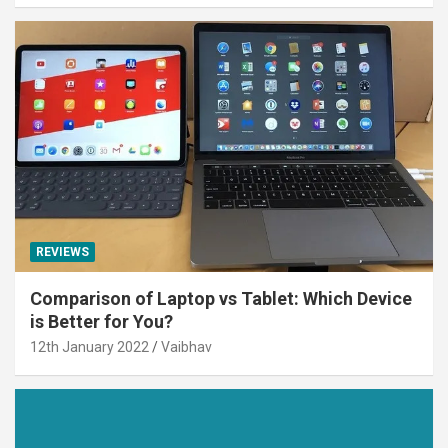
REVIEWS
Comparison of Laptop vs Tablet: Which Device
is Better for You?
12th January 2022
Vaibhav