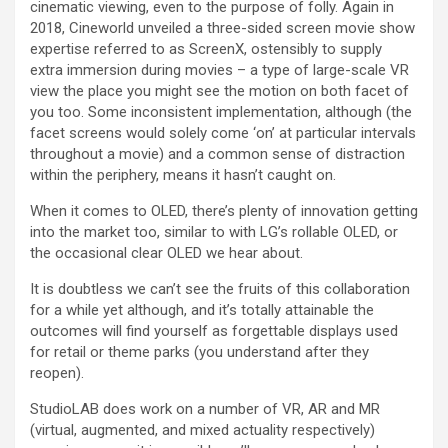
cinematic viewing, even to the purpose of folly. Again in
2018, Cineworld unveiled a three-sided screen movie show
expertise referred to as ScreenX, ostensibly to supply
extra immersion during movies – a type of large-scale VR
view the place you might see the motion on both facet of
you too. Some inconsistent implementation, although (the
facet screens would solely come ‘on’ at particular intervals
throughout a movie) and a common sense of distraction
within the periphery, means it hasn’t caught on.
When it comes to OLED, there’s plenty of innovation getting
into the market too, similar to with LG’s rollable OLED, or
the occasional clear OLED we hear about.
It is doubtless we can’t see the fruits of this collaboration
for a while yet although, and it’s totally attainable the
outcomes will find yourself as forgettable displays used
for retail or theme parks (you understand after they
reopen).
StudioLAB does work on a number of VR, AR and MR
(virtual, augmented, and mixed actuality respectively)