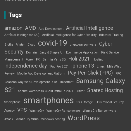
Tags
amazon
AMD
Artificial Intelligence
App Development
Artificial Intelligence (AI)
Artificial Intelligence for Cyber Security
Bilateral Trading
covid-19
Cyber
Brother Printer
Cloud
crypto-ransomware
Security
Domain
Easy & Simple UI
Ecommerce Application
Field Service
Holi 2021
Management
Forex
FX
Garmin Venu SQ
Hosting
independence day
iphone 13
iPad Pro 2021
Linux
MilesWeb
Pay-Per-Click (PPC)
Review
Mobile App Development Platform
PPC
Samsung Galaxy
Reasons Why Web Development is still Important
S21
Shared Hosting
Secure Wordpress Client Portal in 2021
Server
smartphones
Smartphone
SSD Storage
US National Security
VPS
Agency
WannaCry
WannaCry Ransomware
WannaCry Ransomware
WordPress
Attack
WannaCry Virus
Windows hosting