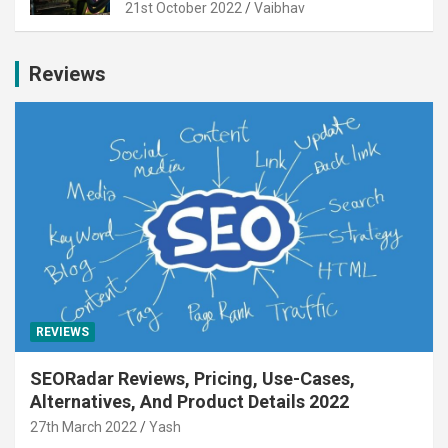
21st October 2022
Vaibhav
Reviews
REVIEWS
SEORadar Reviews, Pricing, Use-Cases,
Alternatives, And Product Details 2022
27th March 2022
Yash