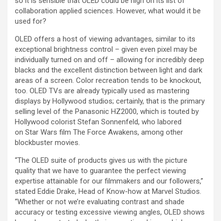
so it is sensible that OLED could be high on its list of
collaboration applied sciences. However, what would it be
used for?
OLED offers a host of viewing advantages, similar to its
exceptional brightness control – given even pixel may be
individually turned on and off – allowing for incredibly deep
blacks and the excellent distinction between light and dark
areas of a screen. Color recreation tends to be knockout,
too. OLED TVs are already typically used as mastering
displays by Hollywood studios; certainly, that is the primary
selling level of the Panasonic HZ2000, which is touted by
Hollywood colorist Stefan Sonnenfeld, who labored
on Star Wars film The Force Awakens, among other
blockbuster movies.
“The OLED suite of products gives us with the picture
quality that we have to guarantee the perfect viewing
expertise attainable for our filmmakers and our followers,”
stated Eddie Drake, Head of Know-how at Marvel Studios.
“Whether or not we’re evaluating contrast and shade
accuracy or testing excessive viewing angles, OLED shows