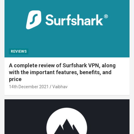
REVIEWS
A complete review of Surfshark VPN, along
with the important features, benefits, and
price
14th December 2021
Vaibhav