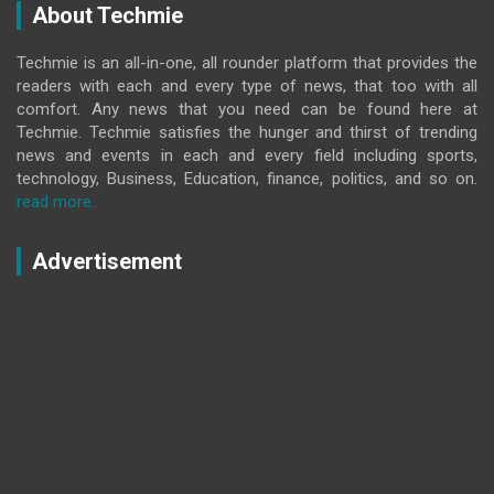
About Techmie
Techmie is an all-in-one, all rounder platform that provides the
readers with each and every type of news, that too with all
comfort. Any news that you need can be found here at
Techmie. Techmie satisfies the hunger and thirst of trending
news and events in each and every field including sports,
technology, Business, Education, finance, politics, and so on.
read more..
Advertisement