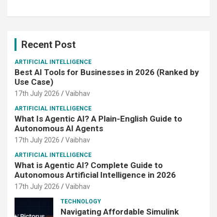
Recent Post
ARTIFICIAL INTELLIGENCE
Best AI Tools for Businesses in 2026 (Ranked by
Use Case)
17th July 2026
Vaibhav
ARTIFICIAL INTELLIGENCE
What Is Agentic AI? A Plain-English Guide to
Autonomous AI Agents
17th July 2026
Vaibhav
ARTIFICIAL INTELLIGENCE
What is Agentic AI? Complete Guide to
Autonomous Artificial Intelligence in 2026
17th July 2026
Vaibhav
TECHNOLOGY
Navigating Affordable Simulink