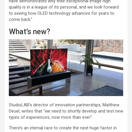
have demonstrated why their exceptional image high
quality is in a league of its personal, and we look forward
to seeing how OLED technology advances for years to
come back.”
What’s new?
StudioLAB’s director of innovation partnerships, Matthew
Deuel, writes that “we need to shortly develop and test new
types of experiences, now more than ever”.
There’s an eternal race to create the next huge factor in