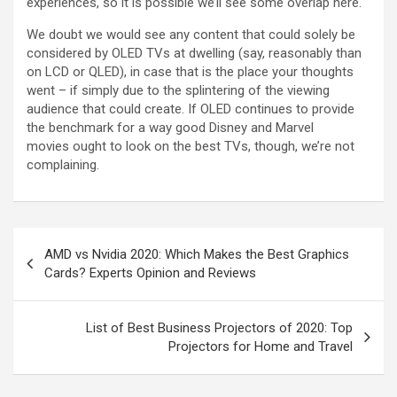
experiences, so it is possible we’ll see some overlap here.
We doubt we would see any content that could solely be
considered by OLED TVs at dwelling (say, reasonably than
on LCD or QLED), in case that is the place your thoughts
went – if simply due to the splintering of the viewing
audience that could create. If OLED continues to provide
the benchmark for a way good Disney and Marvel
movies ought to look on the best TVs, though, we’re not
complaining.
AMD vs Nvidia 2020: Which Makes the Best Graphics
Cards? Experts Opinion and Reviews
List of Best Business Projectors of 2020: Top
Projectors for Home and Travel