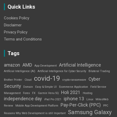
Quick Links
Cookies Policy
Disclaimer
Privacy Policy
Terms and Conditions
Tags
amazon
AMD
Artificial Intelligence
App Development
Artificial Intelligence (AI)
Artificial Intelligence for Cyber Security
Bilateral Trading
covid-19
Cyber
Brother Printer
Cloud
crypto-ransomware
Security
Domain
Easy & Simple UI
Ecommerce Application
Field Service
Holi 2021
Management
Forex
FX
Garmin Venu SQ
Hosting
independence day
iphone 13
iPad Pro 2021
Linux
MilesWeb
Pay-Per-Click (PPC)
Review
Mobile App Development Platform
PPC
Samsung Galaxy
Reasons Why Web Development is still Important