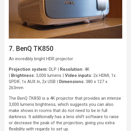
7. BenQ TK850
An incredibly bright HDR projector
Projection system:
DLP |
Resolution:
4K
|
Brightness:
3,000 lumens |
Video inputs:
2x HDMI, 1x
SPDIF, 1x AUX In, 2x USB |
Dimensions:
380 x 127 x
263mm
The BenQ TK850 is a 4K projector that provides an intense
3,000 lumens brightness, which suggests you can also
make shows in rooms that do not need to be in full
darkness. It additionally has a lens shift software to raise
or decrease the peak of the projection, giving you extra
flexibility with regards to set up.