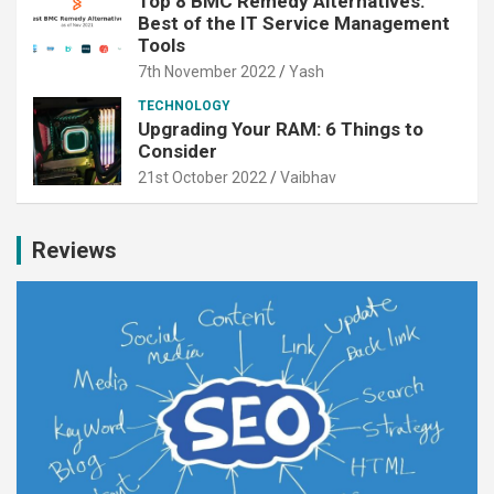
Top 8 BMC Remedy Alternatives:
Best of the IT Service Management
Tools
7th November 2022
Yash
TECHNOLOGY
Upgrading Your RAM: 6 Things to
Consider
21st October 2022
Vaibhav
Reviews