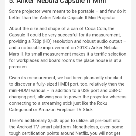
5. Anker Nebula Capsule II Mini
Some projector were meant to be portable – and few do it
better than the Anker Nebula Capsule II Mini Projector.
About the size and shape of a can of Coca Cola, the
Capsule II could be very succesful for its measurement,
providing a 720p (HD) resolution and robust audio output –
and a noticeable improvement on 2018’s Anker Nebula
Mars II. Its small measurement makes it a terrific selection
for workplaces and board rooms the place house is at a
premium.
Given its measurement, we had been pleasantly shocked
to discover a fully-sized HMDI port, too, relatively than the
mini-HDMI various – in addition to a USB port and USB-C
charging port, allowing you to power the projector whereas
connecting to a streaming stick just like the Roku
Categorical or Amazon Fireplace TV Stick.
There’s additionally 3,600 apps to utilize, all pre-built into
the Android TV smart platform. Nonetheless, given some
tough certification points around Netflix, you will not get