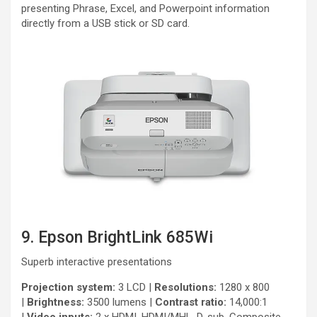
presenting Phrase, Excel, and Powerpoint information
directly from a USB stick or SD card.
9. Epson BrightLink 685Wi
Superb interactive presentations
Projection system:
3 LCD |
Resolutions:
1280 x 800
|
Brightness:
3500 lumens |
Contrast ratio:
14,000:1
|
Video inputs:
2 x HDMI, HDMI/MHL, D-sub, Composite,