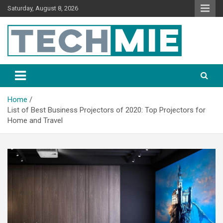
Saturday, August 8, 2026
Tech Mie
Home
List of Best Business Projectors of 2020: Top Projectors for
Home and Travel