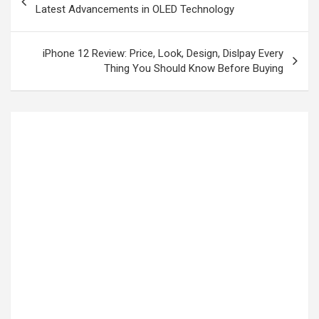
Latest Advancements in OLED Technology
iPhone 12 Review: Price, Look, Design, Dislpay Every
Thing You Should Know Before Buying