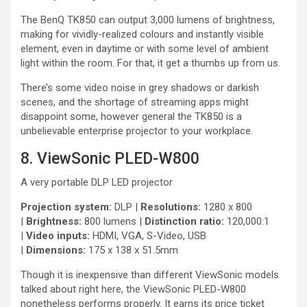
The BenQ TK850 can output 3,000 lumens of brightness,
making for vividly-realized colours and instantly visible
element, even in daytime or with some level of ambient
light within the room. For that, it get a thumbs up from us.
There’s some video noise in grey shadows or darkish
scenes, and the shortage of streaming apps might
disappoint some, however general the TK850 is a
unbelievable enterprise projector to your workplace.
8. ViewSonic PLED-W800
A very portable DLP LED projector
Projection system:
DLP |
Resolutions:
1280 x 800
|
Brightness:
800 lumens |
Distinction ratio:
120,000:1
|
Video inputs:
HDMI, VGA, S-Video, USB
|
Dimensions:
175 x 138 x 51.5mm
Though it is inexpensive than different ViewSonic models
talked about right here, the ViewSonic PLED-W800
nonetheless performs properly. It earns its price ticket