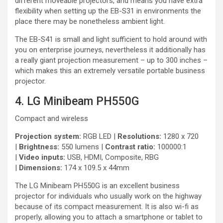
different moveable projectors, and means you have extra
flexibility when setting up the EB-S31 in environments the
place there may be nonetheless ambient light.
The EB-S41 is small and light sufficient to hold around with
you on enterprise journeys, nevertheless it additionally has
a really giant projection measurement – up to 300 inches –
which makes this an extremely versatile portable business
projector.
4. LG Minibeam PH550G
Compact and wireless
Projection system:
RGB LED |
Resolutions:
1280 x 720
|
Brightness:
550 lumens |
Contrast ratio:
100000:1
|
Video inputs:
USB, HDMI, Composite, RBG
|
Dimensions:
174 x 109.5 x 44mm
The LG Minibeam PH550G is an excellent business
projector for individuals who usually work on the highway
because of its compact measurement. It is also wi-fi as
properly, allowing you to attach a smartphone or tablet to