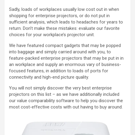
Sadly, loads of workplaces usually low cost out in when
shopping for enterprise projectors, or do not put in
sufficient analysis, which leads to headaches for years to
return. Don’t make these mistakes: evaluate our favorite
choices for your workplace’s projector unit.
We have featured compact gadgets that may be popped
into baggage and simply carried around with you, to
feature-packed enterprise projectors that may be put in in
an workplace and supply an enormous vary of business-
focused features, in addition to loads of ports for
connectivity and high-end picture quality.
You will not simply discover the very best enterprise
projectors on this list – as we have additionally included
our value comparability software to help you discover the
most cost-effective costs with out having to buy around.