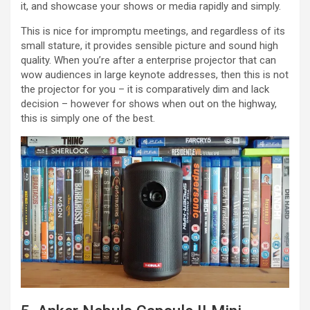
it, and showcase your shows or media rapidly and simply.
This is nice for impromptu meetings, and regardless of its
small stature, it provides sensible picture and sound high
quality. When you’re after a enterprise projector that can
wow audiences in large keynote addresses, then this is not
the projector for you – it is comparatively dim and lack
decision – however for shows when out on the highway,
this is simply one of the best.