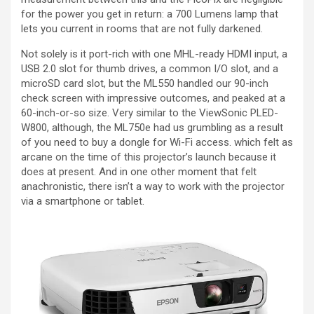
for the power you get in return: a 700 Lumens lamp that
lets you current in rooms that are not fully darkened.
Not solely is it port-rich with one MHL-ready HDMI input, a
USB 2.0 slot for thumb drives, a common I/O slot, and a
microSD card slot, but the ML550 handled our 90-inch
check screen with impressive outcomes, and peaked at a
60-inch-or-so size. Very similar to the ViewSonic PLED-
W800, although, the ML750e had us grumbling as a result
of you need to buy a dongle for Wi-Fi access. which felt as
arcane on the time of this projector’s launch because it
does at present. And in one other moment that felt
anachronistic, there isn’t a way to work with the projector
via a smartphone or tablet.