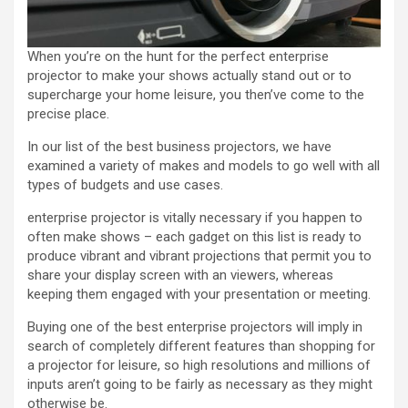
When you’re on the hunt for the perfect enterprise
projector to make your shows actually stand out or to
supercharge your home leisure, you then’ve come to the
precise place.
In our list of the best business projectors, we have
examined a variety of makes and models to go well with all
types of budgets and use cases.
enterprise projector is vitally necessary if you happen to
often make shows – each gadget on this list is ready to
produce vibrant and vibrant projections that permit you to
share your display screen with an viewers, whereas
keeping them engaged with your presentation or meeting.
Buying one of the best enterprise projectors will imply in
search of completely different features than shopping for
a projector for leisure, so high resolutions and millions of
inputs aren’t going to be fairly as necessary as they might
otherwise be.