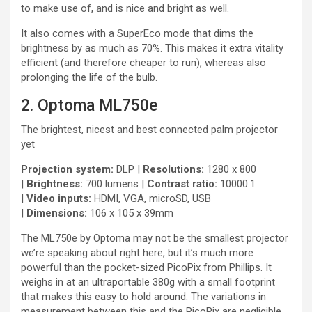
to make use of, and is nice and bright as well.
It also comes with a SuperEco mode that dims the
brightness by as much as 70%. This makes it extra vitality
efficient (and therefore cheaper to run), whereas also
prolonging the life of the bulb.
2. Optoma ML750e
The brightest, nicest and best connected palm projector
yet
Projection system:
DLP |
Resolutions:
1280 x 800
|
Brightness:
700 lumens |
Contrast ratio:
10000:1
|
Video inputs:
HDMI, VGA, microSD, USB
|
Dimensions:
106 x 105 x 39mm
The ML750e by Optoma may not be the smallest projector
we’re speaking about right here, but it’s much more
powerful than the pocket-sized PicoPix from Phillips. It
weighs in at an ultraportable 380g with a small footprint
that makes this easy to hold around. The variations in
measurement between this and the PicoPix are negligible