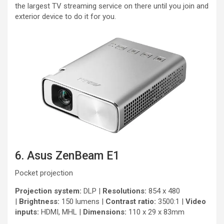
the largest TV streaming service on there until you join and
exterior device to do it for you.
6. Asus ZenBeam E1
Pocket projection
Projection system:
DLP |
Resolutions:
854 x 480
|
Brightness:
150 lumens |
Contrast ratio:
3500:1 |
Video
inputs:
HDMI, MHL |
Dimensions:
110 x 29 x 83mm