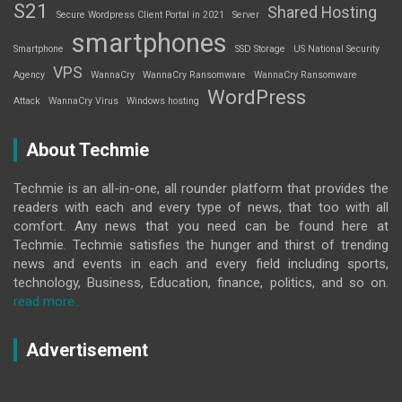
S21
Shared Hosting
Secure Wordpress Client Portal in 2021
Server
smartphones
Smartphone
SSD Storage
US National Security
VPS
Agency
WannaCry
WannaCry Ransomware
WannaCry Ransomware
WordPress
Attack
WannaCry Virus
Windows hosting
About Techmie
Techmie is an all-in-one, all rounder platform that provides the
readers with each and every type of news, that too with all
comfort. Any news that you need can be found here at
Techmie. Techmie satisfies the hunger and thirst of trending
news and events in each and every field including sports,
technology, Business, Education, finance, politics, and so on.
read more..
Advertisement