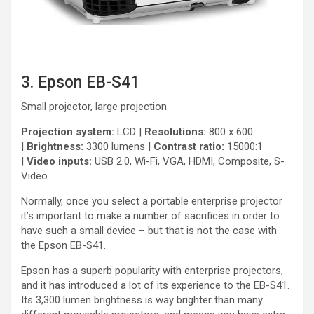
3. Epson EB-S41
Small projector, large projection
Projection system:
LCD |
Resolutions:
800 x 600
|
Brightness:
3300 lumens |
Contrast ratio:
15000:1
|
Video inputs:
USB 2.0, Wi-Fi, VGA, HDMI, Composite, S-
Video
Normally, once you select a portable enterprise projector
it’s important to make a number of sacrifices in order to
have such a small device – but that is not the case with
the Epson EB-S41.
Epson has a superb popularity with enterprise projectors,
and it has introduced a lot of its experience to the EB-S41.
Its 3,300 lumen brightness is way brighter than many