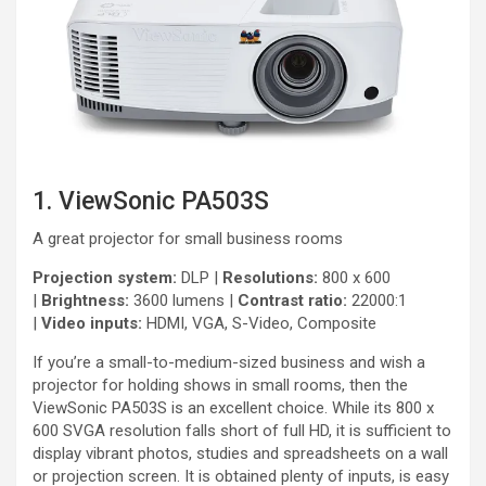
1. ViewSonic PA503S
A great projector for small business rooms
Projection system:
DLP |
Resolutions:
800 x 600
|
Brightness:
3600 lumens |
Contrast ratio:
22000:1
|
Video inputs:
HDMI, VGA, S-Video, Composite
If you’re a small-to-medium-sized business and wish a
projector for holding shows in small rooms, then the
ViewSonic PA503S is an excellent choice. While its 800 x
600 SVGA resolution falls short of full HD, it is sufficient to
display vibrant photos, studies and spreadsheets on a wall
or projection screen. It is obtained plenty of inputs, is easy