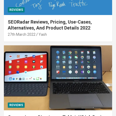
REVIEWS
SEORadar Reviews, Pricing, Use-Cases,
Alternatives, And Product Details 2022
27th March 2022
Yash
REVIEWS