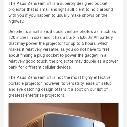
The Asus ZenBeam E1 is a superbly designed pocket
projector that is small and light sufficient to hold around
with you if you happen to usually make shows on the
highway.
Despite its small size, it could venture photos as much as
120 inches in size, and it has a built-in 6,000mAh battery
that may power the projector for up to 5 hours, which
makes it relatively versatile, as you do not have to fret
about finding a plug socket to power the gadget. In a
relatively good touch, the projector may double as a power
bank for different cellular devices.
The Asus ZenBeam E1 is not the most highly effective
portable projector, however its versatility, ease of setup
and eye catching design offers it a spot on our list of
greatest enterprise projectors.