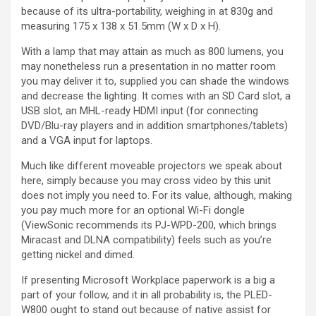
because of its ultra-portability, weighing in at 830g and
measuring 175 x 138 x 51.5mm (W x D x H).
With a lamp that may attain as much as 800 lumens, you
may nonetheless run a presentation in no matter room
you may deliver it to, supplied you can shade the windows
and decrease the lighting. It comes with an SD Card slot, a
USB slot, an MHL-ready HDMI input (for connecting
DVD/Blu-ray players and in addition smartphones/tablets)
and a VGA input for laptops.
Much like different moveable projectors we speak about
here, simply because you may cross video by this unit
does not imply you need to. For its value, although, making
you pay much more for an optional Wi-Fi dongle
(ViewSonic recommends its PJ-WPD-200, which brings
Miracast and DLNA compatibility) feels such as you’re
getting nickel and dimed.
If presenting Microsoft Workplace paperwork is a big a
part of your follow, and it in all probability is, the PLED-
W800 ought to stand out because of native assist for