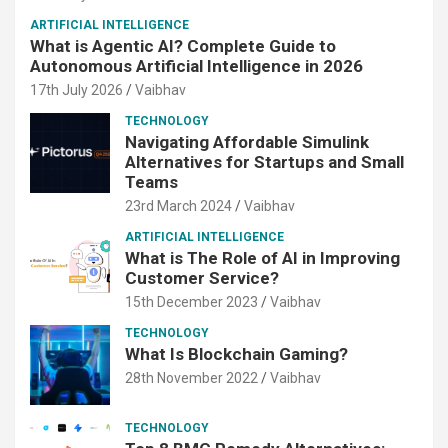
ARTIFICIAL INTELLIGENCE
What is Agentic AI? Complete Guide to
Autonomous Artificial Intelligence in 2026
17th July 2026
Vaibhav
TECHNOLOGY
Navigating Affordable Simulink
Alternatives for Startups and Small
Teams
23rd March 2024
Vaibhav
ARTIFICIAL INTELLIGENCE
What is The Role of AI in Improving
Customer Service?
15th December 2023
Vaibhav
TECHNOLOGY
What Is Blockchain Gaming?
28th November 2022
Vaibhav
TECHNOLOGY