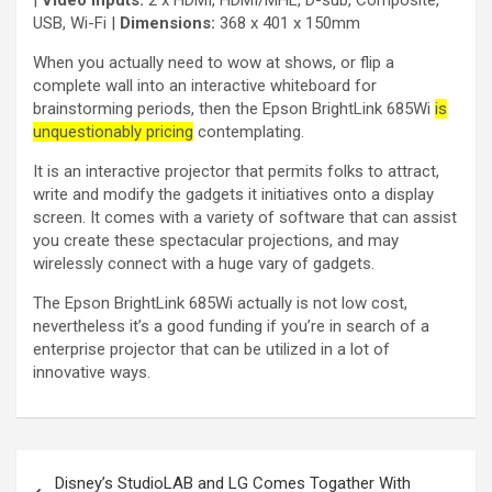
USB, Wi-Fi |
Dimensions:
368 x 401 x 150mm
When you actually need to wow at shows, or flip a
complete wall into an interactive whiteboard for
brainstorming periods, then the Epson BrightLink 685Wi
is
unquestionably pricing
contemplating.
It is an interactive projector that permits folks to attract,
write and modify the gadgets it initiatives onto a display
screen. It comes with a variety of software that can assist
you create these spectacular projections, and may
wirelessly connect with a huge vary of gadgets.
The Epson BrightLink 685Wi actually is not low cost,
nevertheless it’s a good funding if you’re in search of a
enterprise projector that can be utilized in a lot of
innovative ways.
Disney’s StudioLAB and LG Comes Togather With