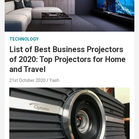
TECHNOLOGY
List of Best Business Projectors
of 2020: Top Projectors for Home
and Travel
21st October 2020
Yash