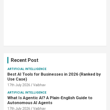
Recent Post
ARTIFICIAL INTELLIGENCE
Best AI Tools for Businesses in 2026 (Ranked by
Use Case)
17th July 2026
Vaibhav
ARTIFICIAL INTELLIGENCE
What Is Agentic AI? A Plain-English Guide to
Autonomous AI Agents
17th July 2026
Vaibhav