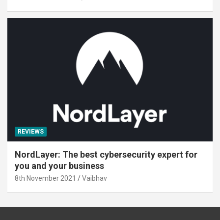
REVIEWS
NordLayer: The best cybersecurity expert for
you and your business
8th November 2021
Vaibhav