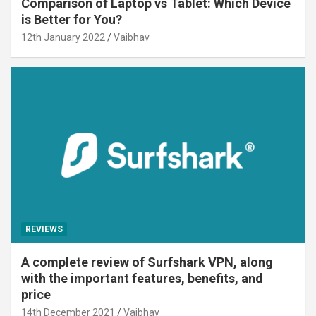
Comparison of Laptop vs Tablet: Which Device
is Better for You?
12th January 2022
Vaibhav
REVIEWS
A complete review of Surfshark VPN, along
with the important features, benefits, and
price
14th December 2021
Vaibhav