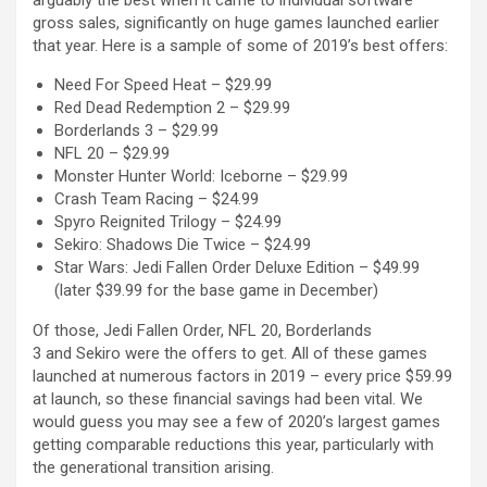
arguably the best when it came to individual software
gross sales, significantly on huge games launched earlier
that year. Here is a sample of some of 2019’s best offers:
Need For Speed Heat – $29.99
Red Dead Redemption 2 – $29.99
Borderlands 3 – $29.99
NFL 20 – $29.99
Monster Hunter World: Iceborne – $29.99
Crash Team Racing – $24.99
Spyro Reignited Trilogy – $24.99
Sekiro: Shadows Die Twice – $24.99
Star Wars: Jedi Fallen Order Deluxe Edition – $49.99
(later $39.99 for the base game in December)
Of those, Jedi Fallen Order, NFL 20, Borderlands
3 and Sekiro were the offers to get. All of these games
launched at numerous factors in 2019 – every price $59.99
at launch, so these financial savings had been vital. We
would guess you may see a few of 2020’s largest games
getting comparable reductions this year, particularly with
the generational transition arising.