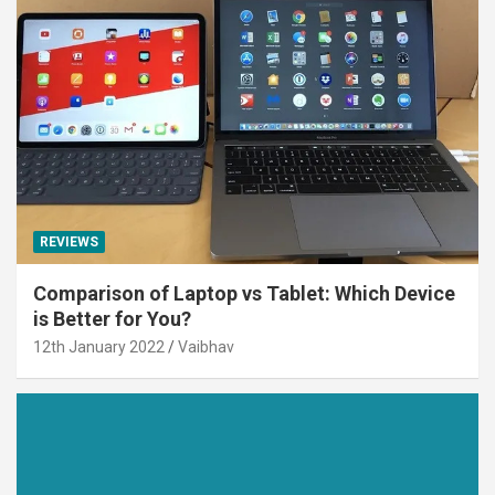
REVIEWS
Comparison of Laptop vs Tablet: Which Device
is Better for You?
12th January 2022
Vaibhav