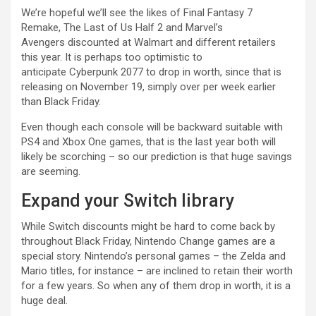
We’re hopeful we’ll see the likes of Final Fantasy 7
Remake, The Last of Us Half 2 and Marvel’s
Avengers discounted at Walmart and different retailers
this year. It is perhaps too optimistic to
anticipate Cyberpunk 2077 to drop in worth, since that is
releasing on November 19, simply over per week earlier
than Black Friday.
Even though each console will be backward suitable with
PS4 and Xbox One games, that is the last year both will
likely be scorching – so our prediction is that huge savings
are seeming.
Expand your Switch library
While Switch discounts might be hard to come back by
throughout Black Friday, Nintendo Change games are a
special story. Nintendo’s personal games – the Zelda and
Mario titles, for instance – are inclined to retain their worth
for a few years. So when any of them drop in worth, it is a
huge deal.