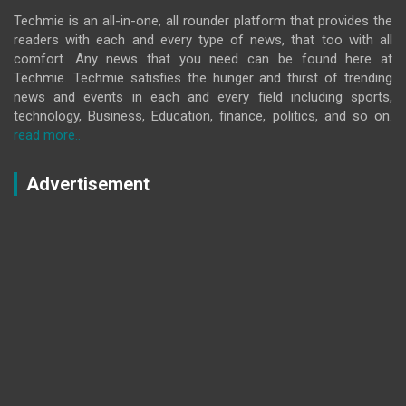
Techmie is an all-in-one, all rounder platform that provides the
readers with each and every type of news, that too with all
comfort. Any news that you need can be found here at
Techmie. Techmie satisfies the hunger and thirst of trending
news and events in each and every field including sports,
technology, Business, Education, finance, politics, and so on.
read more..
Advertisement