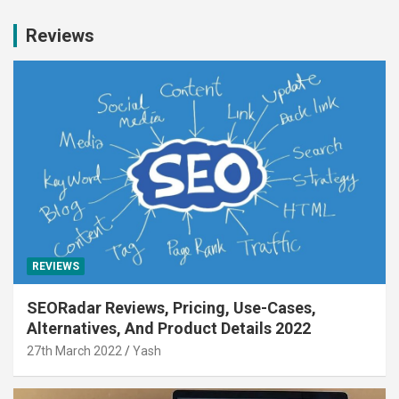
Reviews
REVIEWS
SEORadar Reviews, Pricing, Use-Cases,
Alternatives, And Product Details 2022
27th March 2022
Yash