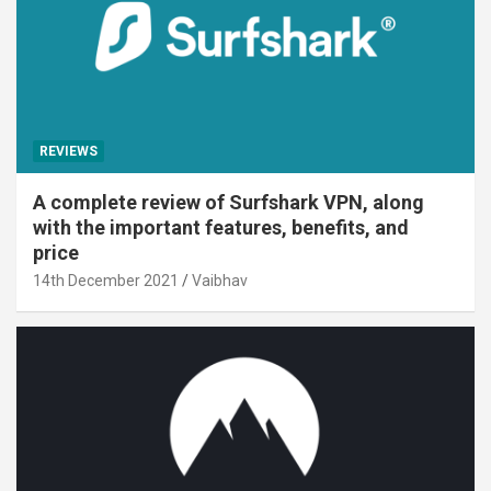
REVIEWS
A complete review of Surfshark VPN, along
with the important features, benefits, and
price
14th December 2021
Vaibhav