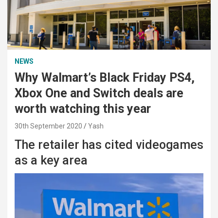
NEWS
Why Walmart’s Black Friday PS4,
Xbox One and Switch deals are
worth watching this year
30th September 2020
Yash
The retailer has cited videogames
as a key area