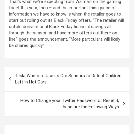
That’s what we’re expecting from Walmart on the gaming
facet this year, then – and the important thing piece of
information we have to know is when the retailer goes to
start out rolling out its Black Friday offers. “The retailer will
unfold conventional Black Friday financial savings all
through the season and have more offers out there on-
line,” goes the announcement. “More particulars will likely
be shared quickly.”
Tesla Wants to Use its Car Sensors to Detect Children
Left In Hot Cars
How to Change your Twitter Password or Reset it,
these are the Following Ways