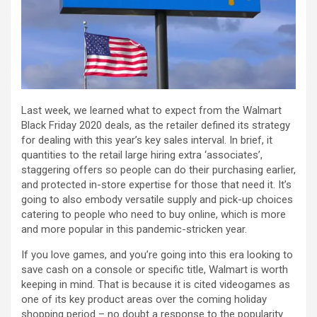
Last week, we learned what to expect from the Walmart
Black Friday 2020 deals, as the retailer defined its strategy
for dealing with this year’s key sales interval. In brief, it
quantities to the retail large hiring extra ‘associates’,
staggering offers so people can do their purchasing earlier,
and protected in-store expertise for those that need it. It’s
going to also embody versatile supply and pick-up choices
catering to people who need to buy online, which is more
and more popular in this pandemic-stricken year.
If you love games, and you’re going into this era looking to
save cash on a console or specific title, Walmart is worth
keeping in mind. That is because it is cited videogames as
one of its key product areas over the coming holiday
shopping period – no doubt a response to the popularity