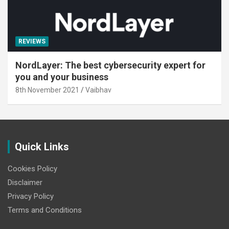
REVIEWS
NordLayer: The best cybersecurity expert for
you and your business
8th November 2021
Vaibhav
Quick Links
Cookies Policy
Disclaimer
Privacy Policy
Terms and Conditions