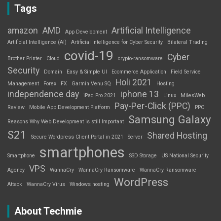
Tags
amazon
AMD
Artificial Intelligence
App Development
Artificial Intelligence (AI)
Artificial Intelligence for Cyber Security
Bilateral Trading
covid-19
Cyber
Brother Printer
Cloud
crypto-ransomware
Security
Domain
Easy & Simple UI
Ecommerce Application
Field Service
Holi 2021
Management
Forex
FX
Garmin Venu SQ
Hosting
independence day
iphone 13
iPad Pro 2021
Linux
MilesWeb
Pay-Per-Click (PPC)
Review
Mobile App Development Platform
PPC
Samsung Galaxy
Reasons Why Web Development is still Important
S21
Shared Hosting
Secure Wordpress Client Portal in 2021
Server
smartphones
Smartphone
SSD Storage
US National Security
VPS
Agency
WannaCry
WannaCry Ransomware
WannaCry Ransomware
WordPress
Attack
WannaCry Virus
Windows hosting
About Techmie