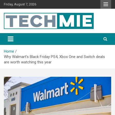
Friday, August 7, 2026
Tech Mie
Home
Why Walmart’s Black Friday PS4, Xbox One and Switch deals
are worth watching this year