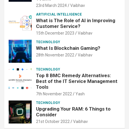
23rd March 2024
Vaibhav
ARTIFICIAL INTELLIGENCE
What is The Role of AI in Improving
Customer Service?
15th December 2023
Vaibhav
TECHNOLOGY
What Is Blockchain Gaming?
28th November 2022
Vaibhav
TECHNOLOGY
Top 8 BMC Remedy Alternatives:
Best of the IT Service Management
Tools
7th November 2022
Yash
TECHNOLOGY
Upgrading Your RAM: 6 Things to
Consider
21st October 2022
Vaibhav