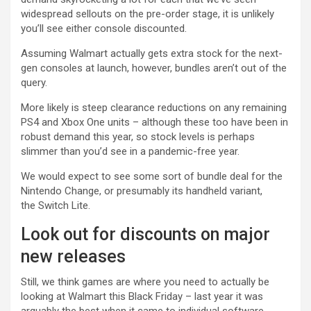
widespread sellouts on the pre-order stage, it is unlikely
you’ll see either console discounted.
Assuming Walmart actually gets extra stock for the next-
gen consoles at launch, however, bundles aren’t out of the
query.
More likely is steep clearance reductions on any remaining
PS4 and Xbox One units – although these too have been in
robust demand this year, so stock levels is perhaps
slimmer than you’d see in a pandemic-free year.
We would expect to see some sort of bundle deal for the
Nintendo Change, or presumably its handheld variant,
the Switch Lite.
Look out for discounts on major
new releases
Still, we think games are where you need to actually be
looking at Walmart this Black Friday – last year it was