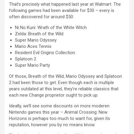
That’s precisely what happened last year at Walmart. The
following games had been available for $30 – every is
often discovered for around $50:
Ni No Kuni: Wrath of the White Witch
Zelda: Breath of the Wild
Super Mario Odyssey
Mario Aces Tennis
Resident Evil Origins Collection
Splatoon 2
Super Mario Party
Of those, Breath of the Wild, Mario Odyssey and Splatoon
2 had been those to get. Even though each is multiple
years outdated at this level, they’re reliable classics that
each new Change proprietor ought to pick up.
Ideally, we’ll see some discounts on more moderen
Nintendo games this year – Animal Crossing: New
Horizons is perhaps too much to want for, given its
reputation, however you by no means know.