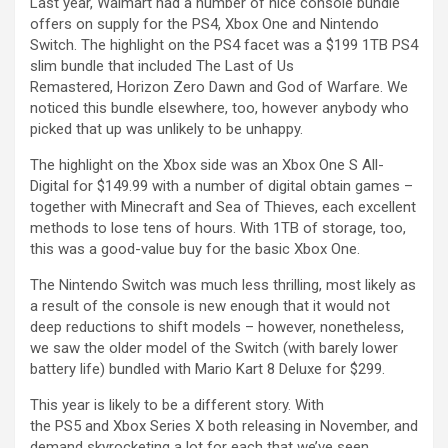
Last year, Walmart had a number of nice console bundle
offers on supply for the PS4, Xbox One and Nintendo
Switch. The highlight on the PS4 facet was a $199 1TB PS4
slim bundle that included The Last of Us
Remastered, Horizon Zero Dawn and God of Warfare. We
noticed this bundle elsewhere, too, however anybody who
picked that up was unlikely to be unhappy.
The highlight on the Xbox side was an Xbox One S All-
Digital for $149.99 with a number of digital obtain games –
together with Minecraft and Sea of Thieves, each excellent
methods to lose tens of hours. With 1TB of storage, too,
this was a good-value buy for the basic Xbox One.
The Nintendo Switch was much less thrilling, most likely as
a result of the console is new enough that it would not
deep reductions to shift models – however, nonetheless,
we saw the older model of the Switch (with barely lower
battery life) bundled with Mario Kart 8 Deluxe for $299.
This year is likely to be a different story. With
the PS5 and Xbox Series X both releasing in November, and
demand skyrocketing a lot for each that we’ve seen