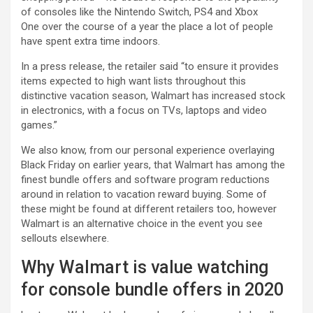
of consoles like the Nintendo Switch, PS4 and Xbox
One over the course of a year the place a lot of people
have spent extra time indoors.
In a press release, the retailer said “to ensure it provides
items expected to high want lists throughout this
distinctive vacation season, Walmart has increased stock
in electronics, with a focus on TVs, laptops and video
games.”
We also know, from our personal experience overlaying
Black Friday on earlier years, that Walmart has among the
finest bundle offers and software program reductions
around in relation to vacation reward buying. Some of
these might be found at different retailers too, however
Walmart is an alternative choice in the event you see
sellouts elsewhere.
Why Walmart is value watching
for console bundle offers in 2020