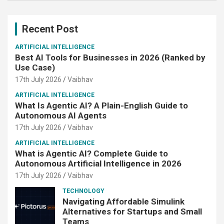
Recent Post
ARTIFICIAL INTELLIGENCE
Best AI Tools for Businesses in 2026 (Ranked by
Use Case)
17th July 2026
Vaibhav
ARTIFICIAL INTELLIGENCE
What Is Agentic AI? A Plain-English Guide to
Autonomous AI Agents
17th July 2026
Vaibhav
ARTIFICIAL INTELLIGENCE
What is Agentic AI? Complete Guide to
Autonomous Artificial Intelligence in 2026
17th July 2026
Vaibhav
TECHNOLOGY
Navigating Affordable Simulink
Alternatives for Startups and Small
Teams