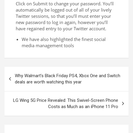
Click on Submit to change your password. You’ll
automatically be logged out of all of your lively
Twitter sessions, so that you’ll must enter your
new password to log in again, however you’ll
have regained entry to your Twitter account.
We have also highlighted the finest social
media management tools
Why Walmart’s Black Friday PS4, Xbox One and Switch
deals are worth watching this year
LG Wing 5G Price Revealed: This Swivel-Screen Phone
Costs as Much as an iPhone 11 Pro