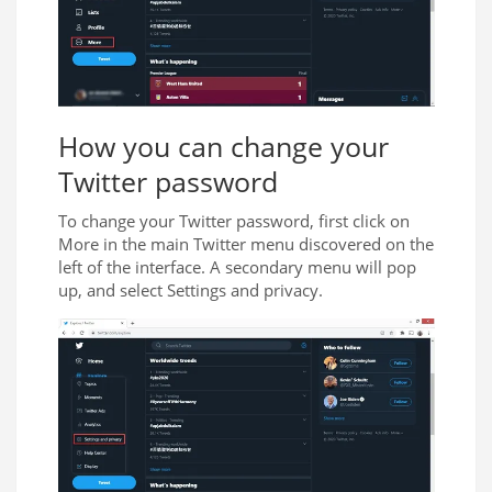
How you can change your
Twitter password
To change your Twitter password, first click on
More in the main Twitter menu discovered on the
left of the interface. A secondary menu will pop
up, and select Settings and privacy.