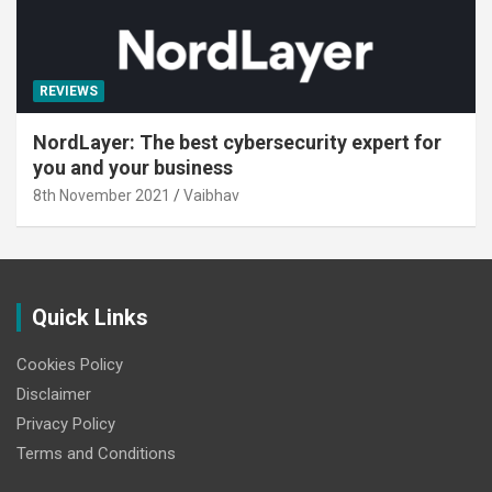
REVIEWS
NordLayer: The best cybersecurity expert for
you and your business
8th November 2021
Vaibhav
Quick Links
Cookies Policy
Disclaimer
Privacy Policy
Terms and Conditions