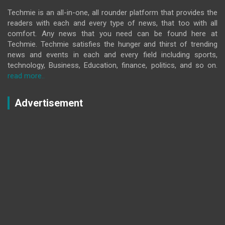
Techmie is an all-in-one, all rounder platform that provides the
readers with each and every type of news, that too with all
comfort. Any news that you need can be found here at
Techmie. Techmie satisfies the hunger and thirst of trending
news and events in each and every field including sports,
technology, Business, Education, finance, politics, and so on.
read more..
Advertisement