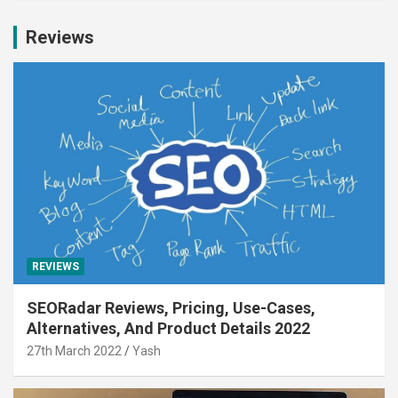
Reviews
REVIEWS
SEORadar Reviews, Pricing, Use-Cases,
Alternatives, And Product Details 2022
27th March 2022
Yash