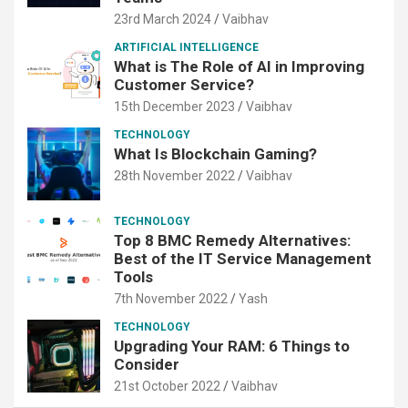
23rd March 2024
Vaibhav
ARTIFICIAL INTELLIGENCE
What is The Role of AI in Improving
Customer Service?
15th December 2023
Vaibhav
TECHNOLOGY
What Is Blockchain Gaming?
28th November 2022
Vaibhav
TECHNOLOGY
Top 8 BMC Remedy Alternatives:
Best of the IT Service Management
Tools
7th November 2022
Yash
TECHNOLOGY
Upgrading Your RAM: 6 Things to
Consider
21st October 2022
Vaibhav