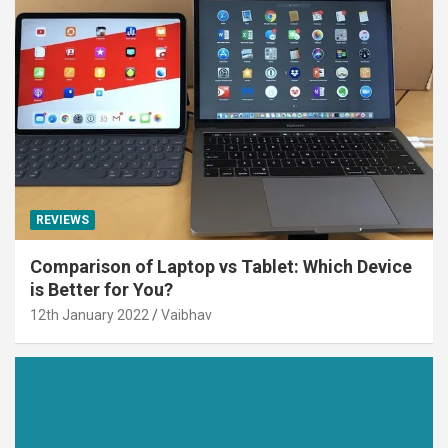
REVIEWS
Comparison of Laptop vs Tablet: Which Device
is Better for You?
12th January 2022
Vaibhav