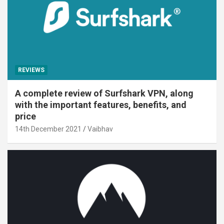
REVIEWS
A complete review of Surfshark VPN, along
with the important features, benefits, and
price
14th December 2021
Vaibhav