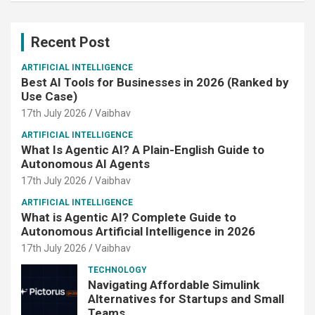
Recent Post
ARTIFICIAL INTELLIGENCE
Best AI Tools for Businesses in 2026 (Ranked by
Use Case)
17th July 2026
Vaibhav
ARTIFICIAL INTELLIGENCE
What Is Agentic AI? A Plain-English Guide to
Autonomous AI Agents
17th July 2026
Vaibhav
ARTIFICIAL INTELLIGENCE
What is Agentic AI? Complete Guide to
Autonomous Artificial Intelligence in 2026
17th July 2026
Vaibhav
TECHNOLOGY
Navigating Affordable Simulink
Alternatives for Startups and Small
Teams