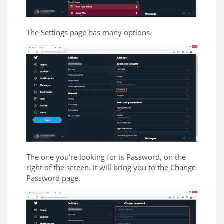
The Settings page has many options.
The one you’re looking for is Password, on the
right of the screen. It will bring you to the Change
Password page.