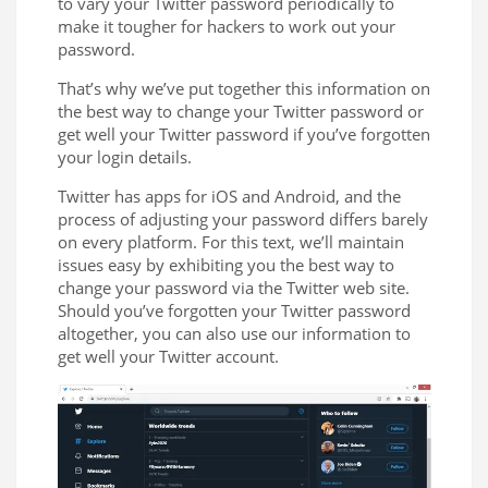
to vary your Twitter password periodically to
make it tougher for hackers to work out your
password.
That’s why we’ve put together this information on
the best way to change your Twitter password or
get well your Twitter password if you’ve forgotten
your login details.
Twitter has apps for iOS and Android, and the
process of adjusting your password differs barely
on every platform. For this text, we’ll maintain
issues easy by exhibiting you the best way to
change your password via the Twitter web site.
Should you’ve forgotten your Twitter password
altogether, you can also use our information to
get well your Twitter account.