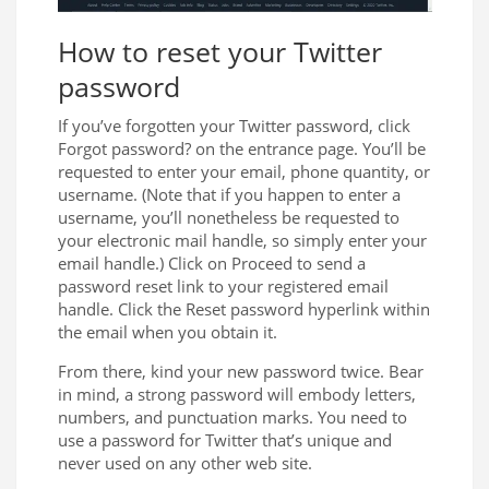
How to reset your Twitter
password
If you’ve forgotten your Twitter password, click
Forgot password? on the entrance page. You’ll be
requested to enter your email, phone quantity, or
username. (Note that if you happen to enter a
username, you’ll nonetheless be requested to
your electronic mail handle, so simply enter your
email handle.) Click on Proceed to send a
password reset link to your registered email
handle. Click the Reset password hyperlink within
the email when you obtain it.
From there, kind your new password twice. Bear
in mind, a strong password will embody letters,
numbers, and punctuation marks. You need to
use a password for Twitter that’s unique and
never used on any other web site.