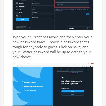
Type your current password and then enter your
new password twice. Choose a password that’s
tough for anybody to guess. Click on Save, and
your Twitter password will be up to date to your
new choice.