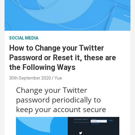
SOCIAL MEDIA
How to Change your Twitter
Password or Reset it, these are
the Following Ways
30th September 2020
Yue
Change your Twitter
password periodically to
keep your account secure