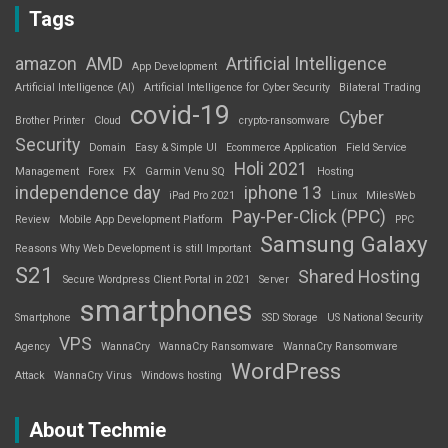
Tags
amazon
AMD
Artificial Intelligence
App Development
Artificial Intelligence (AI)
Artificial Intelligence for Cyber Security
Bilateral Trading
covid-19
Cyber
Brother Printer
Cloud
crypto-ransomware
Security
Domain
Easy & Simple UI
Ecommerce Application
Field Service
Holi 2021
Management
Forex
FX
Garmin Venu SQ
Hosting
independence day
iphone 13
iPad Pro 2021
Linux
MilesWeb
Pay-Per-Click (PPC)
Review
Mobile App Development Platform
PPC
Samsung Galaxy
Reasons Why Web Development is still Important
S21
Shared Hosting
Secure Wordpress Client Portal in 2021
Server
smartphones
Smartphone
SSD Storage
US National Security
VPS
Agency
WannaCry
WannaCry Ransomware
WannaCry Ransomware
WordPress
Attack
WannaCry Virus
Windows hosting
About Techmie