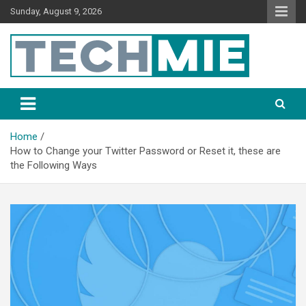
Sunday, August 9, 2026
Tech Mie
Home
How to Change your Twitter Password or Reset it, these are
the Following Ways