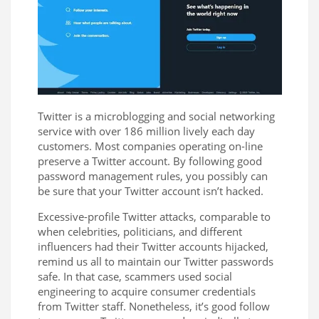
Twitter is a microblogging and social networking
service with over 186 million lively each day
customers. Most companies operating on-line
preserve a Twitter account. By following good
password management rules, you possibly can
be sure that your Twitter account isn’t hacked.
Excessive-profile Twitter attacks, comparable to
when celebrities, politicians, and different
influencers had their Twitter accounts hijacked,
remind us all to maintain our Twitter passwords
safe. In that case, scammers used social
engineering to acquire consumer credentials
from Twitter staff. Nonetheless, it’s good follow