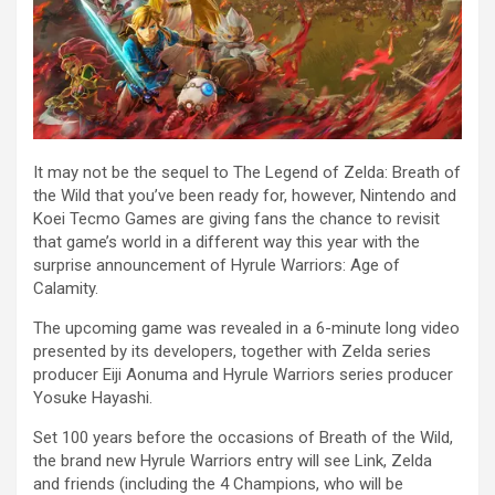
It may not be the sequel to The Legend of Zelda: Breath of
the Wild that you’ve been ready for, however, Nintendo and
Koei Tecmo Games are giving fans the chance to revisit
that game’s world in a different way this year with the
surprise announcement of Hyrule Warriors: Age of
Calamity.
The upcoming game was revealed in a 6-minute long video
presented by its developers, together with Zelda series
producer Eiji Aonuma and Hyrule Warriors series producer
Yosuke Hayashi.
Set 100 years before the occasions of Breath of the Wild,
the brand new Hyrule Warriors entry will see Link, Zelda
and friends (including the 4 Champions, who will be