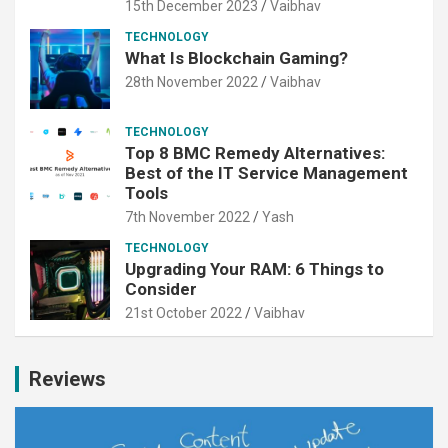
15th December 2023
Vaibhav
TECHNOLOGY
What Is Blockchain Gaming?
28th November 2022
Vaibhav
TECHNOLOGY
Top 8 BMC Remedy Alternatives:
Best of the IT Service Management
Tools
7th November 2022
Yash
TECHNOLOGY
Upgrading Your RAM: 6 Things to
Consider
21st October 2022
Vaibhav
Reviews