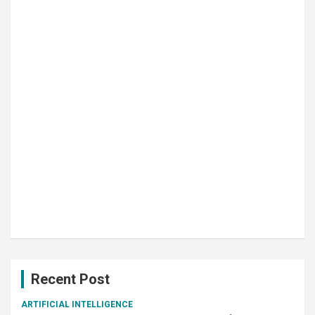
Recent Post
ARTIFICIAL INTELLIGENCE