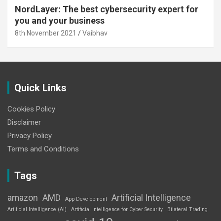
NordLayer: The best cybersecurity expert for
you and your business
8th November 2021
Vaibhav
Quick Links
Cookies Policy
Disclaimer
Privacy Policy
Terms and Conditions
Tags
amazon
AMD
Artificial Intelligence
App Development
Artificial Intelligence (AI)
Artificial Intelligence for Cyber Security
Bilateral Trading