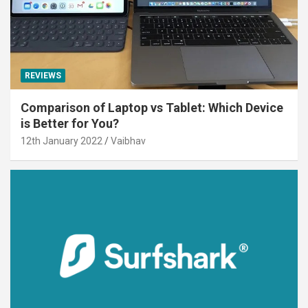
REVIEWS
Comparison of Laptop vs Tablet: Which Device
is Better for You?
12th January 2022
Vaibhav