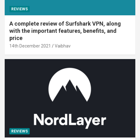
REVIEWS
A complete review of Surfshark VPN, along
with the important features, benefits, and
price
14th December 2021
Vaibhav
REVIEWS