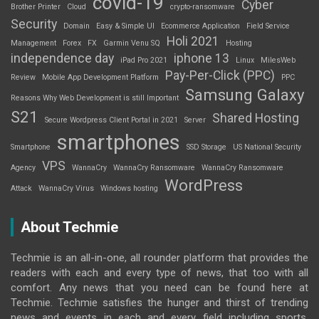
covid-19
Cyber
Brother Printer
Cloud
crypto-ransomware
Security
Domain
Easy & Simple UI
Ecommerce Application
Field Service
Holi 2021
Management
Forex
FX
Garmin Venu SQ
Hosting
independence day
iphone 13
iPad Pro 2021
Linux
MilesWeb
Pay-Per-Click (PPC)
Review
Mobile App Development Platform
PPC
Samsung Galaxy
Reasons Why Web Development is still Important
S21
Shared Hosting
Secure Wordpress Client Portal in 2021
Server
smartphones
Smartphone
SSD Storage
US National Security
VPS
Agency
WannaCry
WannaCry Ransomware
WannaCry Ransomware
WordPress
Attack
WannaCry Virus
Windows hosting
About Techmie
Techmie is an all-in-one, all rounder platform that provides the
readers with each and every type of news, that too with all
comfort. Any news that you need can be found here at
Techmie. Techmie satisfies the hunger and thirst of trending
news and events in each and every field including sports,