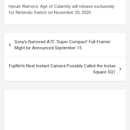
Hyrule Warriors: Age of Calamity will release exclusively
for Nintendo Switch on November 20, 2020.
Sony’s Rumored A7C ‘Super Compact’ Full-Framer
Might be Announced September 15
Fujifilm’s Next Instant Camera Possibly Called the Instax
Square SQ1