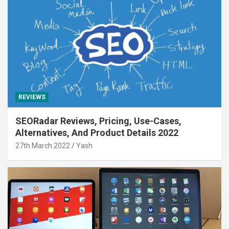
REVIEWS
SEORadar Reviews, Pricing, Use-Cases,
Alternatives, And Product Details 2022
27th March 2022
Yash