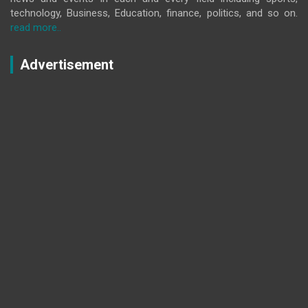
technology, Business, Education, finance, politics, and so on.
read more..
Advertisement