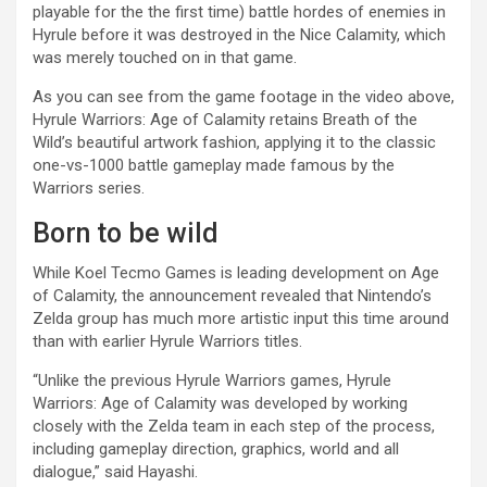
playable for the the first time) battle hordes of enemies in
Hyrule before it was destroyed in the Nice Calamity, which
was merely touched on in that game.
As you can see from the game footage in the video above,
Hyrule Warriors: Age of Calamity retains Breath of the
Wild’s beautiful artwork fashion, applying it to the classic
one-vs-1000 battle gameplay made famous by the
Warriors series.
Born to be wild
While Koel Tecmo Games is leading development on Age
of Calamity, the announcement revealed that Nintendo’s
Zelda group has much more artistic input this time around
than with earlier Hyrule Warriors titles.
“Unlike the previous Hyrule Warriors games, Hyrule
Warriors: Age of Calamity was developed by working
closely with the Zelda team in each step of the process,
including gameplay direction, graphics, world and all
dialogue,” said Hayashi.