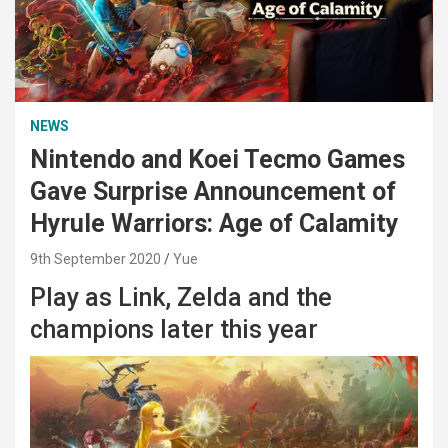
NEWS
Nintendo and Koei Tecmo Games
Gave Surprise Announcement of
Hyrule Warriors: Age of Calamity
9th September 2020
Yue
Play as Link, Zelda and the
champions later this year