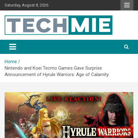
Saturday, August 8, 2026
Tech Mie
Home
Nintendo and Koei Tecmo Games Gave Surprise
Announcement of Hyrule Warriors: Age of Calamity