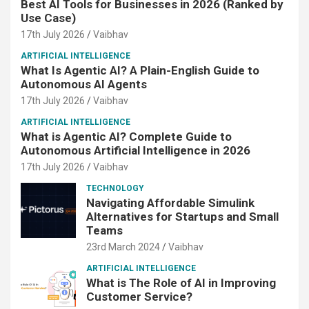
Best AI Tools for Businesses in 2026 (Ranked by
Use Case)
17th July 2026
Vaibhav
ARTIFICIAL INTELLIGENCE
What Is Agentic AI? A Plain-English Guide to
Autonomous AI Agents
17th July 2026
Vaibhav
ARTIFICIAL INTELLIGENCE
What is Agentic AI? Complete Guide to
Autonomous Artificial Intelligence in 2026
17th July 2026
Vaibhav
TECHNOLOGY
Navigating Affordable Simulink
Alternatives for Startups and Small
Teams
23rd March 2024
Vaibhav
ARTIFICIAL INTELLIGENCE
What is The Role of AI in Improving
Customer Service?