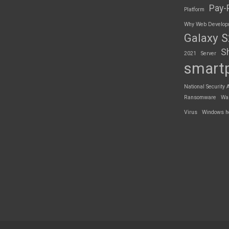
Pay-
Platform
Why Web Developme
Galaxy 
S
2021
Server
smart
National Security 
Ransomware
Wa
Virus
Windows h