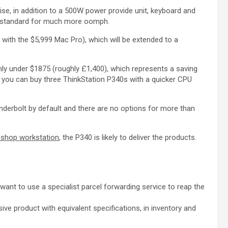
e, in addition to a 500W power provide unit, keyboard and
as standard for much more oomph.
with the $5,999 Mac Pro), which will be extended to a
nly under $1875 (roughly £1,400), which represents a saving
, you can buy three ThinkStation P340s with a quicker CPU
underbolt by default and there are no options for more than
shop workstation
, the P340 is likely to deliver the products.
y want to use a specialist parcel forwarding service to reap the
ive product with equivalent specifications, in inventory and