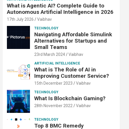
What is Agentic AI? Complete Guide to
Autonomous Artificial Intelligence in 2026
17th July 2026
Vaibhav
TECHNOLOGY
Navigating Affordable Simulink
Alternatives for Startups and
Small Teams
23rd March 2024
Vaibhav
ARTIFICIAL INTELLIGENCE
What is The Role of AI in
Improving Customer Service?
15th December 2023
Vaibhav
TECHNOLOGY
What Is Blockchain Gaming?
28th November 2022
Vaibhav
TECHNOLOGY
Top 8 BMC Remedy