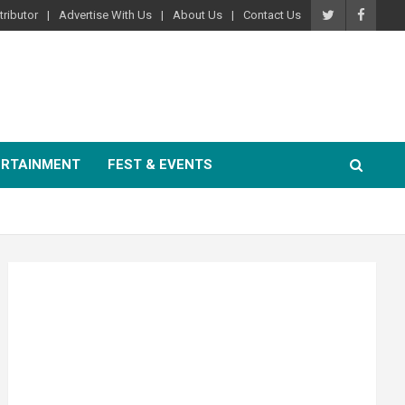
ributor
Advertise With Us
About Us
Contact Us
ERTAINMENT
FEST & EVENTS