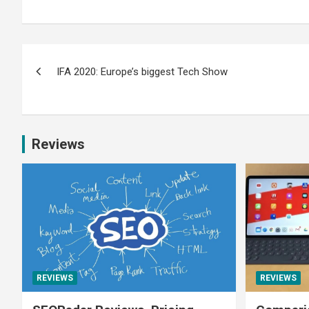
IFA 2020: Europe’s biggest Tech Show
Reviews
REVIEWS
REVIEWS