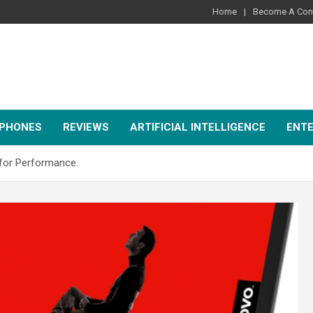
Home
Become A Cont
PHONES
REVIEWS
ARTIFICIAL INTELLIGENCE
ENT
for Performance.