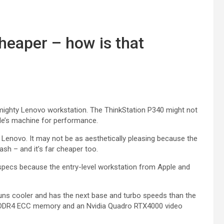
heaper – how is that
mighty Lenovo workstation. The ThinkStation P340 might not
pple’s machine for performance.
Lenovo. It may not be as aesthetically pleasing because the
cash – and it’s far cheaper too.
specs because the entry-level workstation from Apple and
s cooler and has the next base and turbo speeds than the
 DDR4 ECC memory and an Nvidia Quadro RTX4000 video