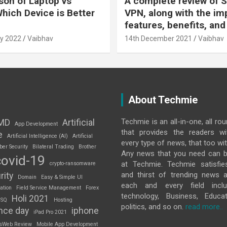
on of Laptop vs
A complete review of S
Which Device is Better
VPN, along with the im
features, benefits, and
y 2022
Vaibhav
14th December 2021
Vaibhav
About Techmie
Techmie is an all-in-one, all ro
MD
Artificial
App Development
that provides the readers w
e
Artificial Intelligence (AI)
Artificial
every type of news, that too wit
ber Security
Bilateral Trading
Brother
Any news that you need can b
covid-19
at Techmie. Techmie satisfie
crypto-ransomware
and thirst of trending news 
rity
Domain
Easy & Simple UI
each and every field inclu
ation
Field Service Management
Forex
technology, Business, Educat
Holi 2021
 SQ
Hosting
politics, and so on.
read more..
nce day
iphone
iPad Pro 2021
sWeb Review
Mobile App Development