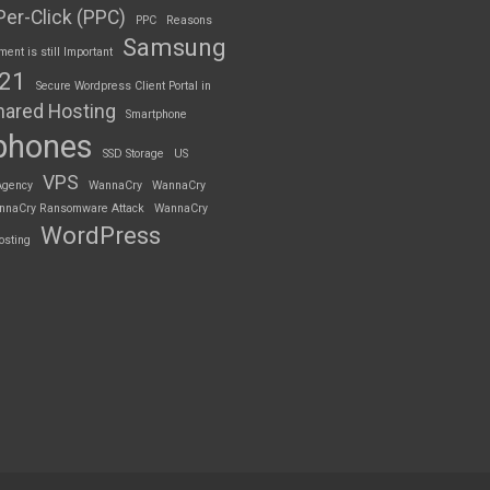
Per-Click (PPC)
PPC
Reasons
Samsung
nt is still Important
S21
Secure Wordpress Client Portal in
hared Hosting
Smartphone
phones
SSD Storage
US
VPS
Agency
WannaCry
WannaCry
nnaCry Ransomware Attack
WannaCry
WordPress
osting