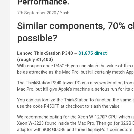
Performance.
7th September 2020
Yash
Similar components, 70% c
possible?
Lenovo ThinkStation P340 –
$1,875 direct
(roughly £1,400)
With coupon code P45OFF, you can slash the value of this 
be as attractive as the Mac Pro, but it’ll certainly match A
The
ThinkStation P340 tower PC
is a new
workstation
from 
Mac Pro, but it’ll give Apple’s machine a serious run for its 
You can customize the ThinkStation to function the same 
use the code P45OFF at checkout to slash the value.
We recommend opting for the Xeon W-1270P CPU, which run
Xeon W-3223 found inside the Mac Pro. Then go for 32GB
adaptor with 8GB GDDR6 and three DisplayPort connectors.