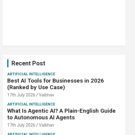
Recent Post
ARTIFICIAL INTELLIGENCE
Best AI Tools for Businesses in 2026
(Ranked by Use Case)
17th July 2026
Vaibhav
ARTIFICIAL INTELLIGENCE
What Is Agentic AI? A Plain-English Guide
to Autonomous AI Agents
17th July 2026
Vaibhav
ARTIFICIAL INTELLIGENCE