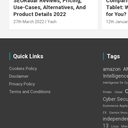
SEORadar Reviews, Pricing,
Comparis
Use-Cases, Alternatives, And
Tablet: 
Product Details 2022
for You?
27th March 2022
Yash
12th Januar
Quick Links
Tags
Cookies Policy
amazon
A
Intelligenc
Disclaimer
Intelligence for Cy
Privacy Policy
Terms and Conditions
Printer
Cloud
Cyber Secu
Ecommerce Applic
FX
Garmin Venu
independe
13
Linux
Mile