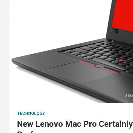
TECHNOLOGY
New Lenovo Mac Pro Certainly