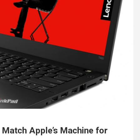
 Match Apple’s Machine for