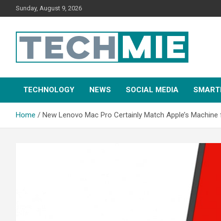
Sunday, August 9, 2026
Tech Mie
TECHNOLOGY
NEWS
SOCIAL MEDIA
SMART
Home
New Lenovo Mac Pro Certainly Match Apple’s Machine 