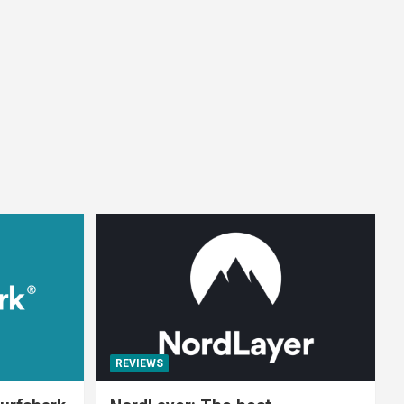
REVIEWS