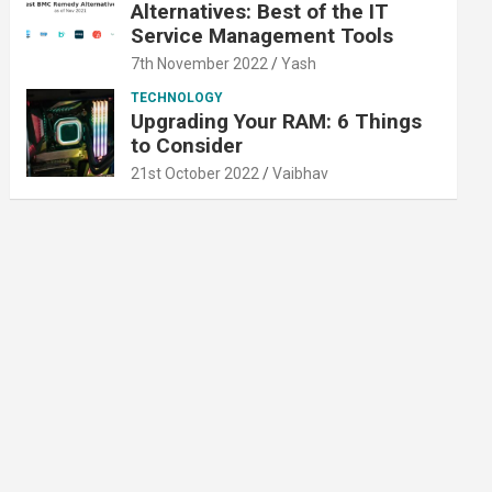
Alternatives: Best of the IT
Service Management Tools
7th November 2022
Yash
TECHNOLOGY
Upgrading Your RAM: 6 Things
to Consider
21st October 2022
Vaibhav