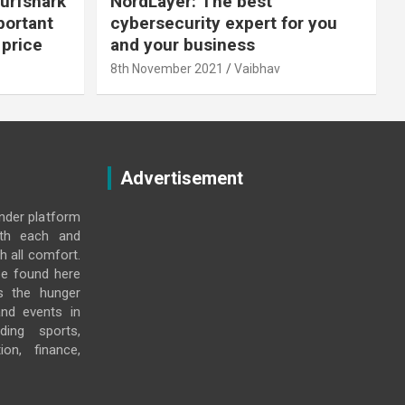
urfshark
NordLayer: The best
portant
cybersecurity expert for you
 price
and your business
8th November 2021
Vaibhav
Advertisement
under platform
ith each and
h all comfort.
e found here
s the hunger
and events in
ding sports,
ion, finance,