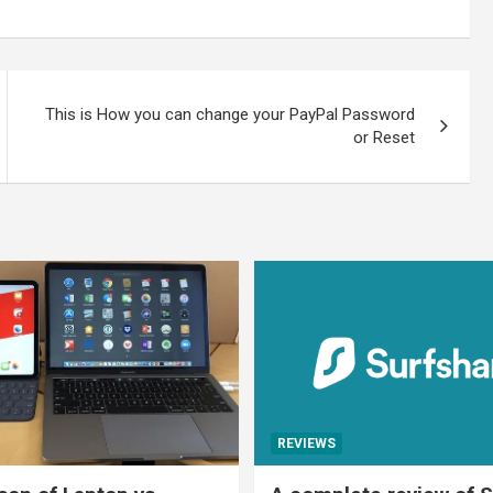
This is How you can change your PayPal Password
or Reset
REVIEWS