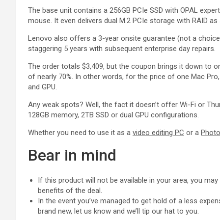
The base unit contains a 256GB PCIe SSD with OPAL expertis
mouse. It even delivers dual M.2 PCIe storage with RAID 
Lenovo also offers a 3-year onsite guarantee (not a choice 
staggering 5 years with subsequent enterprise day repairs.
The order totals $3,409, but the coupon brings it down to o
of nearly 70%. In other words, for the price of one Mac Pro
and GPU.
Any weak spots? Well, the fact it doesn’t offer Wi-Fi or Th
128GB memory, 2TB SSD or dual GPU configurations.
Whether you need to use it as a
video editing PC
or a
Photo
Bear in mind
If this product will not be available in your area, you ma
benefits of the deal.
In the event you’ve managed to get hold of a less expens
brand new, let us know and we’ll tip our hat to you.