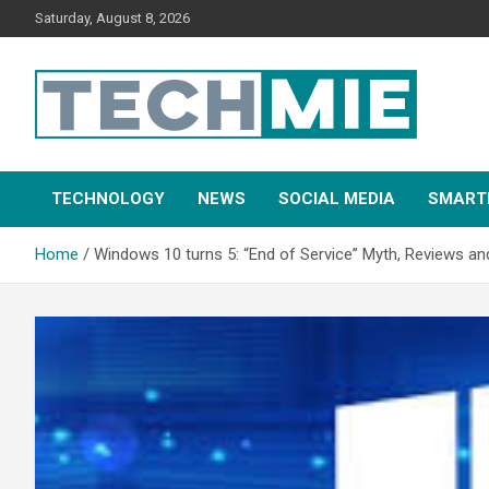
Saturday, August 8, 2026
Tech Mie
TECHNOLOGY
NEWS
SOCIAL MEDIA
SMART
Home
Windows 10 turns 5: “End of Service” Myth, Reviews a