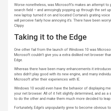
Worse nonetheless, was Microsoft’s makes an attempt to pr
search field – and annoyingly popping up through the set
new laptop turned it on and located Cortana’s grating voic
will perceive fairly how annoying it’s. There have been worry
Clippy.
Taking it to the Edge
One other fail from the launch of Windows 10 was Microsof
Microsoft couldn’t give you a extra disliked net browser tha
Edge.
Whereas there have been many enhancements it introduced o
sites didn’t play good with its new engine, and many individ
Microsoft after their experiences with IE.
Windows 10 would even have the behavior of displaying me
your net browser. All of it felt slightly determined, and as 
to do the other and make them much more decided to leap 
Fortunately, Edge’s unpopularity grew to become obvious to