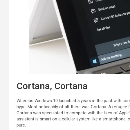
Cortana, Cortana
Whereas Windows 10 launched 5 years in the past with some
hype. Most noticeably of all, there was Cortana. A refugee 
Cortana was speculated to compete with the likes of Apple’s
assistant is smart on a cellular system like a smartphone, on
pure.