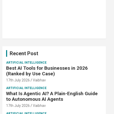
Recent Post
ARTIFICIAL INTELLIGENCE
Best AI Tools for Businesses in 2026
(Ranked by Use Case)
17th July 2026
Vaibhav
ARTIFICIAL INTELLIGENCE
What Is Agentic AI? A Plain-English Guide
to Autonomous AI Agents
17th July 2026
Vaibhav
ARTIFICIAL INTELLIGENCE