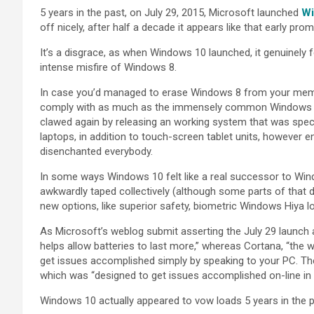
5 years in the past, on July 29, 2015, Microsoft launched
Wi
off nicely, after half a decade it appears like that early promi
It’s a disgrace, as when Windows 10 launched, it genuinely f
intense misfire of Windows 8.
In case you’d managed to erase Windows 8 from your memo
comply with as much as the immensely common Windows 7, t
clawed again by releasing an working system that was spec
laptops, in addition to touch-screen tablet units, however
disenchanted everybody.
In some ways Windows 10 felt like a real successor to Wind
awkwardly taped collectively (although some parts of that 
new options, like superior safety, biometric Windows Hiya lo
As Microsoft’s weblog submit asserting the July 29 launc
helps allow batteries to last more,” whereas Cortana, “the wor
get issues accomplished simply by speaking to your PC. The
which was “designed to get issues accomplished on-line in
Windows 10 actually appeared to vow loads 5 years in the pas