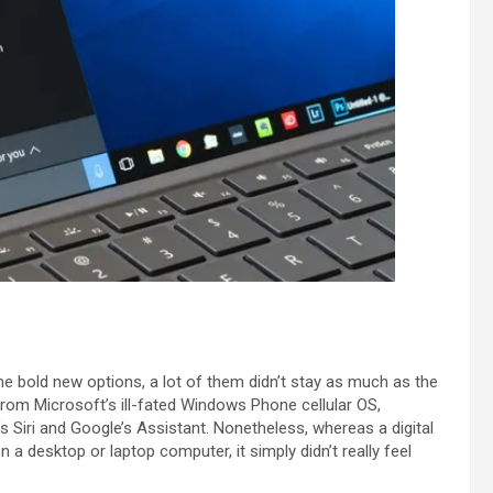
 bold new options, a lot of them didn’t stay as much as the
from Microsoft’s ill-fated Windows Phone cellular OS,
 Siri and Google’s Assistant. Nonetheless, whereas a digital
 a desktop or laptop computer, it simply didn’t really feel