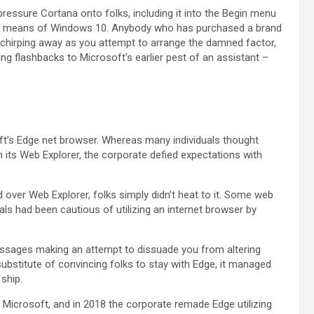
essure Cortana onto folks, including it into the Begin menu
 up means of Windows 10. Anybody who has purchased a brand
e chirping away as you attempt to arrange the damned factor,
ing flashbacks to Microsoft’s earlier pest of an assistant –
t’s Edge net browser. Whereas many individuals thought
n its Web Explorer, the corporate defied expectations with
ver Web Explorer, folks simply didn’t heat to it. Some web
uals had been cautious of utilizing an internet browser by
ssages making an attempt to dissuade you from altering
a substitute of convincing folks to stay with Edge, it managed
ship.
 Microsoft, and in 2018 the corporate remade Edge utilizing