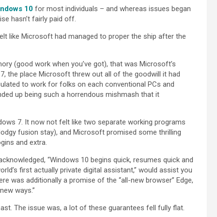
ndows 10
for most individuals – and whereas issues began
se hasn’t fairly paid off.
elt like Microsoft had managed to proper the ship after the
ry (good work when you’ve got), that was Microsoft’s
he place Microsoft threw out all of the goodwill it had
ulated to work for folks on each conventional PCs and
 ended up being such a horrendous mishmash that it
ows 7. It now not felt like two separate working programs
dodgy fusion stay), and Microsoft promised some thrilling
gins and extra.
h acknowledged, “Windows 10 begins quick, resumes quick and
ld’s first actually private digital assistant,” would assist you
re was additionally a promise of the “all-new browser” Edge,
 new ways.”
t. The issue was, a lot of these guarantees fell fully flat.