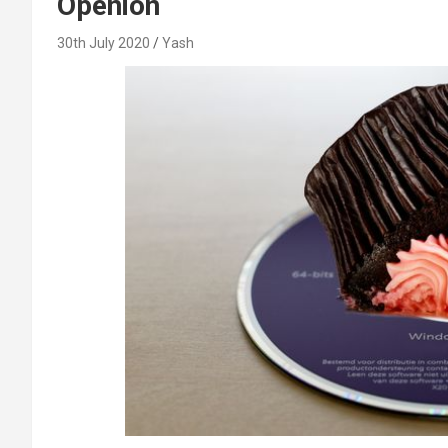
Openion
30th July 2020
Yash