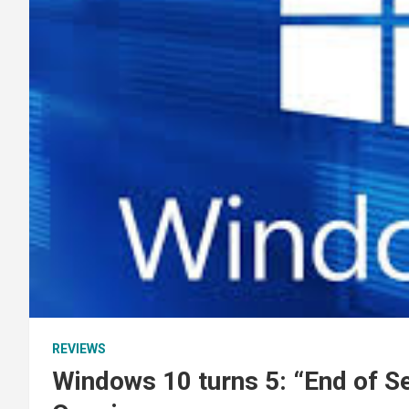
REVIEWS
Windows 10 turns 5: “End of S