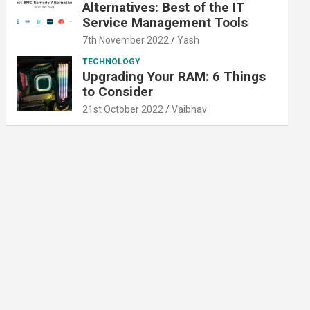
Alternatives: Best of the IT
Service Management Tools
7th November 2022
Yash
TECHNOLOGY
Upgrading Your RAM: 6 Things
to Consider
21st October 2022
Vaibhav