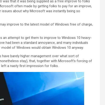
was that it was being supplied as a free improve to folks
icrosoft often made by getting folks to pay for an improve,
ir issues about why Microsoft was instantly being so
 may improve to the latest model of Windows free of charge,
es an attempt to get them to improve to Windows 10 heavy-
ove had been a standard annoyance, and many individuals
heir model of Windows would obtain Windows 10 anyway.
rs have barely higher management over what sort of
netheless stay), that, together with Microsoft’s forcing of
ft a nasty first impression for folks.