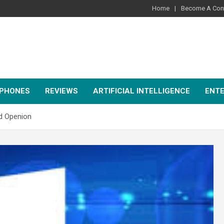
Home
Become A Cont
PHONES
REVIEWS
ARTIFICIAL INTELLIGENCE
ENT
nd Openion