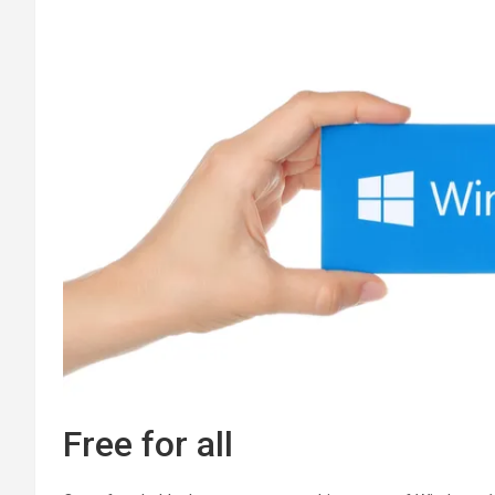
Free for all