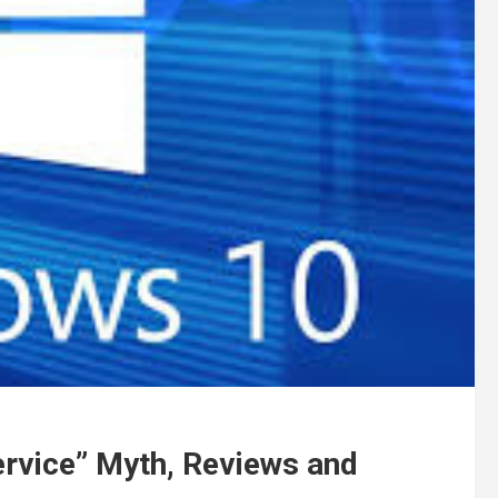
ervice” Myth, Reviews and