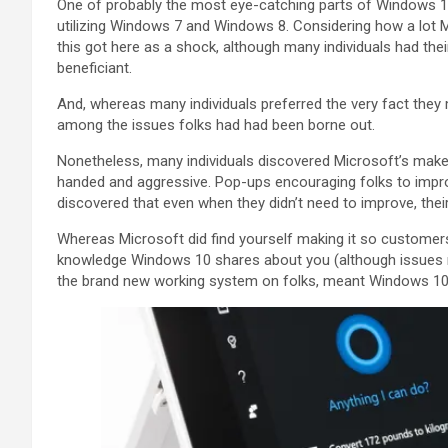
One of probably the most eye-catching parts of Windows 10 
utilizing Windows 7 and Windows 8. Considering how a lot M
this got here as a shock, although many individuals had the
beneficiant.
And, whereas many individuals preferred the very fact they
among the issues folks had had been borne out.
Nonetheless, many individuals discovered Microsoft’s mak
handed and aggressive. Pop-ups encouraging folks to impr
discovered that even when they didn’t need to improve, t
Whereas Microsoft did find yourself making it so custome
knowledge Windows 10 shares about you (although issues no
the brand new working system on folks, meant Windows 10 le