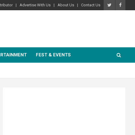
ributor
Advertise With Us
About Us
Contact Us
ERTAINMENT
FEST & EVENTS