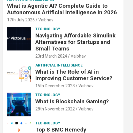
What is Agentic AI? Complete Guide to
Autonomous Artificial Intelligence in 2026
17th July 2026
Vaibhav
TECHNOLOGY
Navigating Affordable Simulink
Alternatives for Startups and
Small Teams
23rd March 2024
Vaibhav
ARTIFICIAL INTELLIGENCE
What is The Role of AI in
Improving Customer Service?
15th December 2023
Vaibhav
TECHNOLOGY
What Is Blockchain Gaming?
28th November 2022
Vaibhav
TECHNOLOGY
Top 8 BMC Remedy