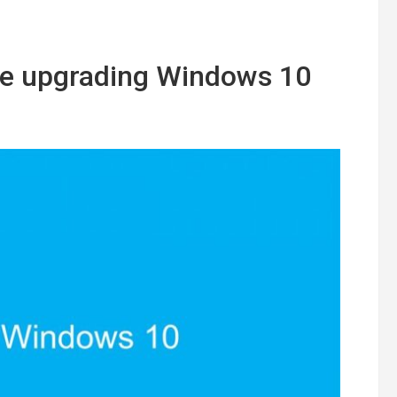
ke upgrading Windows 10