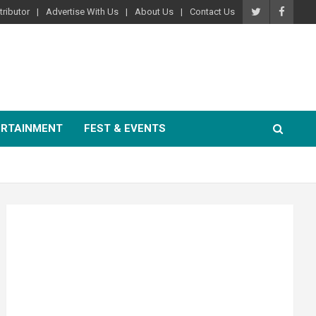
ributor
Advertise With Us
About Us
Contact Us
ERTAINMENT
FEST & EVENTS