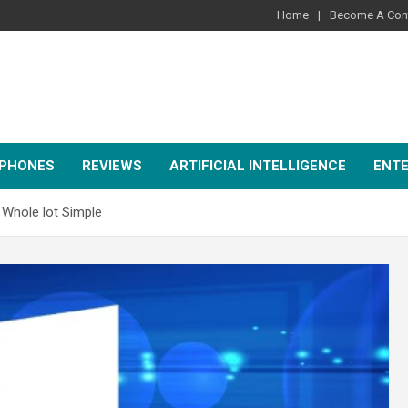
Home
Become A Cont
PHONES
REVIEWS
ARTIFICIAL INTELLIGENCE
ENT
 Whole lot Simple