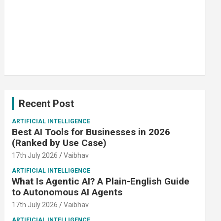
Recent Post
ARTIFICIAL INTELLIGENCE
Best AI Tools for Businesses in 2026
(Ranked by Use Case)
17th July 2026
Vaibhav
ARTIFICIAL INTELLIGENCE
What Is Agentic AI? A Plain-English Guide
to Autonomous AI Agents
17th July 2026
Vaibhav
ARTIFICIAL INTELLIGENCE