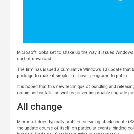
Microsoft looks set to shake up the way it issues Windows 
sort of download.
The firm has issued a cumulative Windows 10 update that bri
package to make it simpler for buyer programs to put in.
It is hoped that this new technique of bundling and releas
obtain and installs, as well as preventing doable upgrade po
All change
Microsoft does typically problem servicing stack update (
the update course of itself, on particular events, binding co