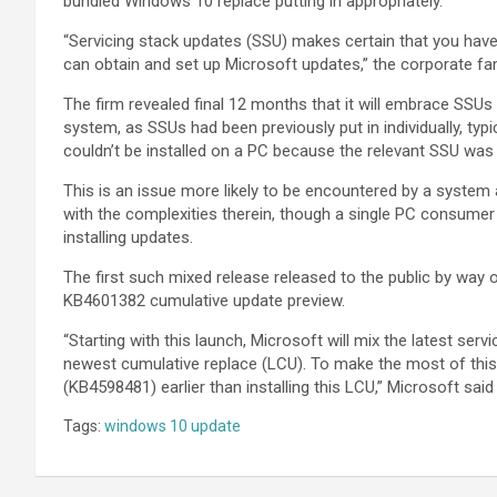
bundled Windows 10 replace putting in appropriately.
“Servicing stack updates (SSU) makes certain that you have
can obtain and set up Microsoft updates,” the corporate fa
The firm revealed final 12 months that it will embrace SSUs
system, as SSUs had been previously put in individually, typi
couldn’t be installed on a PC because the relevant SSU was 
This is an issue more likely to be encountered by a system
with the complexities therein, though a single PC consumer 
installing updates.
The first such mixed release released to the public by w
KB4601382 cumulative update preview.
“Starting with this launch, Microsoft will mix the latest se
newest cumulative replace (LCU). To make the most of thi
(KB4598481) earlier than installing this LCU,” Microsoft said 
Tags:
windows 10 update