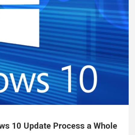
ows 10 Update Process a Whole