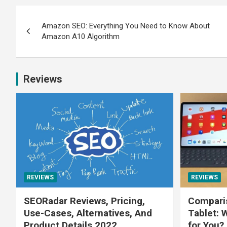
Amazon SEO: Everything You Need to Know About
Amazon A10 Algorithm
Reviews
REVIEWS
REVIEWS
SEORadar Reviews, Pricing,
Comparis
Use-Cases, Alternatives, And
Tablet: 
Product Details 2022
for You?