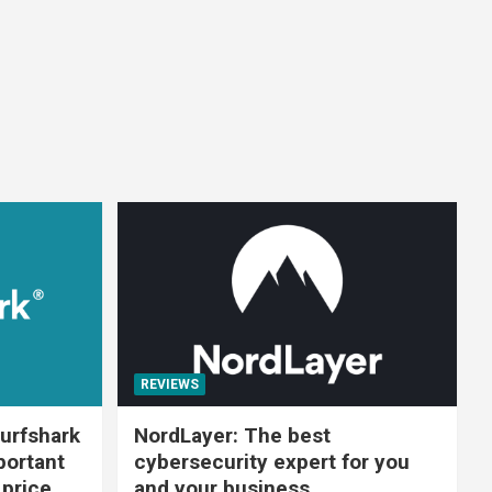
REVIEWS
urfshark
NordLayer: The best
portant
cybersecurity expert for you
 price
and your business