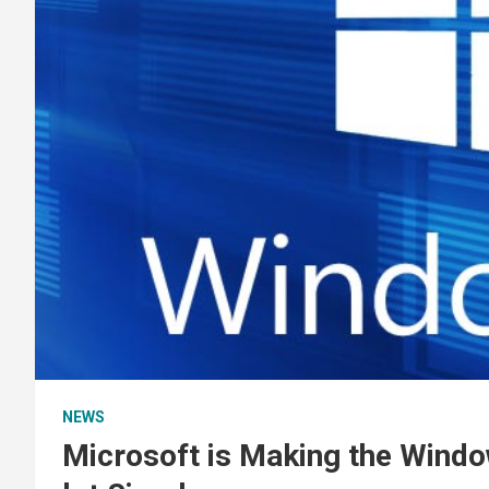
NEWS
Microsoft is Making the Wind