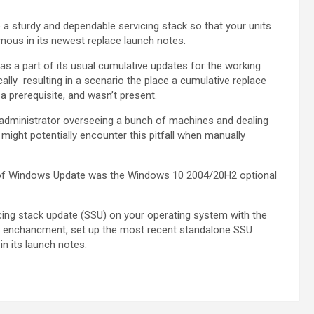
 a sturdy and dependable servicing stack so that your units
mous in its newest replace launch notes.
 as a part of its usual cumulative updates for the working
cally resulting in a scenario the place a cumulative replace
a prerequisite, and wasn’t present.
 administrator overseeing a bunch of machines and dealing
might potentially encounter this pitfall when manually
ay of Windows Update was the Windows 10 2004/20H2 optional
rvicing stack update (SSU) on your operating system with the
s enchancment, set up the most recent standalone SSU
in its launch notes.