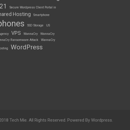
S21
Secure Wordpress Client Portal in
hared Hosting
Smartphone
phones
SSD Storage
US
VPS
Agency
WannaCry
WannaCry
nnaCry Ransomware Attack
WannaCry
WordPress
osting
2018 Tech Mie. All Rights Reserved. Powered By Wordpress.