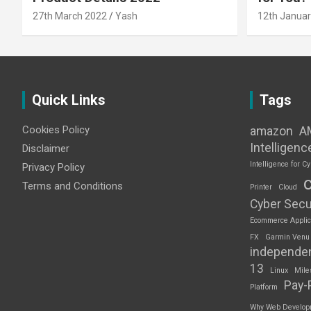
27th March 2022
Yash
12th Januar
Quick Links
Tags
Cookies Policy
amazon
A
Intelligenc
Disclaimer
Intelligence for Cy
Privacy Policy
Terms and Conditions
Printer
Cloud
Cyber Secu
Ecommerce Applic
FX
Garmin Venu
independe
13
Linux
Mile
Pay-
Platform
Why Web Developme