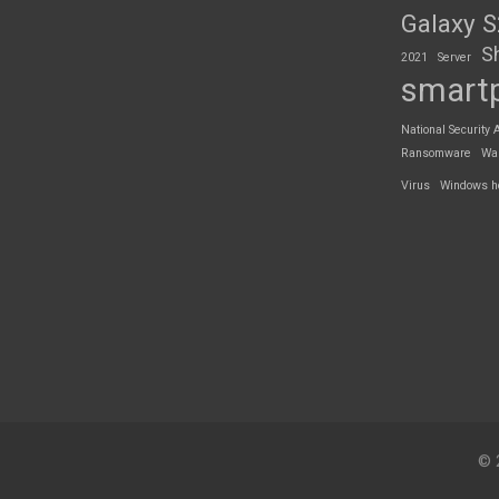
Galaxy 
S
2021
Server
smart
National Security 
Ransomware
Wa
Virus
Windows h
© 