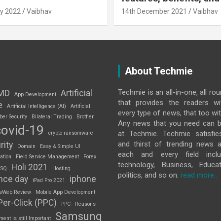
y 2022
Vaibhav
14th December 2021
Vaibhav
About Techmie
Techmie is an all-in-one, all ro
MD
Artificial
App Development
that provides the readers w
e
Artificial Intelligence (AI)
Artificial
every type of news, that too wit
ber Security
Bilateral Trading
Brother
Any news that you need can b
covid-19
at Techmie. Techmie satisfie
crypto-ransomware
and thirst of trending news 
rity
Domain
Easy & Simple UI
each and every field inclu
ation
Field Service Management
Forex
technology, Business, Educat
Holi 2021
 SQ
Hosting
politics, and so on.
read more..
nce day
iphone
iPad Pro 2021
sWeb Review
Mobile App Development
Per-Click (PPC)
PPC
Reasons
Samsung
nt is still Important