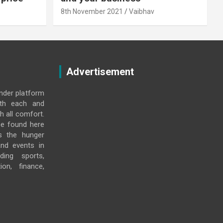
8th November 2021
Vaibhav
Advertisement
under platform
ith each and
h all comfort.
e found here
s the hunger
and events in
ding sports,
ion, finance,