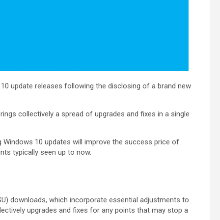
10 update releases following the disclosing of a brand new
ngs collectively a spread of upgrades and fixes in a single
ing Windows 10 updates will improve the success price of
ints typically seen up to now.
SSU) downloads, which incorporate essential adjustments to
llectively upgrades and fixes for any points that may stop a