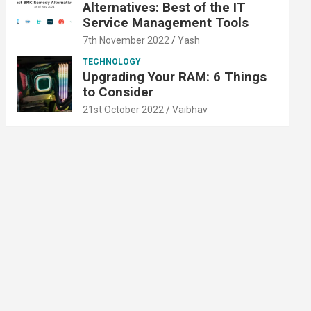
Alternatives: Best of the IT
Service Management Tools
7th November 2022
Yash
TECHNOLOGY
Upgrading Your RAM: 6 Things
to Consider
21st October 2022
Vaibhav