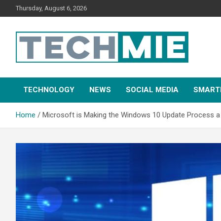
Thursday, August 6, 2026
Tech Mie
TECHNOLOGY
NEWS
SOCIAL MEDIA
SMART
Home
Microsoft is Making the Windows 10 Update Process a