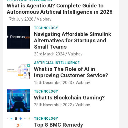
What is Agentic AI? Complete Guide to
Autonomous Artificial Intelligence in 2026
17th July 2026
Vaibhav
TECHNOLOGY
Navigating Affordable Simulink
Alternatives for Startups and
Small Teams
23rd March 2024
Vaibhav
ARTIFICIAL INTELLIGENCE
What is The Role of AI in
Improving Customer Service?
15th December 2023
Vaibhav
TECHNOLOGY
What Is Blockchain Gaming?
28th November 2022
Vaibhav
TECHNOLOGY
Top 8 BMC Remedy