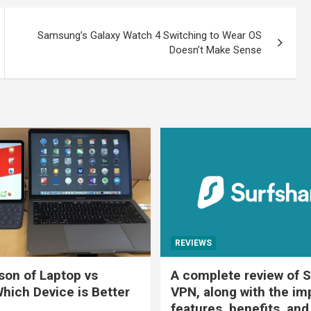
Samsung’s Galaxy Watch 4 Switching to Wear OS
Doesn’t Make Sense
REVIEWS
on of Laptop vs
A complete review of S
Which Device is Better
VPN, along with the im
features, benefits, and