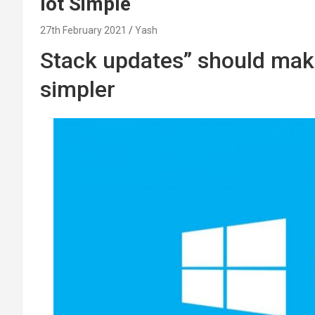
lot Simple
27th February 2021
Yash
Stack updates” should ma
simpler