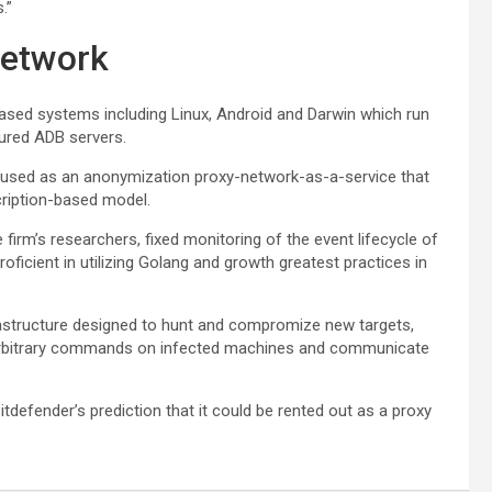
.”
network
based systems including Linux, Android and Darwin which run
cured ADB servers.
be used as an anonymization proxy-network-as-a-service that
scription-based model.
irm’s researchers, fixed monitoring of the event lifecycle of
oficient in utilizing Golang and growth greatest practices in
rastructure designed to hunt and compromize new targets,
 arbitrary commands on infected machines and communicate
itdefender’s prediction that it could be rented out as a proxy