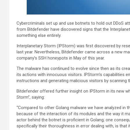
Cybercriminals set up and use botnets to hold out DDoS a
from Bitdefender have discovered signs that the Interplanet
something else entirely.
Interplanetary Storm (IPStorm) was first discovered by res
last year. Nevertheless, Bitdefender came across a new mar
company’s SSH honeypots in May of this year.
The malware has continued to evolve since then as its creat
its actions with innocuous visitors. IPStorm’s capabilities 
instructions and generating malicious visitors by scanning 
Bitdefender offered further insight on IPStorm in its new whi
Storm”, saying:
“Compared to other Golang malware we have analyzed in the
because of the interaction of its modules and the way it ma
actor behind the botnet is proficient in Golang; one conseq
specifically their thoroughness in error dealing with, is tha