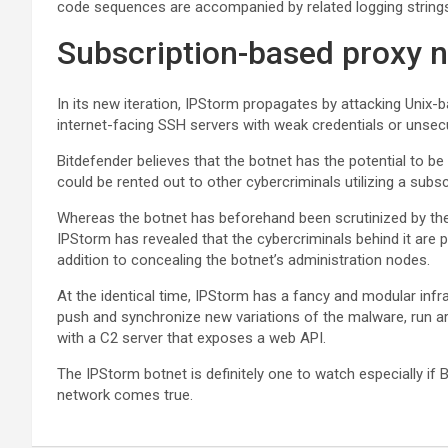
code sequences are accompanied by related logging strings
Subscription-based proxy 
In its new iteration, IPStorm propagates by attacking Unix-
internet-facing SSH servers with weak credentials or unse
Bitdefender believes that the botnet has the potential to 
could be rented out to other cybercriminals utilizing a sub
Whereas the botnet has beforehand been scrutinized by the f
IPStorm has revealed that the cybercriminals behind it are pr
addition to concealing the botnet’s administration nodes.
At the identical time, IPStorm has a fancy and modular inf
push and synchronize new variations of the malware, run
with a C2 server that exposes a web API.
The IPStorm botnet is definitely one to watch especially if B
network comes true.