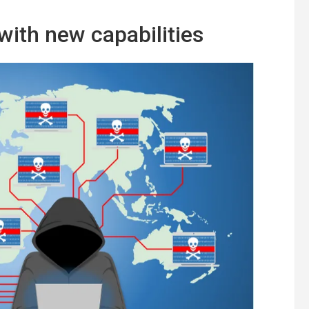
ith new capabilities