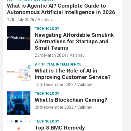
What is Agentic AI? Complete Guide to
Autonomous Artificial Intelligence in 2026
17th July 2026
Vaibhav
TECHNOLOGY
Navigating Affordable Simulink
Alternatives for Startups and
Small Teams
23rd March 2024
Vaibhav
ARTIFICIAL INTELLIGENCE
What is The Role of AI in
Improving Customer Service?
15th December 2023
Vaibhav
TECHNOLOGY
What Is Blockchain Gaming?
28th November 2022
Vaibhav
TECHNOLOGY
Top 8 BMC Remedy