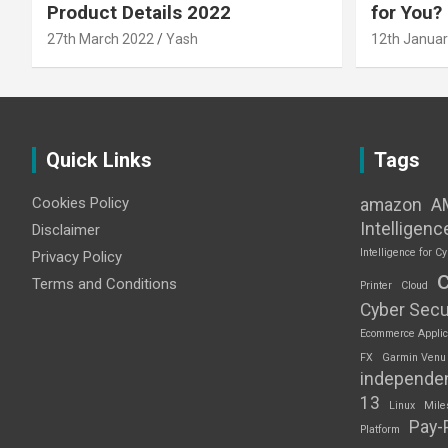
Product Details 2022
for You?
27th March 2022
Yash
12th Januar
Quick Links
Tags
Cookies Policy
amazon
A
Intelligenc
Disclaimer
Intelligence for Cy
Privacy Policy
Terms and Conditions
Printer
Cloud
Cyber Secu
Ecommerce Applic
FX
Garmin Venu
independe
13
Linux
Mile
Pay-
Platform