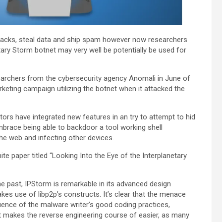
ttacks, steal data and ship spam however now researchers
ary Storm botnet may very well be potentially be used for
earchers from the cybersecurity agency Anomali in June of
keting campaign utilizing the botnet when it attacked the
ors have integrated new features in an try to attempt to hid
embrace being able to backdoor a tool working shell
the web and infecting other devices.
te paper titled “Looking Into the Eye of the Interplanetary
 past, IPStorm is remarkable in its advanced design
kes use of libp2p’s constructs. It’s clear that the menace
uence of the malware writer’s good coding practices,
t it makes the reverse engineering course of easier, as many