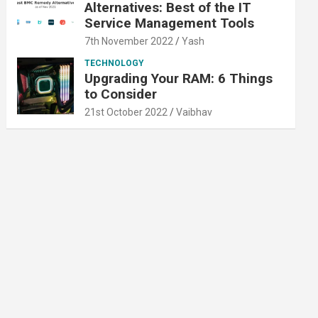
Alternatives: Best of the IT
Service Management Tools
7th November 2022
Yash
TECHNOLOGY
Upgrading Your RAM: 6 Things
to Consider
21st October 2022
Vaibhav