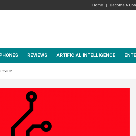
Home
Become A Cont
PHONES
REVIEWS
ARTIFICIAL INTELLIGENCE
ENT
ervice