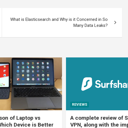
What is Elasticsearch and Why is it Concerned in So
Many Data Leaks?
REVIEWS
on of Laptop vs
A complete review of S
Which Device is Better
VPN, along with the im