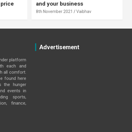
 price
and your business
8th November 2021
Vaibhav
Advertisement
under platform
ith each and
h all comfort.
e found here
s the hunger
and events in
ding sports,
ion, finance,