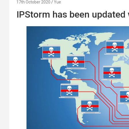
17th October 2020
Yue
IPStorm has been updated w