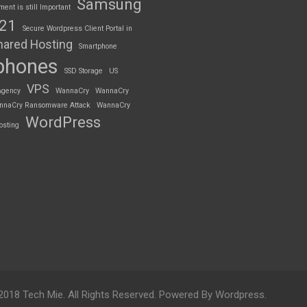
Samsung
nt is still Important
S21
Secure Wordpress Client Portal in
hared Hosting
Smartphone
phones
SSD Storage
US
VPS
Agency
WannaCry
WannaCry
nnaCry Ransomware Attack
WannaCry
WordPress
osting
2018 Tech Mie. All Rights Reserved. Powered By Wordpress.