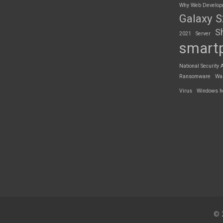
Why Web Developme
Galaxy 
S
2021
Server
smart
National Security 
Ransomware
Wa
Virus
Windows h
© 