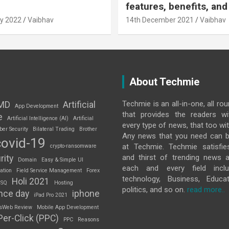
features, benefits, and
y 2022
Vaibhav
14th December 2021
Vaibhav
About Techmie
Techmie is an all-in-one, all ro
MD
Artificial
App Development
that provides the readers w
e
Artificial Intelligence (AI)
Artificial
every type of news, that too wit
ber Security
Bilateral Trading
Brother
Any news that you need can b
covid-19
at Techmie. Techmie satisfie
crypto-ransomware
and thirst of trending news 
rity
Domain
Easy & Simple UI
each and every field inclu
ation
Field Service Management
Forex
technology, Business, Educat
Holi 2021
 SQ
Hosting
politics, and so on.
read more..
nce day
iphone
iPad Pro 2021
sWeb Review
Mobile App Development
Per-Click (PPC)
PPC
Reasons