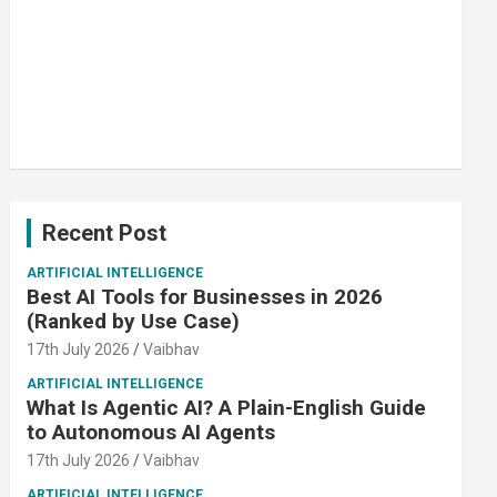
Recent Post
ARTIFICIAL INTELLIGENCE
Best AI Tools for Businesses in 2026
(Ranked by Use Case)
17th July 2026
Vaibhav
ARTIFICIAL INTELLIGENCE
What Is Agentic AI? A Plain-English Guide
to Autonomous AI Agents
17th July 2026
Vaibhav
ARTIFICIAL INTELLIGENCE