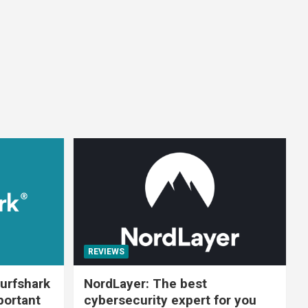
REVIEWS
urfshark
NordLayer: The best
portant
cybersecurity expert for you