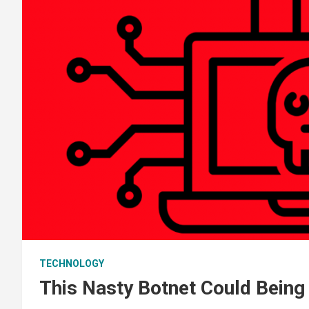
TECHNOLOGY
This Nasty Botnet Could Being