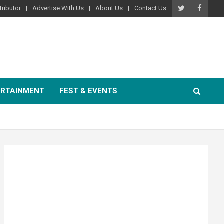
ributor
Advertise With Us
About Us
Contact Us
ERTAINMENT
FEST & EVENTS