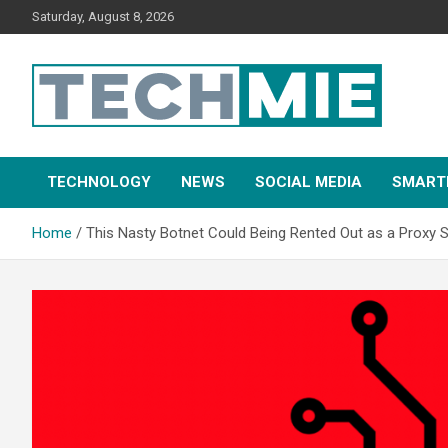
Saturday, August 8, 2026
Tech Mie
TECHNOLOGY
NEWS
SOCIAL MEDIA
SMART
Home
This Nasty Botnet Could Being Rented Out as a Proxy S