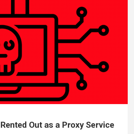
 Rented Out as a Proxy Service