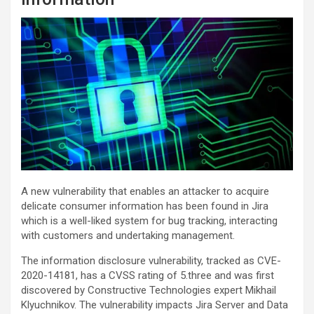
A new vulnerability that enables an attacker to acquire
delicate consumer information has been found in Jira
which is a well-liked system for bug tracking, interacting
with customers and undertaking management.
The information disclosure vulnerability, tracked as CVE-
2020-14181, has a CVSS rating of 5.three and was first
discovered by Constructive Technologies expert Mikhail
Klyuchnikov. The vulnerability impacts Jira Server and Data