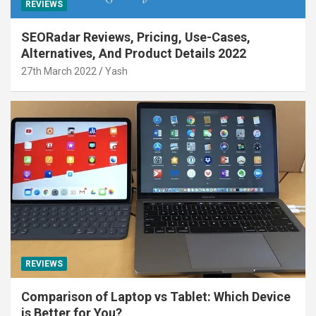
REVIEWS
SEORadar Reviews, Pricing, Use-Cases,
Alternatives, And Product Details 2022
27th March 2022
Yash
REVIEWS
Comparison of Laptop vs Tablet: Which Device
is Better for You?