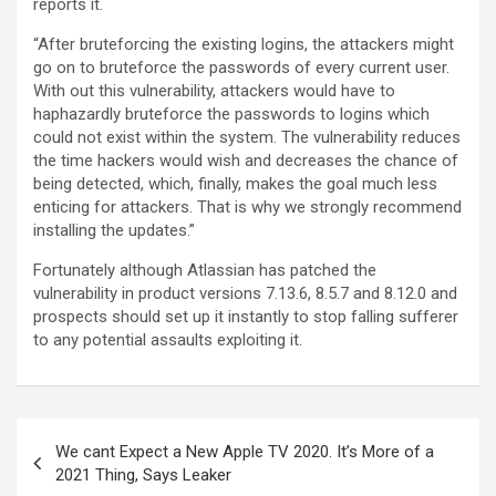
reports it.
“After bruteforcing the existing logins, the attackers might
go on to bruteforce the passwords of every current user.
With out this vulnerability, attackers would have to
haphazardly bruteforce the passwords to logins which
could not exist within the system. The vulnerability reduces
the time hackers would wish and decreases the chance of
being detected, which, finally, makes the goal much less
enticing for attackers. That is why we strongly recommend
installing the updates.”
Fortunately although Atlassian has patched the
vulnerability in product versions 7.13.6, 8.5.7 and 8.12.0 and
prospects should set up it instantly to stop falling sufferer
to any potential assaults exploiting it.
We cant Expect a New Apple TV 2020. It’s More of a
2021 Thing, Says Leaker