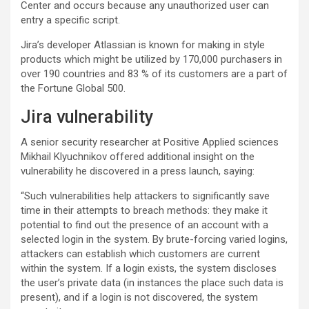
Center and occurs because any unauthorized user can
entry a specific script.
Jira’s developer Atlassian is known for making in style
products which might be utilized by 170,000 purchasers in
over 190 countries and 83 % of its customers are a part of
the Fortune Global 500.
Jira vulnerability
A senior security researcher at Positive Applied sciences
Mikhail Klyuchnikov offered additional insight on the
vulnerability he discovered in a press launch, saying:
“Such vulnerabilities help attackers to significantly save
time in their attempts to breach methods: they make it
potential to find out the presence of an account with a
selected login in the system. By brute-forcing varied logins,
attackers can establish which customers are current
within the system. If a login exists, the system discloses
the user’s private data (in instances the place such data is
present), and if a login is not discovered, the system