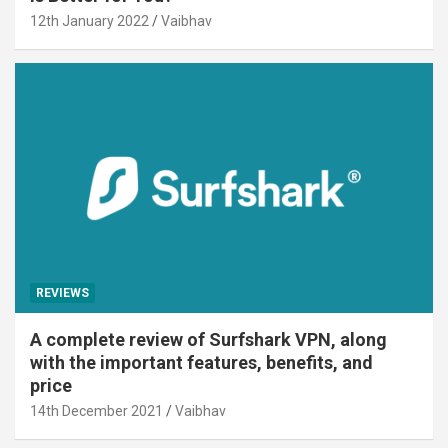
12th January 2022
Vaibhav
REVIEWS
A complete review of Surfshark VPN, along
with the important features, benefits, and
price
14th December 2021
Vaibhav