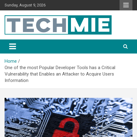
Sunday, August 9, 2026
Tech Mie
Home
One of the most Popular Developer Tools has a Critical
Vulnerability that Enables an Attacker to Acquire Users
Information