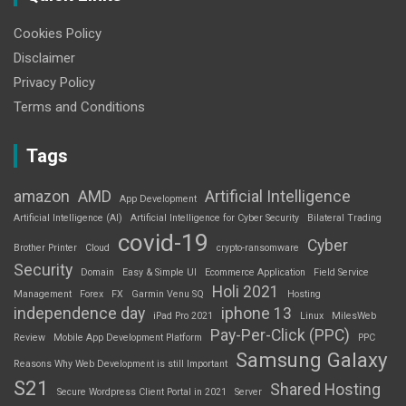
Cookies Policy
Disclaimer
Privacy Policy
Terms and Conditions
Tags
amazon
AMD
Artificial Intelligence
App Development
Artificial Intelligence (AI)
Artificial Intelligence for Cyber Security
Bilateral Trading
covid-19
Cyber
Brother Printer
Cloud
crypto-ransomware
Security
Domain
Easy & Simple UI
Ecommerce Application
Field Service
Holi 2021
Management
Forex
FX
Garmin Venu SQ
Hosting
independence day
iphone 13
iPad Pro 2021
Linux
MilesWeb
Pay-Per-Click (PPC)
Review
Mobile App Development Platform
PPC
Samsung Galaxy
Reasons Why Web Development is still Important
S21
Shared Hosting
Secure Wordpress Client Portal in 2021
Server