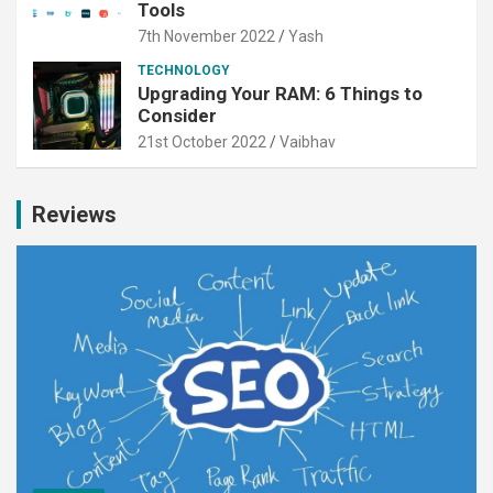
Tools
7th November 2022
Yash
TECHNOLOGY
Upgrading Your RAM: 6 Things to
Consider
21st October 2022
Vaibhav
Reviews