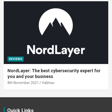
REVIEWS
NordLayer: The best cybersecurity expert for
you and your business
8th November 2021
Vaibhav
Quick Links