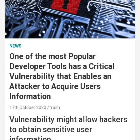
NEWS
One of the most Popular
Developer Tools has a Critical
Vulnerability that Enables an
Attacker to Acquire Users
Information
17th October 2020
Yash
Vulnerability might allow hackers
to obtain sensitive user
information