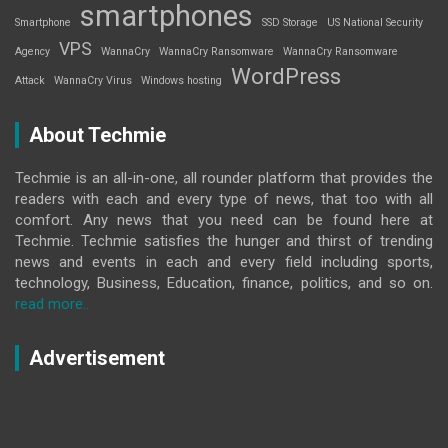
smartphones
Smartphone
SSD Storage
US National Security
VPS
Agency
WannaCry
WannaCry Ransomware
WannaCry Ransomware
WordPress
Attack
WannaCry Virus
Windows hosting
About Techmie
Techmie is an all-in-one, all rounder platform that provides the
readers with each and every type of news, that too with all
comfort. Any news that you need can be found here at
Techmie. Techmie satisfies the hunger and thirst of trending
news and events in each and every field including sports,
technology, Business, Education, finance, politics, and so on.
read more..
Advertisement