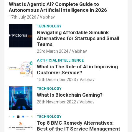
What is Agentic AI? Complete Guide to
Autonomous Artificial Intelligence in 2026
17th July 2026
Vaibhav
TECHNOLOGY
Navigating Affordable Simulink
Alternatives for Startups and Small
Teams
23rd March 2024
Vaibhav
ARTIFICIAL INTELLIGENCE
What is The Role of AI in Improving
Customer Service?
15th December 2023
Vaibhav
TECHNOLOGY
What Is Blockchain Gaming?
28th November 2022
Vaibhav
TECHNOLOGY
Top 8 BMC Remedy Alternatives:
Best of the IT Service Management