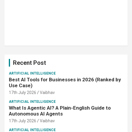
Recent Post
ARTIFICIAL INTELLIGENCE
Best AI Tools for Businesses in 2026 (Ranked by
Use Case)
17th July 2026
Vaibhav
ARTIFICIAL INTELLIGENCE
What Is Agentic AI? A Plain-English Guide to
Autonomous AI Agents
17th July 2026
Vaibhav
ARTIFICIAL INTELLIGENCE