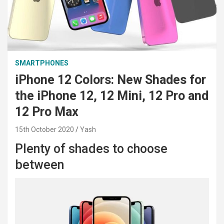
SMARTPHONES
iPhone 12 Colors: New Shades for
the iPhone 12, 12 Mini, 12 Pro and
12 Pro Max
15th October 2020
Yash
Plenty of shades to choose
between