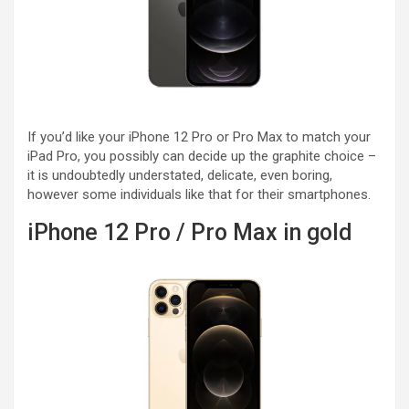
If you’d like your iPhone 12 Pro or Pro Max to match your
iPad Pro, you possibly can decide up the graphite choice –
it is undoubtedly understated, delicate, even boring,
however some individuals like that for their smartphones.
iPhone 12 Pro / Pro Max in gold