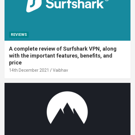
REVIEWS
A complete review of Surfshark VPN, along
with the important features, benefits, and
price
14th December 2021
Vaibhav