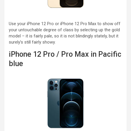
Use your iPhone 12 Pro or iPhone 12 Pro Max to show off
your untouchable degree of class by selecting up the gold
model – it is fairly pale, so it is not blindingly stately, but it
surely’s still fairly showy.
iPhone 12 Pro / Pro Max in Pacific
blue