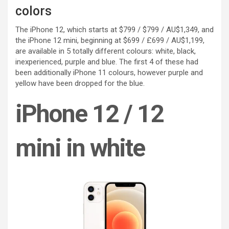
colors
The iPhone 12, which starts at $799 / $799 / AU$1,349, and
the iPhone 12 mini, beginning at $699 / £699 / AU$1,199,
are available in 5 totally different colours: white, black,
inexperienced, purple and blue. The first 4 of these had
been additionally iPhone 11 colours, however purple and
yellow have been dropped for the blue.
iPhone 12 / 12
mini in white