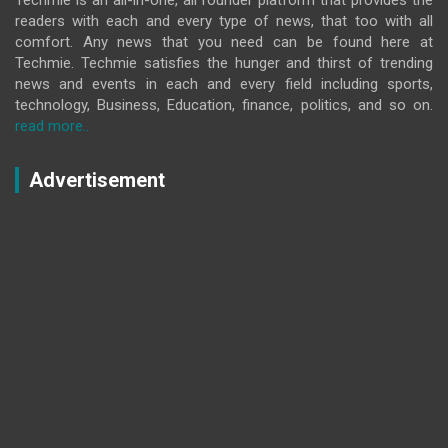
readers with each and every type of news, that too with all
comfort. Any news that you need can be found here at
Techmie. Techmie satisfies the hunger and thirst of trending
news and events in each and every field including sports,
technology, Business, Education, finance, politics, and so on.
read more..
Advertisement