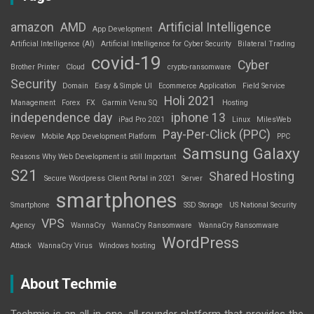
amazon
AMD
Artificial Intelligence
App Development
Artificial Intelligence (AI)
Artificial Intelligence for Cyber Security
Bilateral Trading
covid-19
Cyber
Brother Printer
Cloud
crypto-ransomware
Security
Domain
Easy & Simple UI
Ecommerce Application
Field Service
Holi 2021
Management
Forex
FX
Garmin Venu SQ
Hosting
independence day
iphone 13
iPad Pro 2021
Linux
MilesWeb
Pay-Per-Click (PPC)
Review
Mobile App Development Platform
PPC
Samsung Galaxy
Reasons Why Web Development is still Important
S21
Shared Hosting
Secure Wordpress Client Portal in 2021
Server
smartphones
Smartphone
SSD Storage
US National Security
VPS
Agency
WannaCry
WannaCry Ransomware
WannaCry Ransomware
WordPress
Attack
WannaCry Virus
Windows hosting
About Techmie
Techmie is an all-in-one, all rounder platform that provides the