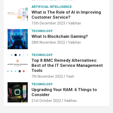
ARTIFICIAL INTELLIGENCE
What is The Role of AI in Improving
Customer Service?
15th December 2023
Vaibhav
TECHNOLOGY
What Is Blockchain Gaming?
28th November 2022
Vaibhav
TECHNOLOGY
Top 8 BMC Remedy Alternatives:
Best of the IT Service Management
Tools
7th November 2022
Yash
TECHNOLOGY
Upgrading Your RAM: 6 Things to
Consider
21st October 2022
Vaibhav