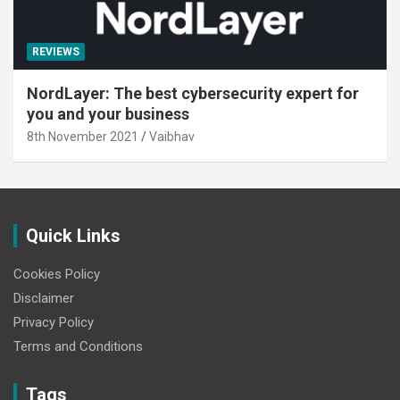
REVIEWS
NordLayer: The best cybersecurity expert for
you and your business
8th November 2021
Vaibhav
Quick Links
Cookies Policy
Disclaimer
Privacy Policy
Terms and Conditions
Tags