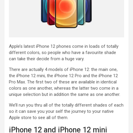
Apple’s latest iPhone 12 phones come in loads of totally
different colors, so people who have a favourite shade
can take their decide from a huge vary.
There are actually 4 models of iPhone 12: the main one,
the iPhone 12 mini, the iPhone 12 Pro and the iPhone 12
Pro Max. The first two of these are available in identical
colors as one another, whereas the latter two come in a
unique selection but in addition the same as one another.
We’ll run you thru all of the totally different shades of each
so it can save you your self the journey to your native
Apple store to see all of them.
iPhone 12 and iPhone 12 mini