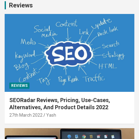
Reviews
REVIEWS
SEORadar Reviews, Pricing, Use-Cases,
Alternatives, And Product Details 2022
27th March 2022
Yash