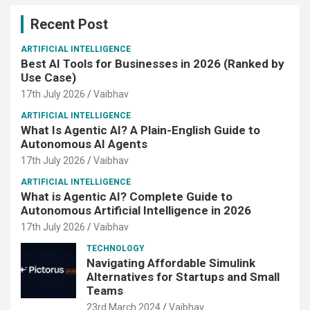
Recent Post
ARTIFICIAL INTELLIGENCE
Best AI Tools for Businesses in 2026 (Ranked by
Use Case)
17th July 2026
Vaibhav
ARTIFICIAL INTELLIGENCE
What Is Agentic AI? A Plain-English Guide to
Autonomous AI Agents
17th July 2026
Vaibhav
ARTIFICIAL INTELLIGENCE
What is Agentic AI? Complete Guide to
Autonomous Artificial Intelligence in 2026
17th July 2026
Vaibhav
TECHNOLOGY
Navigating Affordable Simulink
Alternatives for Startups and Small
Teams
23rd March 2024
Vaibhav