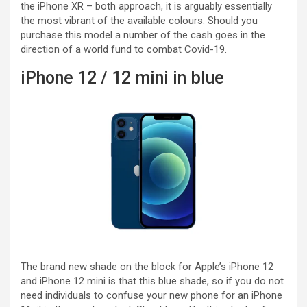
the iPhone XR – both approach, it is arguably essentially
the most vibrant of the available colours. Should you
purchase this model a number of the cash goes in the
direction of a world fund to combat Covid-19.
iPhone 12 / 12 mini in blue
The brand new shade on the block for Apple’s iPhone 12
and iPhone 12 mini is that this blue shade, so if you do not
need individuals to confuse your new phone for an iPhone