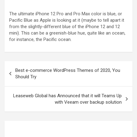
The ultimate iPhone 12 Pro and Pro Max color is blue, or
Pacific Blue as Apple is looking at it (maybe to tell apart it
from the slightly-different blue of the iPhone 12 and 12
mini). This can be a greenish-blue hue, quite like an ocean,
for instance, the Pacific ocean.
Best e-commerce WordPress Themes of 2020, You
Should Try
Leaseweb Global has Announced that it will Teams Up
with Veeam over backup solution