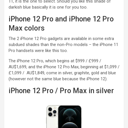
11, it is the one to select. Should you like this shade of
darkish blue basically it is one for you too.
iPhone 12 Pro and iPhone 12 Pro
Max colors
The 2 iPhone 12 Pro gadgets are available in some extra
subdued shades than the non-Pro models – the iPhone 11
Pro handsets were like this too.
The iPhone 12 Pro, which begins at $999 / £999 /
AU$1,699, and the iPhone 12 Pro Max, beginning at $1,099 /
£1,099 / AU$1,849, come in silver, graphite, gold and blue
(however not the same blue because the iPhone 12).
iPhone 12 Pro / Pro Max in silver