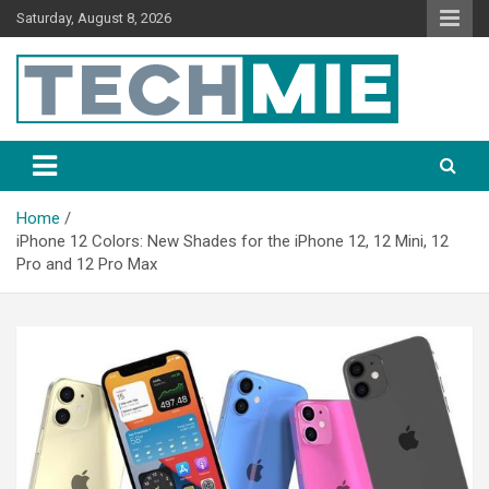
Saturday, August 8, 2026
Tech Mie
Home
iPhone 12 Colors: New Shades for the iPhone 12, 12 Mini, 12
Pro and 12 Pro Max