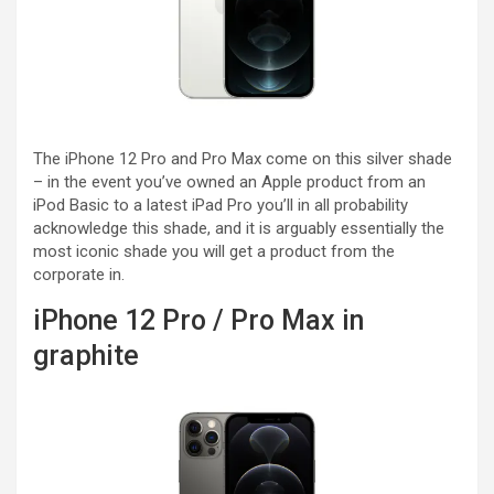
The iPhone 12 Pro and Pro Max come on this silver shade
– in the event you’ve owned an Apple product from an
iPod Basic to a latest iPad Pro you’ll in all probability
acknowledge this shade, and it is arguably essentially the
most iconic shade you will get a product from the
corporate in.
iPhone 12 Pro / Pro Max in
graphite