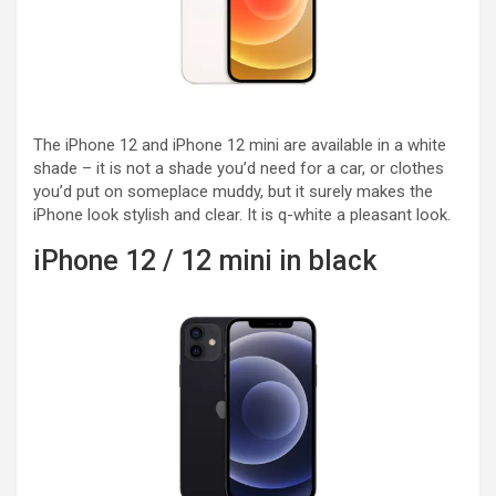
The iPhone 12 and iPhone 12 mini are available in a white
shade – it is not a shade you’d need for a car, or clothes
you’d put on someplace muddy, but it surely makes the
iPhone look stylish and clear. It is q-white a pleasant look.
iPhone 12 / 12 mini in black