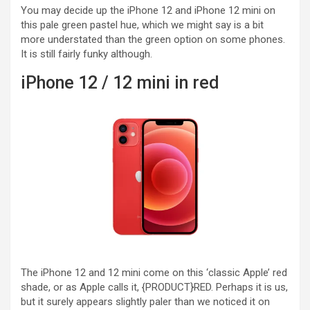
You may decide up the iPhone 12 and iPhone 12 mini on
this pale green pastel hue, which we might say is a bit
more understated than the green option on some phones.
It is still fairly funky although.
iPhone 12 / 12 mini in red
The iPhone 12 and 12 mini come on this ‘classic Apple’ red
shade, or as Apple calls it, {PRODUCT}RED. Perhaps it is us,
but it surely appears slightly paler than we noticed it on