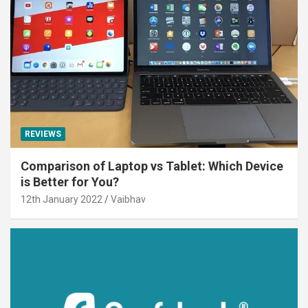
REVIEWS
Comparison of Laptop vs Tablet: Which Device
is Better for You?
12th January 2022
Vaibhav