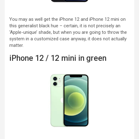
You may as well get the iPhone 12 and iPhone 12 mini on
this generalist black hue – certain, it is not precisely an
‘Apple-unique’ shade, but when you are going to throw the
system in a customized case anyway, it does not actually
matter.
iPhone 12 / 12 mini in green