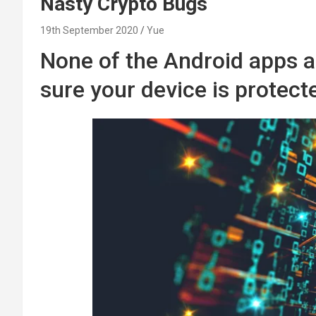
Nasty Crypto Bugs
19th September 2020
Yue
None of the Android apps a
sure your device is protect