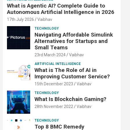
What is Agentic AI? Complete Guide to
Autonomous Artificial Intelligence in 2026
17th July 2026
Vaibhav
TECHNOLOGY
Navigating Affordable Simulink
Alternatives for Startups and
Small Teams
23rd March 2024
Vaibhav
ARTIFICIAL INTELLIGENCE
What is The Role of AI in
Improving Customer Service?
15th December 2023
Vaibhav
TECHNOLOGY
What Is Blockchain Gaming?
28th November 2022
Vaibhav
TECHNOLOGY
Top 8 BMC Remedy