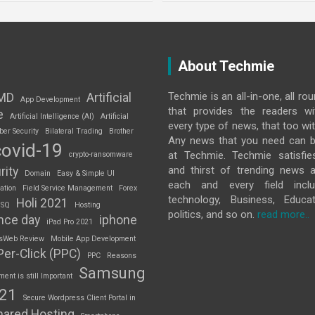
About Techmie
Techmie is an all-in-one, all ro
MD
Artificial
App Development
that provides the readers w
e
Artificial Intelligence (AI)
Artificial
every type of news, that too wit
ber Security
Bilateral Trading
Brother
Any news that you need can b
covid-19
at Techmie. Techmie satisfie
crypto-ransomware
and thirst of trending news 
rity
Domain
Easy & Simple UI
each and every field inclu
ation
Field Service Management
Forex
technology, Business, Educat
Holi 2021
 SQ
Hosting
politics, and so on.
read more..
nce day
iphone
iPad Pro 2021
sWeb Review
Mobile App Development
Per-Click (PPC)
PPC
Reasons
Samsung
nt is still Important
S21
Secure Wordpress Client Portal in
hared Hosting