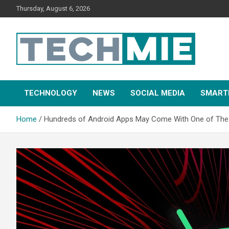
Thursday, August 6, 2026
Tech Mie
TECHNOLOGY
NEWS
SOCIAL MEDIA
SMART
Home
Hundreds of Android Apps May Come With One of The