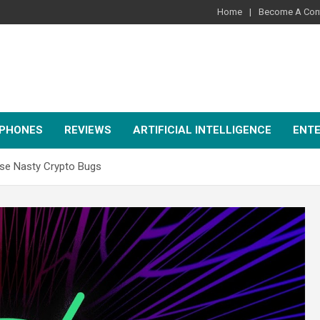
Home
Become A Cont
PHONES
REVIEWS
ARTIFICIAL INTELLIGENCE
ENT
se Nasty Crypto Bugs