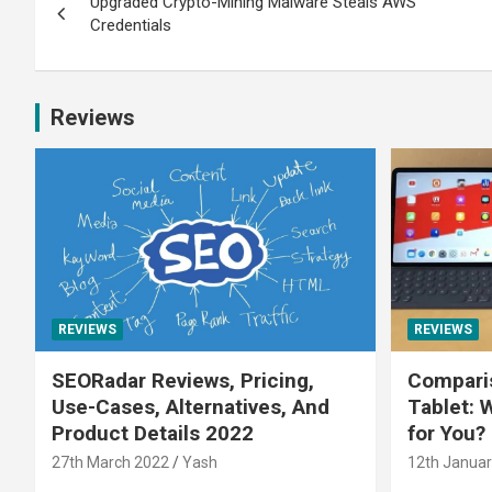
Upgraded Crypto-Mining Malware Steals AWS
Credentials
Reviews
REVIEWS
REVIEWS
SEORadar Reviews, Pricing,
Comparis
Use-Cases, Alternatives, And
Tablet: 
Product Details 2022
for You?
27th March 2022
Yash
12th Januar