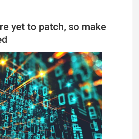
re yet to patch, so make
ed