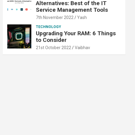
Alternatives: Best of the IT
Service Management Tools
7th November 2022
Yash
TECHNOLOGY
Upgrading Your RAM: 6 Things
to Consider
21st October 2022
Vaibhav