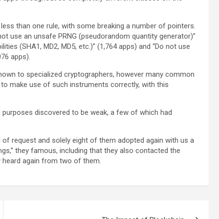
 less than one rule, with some breaking a number of pointers.
 not use an unsafe PRNG (pseudorandom quantity generator)”
ities (SHA1, MD2, MD5, etc.)” (1,764 apps) and “Do not use
76 apps).
l-known to specialized cryptographers, however many common
es to make use of such instruments correctly, with this
d purposes discovered to be weak, a few of which had
l of request and solely eight of them adopted again with us a
gs,” they famous, including that they also contacted the
y heard again from two of them.