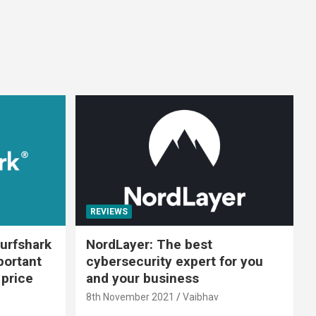
REVIEWS
urfshark
NordLayer: The best
portant
cybersecurity expert for you
 price
and your business
8th November 2021
Vaibhav