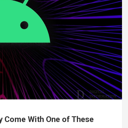
y Come With One of These