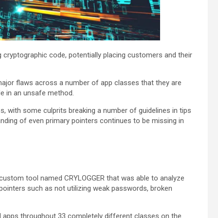
cryptographic code, potentially placing customers and their
ajor flaws across a number of app classes that they are
de in an unsafe method.
, with some culprits breaking a number of guidelines in tips
anding of even primary pointers continues to be missing in
 a custom tool named CRYLOGGER that was able to analyze
 pointers such as not utilizing weak passwords, broken
apps throughout 33 completely different classes on the