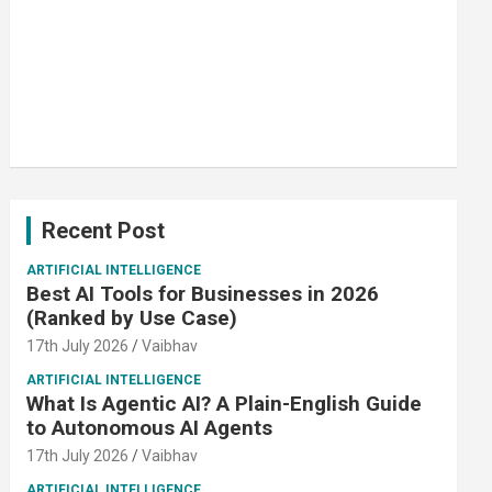
Recent Post
ARTIFICIAL INTELLIGENCE
Best AI Tools for Businesses in 2026
(Ranked by Use Case)
17th July 2026
Vaibhav
ARTIFICIAL INTELLIGENCE
What Is Agentic AI? A Plain-English Guide
to Autonomous AI Agents
17th July 2026
Vaibhav
ARTIFICIAL INTELLIGENCE