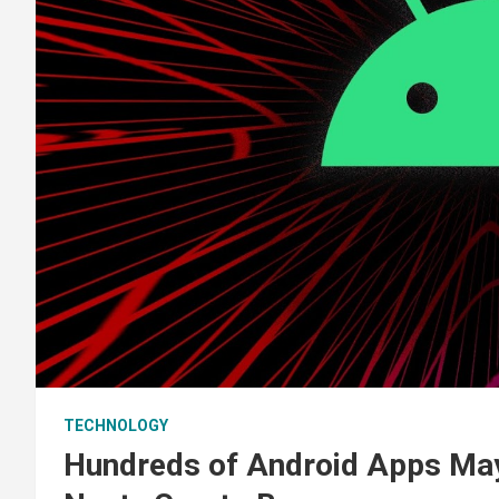
TECHNOLOGY
Hundreds of Android Apps Ma