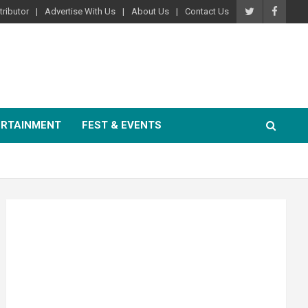
ributor
Advertise With Us
About Us
Contact Us
ERTAINMENT
FEST & EVENTS