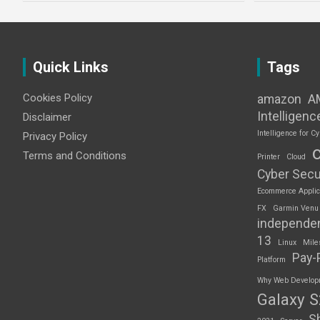
Quick Links
Tags
Cookies Policy
amazon
A
Intelligenc
Disclaimer
Intelligence for Cy
Privacy Policy
Terms and Conditions
Printer
Cloud
Cyber Secu
Ecommerce Applic
FX
Garmin Venu
independe
13
Linux
Mile
Pay-
Platform
Why Web Developme
Galaxy 
S