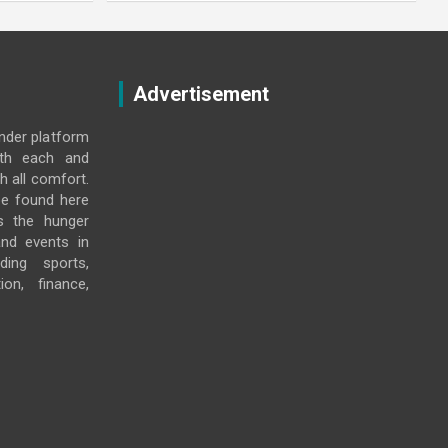
Advertisement
under platform
ith each and
h all comfort.
e found here
s the hunger
and events in
ding sports,
ion, finance,