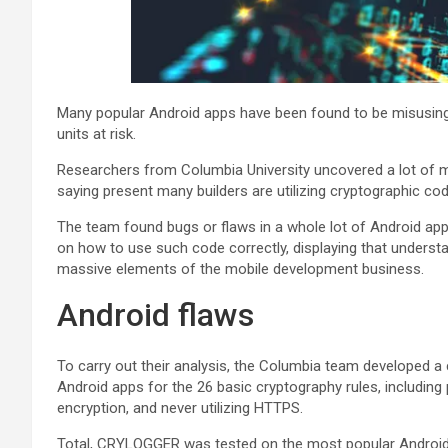
Many popular Android apps have been found to be misusing 
units at risk.
Researchers from Columbia University uncovered a lot of m
saying present many builders are utilizing cryptographic co
The team found bugs or flaws in a whole lot of Android apps
on how to use such code correctly, displaying that underst
massive elements of the mobile development business.
Android flaws
To carry out their analysis, the Columbia team developed
Android apps for the 26 basic cryptography rules, including
encryption, and never utilizing HTTPS.
Total, CRYLOGGER was tested on the most popular Android 