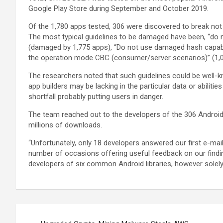
Google Play Store during September and October 2019.
Of the 1,780 apps tested, 306 were discovered to break not
The most typical guidelines to be damaged have been, “do
(damaged by 1,775 apps), “Do not use damaged hash capabil
the operation mode CBC (consumer/server scenarios)” (1,0
The researchers noted that such guidelines could be wel
app builders may be lacking in the particular data or abiliti
shortfall probably putting users in danger.
The team reached out to the developers of the 306 Androi
millions of downloads.
“Unfortunately, only 18 developers answered our first e-mai
number of occasions offering useful feedback on our findin
developers of six common Android libraries, however solel