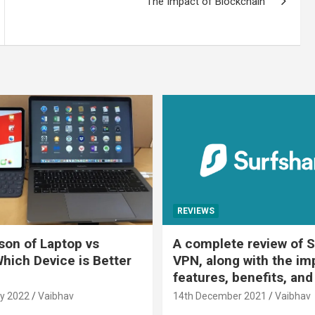
The Impact of Blockchain
REVIEWS
on of Laptop vs
A complete review of S
Which Device is Better
VPN, along with the im
features, benefits, and
y 2022
Vaibhav
14th December 2021
Vaibhav