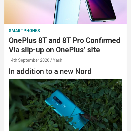
SMARTPHONES
OnePlus 8T and 8T Pro Confirmed
Via slip-up on OnePlus’ site
14th September 2020
Yash
In addition to a new Nord