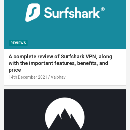
REVIEWS
A complete review of Surfshark VPN, along
with the important features, benefits, and
price
14th December 2021
Vaibhav