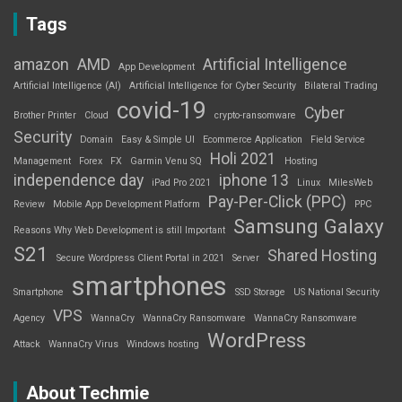
Tags
amazon
AMD
Artificial Intelligence
App Development
Artificial Intelligence (AI)
Artificial Intelligence for Cyber Security
Bilateral Trading
covid-19
Cyber
Brother Printer
Cloud
crypto-ransomware
Security
Domain
Easy & Simple UI
Ecommerce Application
Field Service
Holi 2021
Management
Forex
FX
Garmin Venu SQ
Hosting
independence day
iphone 13
iPad Pro 2021
Linux
MilesWeb
Pay-Per-Click (PPC)
Review
Mobile App Development Platform
PPC
Samsung Galaxy
Reasons Why Web Development is still Important
S21
Shared Hosting
Secure Wordpress Client Portal in 2021
Server
smartphones
Smartphone
SSD Storage
US National Security
VPS
Agency
WannaCry
WannaCry Ransomware
WannaCry Ransomware
WordPress
Attack
WannaCry Virus
Windows hosting
About Techmie