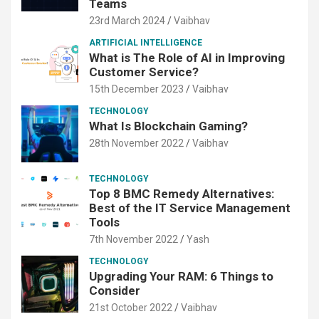
Teams
23rd March 2024
Vaibhav
ARTIFICIAL INTELLIGENCE
What is The Role of AI in Improving
Customer Service?
15th December 2023
Vaibhav
TECHNOLOGY
What Is Blockchain Gaming?
28th November 2022
Vaibhav
TECHNOLOGY
Top 8 BMC Remedy Alternatives:
Best of the IT Service Management
Tools
7th November 2022
Yash
TECHNOLOGY
Upgrading Your RAM: 6 Things to
Consider
21st October 2022
Vaibhav