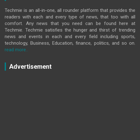
Techmie is an all-in-one, all rounder platform that provides the
readers with each and every type of news, that too with all
comfort. Any news that you need can be found here at
Techmie. Techmie satisfies the hunger and thirst of trending
news and events in each and every field including sports,
technology, Business, Education, finance, politics, and so on.
read more..
Advertisement