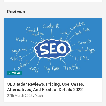
Reviews
REVIEWS
SEORadar Reviews, Pricing, Use-Cases,
Alternatives, And Product Details 2022
27th March 2022
Yash