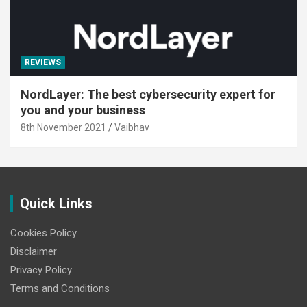
REVIEWS
NordLayer: The best cybersecurity expert for
you and your business
8th November 2021
Vaibhav
Quick Links
Cookies Policy
Disclaimer
Privacy Policy
Terms and Conditions