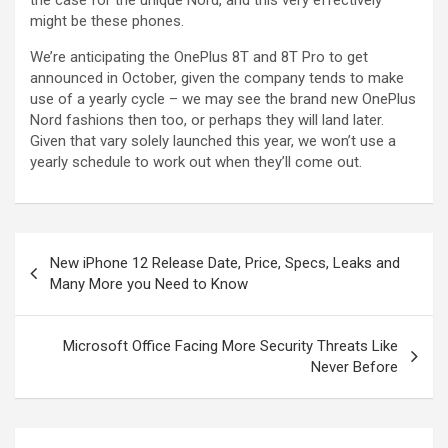
the case for the unique Nord, and this very effectively
might be these phones.
We’re anticipating the OnePlus 8T and 8T Pro to get
announced in October, given the company tends to make
use of a yearly cycle – we may see the brand new OnePlus
Nord fashions then too, or perhaps they will land later.
Given that vary solely launched this year, we won’t use a
yearly schedule to work out when they’ll come out.
New iPhone 12 Release Date, Price, Specs, Leaks and
Many More you Need to Know
Microsoft Office Facing More Security Threats Like
Never Before