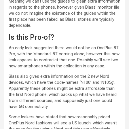
Meaning we can’t use the guides to glean extra information
in regards to the phones, however given Blass’ monitor file
we do not imagine the existence of the guides within the
first place has been faked, as Blass’ stories are typically
dependable.
Is this Pro-of?
An early leak suggested there would not be an OnePlus 8T
Pro, with the ‘standard’ 8T coming alone, however this new
leak appears to contradict that one. Possibly we’ll see two
new smartphones within the collection in any case.
Blass also gives extra information on the 2 new Nord
devices, which have the code-names ‘N100’ and ‘N105g’.
Apparently these phones might be extra affordable than
the first Nord phone, which backs up what we have heard
from different sources, and supposedly just one could
have 5G connectivity.
Some leakers have stated that new reasonably priced
OnePlus Nord fashions will see a US launch, which wasn’t