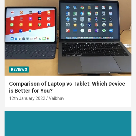
REVIEWS
Comparison of Laptop vs Tablet: Which Device
is Better for You?
12th January 2022
Vaibhav