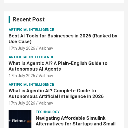
Recent Post
ARTIFICIAL INTELLIGENCE
Best AI Tools for Businesses in 2026 (Ranked by
Use Case)
17th July 2026
Vaibhav
ARTIFICIAL INTELLIGENCE
What Is Agentic AI? A Plain-English Guide to
Autonomous AI Agents
17th July 2026
Vaibhav
ARTIFICIAL INTELLIGENCE
What is Agentic AI? Complete Guide to
Autonomous Artificial Intelligence in 2026
17th July 2026
Vaibhav
TECHNOLOGY
Navigating Affordable Simulink
Alternatives for Startups and Small