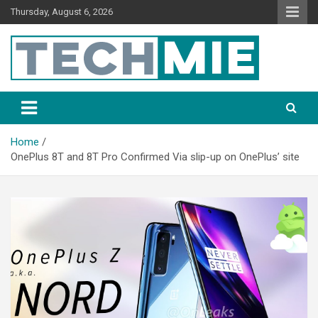
Thursday, August 6, 2026
Tech Mie
Home
OnePlus 8T and 8T Pro Confirmed Via slip-up on OnePlus’ site