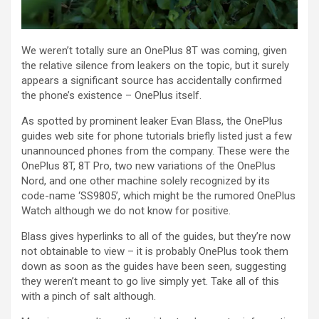
We weren’t totally sure an OnePlus 8T was coming, given
the relative silence from leakers on the topic, but it surely
appears a significant source has accidentally confirmed
the phone’s existence – OnePlus itself.
As spotted by prominent leaker Evan Blass, the OnePlus
guides web site for phone tutorials briefly listed just a few
unannounced phones from the company. These were the
OnePlus 8T, 8T Pro, two new variations of the OnePlus
Nord, and one other machine solely recognized by its
code-name ‘SS9805’, which might be the rumored OnePlus
Watch although we do not know for positive.
Blass gives hyperlinks to all of the guides, but they’re now
not obtainable to view – it is probably OnePlus took them
down as soon as the guides have been seen, suggesting
they weren’t meant to go live simply yet. Take all of this
with a pinch of salt although.