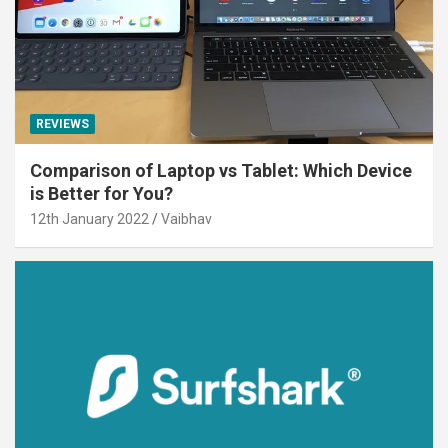
REVIEWS
Comparison of Laptop vs Tablet: Which Device
is Better for You?
12th January 2022
Vaibhav