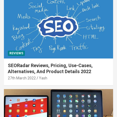
REVIEWS
SEORadar Reviews, Pricing, Use-Cases,
Alternatives, And Product Details 2022
27th March 2022
Yash