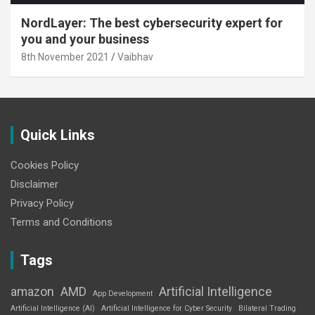
NordLayer: The best cybersecurity expert for
you and your business
8th November 2021
Vaibhav
Quick Links
Cookies Policy
Disclaimer
Privacy Policy
Terms and Conditions
Tags
amazon
AMD
Artificial Intelligence
App Development
Artificial Intelligence (AI)
Artificial Intelligence for Cyber Security
Bilateral Trading