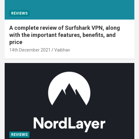
REVIEWS
A complete review of Surfshark VPN, along
with the important features, benefits, and
price
14th December 2021
Vaibhav
REVIEWS