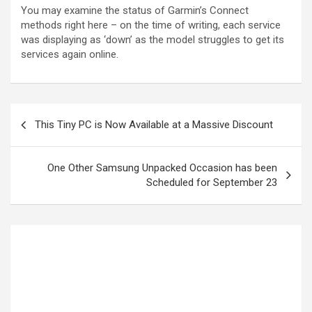
You may examine the status of Garmin’s Connect
methods right here – on the time of writing, each service
was displaying as ‘down’ as the model struggles to get its
services again online.
This Tiny PC is Now Available at a Massive Discount
One Other Samsung Unpacked Occasion has been
Scheduled for September 23