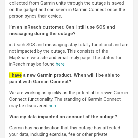
collected from Garmin units through the outage is saved
on the gadget and can seem in Garmin Connect once the
person syncs their device.
I’m an inReach customer. Can I still use SOS and
messaging during the outage?
inReach SOS and messaging stay totally functional and are
not impacted by the outage. This consists of the
MapShare web site and email reply page. The status for
inReach may be found
here
.
I have
a new Garmin product. When will I be able to
pair it with Garmin Connect?
We are working as quickly as the potential to revive Garmin
Connect functionality. The standing of Garmin Connect
may be discovered
here
.
Was my data impacted on account of the outage?
Garmin has no indication that this outage has affected
your data, including exercise, fee or other private