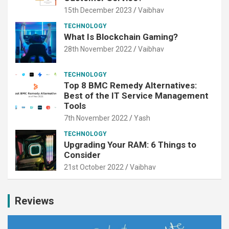
15th December 2023
Vaibhav
TECHNOLOGY
What Is Blockchain Gaming?
28th November 2022
Vaibhav
TECHNOLOGY
Top 8 BMC Remedy Alternatives:
Best of the IT Service Management
Tools
7th November 2022
Yash
TECHNOLOGY
Upgrading Your RAM: 6 Things to
Consider
21st October 2022
Vaibhav
Reviews