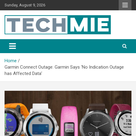
Sunday, August 9, 2026
Tech Mie
Home
Garmin Connect Outage: Garmin Says ‘No Indication Outage
has Affected Data’