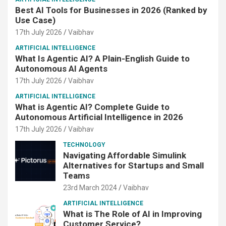
Best AI Tools for Businesses in 2026 (Ranked by
Use Case)
17th July 2026
Vaibhav
ARTIFICIAL INTELLIGENCE
What Is Agentic AI? A Plain-English Guide to
Autonomous AI Agents
17th July 2026
Vaibhav
ARTIFICIAL INTELLIGENCE
What is Agentic AI? Complete Guide to
Autonomous Artificial Intelligence in 2026
17th July 2026
Vaibhav
TECHNOLOGY
Navigating Affordable Simulink
Alternatives for Startups and Small
Teams
23rd March 2024
Vaibhav
ARTIFICIAL INTELLIGENCE
What is The Role of AI in Improving
Customer Service?