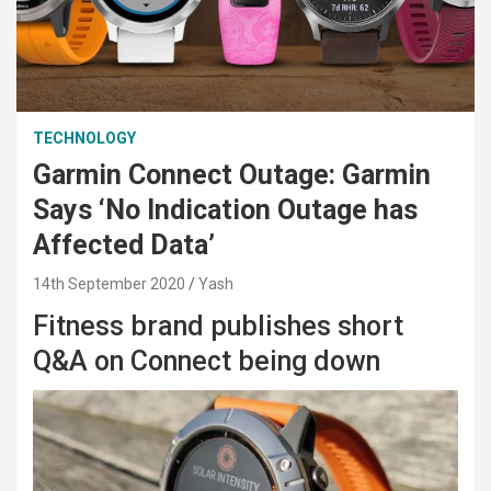
TECHNOLOGY
Garmin Connect Outage: Garmin
Says ‘No Indication Outage has
Affected Data’
14th September 2020
Yash
Fitness brand publishes short
Q&A on Connect being down