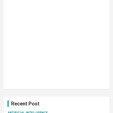
Recent Post
ARTIFICIAL INTELLIGENCE