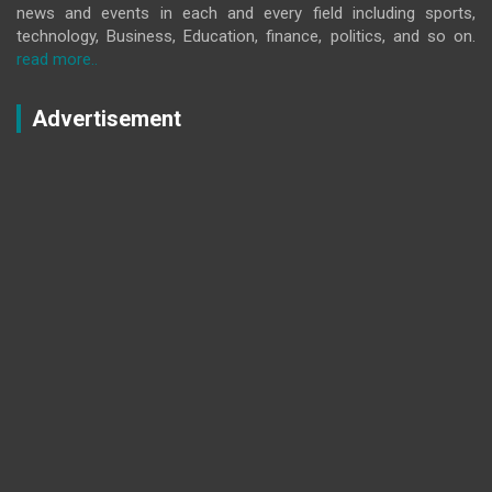
news and events in each and every field including sports,
technology, Business, Education, finance, politics, and so on.
read more..
Advertisement