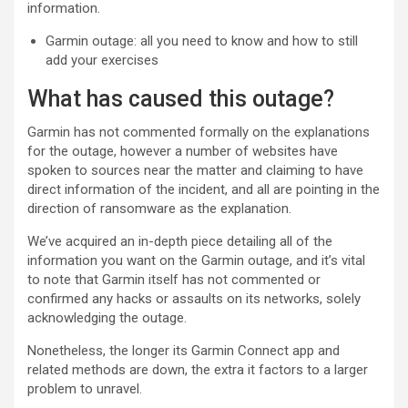
information.
Garmin outage: all you need to know and how to still
add your exercises
What has caused this outage?
Garmin has not commented formally on the explanations
for the outage, however a number of websites have
spoken to sources near the matter and claiming to have
direct information of the incident, and all are pointing in the
direction of ransomware as the explanation.
We’ve acquired an in-depth piece detailing all of the
information you want on the Garmin outage, and it’s vital
to note that Garmin itself has not commented or
confirmed any hacks or assaults on its networks, solely
acknowledging the outage.
Nonetheless, the longer its Garmin Connect app and
related methods are down, the extra it factors to a larger
problem to unravel.