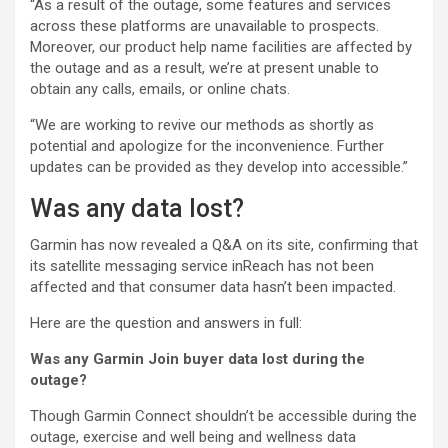
“As a result of the outage, some features and services
across these platforms are unavailable to prospects.
Moreover, our product help name facilities are affected by
the outage and as a result, we’re at present unable to
obtain any calls, emails, or online chats.
“We are working to revive our methods as shortly as
potential and apologize for the inconvenience. Further
updates can be provided as they develop into accessible.”
Was any data lost?
Garmin has now revealed a Q&A on its site, confirming that
its satellite messaging service inReach has not been
affected and that consumer data hasn’t been impacted.
Here are the question and answers in full:
Was any Garmin Join buyer data lost during the
outage?
Though Garmin Connect shouldn’t be accessible during the
outage, exercise and well being and wellness data