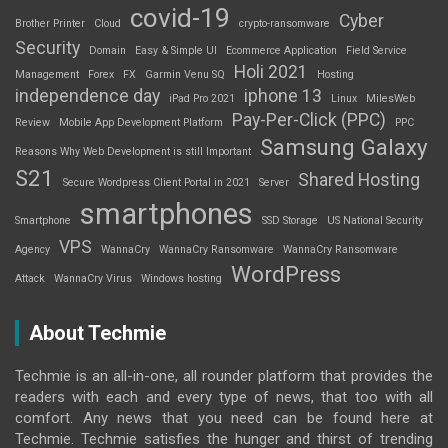
covid-19
Cyber
Brother Printer
Cloud
crypto-ransomware
Security
Domain
Easy & Simple UI
Ecommerce Application
Field Service
Holi 2021
Management
Forex
FX
Garmin Venu SQ
Hosting
independence day
iphone 13
iPad Pro 2021
Linux
MilesWeb
Pay-Per-Click (PPC)
Review
Mobile App Development Platform
PPC
Samsung Galaxy
Reasons Why Web Development is still Important
S21
Shared Hosting
Secure Wordpress Client Portal in 2021
Server
smartphones
Smartphone
SSD Storage
US National Security
VPS
Agency
WannaCry
WannaCry Ransomware
WannaCry Ransomware
WordPress
Attack
WannaCry Virus
Windows hosting
About Techmie
Techmie is an all-in-one, all rounder platform that provides the
readers with each and every type of news, that too with all
comfort. Any news that you need can be found here at
Techmie. Techmie satisfies the hunger and thirst of trending