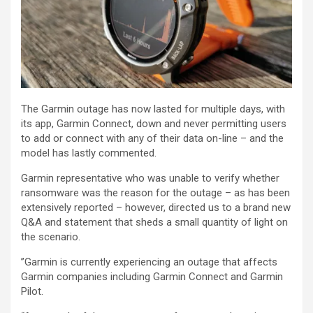
The Garmin outage has now lasted for multiple days, with
its app, Garmin Connect, down and never permitting users
to add or connect with any of their data on-line – and the
model has lastly commented.
Garmin representative who was unable to verify whether
ransomware was the reason for the outage – as has been
extensively reported – however, directed us to a brand new
Q&A and statement that sheds a small quantity of light on
the scenario.
”Garmin is currently experiencing an outage that affects
Garmin companies including Garmin Connect and Garmin
Pilot.