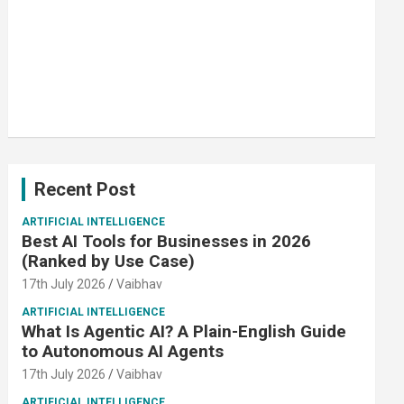
Recent Post
ARTIFICIAL INTELLIGENCE
Best AI Tools for Businesses in 2026
(Ranked by Use Case)
17th July 2026
Vaibhav
ARTIFICIAL INTELLIGENCE
What Is Agentic AI? A Plain-English Guide
to Autonomous AI Agents
17th July 2026
Vaibhav
ARTIFICIAL INTELLIGENCE