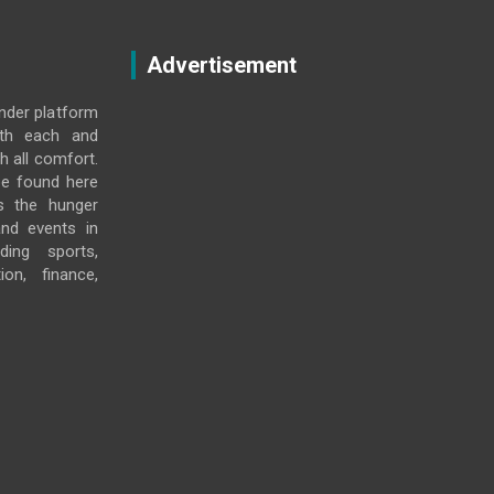
Advertisement
under platform
ith each and
h all comfort.
e found here
s the hunger
and events in
ding sports,
ion, finance,