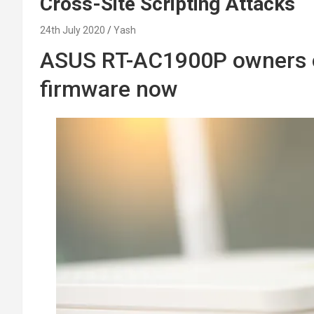
Cross-Site Scripting Attacks
24th July 2020
Yash
ASUS RT-AC1900P owners o
firmware now