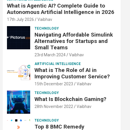
What is Agentic AI? Complete Guide to
Autonomous Artificial Intelligence in 2026
17th July 2026
Vaibhav
TECHNOLOGY
Navigating Affordable Simulink
Alternatives for Startups and
Small Teams
23rd March 2024
Vaibhav
ARTIFICIAL INTELLIGENCE
What is The Role of AI in
Improving Customer Service?
15th December 2023
Vaibhav
TECHNOLOGY
What Is Blockchain Gaming?
28th November 2022
Vaibhav
TECHNOLOGY
Top 8 BMC Remedy