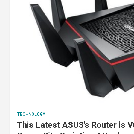
TECHNOLOGY
This Latest ASUS’s Router is 