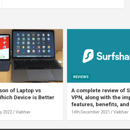
REVIEWS
on of Laptop vs
A complete review of S
Which Device is Better
VPN, along with the im
features, benefits, and
y 2022
Vaibhav
14th December 2021
Vaibhav