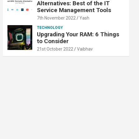
Alternatives: Best of the IT
Service Management Tools
7th November 2022
Yash
TECHNOLOGY
Upgrading Your RAM: 6 Things
to Consider
21st October 2022
Vaibhav