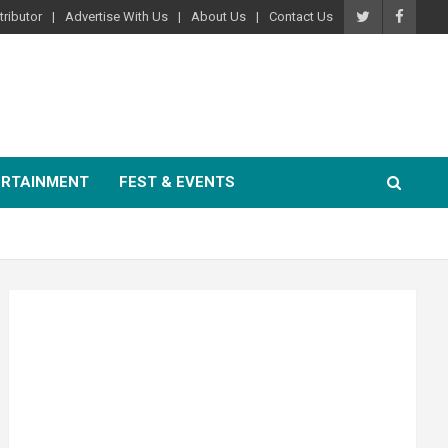
ributor
Advertise With Us
About Us
Contact Us
ERTAINMENT
FEST & EVENTS