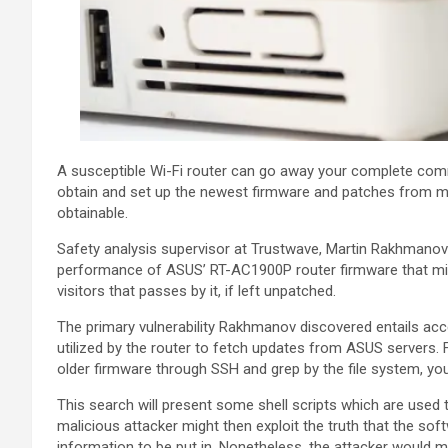
A susceptible Wi-Fi router can go away your complete com
obtain and set up the newest firmware and patches from ma
obtainable.
Safety analysis supervisor at Trustwave, Martin Rakhmanov 
performance of ASUS’ RT-AC1900P router firmware that mig
visitors that passes by it, if left unpatched.
The primary vulnerability Rakhmanov discovered entails acc
utilized by the router to fetch updates from ASUS servers
older firmware through SSH and grep by the file system, you
This search will present some shell scripts which are used
malicious attacker might then exploit the truth that the soft
information to be put in. Nonetheless, the attacker would m