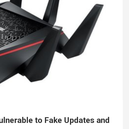
Vulnerable to Fake Updates and