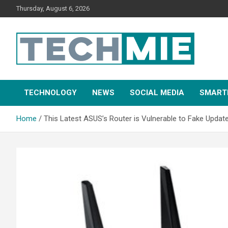
Thursday, August 6, 2026
Tech Mie
TECHNOLOGY
NEWS
SOCIAL MEDIA
SMART
Home
This Latest ASUS’s Router is Vulnerable to Fake Updat