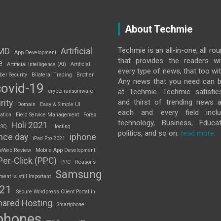
About Techmie
Techmie is an all-in-one, all ro
MD
Artificial
App Development
that provides the readers w
e
Artificial Intelligence (AI)
Artificial
every type of news, that too wit
ber Security
Bilateral Trading
Brother
Any news that you need can b
covid-19
at Techmie. Techmie satisfie
crypto-ransomware
and thirst of trending news 
rity
Domain
Easy & Simple UI
each and every field inclu
ation
Field Service Management
Forex
technology, Business, Educat
Holi 2021
 SQ
Hosting
politics, and so on.
read more..
nce day
iphone
iPad Pro 2021
sWeb Review
Mobile App Development
Per-Click (PPC)
PPC
Reasons
Samsung
nt is still Important
S21
Secure Wordpress Client Portal in
hared Hosting
Smartphone
phones