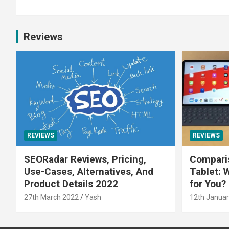
Reviews
REVIEWS
REVIEWS
SEORadar Reviews, Pricing,
Comparis
Use-Cases, Alternatives, And
Tablet: 
Product Details 2022
for You?
27th March 2022
Yash
12th Januar