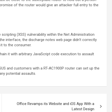
romise of the router would give an attacker full entry to the
ripting (XSS) vulnerability within the Net Administration
he interface, the discharge notes web page didn’t correctly
 it to the consumer.
ain it with arbitrary JavaScript code execution to assault
ASUS and customers with a RT-AC1900P router can set up the
any potential assaults.
Office Revamps its Website and iOS App With a
Latest Design