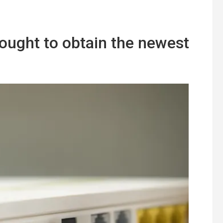
ught to obtain the newest