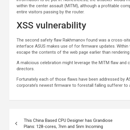
within the center assault (MITM), although a profitable comp
entire visitors passing by the router.
XSS vulnerability
The second safety flaw Rakhmanov found was a cross-site sc
interface ASUS makes use of for firmware updates. Within t
escape the contents of the web page earlier than rendering
A malicious celebration might leverage the MITM flaw and ch
directors.
Fortunately each of those flaws have been addressed by 
corporate’s newest firmware to forestall falling sufferer to 
This China Based CPU Designer has Grandiose
Plans: 128-cores, 7nm and 5nm Incoming