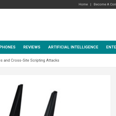
Home
Become A Cont
PHONES
REVIEWS
ARTIFICIAL INTELLIGENCE
ENT
es and Cross-Site Scripting Attacks