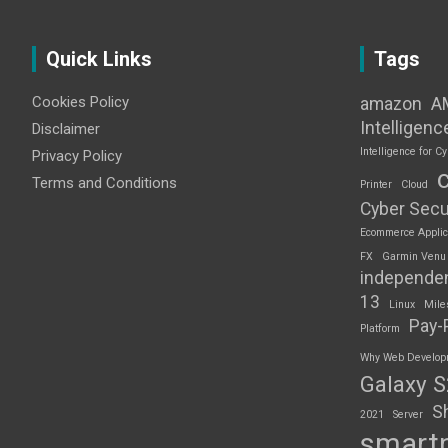
Quick Links
Tags
Cookies Policy
amazon
A
Intelligenc
Disclaimer
Intelligence for Cy
Privacy Policy
Terms and Conditions
Printer
Cloud
Cyber Secu
Ecommerce Applic
FX
Garmin Venu
independe
13
Linux
Mile
Pay-
Platform
Why Web Developme
Galaxy 
S
2021
Server
smart