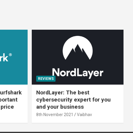
REVIEWS
urfshark
NordLayer: The best
portant
cybersecurity expert for you
 price
and your business
8th November 2021
Vaibhav