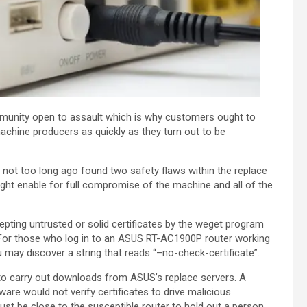
munity open to assault which is why customers ought to
chine producers as quickly as they turn out to be
not too long ago found two safety flaws within the replace
ht enable for full compromise of the machine and all of the
epting untrusted or solid certificates by the weget program
. For those who log in to an ASUS RT-AC1900P router working
 may discover a string that reads “–no-check-certificate”.
 to carry out downloads from ASUS’s replace servers. A
ware would not verify certificates to drive malicious
ust be close to the susceptible router to hold out a person