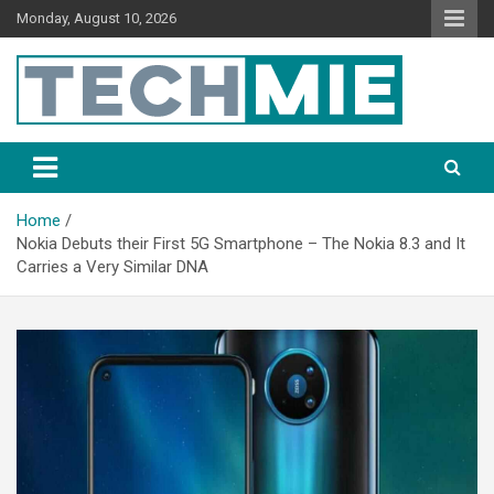
Monday, August 10, 2026
Tech Mie
Home
Nokia Debuts their First 5G Smartphone – The Nokia 8.3 and It
Carries a Very Similar DNA