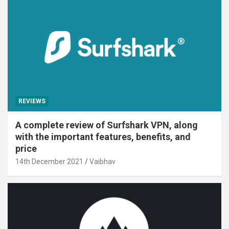
REVIEWS
A complete review of Surfshark VPN, along
with the important features, benefits, and
price
14th December 2021
Vaibhav