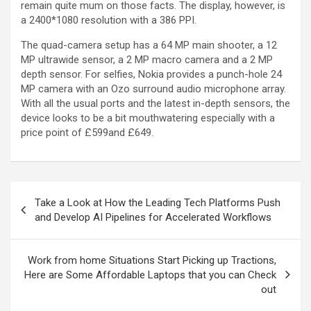
remain quite mum on those facts. The display, however, is
a 2400*1080 resolution with a 386 PPI.
The quad-camera setup has a 64 MP main shooter, a 12
MP ultrawide sensor, a 2 MP macro camera and a 2 MP
depth sensor. For selfies, Nokia provides a punch-hole 24
MP camera with an Ozo surround audio microphone array.
With all the usual ports and the latest in-depth sensors, the
device looks to be a bit mouthwatering especially with a
price point of £599and £649.
Take a Look at How the Leading Tech Platforms Push
and Develop AI Pipelines for Accelerated Workflows
Work from home Situations Start Picking up Tractions,
Here are Some Affordable Laptops that you can Check
out