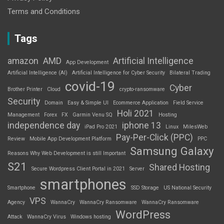
Terms and Conditions
Tags
amazon
AMD
Artificial Intelligence
App Development
Artificial Intelligence (AI)
Artificial Intelligence for Cyber Security
Bilateral Trading
covid-19
Cyber
Brother Printer
Cloud
crypto-ransomware
Security
Domain
Easy & Simple UI
Ecommerce Application
Field Service
Holi 2021
Management
Forex
FX
Garmin Venu SQ
Hosting
independence day
iphone 13
iPad Pro 2021
Linux
MilesWeb
Pay-Per-Click (PPC)
Review
Mobile App Development Platform
PPC
Samsung Galaxy
Reasons Why Web Development is still Important
S21
Shared Hosting
Secure Wordpress Client Portal in 2021
Server
smartphones
Smartphone
SSD Storage
US National Security
VPS
Agency
WannaCry
WannaCry Ransomware
WannaCry Ransomware
WordPress
Attack
WannaCry Virus
Windows hosting