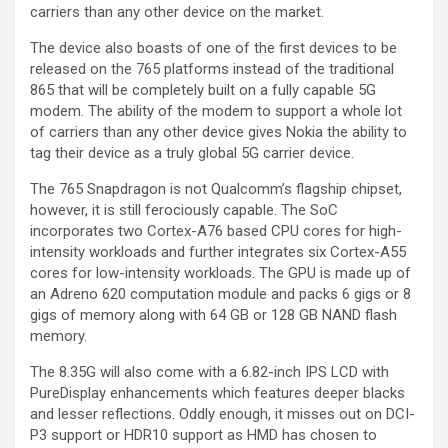
carriers than any other device on the market.
The device also boasts of one of the first devices to be
released on the 765 platforms instead of the traditional
865 that will be completely built on a fully capable 5G
modem. The ability of the modem to support a whole lot
of carriers than any other device gives Nokia the ability to
tag their device as a truly global 5G carrier device.
The 765 Snapdragon is not Qualcomm’s flagship chipset,
however, it is still ferociously capable. The SoC
incorporates two Cortex-A76 based CPU cores for high-
intensity workloads and further integrates six Cortex-A55
cores for low-intensity workloads. The GPU is made up of
an Adreno 620 computation module and packs 6 gigs or 8
gigs of memory along with 64 GB or 128 GB NAND flash
memory.
The 8.35G will also come with a 6.82-inch IPS LCD with
PureDisplay enhancements which features deeper blacks
and lesser reflections. Oddly enough, it misses out on DCI-
P3 support or HDR10 support as HMD has chosen to