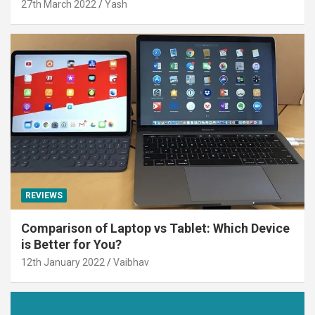
27th March 2022
Yash
REVIEWS
Comparison of Laptop vs Tablet: Which Device
is Better for You?
12th January 2022
Vaibhav