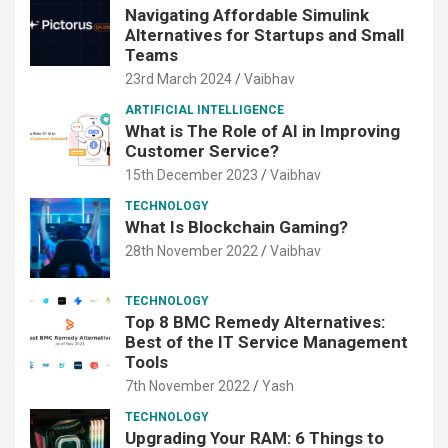
Navigating Affordable Simulink
Alternatives for Startups and Small
Teams
23rd March 2024
Vaibhav
ARTIFICIAL INTELLIGENCE
What is The Role of AI in Improving
Customer Service?
15th December 2023
Vaibhav
TECHNOLOGY
What Is Blockchain Gaming?
28th November 2022
Vaibhav
TECHNOLOGY
Top 8 BMC Remedy Alternatives:
Best of the IT Service Management
Tools
7th November 2022
Yash
TECHNOLOGY
Upgrading Your RAM: 6 Things to