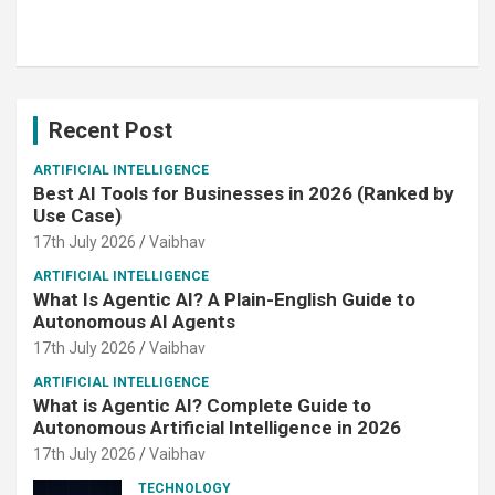
Recent Post
ARTIFICIAL INTELLIGENCE
Best AI Tools for Businesses in 2026 (Ranked by
Use Case)
17th July 2026
Vaibhav
ARTIFICIAL INTELLIGENCE
What Is Agentic AI? A Plain-English Guide to
Autonomous AI Agents
17th July 2026
Vaibhav
ARTIFICIAL INTELLIGENCE
What is Agentic AI? Complete Guide to
Autonomous Artificial Intelligence in 2026
17th July 2026
Vaibhav
TECHNOLOGY