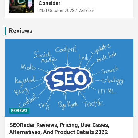
Consider
21st October 2022
Vaibhav
Reviews
REVIEWS
SEORadar Reviews, Pricing, Use-Cases,
Alternatives, And Product Details 2022