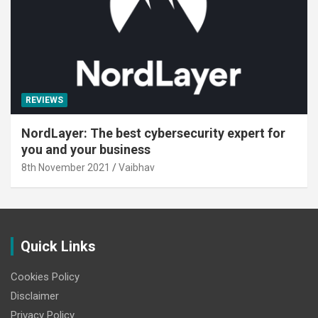
REVIEWS
NordLayer: The best cybersecurity expert for
you and your business
8th November 2021
Vaibhav
Quick Links
Cookies Policy
Disclaimer
Privacy Policy