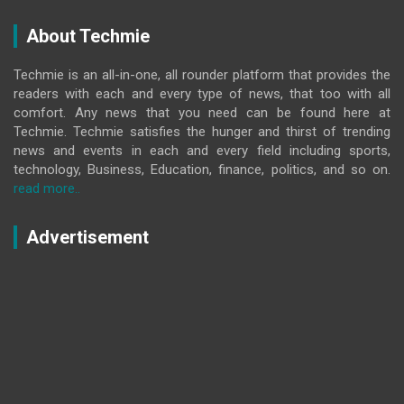
About Techmie
Techmie is an all-in-one, all rounder platform that provides the
readers with each and every type of news, that too with all
comfort. Any news that you need can be found here at
Techmie. Techmie satisfies the hunger and thirst of trending
news and events in each and every field including sports,
technology, Business, Education, finance, politics, and so on.
read more..
Advertisement