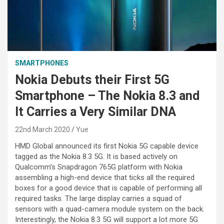
SMARTPHONES
Nokia Debuts their First 5G
Smartphone – The Nokia 8.3 and
It Carries a Very Similar DNA
22nd March 2020
Yue
HMD Global announced its first Nokia 5G capable device
tagged as the Nokia 8.3 5G. It is based actively on
Qualcomm’s Snapdragon 765G platform with Nokia
assembling a high-end device that ticks all the required
boxes for a good device that is capable of performing all
required tasks. The large display carries a squad of
sensors with a quad-camera module system on the back.
Interestingly, the Nokia 8.3 5G will support a lot more 5G