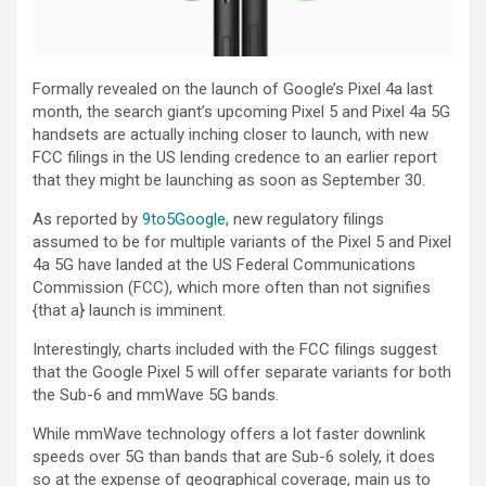
Formally revealed on the launch of Google’s Pixel 4a last
month, the search giant’s upcoming Pixel 5 and Pixel 4a 5G
handsets are actually inching closer to launch, with new
FCC filings in the US lending credence to an earlier report
that they might be launching as soon as September 30.
As reported by
9to5Google
, new regulatory filings
assumed to be for multiple variants of the Pixel 5 and Pixel
4a 5G have landed at the US Federal Communications
Commission (FCC), which more often than not signifies
{that a} launch is imminent.
Interestingly, charts included with the FCC filings suggest
that the Google Pixel 5 will offer separate variants for both
the Sub-6 and mmWave 5G bands.
While mmWave technology offers a lot faster downlink
speeds over 5G than bands that are Sub-6 solely, it does
so at the expense of geographical coverage, main us to