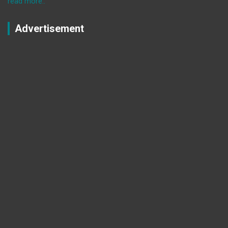
read more..
Advertisement