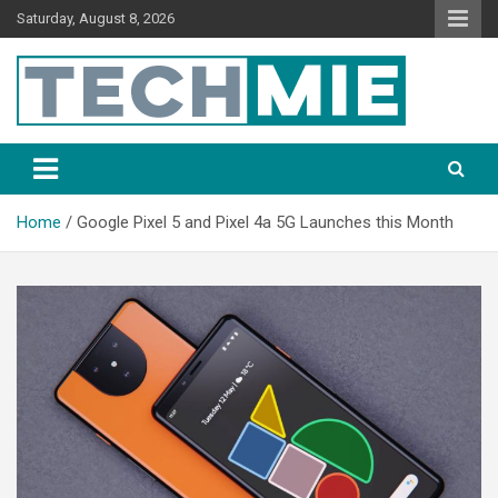
Saturday, August 8, 2026
Tech Mie
Home
Google Pixel 5 and Pixel 4a 5G Launches this Month