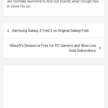
are formally launched to find out exactly what Google has
in store for us.
Samsung Galaxy Z Fold 2 vs Original Galaxy Fold
Ubisoft’s Division is Free for PC Gamers and Xbox Live
Gold Subscribers