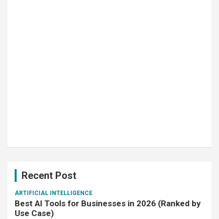
Recent Post
ARTIFICIAL INTELLIGENCE
Best AI Tools for Businesses in 2026 (Ranked by
Use Case)