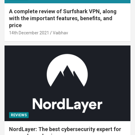
A complete review of Surfshark VPN, along
with the important features, benefits, and
price
14th December 2021
Vaibhav
REVIEWS
NordLayer: The best cybersecurity expert for