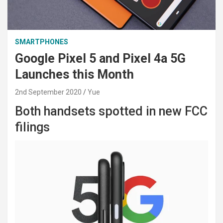
SMARTPHONES
Google Pixel 5 and Pixel 4a 5G
Launches this Month
2nd September 2020
Yue
Both handsets spotted in new FCC
filings