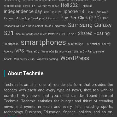
Holi 2021
Management
Forex
FX
Garmin Venu SQ
Hosting
independence day
iphone 13
iPad Pro 2021
Linux
MilesWeb
Pay-Per-Click (PPC)
Review
Mobile App Development Platform
PPC
Samsung Galaxy
Reasons Why Web Development is still Important
S21
Shared Hosting
Secure Wordpress Client Portal in 2021
Server
smartphones
Smartphone
SSD Storage
US National Security
VPS
Agency
WannaCry
WannaCry Ransomware
WannaCry Ransomware
WordPress
Attack
WannaCry Virus
Windows hosting
About Techmie
Techmie is an all-in-one, all rounder platform that provides the
readers with each and every type of news, that too with all
comfort. Any news that you need can be found here at
Techmie. Techmie satisfies the hunger and thirst of trending
news and events in each and every field including sports,
technology, Business, Education, finance, politics, and so on.