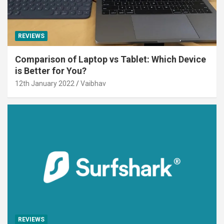
REVIEWS
Comparison of Laptop vs Tablet: Which Device
is Better for You?
12th January 2022
Vaibhav
REVIEWS