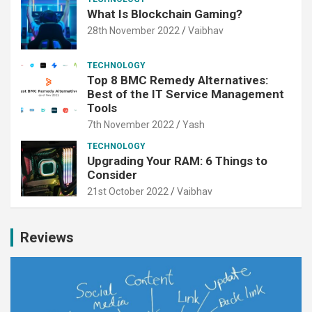
What Is Blockchain Gaming?
28th November 2022
Vaibhav
TECHNOLOGY
Top 8 BMC Remedy Alternatives:
Best of the IT Service Management
Tools
7th November 2022
Yash
TECHNOLOGY
Upgrading Your RAM: 6 Things to
Consider
21st October 2022
Vaibhav
Reviews