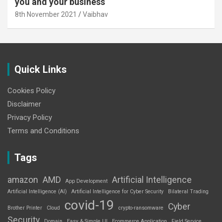
you and your business
8th November 2021
Vaibhav
Quick Links
Cookies Policy
Disclaimer
Privacy Policy
Terms and Conditions
Tags
amazon
AMD
Artificial Intelligence
App Development
Artificial Intelligence (AI)
Artificial Intelligence for Cyber Security
Bilateral Trading
covid-19
Cyber
Brother Printer
Cloud
crypto-ransomware
Security
Domain
Easy & Simple UI
Ecommerce Application
Field Service