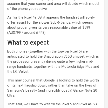
assume that your carrier and area will decide which model
of the phone you receive.
As for the Pixel 4a 5G, it appears the handset will solely
offer assist for the slower Sub-6 bands, which seems
about proper given its very reasonable value of $599
(AU$799 / around £448).
What to expect
Both phones (together with the top-tier Pixel 5) are
anticipated to hold the Snapdragon 765G chipset, which is
the processor presently driving quite a few higher mid-
range handsets, together with the Motorola Edge Plus and
the LG Velvet.
This may counsel that Google is looking to hold the worth
of its next flagship down, rather than take on the likes of
Samsung’s beastly (and incredibly costly) Galaxy Note 20
Ultra.
That said, we’ll have to wait till the Pixel 5 and Pixel 4a 5G