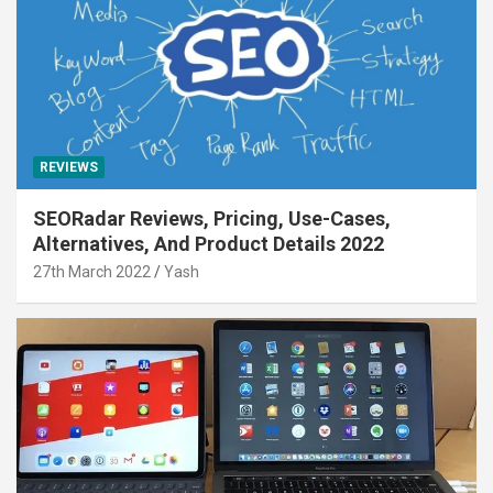
REVIEWS
SEORadar Reviews, Pricing, Use-Cases,
Alternatives, And Product Details 2022
27th March 2022
Yash