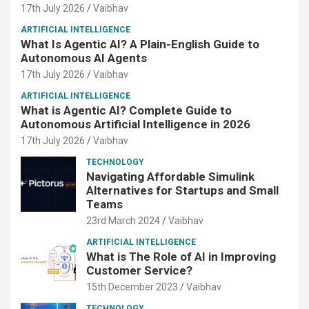
17th July 2026
Vaibhav
ARTIFICIAL INTELLIGENCE
What Is Agentic AI? A Plain-English Guide to
Autonomous AI Agents
17th July 2026
Vaibhav
ARTIFICIAL INTELLIGENCE
What is Agentic AI? Complete Guide to
Autonomous Artificial Intelligence in 2026
17th July 2026
Vaibhav
TECHNOLOGY
Navigating Affordable Simulink
Alternatives for Startups and Small
Teams
23rd March 2024
Vaibhav
ARTIFICIAL INTELLIGENCE
What is The Role of AI in Improving
Customer Service?
15th December 2023
Vaibhav
TECHNOLOGY