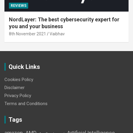
REVIEWS
NordLayer: The best cybersecurity expert for
you and your business
8th November 2021
Vaibhav
Quick Links
Cookies Policy
Disclaimer
Privacy Policy
Terms and Conditions
Tags
amazon
AMD
Artificial Intelligence