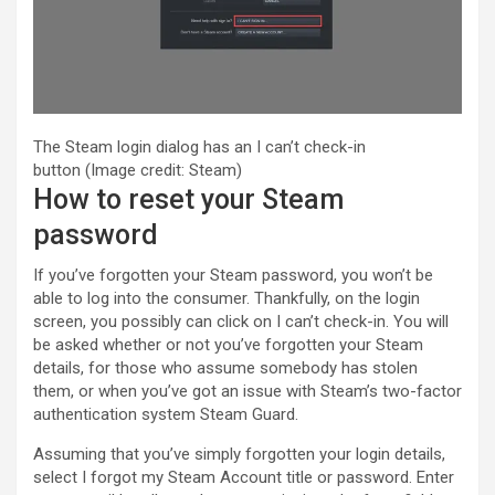
The Steam login dialog has an I can’t check-in
button
(Image credit: Steam)
How to reset your Steam
password
If you’ve forgotten your Steam password, you won’t be
able to log into the consumer. Thankfully, on the login
screen, you possibly can click on I can’t check-in. You will
be asked whether or not you’ve forgotten your Steam
details, for those who assume somebody has stolen
them, or when you’ve got an issue with Steam’s two-factor
authentication system Steam Guard.
Assuming that you’ve simply forgotten your login details,
select I forgot my Steam Account title or password. Enter