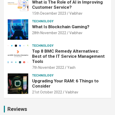
What is The Role of AI in Improving
Customer Service?
15th December 2023
Vaibhav
TECHNOLOGY
What Is Blockchain Gaming?
28th November 2022
Vaibhav
TECHNOLOGY
Top 8 BMC Remedy Alternatives:
Best of the IT Service Management
Tools
7th November 2022
Yash
TECHNOLOGY
Upgrading Your RAM: 6 Things to
Consider
21st October 2022
Vaibhav
Reviews