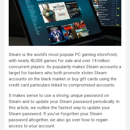
Steam is the world’s most popular PC gaming storefront,
with nearly 40,000 games for sale and over 14 million
concurrent players. Its popularity makes Steam accounts a
target for hackers who both promote stolen Steam
accounts on the black market or buy gift cards using the
credit card particulars linked to compromised accounts.
It makes sense to use a strong, unique password on
Steam and to update your Steam password periodically. In
this article, we outline the fastest way to update your
Steam password. If you’ve forgotten your Steam
password altogether, we also go over how to regain
access to your account.