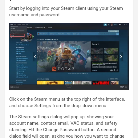
Start by logging into your Steam client using your Steam
username and password.
Click on the Steam menu at the top right of the interface,
and choose Settings from the drop-down menu.
The Steam settings dialog will pop up, showing your
account name, contact email, VAC status, and safety
standing. Hit the Change Password button. A second
dialog field will open, asking you how you want to change