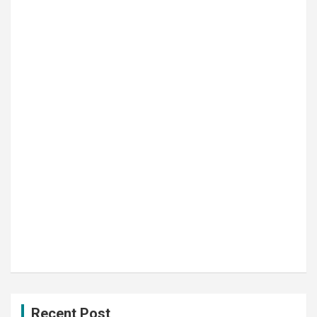
Recent Post