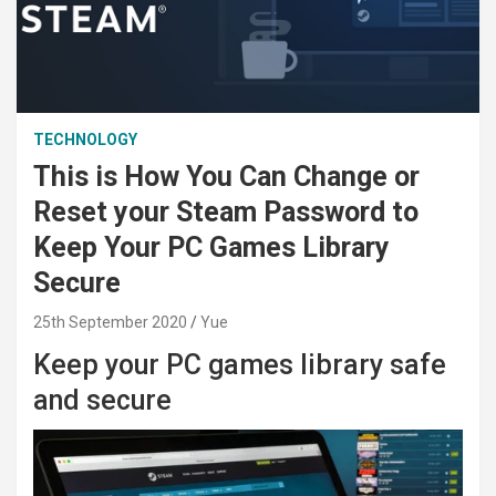
TECHNOLOGY
This is How You Can Change or
Reset your Steam Password to
Keep Your PC Games Library
Secure
25th September 2020
Yue
Keep your PC games library safe
and secure