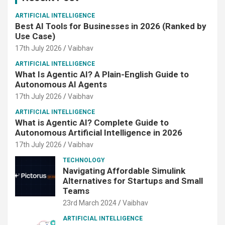
ARTIFICIAL INTELLIGENCE
Best AI Tools for Businesses in 2026 (Ranked by
Use Case)
17th July 2026
Vaibhav
ARTIFICIAL INTELLIGENCE
What Is Agentic AI? A Plain-English Guide to
Autonomous AI Agents
17th July 2026
Vaibhav
ARTIFICIAL INTELLIGENCE
What is Agentic AI? Complete Guide to
Autonomous Artificial Intelligence in 2026
17th July 2026
Vaibhav
TECHNOLOGY
Navigating Affordable Simulink
Alternatives for Startups and Small
Teams
23rd March 2024
Vaibhav
ARTIFICIAL INTELLIGENCE