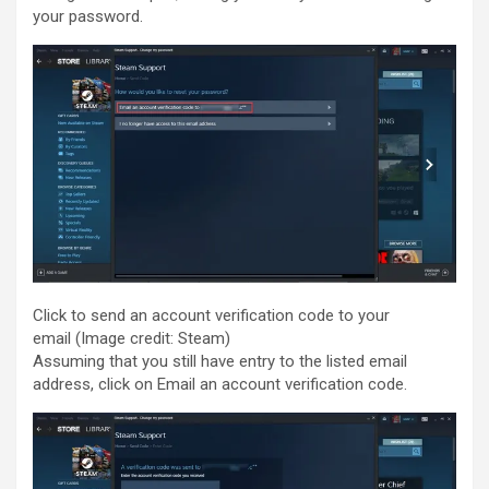
your password.
Click to send an account verification code to your
email
(Image credit: Steam)
Assuming that you still have entry to the listed email
address, click on Email an account verification code.