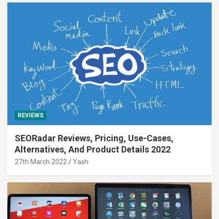
REVIEWS
SEORadar Reviews, Pricing, Use-Cases,
Alternatives, And Product Details 2022
27th March 2022
Yash