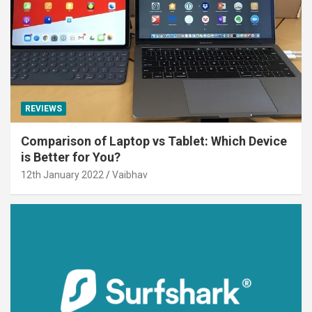
REVIEWS
Comparison of Laptop vs Tablet: Which Device
is Better for You?
12th January 2022
Vaibhav