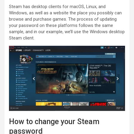
Steam has desktop clients for macOS, Linux, and
Windows, as well as a website the place you possibly can
browse and purchase games. The process of updating
your password on these platforms follows the same
sample, and in our example, we’ll use the Windows desktop
Steam client.
How to change your Steam
password