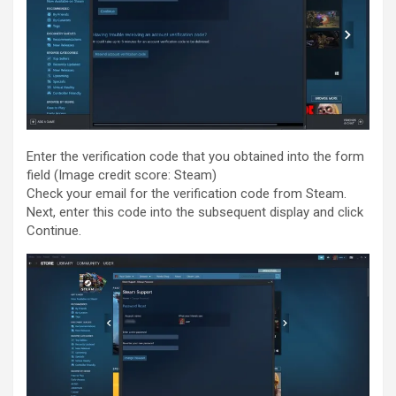
Enter the verification code that you obtained into the form
field
(Image credit score: Steam)
Check your email for the verification code from Steam.
Next, enter this code into the subsequent display and click
Continue.