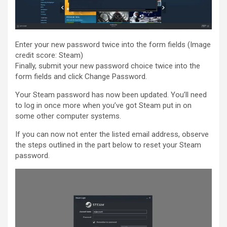
Enter your new password twice into the form fields
(Image
credit score: Steam)
Finally, submit your new password choice twice into the
form fields and click Change Password.
Your Steam password has now been updated. You’ll need
to log in once more when you’ve got Steam put in on
some other computer systems.
If you can now not enter the listed email address, observe
the steps outlined in the part below to reset your Steam
password.