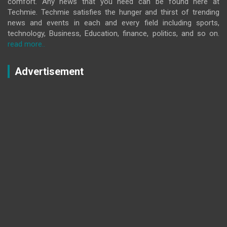
comfort. Any news that you need can be found here at
Techmie. Techmie satisfies the hunger and thirst of trending
news and events in each and every field including sports,
technology, Business, Education, finance, politics, and so on.
read more..
Advertisement