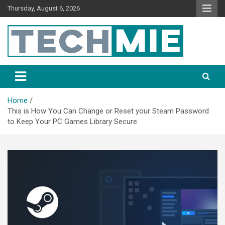
Thursday, August 6, 2026
Tech Mie
Home
This is How You Can Change or Reset your Steam Password
to Keep Your PC Games Library Secure