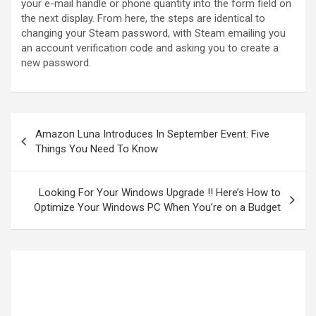
your e-mail handle or phone quantity into the form field on
the next display. From here, the steps are identical to
changing your Steam password, with Steam emailing you
an account verification code and asking you to create a
new password.
Amazon Luna Introduces In September Event: Five
Things You Need To Know
Looking For Your Windows Upgrade !! Here’s How to
Optimize Your Windows PC When You’re on a Budget