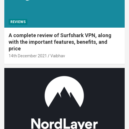
REVIEWS
A complete review of Surfshark VPN, along
with the important features, benefits, and
price
14th December 2021
Vaibhav