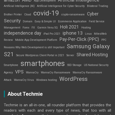
App Development
Artificial Intelligence (AI)
Artificial Intelligence for Cyber Security
Bilateral Trading
covid-19
Cyber
Brother Printer
Cloud
crypto-ransomware
Security
Domain
Easy & Simple UI
Ecommerce Application
Field Service
Holi 2021
Management
Forex
FX
Garmin Venu SQ
Hosting
independence day
iphone 13
iPad Pro 2021
Linux
MilesWeb
Pay-Per-Click (PPC)
Review
Mobile App Development Platform
PPC
Samsung Galaxy
Reasons Why Web Development is still Important
S21
Shared Hosting
Secure Wordpress Client Portal in 2021
Server
smartphones
Smartphone
SSD Storage
US National Security
VPS
Agency
WannaCry
WannaCry Ransomware
WannaCry Ransomware
WordPress
Attack
WannaCry Virus
Windows hosting
About Techmie
Techmie is an all-in-one, all rounder platform that provides the
readers with each and every type of news, that too with all