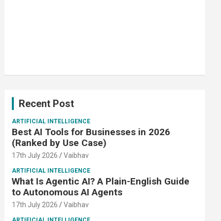
Recent Post
ARTIFICIAL INTELLIGENCE
Best AI Tools for Businesses in 2026
(Ranked by Use Case)
17th July 2026
Vaibhav
ARTIFICIAL INTELLIGENCE
What Is Agentic AI? A Plain-English Guide
to Autonomous AI Agents
17th July 2026
Vaibhav
ARTIFICIAL INTELLIGENCE