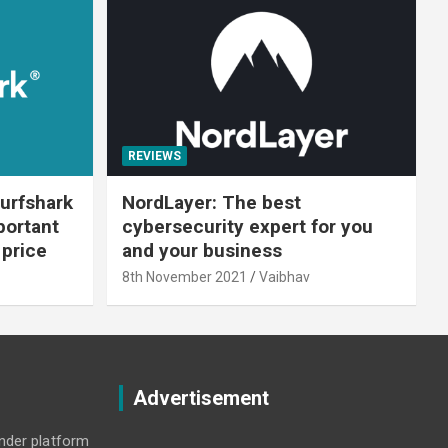
REVIEWS
urfshark
NordLayer: The best
portant
cybersecurity expert for you
 price
and your business
8th November 2021
Vaibhav
Advertisement
under platform