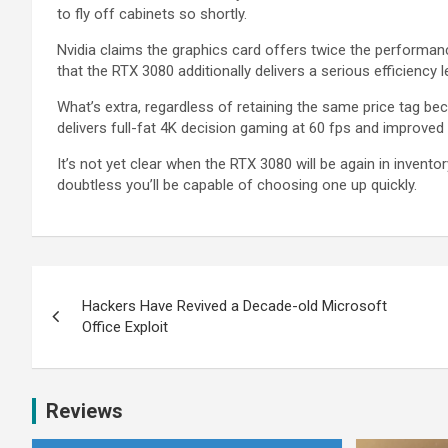
to fly off cabinets so shortly.
Nvidia claims the graphics card offers twice the performan
that the RTX 3080 additionally delivers a serious efficiency 
What’s extra, regardless of retaining the same price tag b
delivers full-fat 4K decision gaming at 60 fps and improved 
It’s not yet clear when the RTX 3080 will be again in invent
doubtless you’ll be capable of choosing one up quickly.
Hackers Have Revived a Decade-old Microsoft
Office Exploit
Reviews