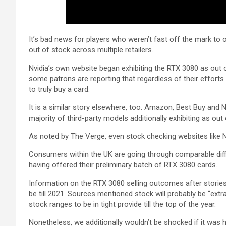
It’s bad news for players who weren’t fast off the mark to 
out of stock across multiple retailers.
Nvidia’s own website began exhibiting the RTX 3080 as out 
some patrons are reporting that regardless of their efforts 
to truly buy a card.
It is a similar story elsewhere, too. Amazon, Best Buy and N
majority of third-party models additionally exhibiting as out 
As noted by The Verge, even stock checking websites like 
Consumers within the UK are going through comparable diffic
having offered their preliminary batch of RTX 3080 cards.
Information on the RTX 3080 selling outcomes after stories
be till 2021. Sources mentioned stock will probably be “ext
stock ranges to be in tight provide till the top of the year.
Nonetheless, we additionally wouldn’t be shocked if it wa