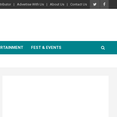
ributor
Advertise With Us
About Us
Contact Us
ERTAINMENT
FEST & EVENTS