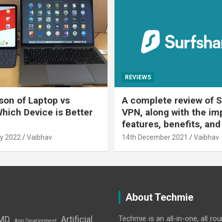
REVIEWS
on of Laptop vs
A complete review of S
Which Device is Better
VPN, along with the im
features, benefits, and
y 2022
Vaibhav
14th December 2021
Vaibhav
About Techmie
Techmie is an all-in-one, all ro
MD
Artificial
App Development