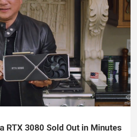
a RTX 3080 Sold Out in Minutes