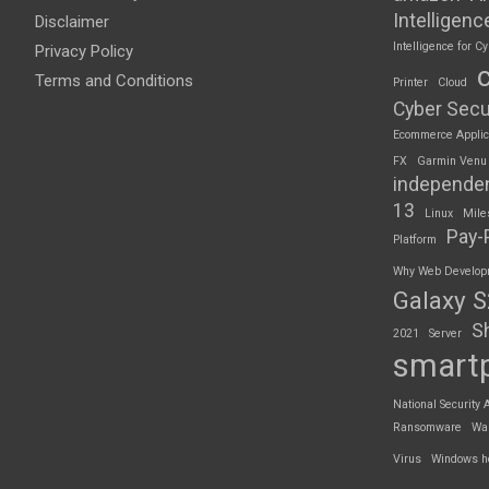
Intelligenc
Disclaimer
Intelligence for Cy
Privacy Policy
Terms and Conditions
Printer
Cloud
Cyber Secu
Ecommerce Applic
FX
Garmin Venu
independe
13
Linux
Mile
Pay-
Platform
Why Web Developme
Galaxy 
S
2021
Server
smart
National Security 
Ransomware
Wa
Virus
Windows h