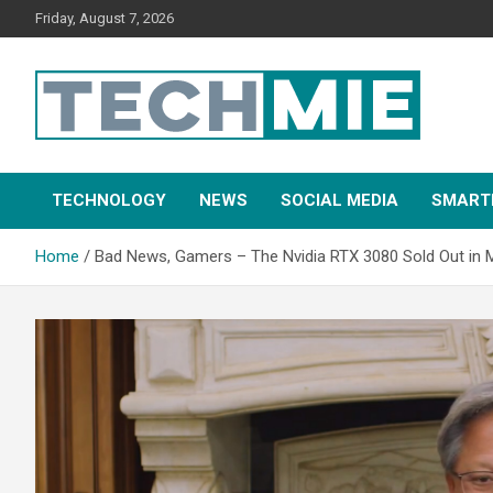
Friday, August 7, 2026
Tech Mie
TECHNOLOGY
NEWS
SOCIAL MEDIA
SMART
Home
Bad News, Gamers – The Nvidia RTX 3080 Sold Out in 