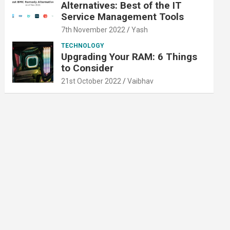
Alternatives: Best of the IT
Service Management Tools
7th November 2022
Yash
TECHNOLOGY
Upgrading Your RAM: 6 Things
to Consider
21st October 2022
Vaibhav