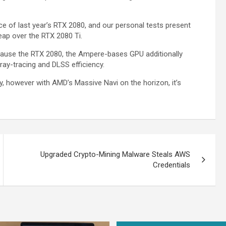
ce of last year’s RTX 2080, and our personal tests present
leap over the RTX 2080 Ti.
ecause the RTX 2080, the Ampere-bases GPU additionally
ray-tracing and DLSS efficiency.
ory, however with AMD’s Massive Navi on the horizon, it’s
Upgraded Crypto-Mining Malware Steals AWS
Credentials