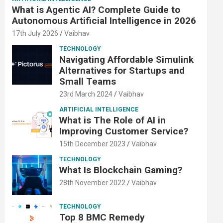
What is Agentic AI? Complete Guide to
Autonomous Artificial Intelligence in 2026
17th July 2026
Vaibhav
TECHNOLOGY
Navigating Affordable Simulink
Alternatives for Startups and
Small Teams
23rd March 2024
Vaibhav
ARTIFICIAL INTELLIGENCE
What is The Role of AI in
Improving Customer Service?
15th December 2023
Vaibhav
TECHNOLOGY
What Is Blockchain Gaming?
28th November 2022
Vaibhav
TECHNOLOGY
Top 8 BMC Remedy