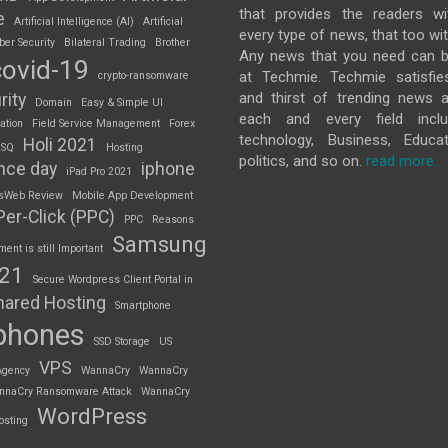
that provides the readers w
e
Artificial Intelligence (AI)
Artificial
every type of news, that too wit
ber Security
Bilateral Trading
Brother
Any news that you need can b
covid-19
at Techmie. Techmie satisfie
crypto-ransomware
and thirst of trending news 
rity
Domain
Easy & Simple UI
each and every field inclu
ation
Field Service Management
Forex
technology, Business, Educat
Holi 2021
 SQ
Hosting
politics, and so on.
read more..
nce day
iphone
iPad Pro 2021
sWeb Review
Mobile App Development
Per-Click (PPC)
PPC
Reasons
Samsung
nt is still Important
S21
Secure Wordpress Client Portal in
hared Hosting
Smartphone
phones
SSD Storage
US
VPS
Agency
WannaCry
WannaCry
nnaCry Ransomware Attack
WannaCry
WordPress
osting