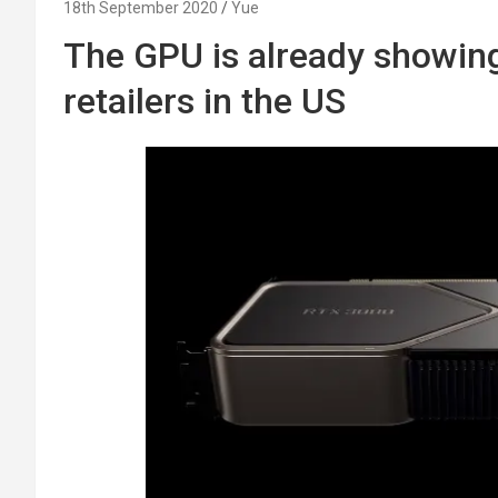
18th September 2020
Yue
The GPU is already showing
retailers in the US