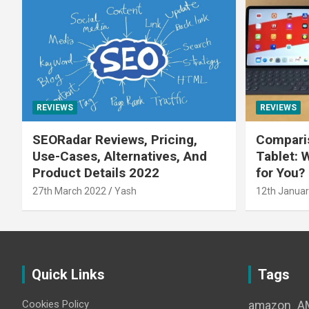
REVIEWS
REVIEWS
SEORadar Reviews, Pricing,
Comparis
Use-Cases, Alternatives, And
Tablet: 
Product Details 2022
for You?
27th March 2022
Yash
12th Januar
Quick Links
Tags
Cookies Policy
amazon
A