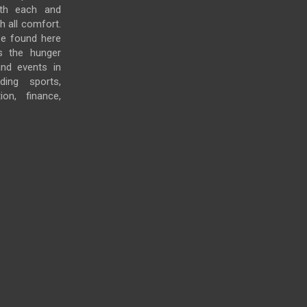
ith each and
h all comfort.
e found here
s the hunger
and events in
ding sports,
ion, finance,