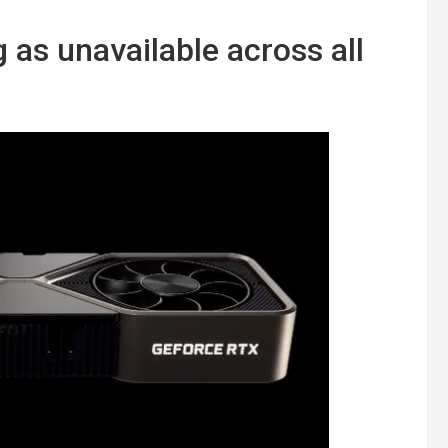
 as unavailable across all