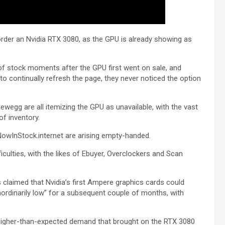
order an Nvidia RTX 3080, as the GPU is already showing as
of stock moments after the GPU first went on sale, and
to continually refresh the page, they never noticed the option
ewegg are all itemizing the GPU as unavailable, with the vast
of inventory.
NowInStock.internet are arising empty-handed.
ulties, with the likes of Ebuyer, Overclockers and Scan
 claimed that Nvidia’s first Ampere graphics cards could
raordinarily low” for a subsequent couple of months, with
s higher-than-expected demand that brought on the RTX 3080