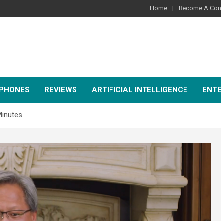
Home
Become A Cont
PHONES
REVIEWS
ARTIFICIAL INTELLIGENCE
ENT
Minutes