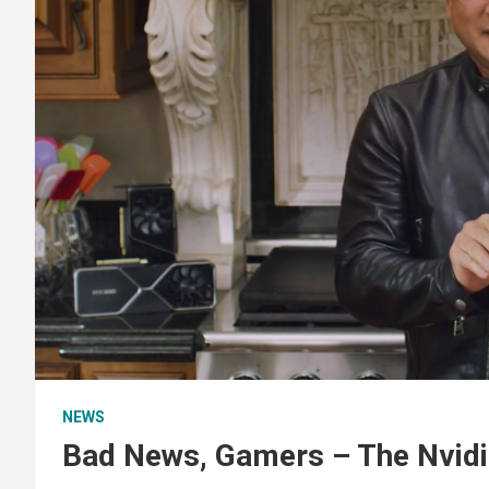
NEWS
Bad News, Gamers – The Nvidi