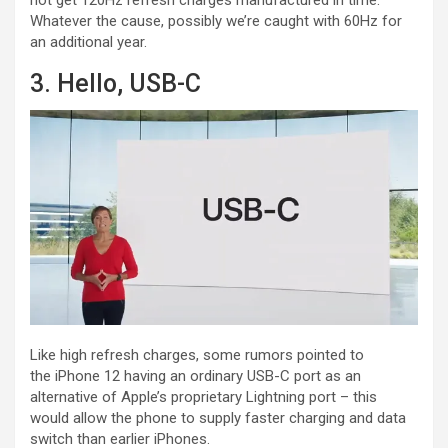
Whatever the cause, possibly we’re caught with 60Hz for
an additional year.
3. Hello, USB-C
Like high refresh charges, some rumors pointed to
the iPhone 12 having an ordinary USB-C port as an
alternative of Apple’s proprietary Lightning port – this
would allow the phone to supply faster charging and data
switch than earlier iPhones.