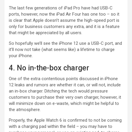
The last few generations of iPad Pro have had USB-C
ports, however, now the iPad Air Four has one too – so it
is clear that Apple doesn’t assume the high-speed port is
only for business customers any extra, and it is a feature
that might be appreciated by all users.
So hopefully we’ll see the iPhone 12 use a USB-C port, and
it’ll now not take (what seems like) a lifetime to charge
your iPhone.
4. No in-the-box charger
One of the extra contentious points discussed in iPhone
12 leaks and rumors are whether it can, or will not, include
an in-box charger. Ditching the tech would pressure
customers to purchase their very own charger, however, it
will minimize down on e-waste, which might be helpful to
the atmosphere.
Properly, the Apple Watch 6 is confirmed to not be coming
with a charging pad within the field – you may have to