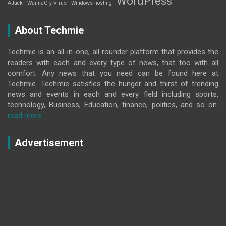
WordPress
Attack
WannaCry Virus
Windows hosting
About Techmie
Techmie is an all-in-one, all rounder platform that provides the
readers with each and every type of news, that too with all
comfort. Any news that you need can be found here at
Techmie. Techmie satisfies the hunger and thirst of trending
news and events in each and every field including sports,
technology, Business, Education, finance, politics, and so on.
read more..
Advertisement