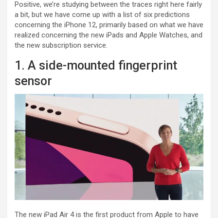
Positive, we’re studying between the traces right here fairly
a bit, but we have come up with a list of six predictions
concerning the iPhone 12, primarily based on what we have
realized concerning the new iPads and Apple Watches, and
the new subscription service.
1. A side-mounted fingerprint
sensor
The new iPad Air 4 is the first product from Apple to have