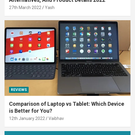
27th March 2022
Yash
REVIEWS
Comparison of Laptop vs Tablet: Which Device
is Better for You?
12th January 2022
Vaibhav