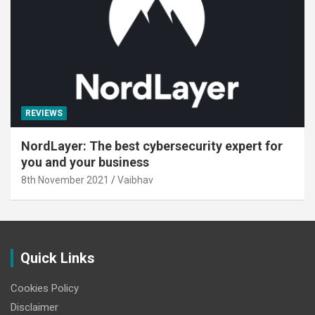
REVIEWS
NordLayer: The best cybersecurity expert for
you and your business
8th November 2021
Vaibhav
Quick Links
Cookies Policy
Disclaimer