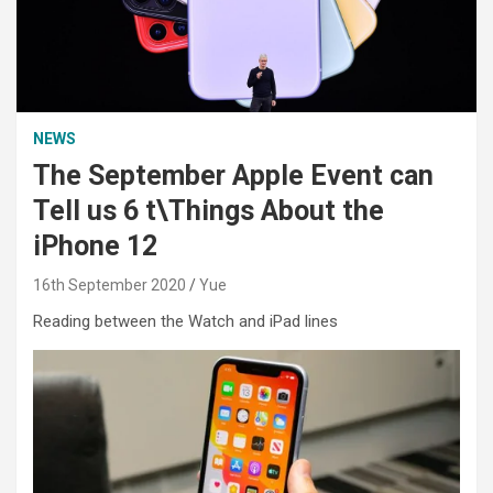
NEWS
The September Apple Event can
Tell us 6 t\Things About the
iPhone 12
16th September 2020
Yue
Reading between the Watch and iPad lines