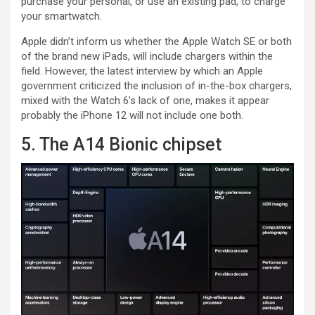
purchase your personal, or use an existing pad, to charge
your smartwatch.
Apple didn’t inform us whether the Apple Watch SE or both
of the brand new iPads, will include chargers within the
field. However, the latest interview by which an Apple
government criticized the inclusion of in-the-box chargers,
mixed with the Watch 6’s lack of one, makes it appear
probably the iPhone 12 will not include one both.
5. The A14 Bionic chipset