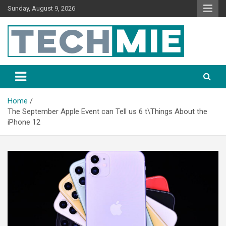
Sunday, August 9, 2026
Tech Mie
Home
The September Apple Event can Tell us 6 t\Things About the
iPhone 12