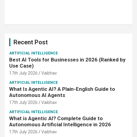
Recent Post
ARTIFICIAL INTELLIGENCE
Best AI Tools for Businesses in 2026 (Ranked by
Use Case)
17th July 2026
Vaibhav
ARTIFICIAL INTELLIGENCE
What Is Agentic AI? A Plain-English Guide to
Autonomous AI Agents
17th July 2026
Vaibhav
ARTIFICIAL INTELLIGENCE
What is Agentic AI? Complete Guide to
Autonomous Artificial Intelligence in 2026
17th July 2026
Vaibhav