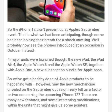
So the iPhone 12 didn’t present up at Apple’s September
event. That is what we had been anticipating, though some
had been holding their breath for a shock unveiling. We’ll
probably now see the phones introduced at an occasion in
October instead.
4 major units were launched though: the new iPad, the iPad
Air 4, the Apple Watch 6 and the Apple Watch SE, together
with Apple One, a new subscription bundle for Apple apps.
So we’ve got a healthy dose of Apple products to be
happening with – however, may the new merchandise
unveiled on the September occasion really tell us a factor
or two concerning the upcoming iPhone 12? There are
many new features, and some interesting modifications,
within the units that might give us some pointers.