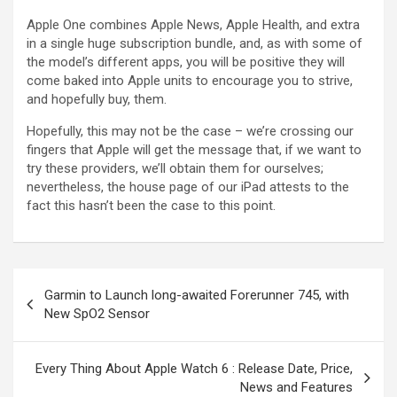
Apple One combines Apple News, Apple Health, and extra
in a single huge subscription bundle, and, as with some of
the model’s different apps, you will be positive they will
come baked into Apple units to encourage you to strive,
and hopefully buy, them.
Hopefully, this may not be the case – we’re crossing our
fingers that Apple will get the message that, if we want to
try these providers, we’ll obtain them for ourselves;
nevertheless, the house page of our iPad attests to the
fact this hasn’t been the case to this point.
Garmin to Launch long-awaited Forerunner 745, with
New SpO2 Sensor
Every Thing About Apple Watch 6 : Release Date, Price,
News and Features