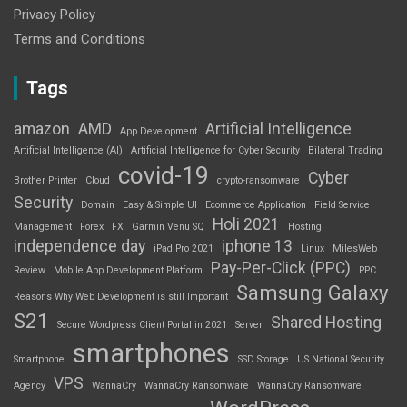
Privacy Policy
Terms and Conditions
Tags
amazon
AMD
Artificial Intelligence
App Development
Artificial Intelligence (AI)
Artificial Intelligence for Cyber Security
Bilateral Trading
covid-19
Cyber
Brother Printer
Cloud
crypto-ransomware
Security
Domain
Easy & Simple UI
Ecommerce Application
Field Service
Holi 2021
Management
Forex
FX
Garmin Venu SQ
Hosting
independence day
iphone 13
iPad Pro 2021
Linux
MilesWeb
Pay-Per-Click (PPC)
Review
Mobile App Development Platform
PPC
Samsung Galaxy
Reasons Why Web Development is still Important
S21
Shared Hosting
Secure Wordpress Client Portal in 2021
Server
smartphones
Smartphone
SSD Storage
US National Security
VPS
Agency
WannaCry
WannaCry Ransomware
WannaCry Ransomware