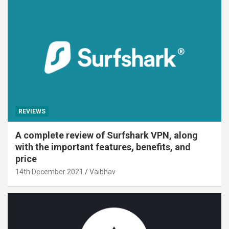
REVIEWS
A complete review of Surfshark VPN, along
with the important features, benefits, and
price
14th December 2021
Vaibhav