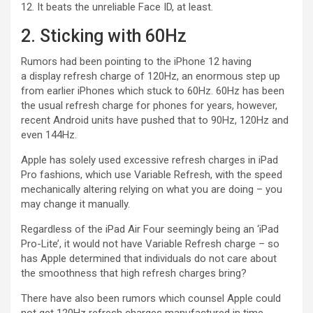
12. It beats the unreliable Face ID, at least.
2. Sticking with 60Hz
Rumors had been pointing to the iPhone 12 having
a display refresh charge of 120Hz, an enormous step up
from earlier iPhones which stuck to 60Hz. 60Hz has been
the usual refresh charge for phones for years, however,
recent Android units have pushed that to 90Hz, 120Hz and
even 144Hz.
Apple has solely used excessive refresh charges in iPad
Pro fashions, which use Variable Refresh, with the speed
mechanically altering relying on what you are doing – you
may change it manually.
Regardless of the iPad Air Four seemingly being an ‘iPad
Pro-Lite’, it would not have Variable Refresh charge – so
has Apple determined that individuals do not care about
the smoothness that high refresh charges bring?
There have also been rumors which counsel Apple could
not get 120Hz refresh charges manufactured in time.