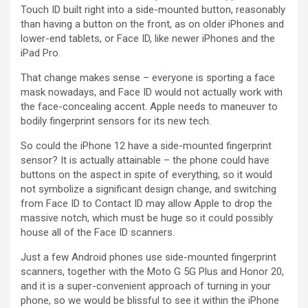
Touch ID built right into a side-mounted button, reasonably
than having a button on the front, as on older iPhones and
lower-end tablets, or Face ID, like newer iPhones and the
iPad Pro.
That change makes sense – everyone is sporting a face
mask nowadays, and Face ID would not actually work with
the face-concealing accent. Apple needs to maneuver to
bodily fingerprint sensors for its new tech.
So could the iPhone 12 have a side-mounted fingerprint
sensor? It is actually attainable – the phone could have
buttons on the aspect in spite of everything, so it would
not symbolize a significant design change, and switching
from Face ID to Contact ID may allow Apple to drop the
massive notch, which must be huge so it could possibly
house all of the Face ID scanners.
Just a few Android phones use side-mounted fingerprint
scanners, together with the Moto G 5G Plus and Honor 20,
and it is a super-convenient approach of turning in your
phone, so we would be blissful to see it within the iPhone