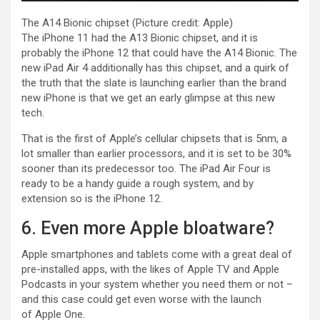
The A14 Bionic chipset
(Picture credit: Apple)
The iPhone 11 had the A13 Bionic chipset, and it is
probably the iPhone 12 that could have the A14 Bionic. The
new iPad Air 4 additionally has this chipset, and a quirk of
the truth that the slate is launching earlier than the brand
new iPhone is that we get an early glimpse at this new
tech.
That is the first of Apple’s cellular chipsets that is 5nm, a
lot smaller than earlier processors, and it is set to be 30%
sooner than its predecessor too. The iPad Air Four is
ready to be a handy guide a rough system, and by
extension so is the iPhone 12.
6. Even more Apple bloatware?
Apple smartphones and tablets come with a great deal of
pre-installed apps, with the likes of Apple TV and Apple
Podcasts in your system whether you need them or not –
and this case could get even worse with the launch
of Apple One.