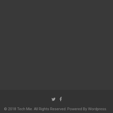
© 2018 Tech Mie. All Rights Reserved. Powered By Wordpress.