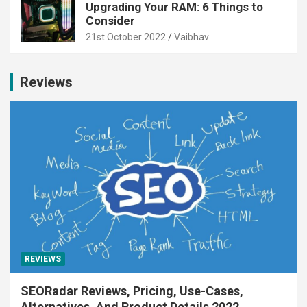
Upgrading Your RAM: 6 Things to
Consider
21st October 2022
Vaibhav
Reviews
REVIEWS
SEORadar Reviews, Pricing, Use-Cases,
Alternatives, And Product Details 2022