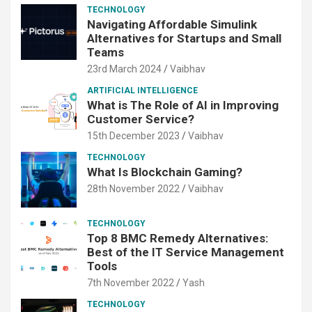
TECHNOLOGY
Navigating Affordable Simulink
Alternatives for Startups and Small
Teams
23rd March 2024
Vaibhav
ARTIFICIAL INTELLIGENCE
What is The Role of AI in Improving
Customer Service?
15th December 2023
Vaibhav
TECHNOLOGY
What Is Blockchain Gaming?
28th November 2022
Vaibhav
TECHNOLOGY
Top 8 BMC Remedy Alternatives:
Best of the IT Service Management
Tools
7th November 2022
Yash
TECHNOLOGY