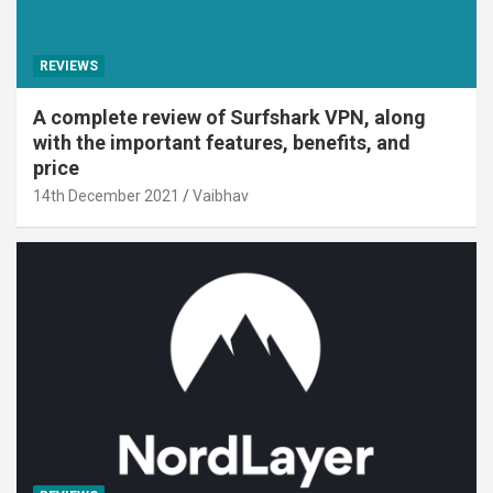
REVIEWS
A complete review of Surfshark VPN, along
with the important features, benefits, and
price
14th December 2021
Vaibhav