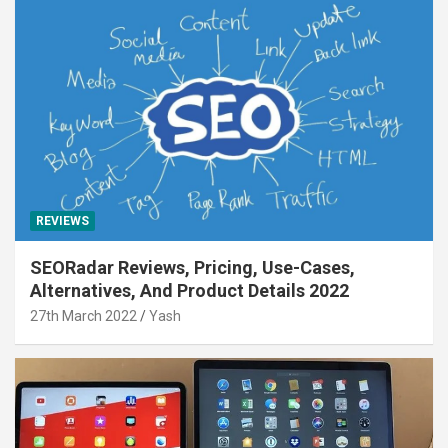
REVIEWS
SEORadar Reviews, Pricing, Use-Cases,
Alternatives, And Product Details 2022
27th March 2022
Yash