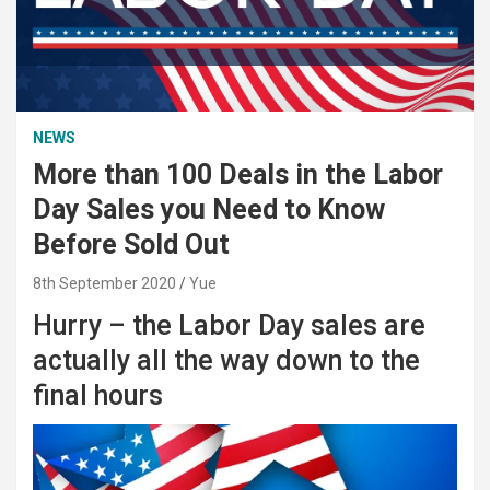
NEWS
More than 100 Deals in the Labor
Day Sales you Need to Know
Before Sold Out
8th September 2020
Yue
Hurry – the Labor Day sales are
actually all the way down to the
final hours