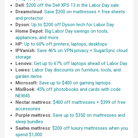
Dell:
$200 off the Dell XPS 13 in the Labor Day sale
Dreamcloud:
Save $200 on mattresses + free sheets
and protector
Dyson:
Up to $200 off Dyson tech for Labor Day
Home Depot:
Big Labor Day savings on tools,
appliances, and more
HP:
Up to 60% off printers, laptops, desktops
IPVanish:
Save 46% on VPN privacy + SugarSync cloud
storage
Lenovo:
Get up to 67% off laptops ahead of Labor Day
Lowes:
Labor Day discounts on furniture, tools, and
garden items
Microsoft:
Save up to $400 on gaming laptops
MixBook:
45% off photobooks and cards with code
NEW45
Nectar mattress:
$400 off mattresses + $399 of free
accessories
Purple mattress:
Save up to $350 on mattresses and
sleep bundles
Saatva mattress:
$200 off luxury mattresses when you
spend $1,000