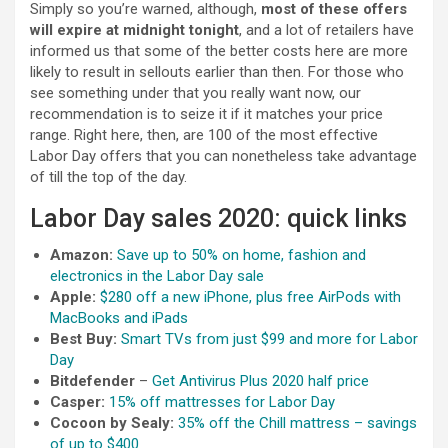
Simply so you’re warned, although,
most of these offers
will expire at midnight tonight
, and a lot of retailers have
informed us that some of the better costs here are more
likely to result in sellouts earlier than then. For those who
see something under that you really want now, our
recommendation is to seize it if it matches your price
range. Right here, then, are 100 of the most effective
Labor Day offers that you can nonetheless take advantage
of till the top of the day.
Labor Day sales 2020: quick links
Amazon:
Save up to 50% on home, fashion and
electronics in the Labor Day sale
Apple:
$280 off a new iPhone, plus free AirPods with
MacBooks and iPads
Best Buy:
Smart TVs from just $99 and more for Labor
Day
Bitdefender
–
Get Antivirus Plus 2020 half price
Casper:
15% off mattresses for Labor Day
Cocoon by Sealy:
35% off the Chill mattress – savings
of up to $400