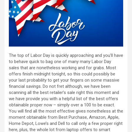
The top of Labor Day is quickly approaching and you’ll have
to behave quick to bag one of many many Labor Day
sales that are nonetheless working and for grabs. Most
offers finish midnight tonight, so this could possibly be
your last probability to get your fingers on some massive
financial savings. Do not fret although, we have been
scanning all the best retailer’s sale right this moment and
we have provide you with a helpful list of the best offers
obtainable proper now – simply over a 100 to be exact.
You will find all the most effective gives nonetheless at the
moment obtainable from Best Purchase, Amazon, Apple,
Home Depot, Lowe’s and Dell to call only a few proper right
here, plus, the whole lot from laptop offers to smart