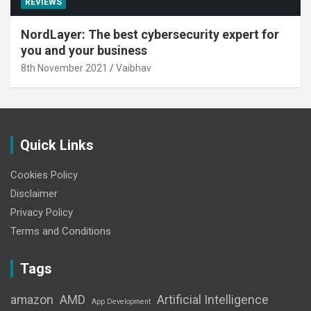
REVIEWS
NordLayer: The best cybersecurity expert for
you and your business
8th November 2021
Vaibhav
Quick Links
Cookies Policy
Disclaimer
Privacy Policy
Terms and Conditions
Tags
amazon
AMD
Artificial Intelligence
App Development