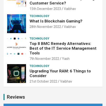
Customer Service?
15th December 2023
Vaibhav
TECHNOLOGY
What Is Blockchain Gaming?
28th November 2022
Vaibhav
TECHNOLOGY
Top 8 BMC Remedy Alternatives:
Best of the IT Service Management
Tools
7th November 2022
Yash
TECHNOLOGY
Upgrading Your RAM: 6 Things to
Consider
21st October 2022
Vaibhav
Reviews