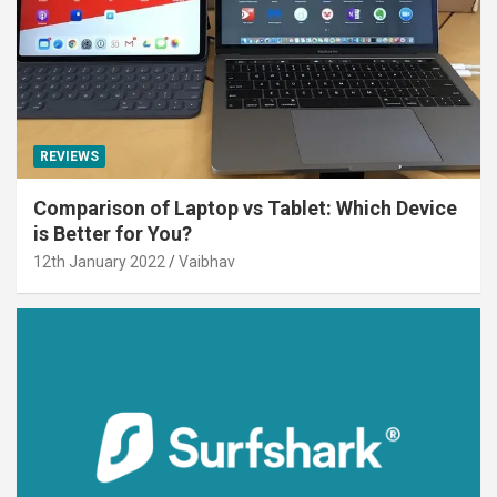
REVIEWS
Comparison of Laptop vs Tablet: Which Device
is Better for You?
12th January 2022
Vaibhav