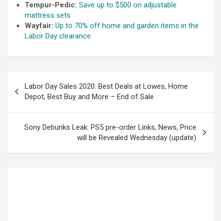
Tempur-Pedic:
Save up to $500 on adjustable
mattress sets
Wayfair:
Up to 70% off home and garden items in the
Labor Day clearance
Labor Day Sales 2020: Best Deals at Lowes, Home
Depot, Best Buy and More – End of Sale
Sony Debunks Leak: PS5 pre-order Links, News, Price
will be Revealed Wednesday (update)