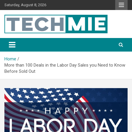
Saturday, August 8, 2026
Tech Mie
Home
More than 100 Deals in the Labor Day Sales you Need to Know
Before Sold Out