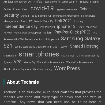
Artificial Intelligence (AI)
Artificial Intelligence for Cyber Security
Bilateral Trading
covid-19
Cyber
Brother Printer
Cloud
crypto-ransomware
Security
Domain
Easy & Simple UI
Ecommerce Application
Field Service
Holi 2021
Management
Forex
FX
Garmin Venu SQ
Hosting
independence day
iphone 13
iPad Pro 2021
Linux
MilesWeb
Pay-Per-Click (PPC)
Review
Mobile App Development Platform
PPC
Samsung Galaxy
Reasons Why Web Development is still Important
S21
Shared Hosting
Secure Wordpress Client Portal in 2021
Server
smartphones
Smartphone
SSD Storage
US National Security
VPS
Agency
WannaCry
WannaCry Ransomware
WannaCry Ransomware
WordPress
Attack
WannaCry Virus
Windows hosting
About Techmie
Techmie is an all-in-one, all rounder platform that provides the
readers with each and every type of news, that too with all
comfort. Any news that you need can be found here at