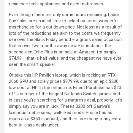
residence tech, appliances and even mattresses.
Even though there are only some hours remaining, Labor
Day sales are an ideal time to select up some wonderful
merchandise for a cut down price. Not least as a result of
lots of the reductions are akin to the costs we frequently
see over the Black Friday period – a gross sales occasion
that is over two months away now. For instance, the
second-gen Echo Plus is on sale at Amazon for simply
$74.99 – that is half value, and the cheapest we have ever
seen the smart speaker.
Or take this HP Pavilion laptop, which is rocking an RTX-
2060 GPU and solely prices $879.99, due to an epic $200
low cost at HP. In the meantime, Finest Purchase has $20
off a number of the biggest Nintendo Switch games, and
in case you’re searching for a mattress deal, properly, let’s
simply say you are in luck. There’s $200 off Saatva’s
luxurious mattresses, well-liked model Purple has as
much as a $350 discount, and there are many, many extra
best-in-class deals under.