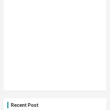
Recent Post