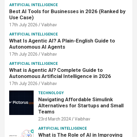
ARTIFICIAL INTELLIGENCE
Best AI Tools for Businesses in 2026 (Ranked by
Use Case)
17th July 2026
Vaibhav
ARTIFICIAL INTELLIGENCE
What Is Agentic AI? A Plain-English Guide to
Autonomous AI Agents
17th July 2026
Vaibhav
ARTIFICIAL INTELLIGENCE
What is Agentic AI? Complete Guide to
Autonomous Artificial Intelligence in 2026
17th July 2026
Vaibhav
TECHNOLOGY
Navigating Affordable Simulink
Alternatives for Startups and Small
Teams
23rd March 2024
Vaibhav
ARTIFICIAL INTELLIGENCE
What is The Role of AI in Improving