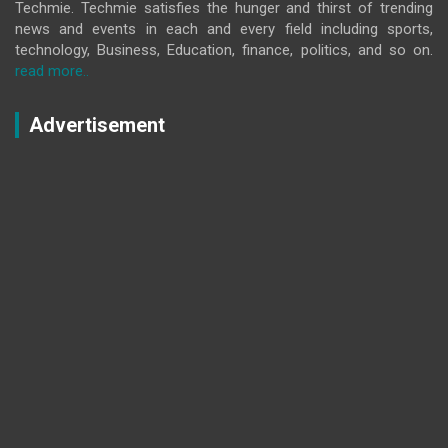
Techmie. Techmie satisfies the hunger and thirst of trending
news and events in each and every field including sports,
technology, Business, Education, finance, politics, and so on.
read more..
Advertisement