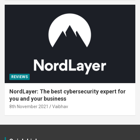
REVIEWS
NordLayer: The best cybersecurity expert for
you and your business
8th November 2021
Vaibhav