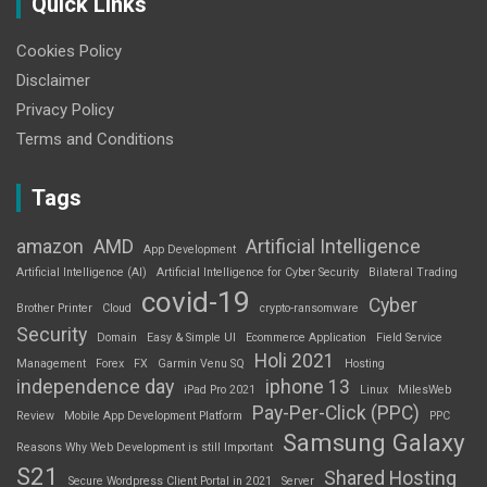
Quick Links
Cookies Policy
Disclaimer
Privacy Policy
Terms and Conditions
Tags
amazon
AMD
Artificial Intelligence
App Development
Artificial Intelligence (AI)
Artificial Intelligence for Cyber Security
Bilateral Trading
covid-19
Cyber
Brother Printer
Cloud
crypto-ransomware
Security
Domain
Easy & Simple UI
Ecommerce Application
Field Service
Holi 2021
Management
Forex
FX
Garmin Venu SQ
Hosting
independence day
iphone 13
iPad Pro 2021
Linux
MilesWeb
Pay-Per-Click (PPC)
Review
Mobile App Development Platform
PPC
Samsung Galaxy
Reasons Why Web Development is still Important
S21
Shared Hosting
Secure Wordpress Client Portal in 2021
Server