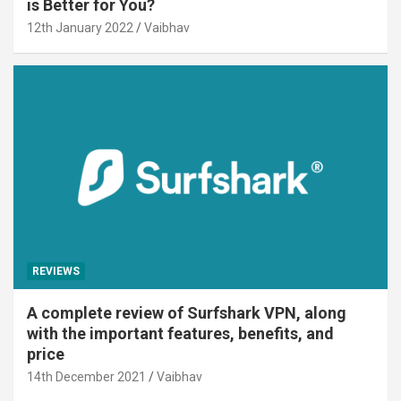
is Better for You?
12th January 2022
Vaibhav
REVIEWS
A complete review of Surfshark VPN, along
with the important features, benefits, and
price
14th December 2021
Vaibhav