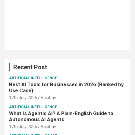
Recent Post
ARTIFICIAL INTELLIGENCE
Best AI Tools for Businesses in 2026 (Ranked by
Use Case)
17th July 2026
Vaibhav
ARTIFICIAL INTELLIGENCE
What Is Agentic AI? A Plain-English Guide to
Autonomous AI Agents
17th July 2026
Vaibhav