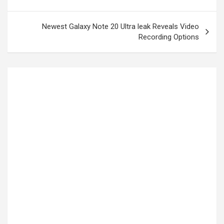
Newest Galaxy Note 20 Ultra leak Reveals Video
Recording Options