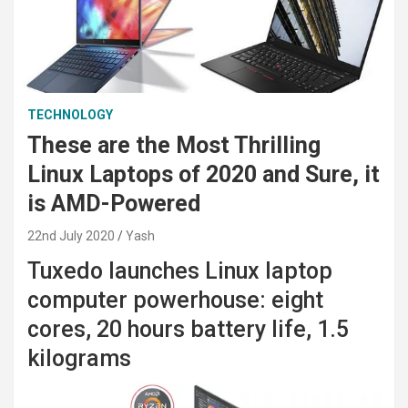
TECHNOLOGY
These are the Most Thrilling
Linux Laptops of 2020 and Sure, it
is AMD-Powered
22nd July 2020
Yash
Tuxedo launches Linux laptop
computer powerhouse: eight
cores, 20 hours battery life, 1.5
kilograms