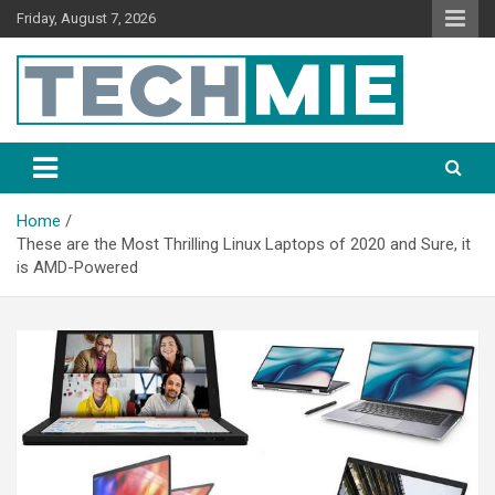
Friday, August 7, 2026
Tech Mie
Home
These are the Most Thrilling Linux Laptops of 2020 and Sure, it
is AMD-Powered