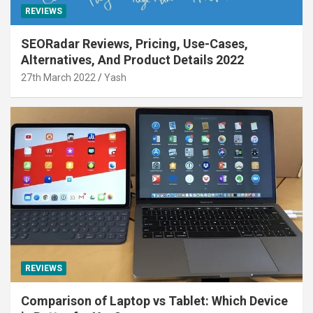
REVIEWS
SEORadar Reviews, Pricing, Use-Cases,
Alternatives, And Product Details 2022
27th March 2022
Yash
REVIEWS
Comparison of Laptop vs Tablet: Which Device