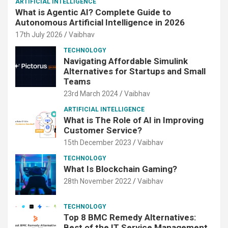
ARTIFICIAL INTELLIGENCE
What is Agentic AI? Complete Guide to
Autonomous Artificial Intelligence in 2026
17th July 2026
Vaibhav
TECHNOLOGY
Navigating Affordable Simulink
Alternatives for Startups and Small
Teams
23rd March 2024
Vaibhav
ARTIFICIAL INTELLIGENCE
What is The Role of AI in Improving
Customer Service?
15th December 2023
Vaibhav
TECHNOLOGY
What Is Blockchain Gaming?
28th November 2022
Vaibhav
TECHNOLOGY
Top 8 BMC Remedy Alternatives:
Best of the IT Service Management