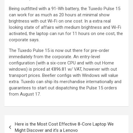
Being outfitted with a 91-Wh battery, the Tuxedo Pulse 15
can work for as much as 20 hours at minimal show
brightness with out Wi-Fi on one cost. In a extra real
looking state of affairs with medium brightness and Wi-Fi
activated, the laptop can run for 11 hours on one cost, the
corporate says.
The Tuxedo Pulse 15 is now out there for pre-order
immediately from the corporate. An entry-level
configuration (with a six-core CPU and with out Home
windows) is priced at €896.81 w/ VAT, however with out
transport prices. Beefier configs with Windows will value
extra. Tuxedo can ship its merchandise internationally and
guarantees to start out dispatching the Pulse 15 orders
from August 17.
Here is the Most Cost Effective 8-Core Laptop We
Might Discover and it’s a Lenovo