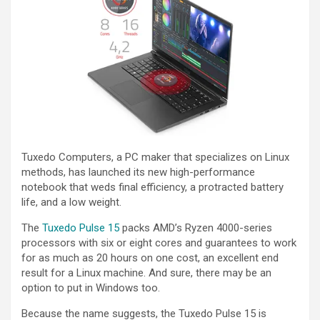
Tuxedo Computers, a PC maker that specializes on Linux
methods, has launched its new high-performance
notebook that weds final efficiency, a protracted battery
life, and a low weight.
The
Tuxedo Pulse 15
packs AMD’s Ryzen 4000-series
processors with six or eight cores and guarantees to work
for as much as 20 hours on one cost, an excellent end
result for a Linux machine. And sure, there may be an
option to put in Windows too.
Because the name suggests, the Tuxedo Pulse 15 is