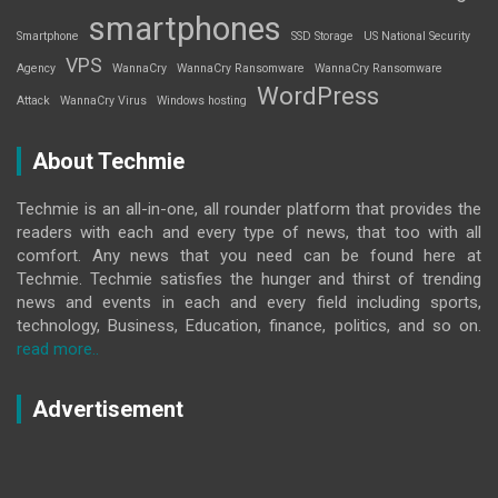
smartphones
Smartphone
SSD Storage
US National Security
VPS
Agency
WannaCry
WannaCry Ransomware
WannaCry Ransomware
WordPress
Attack
WannaCry Virus
Windows hosting
About Techmie
Techmie is an all-in-one, all rounder platform that provides the
readers with each and every type of news, that too with all
comfort. Any news that you need can be found here at
Techmie. Techmie satisfies the hunger and thirst of trending
news and events in each and every field including sports,
technology, Business, Education, finance, politics, and so on.
read more..
Advertisement