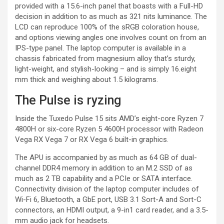
provided with a 15.6-inch panel that boasts with a Full-HD
decision in addition to as much as 321 nits luminance. The
LCD can reproduce 100% of the sRGB coloration house,
and options viewing angles one involves count on from an
IPS-type panel. The laptop computer is available in a
chassis fabricated from magnesium alloy that’s sturdy,
light-weight, and stylish-looking – and is simply 16.eight
mm thick and weighing about 1.5 kilograms.
The Pulse is ryzing
Inside the Tuxedo Pulse 15 sits AMD’s eight-core Ryzen 7
4800H or six-core Ryzen 5 4600H processor with Radeon
Vega RX Vega 7 or RX Vega 6 built-in graphics.
The APU is accompanied by as much as 64 GB of dual-
channel DDR4 memory in addition to an M.2 SSD of as
much as 2 TB capability and a PCIe or SATA interface.
Connectivity division of the laptop computer includes of
Wi-Fi 6, Bluetooth, a GbE port, USB 3.1 Sort-A and Sort-C
connectors, an HDMI output, a 9-in1 card reader, and a 3.5-
mm audio jack for headsets.