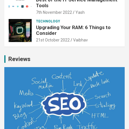
Tools
7th November 2022
Yash
TECHNOLOGY
Upgrading Your RAM: 6 Things to
Consider
21st October 2022
Vaibhav
Reviews