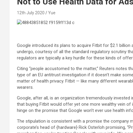
Not to Use Health Data for Ad
12th July 2020
Yue
Google introduced its plans to acquire Fitbit for $2.1 billion
undergo, courtesy of all the standard regulatory scrutiny 
regulators are typically a key hurdle for these kinds of offer
Citing “people accustomed to the matter,” Reuters notes t
type of an EU antitrust investigation if it doesn’t make some
matter of health privacy. Fitbit — like many different weara
wearers.
Google, after all, is an organization tremendously invested 
that buying Fitbit would offer yet one more wealthy vein of
hinge on the promise that Google won’t ever use health inf
The stipulation is consistent with a promise the company m
corporate’s head of {hardware} Rick Osterloh promising, “P