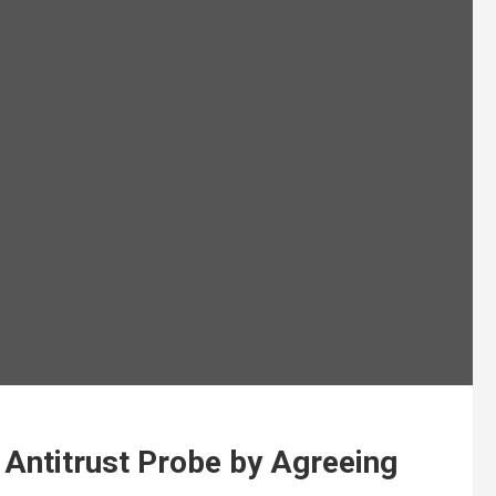
U Antitrust Probe by Agreeing