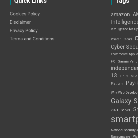
Quick Links
Tags
Cookies Policy
amazon
A
Intelligenc
Disclaimer
Intelligence for Cy
Privacy Policy
Terms and Conditions
Printer
Cloud
Cyber Secu
Ecommerce Applic
FX
Garmin Venu
independe
13
Linux
Mile
Pay-
Platform
Why Web Developme
Galaxy 
S
2021
Server
smart
National Security 
Ransomware
Wa