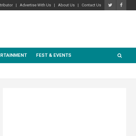
ributor
Advertise With Us
About Us
Contact Us
ERTAINMENT
FEST & EVENTS