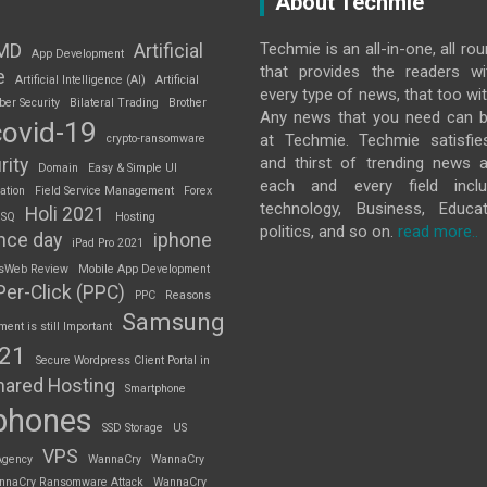
About Techmie
Techmie is an all-in-one, all ro
MD
Artificial
App Development
that provides the readers w
e
Artificial Intelligence (AI)
Artificial
every type of news, that too wit
ber Security
Bilateral Trading
Brother
Any news that you need can b
covid-19
at Techmie. Techmie satisfie
crypto-ransomware
and thirst of trending news 
rity
Domain
Easy & Simple UI
each and every field inclu
ation
Field Service Management
Forex
technology, Business, Educat
Holi 2021
 SQ
Hosting
politics, and so on.
read more..
nce day
iphone
iPad Pro 2021
sWeb Review
Mobile App Development
Per-Click (PPC)
PPC
Reasons
Samsung
nt is still Important
S21
Secure Wordpress Client Portal in
hared Hosting
Smartphone
phones
SSD Storage
US
VPS
Agency
WannaCry
WannaCry
nnaCry Ransomware Attack
WannaCry