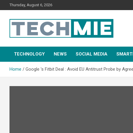
Thursday, August 6, 2026
Tech Mie
TECHNOLOGY
NEWS
SOCIAL MEDIA
SMART
Home
Google ’s Fitbit Deal : Avoid EU Antitrust Probe by Agr