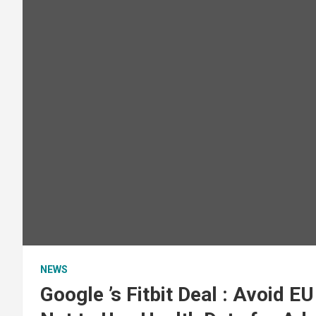
NEWS
Google ’s Fitbit Deal : Avoid E