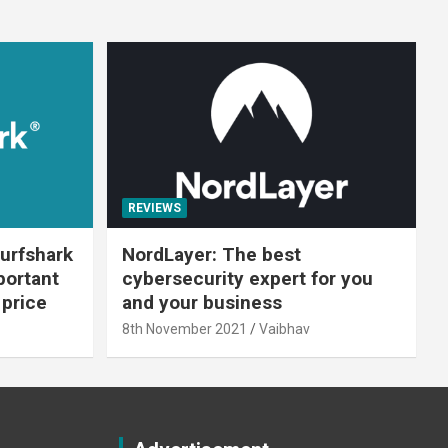
REVIEWS
urfshark
NordLayer: The best
portant
cybersecurity expert for you
 price
and your business
8th November 2021
Vaibhav