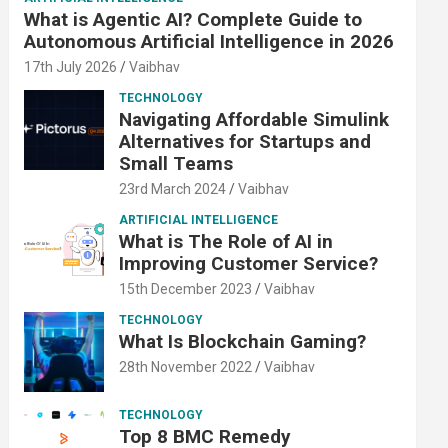
What is Agentic AI? Complete Guide to
Autonomous Artificial Intelligence in 2026
17th July 2026
Vaibhav
TECHNOLOGY
Navigating Affordable Simulink
Alternatives for Startups and
Small Teams
23rd March 2024
Vaibhav
ARTIFICIAL INTELLIGENCE
What is The Role of AI in
Improving Customer Service?
15th December 2023
Vaibhav
TECHNOLOGY
What Is Blockchain Gaming?
28th November 2022
Vaibhav
TECHNOLOGY
Top 8 BMC Remedy