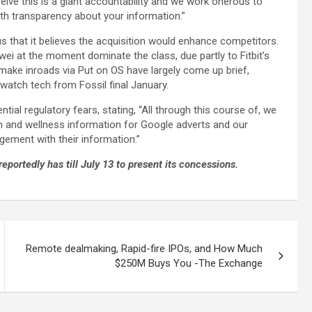
eive this is a giant accountability and we work onerous to
th transparency about your information.”
us that it believes the acquisition would enhance competitors.
wei at the moment dominate the class, due partly to Fitbit’s
 make inroads via Put on OS have largely come up brief,
twatch tech from Fossil final January.
tial regulatory fears, stating, “All through this course of, we
th and wellness information for Google adverts and our
agement with their information.”
eportedly has till July 13 to present its concessions.
Remote dealmaking, Rapid-fire IPOs, and How Much
$250M Buys You -The Exchange