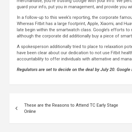
merchandise, you’re trusting Google with your info. We perc
guard your info, put you in management, and provide you wi
In a follow-up to this week’s reporting, the corporate famo
Whereas Fitbit has a large footprint, Apple, Xiaomi, and Hua
late begin within the smartwatch class. Google’s efforts to
although the corporate did additionally buy a piece of smar
A spokesperson additionally tried to place to relaxation poten
have been clear about our dedication to not use Fitbit heal
accountability to offer individuals with alternative and man
Regulators are set to decide on the deal by July 20. Google r
These are the Reasons to Attend TC Early Stage
Online