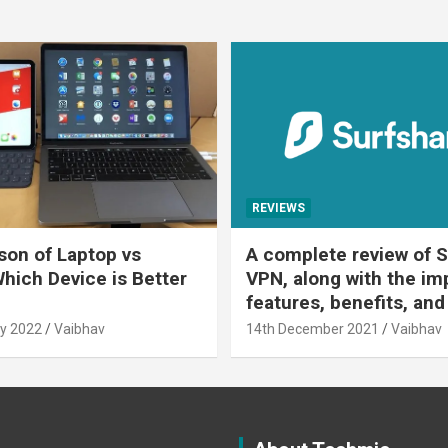
REVIEWS
on of Laptop vs
A complete review of S
Which Device is Better
VPN, along with the im
features, benefits, and
y 2022
Vaibhav
14th December 2021
Vaibhav