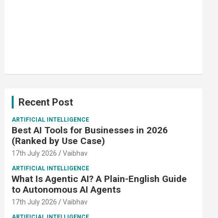
Recent Post
ARTIFICIAL INTELLIGENCE
Best AI Tools for Businesses in 2026
(Ranked by Use Case)
17th July 2026
Vaibhav
ARTIFICIAL INTELLIGENCE
What Is Agentic AI? A Plain-English Guide
to Autonomous AI Agents
17th July 2026
Vaibhav
ARTIFICIAL INTELLIGENCE