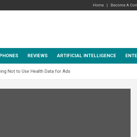
Home
Become A Cont
PHONES
REVIEWS
ARTIFICIAL INTELLIGENCE
ENT
eeing Not to Use Health Data for Ads