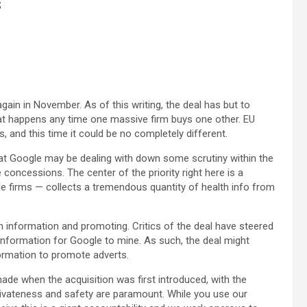
s
 again in November. As of this writing, the deal has but to
that happens any time one massive firm buys one other. EU
s, and this time it could be no completely different.
hat Google may be dealing with down some scrutiny within the
 concessions. The center of the priority right here is a
ble firms — collects a tremendous quantity of health info from
in information and promoting. Critics of the deal have steered
 information for Google to mine. As such, the deal might
ormation to promote adverts.
ade when the acquisition was first introduced, with the
rivateness and safety are paramount. While you use our