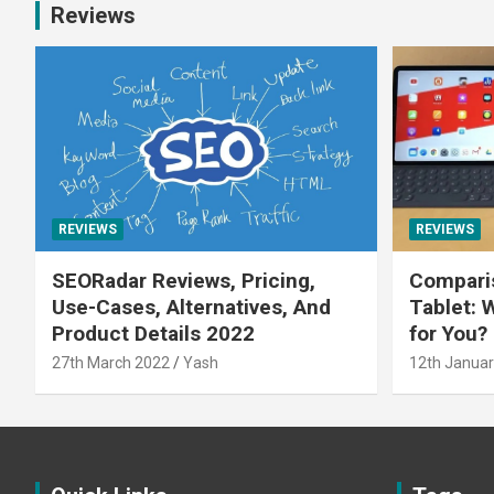
Reviews
REVIEWS
REVIEWS
SEORadar Reviews, Pricing,
Comparis
Use-Cases, Alternatives, And
Tablet: 
Product Details 2022
for You?
27th March 2022
Yash
12th Januar