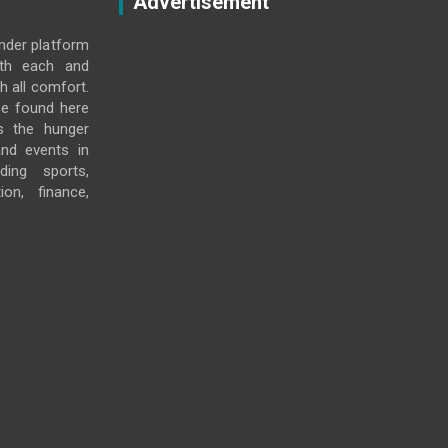
Advertisement
under platform
ith each and
h all comfort.
e found here
s the hunger
and events in
ding sports,
ion, finance,