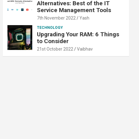
Alternatives: Best of the IT
Service Management Tools
7th November 2022
Yash
TECHNOLOGY
Upgrading Your RAM: 6 Things
to Consider
21st October 2022
Vaibhav