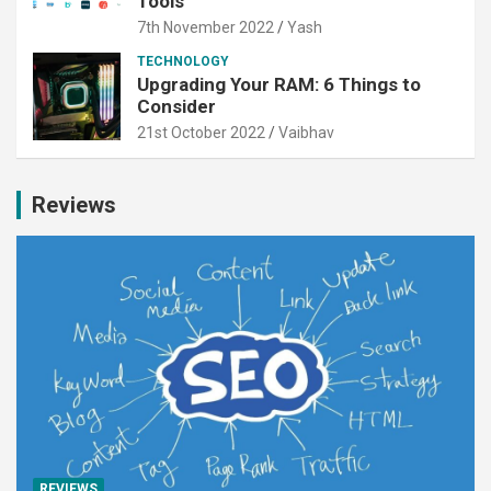
Tools
7th November 2022
Yash
TECHNOLOGY
Upgrading Your RAM: 6 Things to
Consider
21st October 2022
Vaibhav
Reviews
REVIEWS