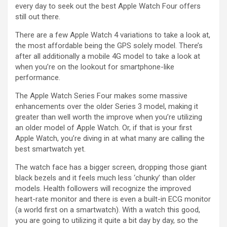
every day to seek out the best Apple Watch Four offers
still out there.
There are a few Apple Watch 4 variations to take a look at,
the most affordable being the GPS solely model. There’s
after all additionally a mobile 4G model to take a look at
when you’re on the lookout for smartphone-like
performance.
The Apple Watch Series Four makes some massive
enhancements over the older Series 3 model, making it
greater than well worth the improve when you’re utilizing
an older model of Apple Watch. Or, if that is your first
Apple Watch, you’re diving in at what many are calling the
best smartwatch yet.
The watch face has a bigger screen, dropping those giant
black bezels and it feels much less ‘chunky’ than older
models. Health followers will recognize the improved
heart-rate monitor and there is even a built-in ECG monitor
(a world first on a smartwatch). With a watch this good,
you are going to utilizing it quite a bit day by day, so the