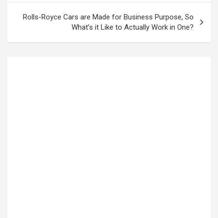
Rolls-Royce Cars are Made for Business Purpose, So
What’s it Like to Actually Work in One?