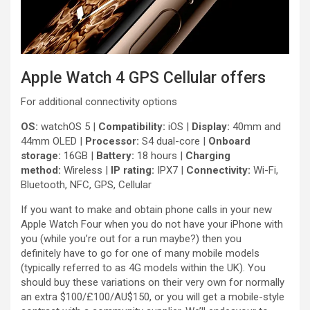
Apple Watch 4 GPS Cellular offers
For additional connectivity options
OS:
watchOS 5 |
Compatibility:
iOS |
Display:
40mm and
44mm OLED |
Processor:
S4 dual-core |
Onboard
storage:
16GB |
Battery:
18 hours |
Charging
method:
Wireless |
IP rating:
IPX7 |
Connectivity:
Wi-Fi,
Bluetooth, NFC, GPS, Cellular
If you want to make and obtain phone calls in your new
Apple Watch Four when you do not have your iPhone with
you (while you’re out for a run maybe?) then you
definitely have to go for one of many mobile models
(typically referred to as 4G models within the UK). You
should buy these variations on their very own for normally
an extra $100/£100/AU$150, or you will get a mobile-style