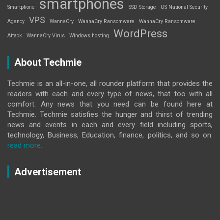
smartphones
Smartphone
SSD Storage
US National Security
VPS
Agency
WannaCry
WannaCry Ransomware
WannaCry Ransomware
WordPress
Attack
WannaCry Virus
Windows hosting
About Techmie
Techmie is an all-in-one, all rounder platform that provides the
readers with each and every type of news, that too with all
comfort. Any news that you need can be found here at
Techmie. Techmie satisfies the hunger and thirst of trending
news and events in each and every field including sports,
technology, Business, Education, finance, politics, and so on.
read more..
Advertisement