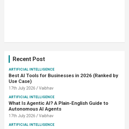
Recent Post
ARTIFICIAL INTELLIGENCE
Best AI Tools for Businesses in 2026 (Ranked by
Use Case)
17th July 2026
Vaibhav
ARTIFICIAL INTELLIGENCE
What Is Agentic AI? A Plain-English Guide to
Autonomous AI Agents
17th July 2026
Vaibhav
ARTIFICIAL INTELLIGENCE