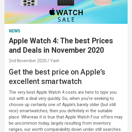
NEWS
Apple Watch 4: The best Prices
and Deals in November 2020
2nd November 2020
Yash
Get the best price on Apple’s
excellent smartwatch
The very best Apple Watch 4 costs are here to type you
out with a deal very quickly. So, when you’re seeking to
choose up certainly one of Apple’s barely older (but still
nice) smartwatches, then you definitely in the suitable
place. Whereas it is true that Apple Watch Four offers may
be uncommon today, largely resulting from inventory
ranges, our worth comparability down under still searches