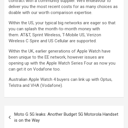
contract with a community supplier. We’ll endeavour to
deliver you the most recent costs for as many choices as
doable with our worth comparison expertise.
Within the US, your typical big networks are eager so that
you can splash the month-to-month money with
them. AT&T, Sprint Wireless, T-Mobile US, Verizon
Wireless C Spire and US Cellular are supported.
Within the UK, earlier generations of Apple Watch have
been unique to the EE network, however issues are
opening up with the Apple Watch Series Four as now you
can get it on Vodafone too.
Australian Apple Watch 4 buyers can link up with Optus,
Telstra and VHA (Vodafone).
Moto G 5G leaks: Another Budget 5G Motorola Handset
is on the Way