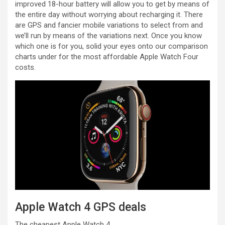
improved 18-hour battery will allow you to get by means of
the entire day without worrying about recharging it. There
are GPS and fancier mobile variations to select from and
we’ll run by means of the variations next. Once you know
which one is for you, solid your eyes onto our comparison
charts under for the most affordable Apple Watch Four
costs.
Apple Watch 4 GPS deals
The cheapest Apple Watch 4