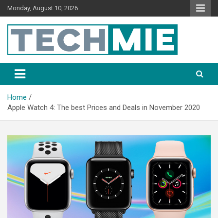
Monday, August 10, 2026
Tech Mie
Home
Apple Watch 4: The best Prices and Deals in November 2020