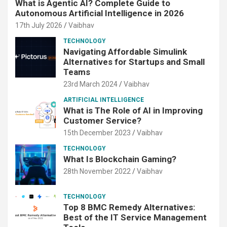
What is Agentic AI? Complete Guide to
Autonomous Artificial Intelligence in 2026
17th July 2026
Vaibhav
TECHNOLOGY
Navigating Affordable Simulink
Alternatives for Startups and Small
Teams
23rd March 2024
Vaibhav
ARTIFICIAL INTELLIGENCE
What is The Role of AI in Improving
Customer Service?
15th December 2023
Vaibhav
TECHNOLOGY
What Is Blockchain Gaming?
28th November 2022
Vaibhav
TECHNOLOGY
Top 8 BMC Remedy Alternatives:
Best of the IT Service Management