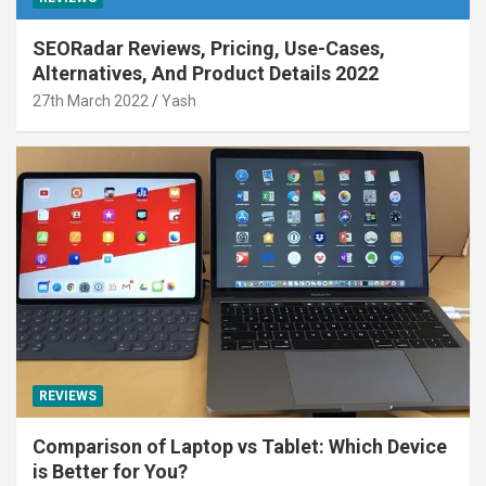
SEORadar Reviews, Pricing, Use-Cases,
Alternatives, And Product Details 2022
27th March 2022
Yash
REVIEWS
Comparison of Laptop vs Tablet: Which Device
is Better for You?