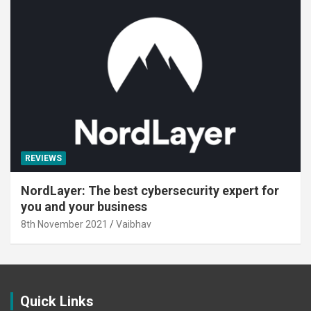
REVIEWS
NordLayer: The best cybersecurity expert for
you and your business
8th November 2021
Vaibhav
Quick Links