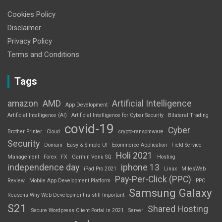
Cookies Policy
Disclaimer
Privacy Policy
Terms and Conditions
Tags
amazon
AMD
Artificial Intelligence
App Development
Artificial Intelligence (AI)
Artificial Intelligence for Cyber Security
Bilateral Trading
covid-19
Cyber
Brother Printer
Cloud
crypto-ransomware
Security
Domain
Easy & Simple UI
Ecommerce Application
Field Service
Holi 2021
Management
Forex
FX
Garmin Venu SQ
Hosting
independence day
iphone 13
iPad Pro 2021
Linux
MilesWeb
Pay-Per-Click (PPC)
Review
Mobile App Development Platform
PPC
Samsung Galaxy
Reasons Why Web Development is still Important
S21
Shared Hosting
Secure Wordpress Client Portal in 2021
Server