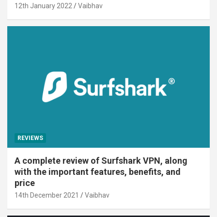
12th January 2022
Vaibhav
REVIEWS
A complete review of Surfshark VPN, along
with the important features, benefits, and
price
14th December 2021
Vaibhav