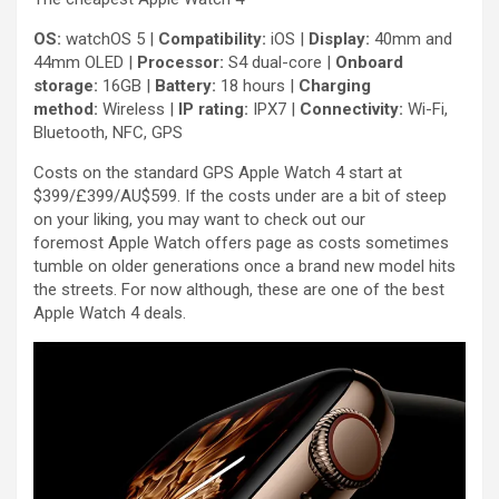
OS:
watchOS 5 |
Compatibility:
iOS |
Display:
40mm and
44mm OLED |
Processor:
S4 dual-core |
Onboard
storage:
16GB |
Battery:
18 hours |
Charging
method:
Wireless |
IP rating:
IPX7 |
Connectivity:
Wi-Fi,
Bluetooth, NFC, GPS
Costs on the standard GPS Apple Watch 4 start at
$399/£399/AU$599. If the costs under are a bit of steep
on your liking, you may want to check out our
foremost Apple Watch offers page as costs sometimes
tumble on older generations once a brand new model hits
the streets. For now although, these are one of the best
Apple Watch 4 deals.