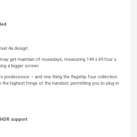
ded
xel 4a design’.
may get maintain of nowadays, measuring 144 x 69.four x
ing a bigger screen.
ts predecessor – and one thing the flagship four collection
the highest fringe of the handset, permitting you to plug in
d HDR support