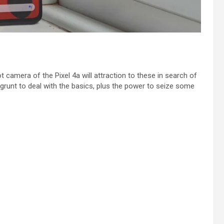
 camera of the Pixel 4a will attraction to these in search of
grunt to deal with the basics, plus the power to seize some