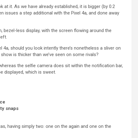
 at it. As we have already established, it is bigger (by 0.2
en issues a step additional with the Pixel 4a, and done away
n, bezel-less display, with the screen flowing around the
eft.
4a, should you look intently there’s nonetheless a sliver on
 show is thicker than we’ve seen on some rivals?
whereas the selfie camera does sit within the notification bar,
be displayed, which is sweet.
nce
ity snaps
ras, having simply two: one on the again and one on the