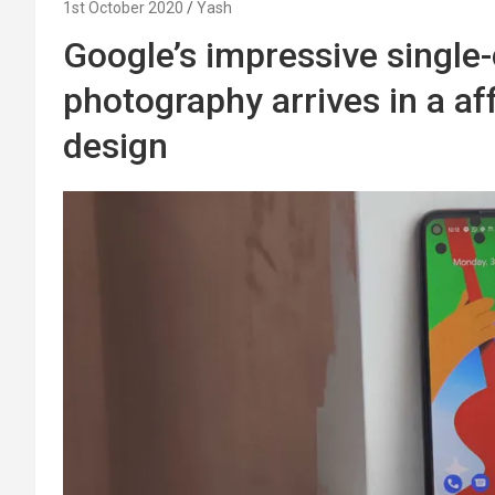
1st October 2020
Yash
Google’s impressive singl
photography arrives in a af
design