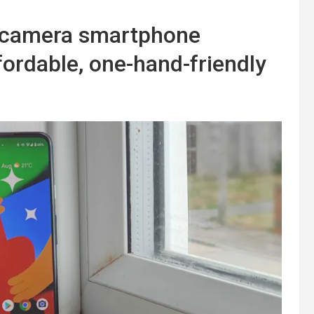
e-camera smartphone
fordable, one-hand-friendly