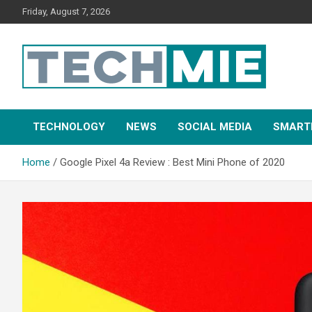
Friday, August 7, 2026
Tech Mie
TECHNOLOGY
NEWS
SOCIAL MEDIA
SMART
Home
Google Pixel 4a Review : Best Mini Phone of 2020