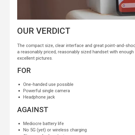
OUR VERDICT
The compact size, clear interface and great point-and-shoot
a reasonably priced, reasonably sized handset with enough 
excellent pictures.
FOR
One-handed use possible
Powerful single camera
Headphone jack
AGAINST
Mediocre battery life
No 5G (yet) or wireless charging