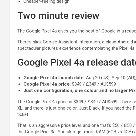
Cheaper-feeling design
Two minute review
The Google Pixel 4a gives you the best of Google in a reas
There’s slick Google Assistant integration, a clean Android 
spectacular pictures experience contemplating the Pixel 4a
Google Pixel 4a release dat
Google Pixel 4a launch date:
Aug 20 (US), Sep 10 (AU),
Google Pixel 4a price:
$349 / £349 / AU$599
Just one configuration, one colour and no larger Pix
The Google Pixel 4a price is $349 / £349 / AU$599. There are
XL, and there is just one color: Just Black. If you need the Pi
ticket.
That is an aggressive price level, and one that’s $50 / £50
the Google Pixel 3a. You also get more RAM (6GB vs 4GB) a