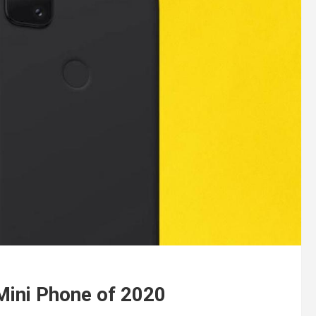
 Mini Phone of 2020