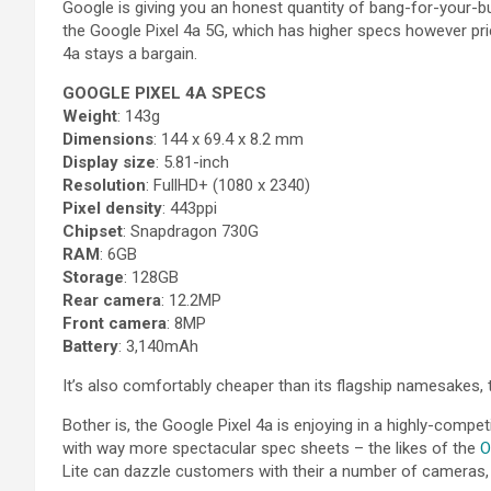
Google is giving you an honest quantity of bang-for-your-b
the Google Pixel 4a 5G, which has higher specs however pri
4a stays a bargain.
GOOGLE PIXEL 4A SPECS
Weight
: 143g
Dimensions
: 144 x 69.4 x 8.2 mm
Display size
: 5.81-inch
Resolution
: FullHD+ (1080 x 2340)
Pixel density
: 443ppi
Chipset
: Snapdragon 730G
RAM
: 6GB
Storage
: 128GB
Rear camera
: 12.2MP
Front camera
: 8MP
Battery
: 3,140mAh
It’s also comfortably cheaper than its flagship namesakes, t
Bother is, the Google Pixel 4a is enjoying in a highly-compe
with way more spectacular spec sheets – the likes of the
O
Lite can dazzle customers with their a number of cameras, 