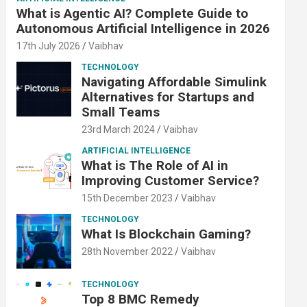
What is Agentic AI? Complete Guide to
Autonomous Artificial Intelligence in 2026
17th July 2026
Vaibhav
TECHNOLOGY
Navigating Affordable Simulink
Alternatives for Startups and
Small Teams
23rd March 2024
Vaibhav
ARTIFICIAL INTELLIGENCE
What is The Role of AI in
Improving Customer Service?
15th December 2023
Vaibhav
TECHNOLOGY
What Is Blockchain Gaming?
28th November 2022
Vaibhav
TECHNOLOGY
Top 8 BMC Remedy