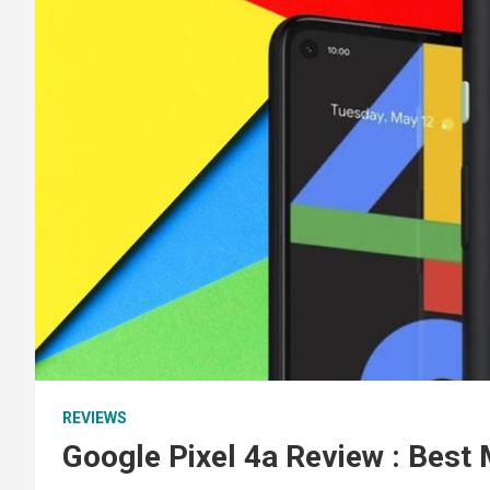
REVIEWS
Google Pixel 4a Review : Best