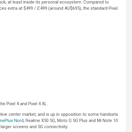
uck, at least inside its personal ecosystem. Compared to
ces extra at $499 / £499 (around AU$695), the standard Pixel
he Pixel 4 and Pixel 4 XL.
titive center market, and is up in opposition to some handsets
nePlus Nord
, Realme X50 5G, Moto G 5G Plus and Mi Note 10
larger screens and 5G connectivity.