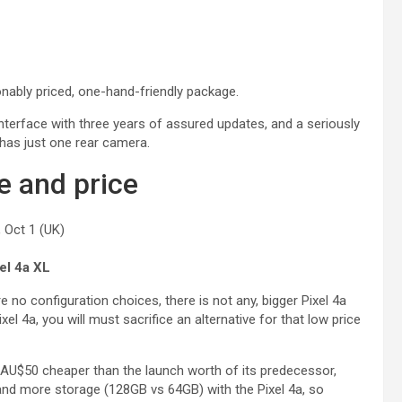
onably priced, one-hand-friendly package.
interface with three years of assured updates, and a seriously
 has just one rear camera.
e and price
 Oct 1 (UK)
el 4a XL
 no configuration choices, there is not any, bigger Pixel 4a
xel 4a, you will must sacrifice an alternative for that low price
 / AU$50 cheaper than the launch worth of its predecessor,
nd more storage (128GB vs 64GB) with the Pixel 4a, so