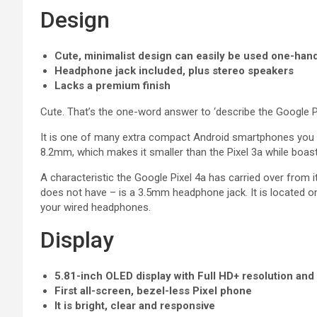
Design
Cute, minimalist design can easily be used one-han
Headphone jack included, plus stereo speakers
Lacks a premium finish
Cute. That’s the one-word answer to ‘describe the Google Pi
It is one of many extra compact Android smartphones you 
8.2mm, which makes it smaller than the Pixel 3a while boast
A characteristic the Google Pixel 4a has carried over from i
does not have – is a 3.5mm headphone jack. It is located on 
your wired headphones.
Display
5.81-inch OLED display with Full HD+ resolution an
First all-screen, bezel-less Pixel phone
It is bright, clear and responsive