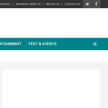
ributor
Advertise With Us
About Us
Contact Us
ERTAINMENT
FEST & EVENTS