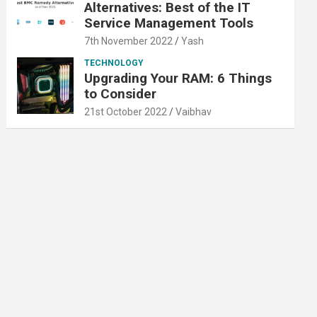
Alternatives: Best of the IT
Service Management Tools
7th November 2022
Yash
TECHNOLOGY
Upgrading Your RAM: 6 Things
to Consider
21st October 2022
Vaibhav