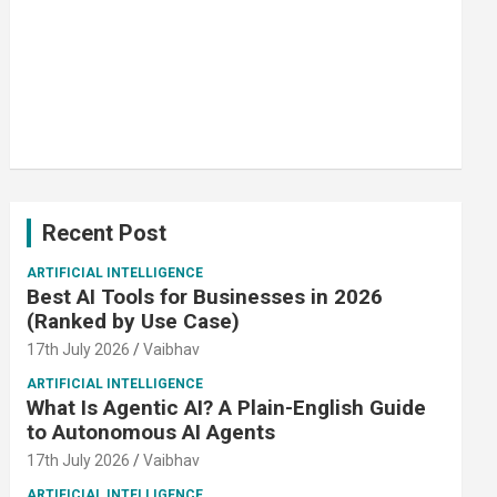
Recent Post
ARTIFICIAL INTELLIGENCE
Best AI Tools for Businesses in 2026
(Ranked by Use Case)
17th July 2026
Vaibhav
ARTIFICIAL INTELLIGENCE
What Is Agentic AI? A Plain-English Guide
to Autonomous AI Agents
17th July 2026
Vaibhav
ARTIFICIAL INTELLIGENCE