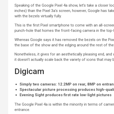
Speaking of the Google Pixel 4a show, let’s take a closer look
inches) than the Pixel 3a’s screen, however, Google has tak
with the bezels virtually fully.
This is the first Pixel smartphone to come with an all-scree
punch-hole that homes the front-facing camera in the top-l
Whereas Google says it has removed the bezels on the Pixel 
the base of the show and the edging around the rest of the
Nonetheless, it gives for an aesthetically pleasing end, and 
it doesn’t actually scale back the variety of icons that may 
Digicam
Simply two cameras: 12.2MP on rear, 8MP on entra
Spectacular picture processing produces high-qual
Evening Sight produces first rate low-light pictures
The Google Pixel 4a is within the minority in terms of came
entrance.