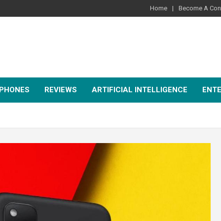
Home
Become A Cont
PHONES
REVIEWS
ARTIFICIAL INTELLIGENCE
ENT