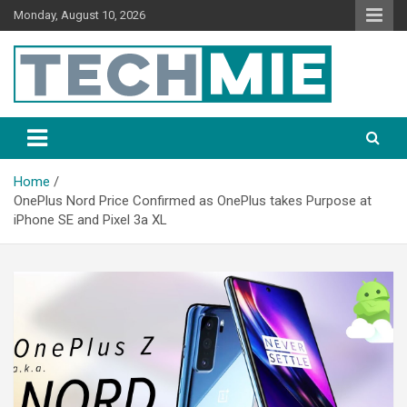
Monday, August 10, 2026
Tech Mie
Home
OnePlus Nord Price Confirmed as OnePlus takes Purpose at
iPhone SE and Pixel 3a XL