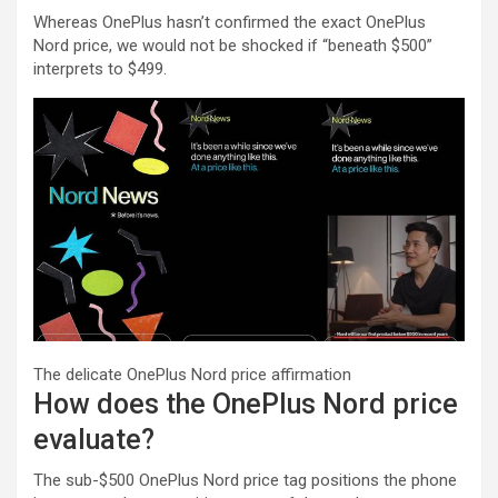
Whereas OnePlus hasn’t confirmed the exact OnePlus
Nord price, we would not be shocked if “beneath $500”
interprets to $499.
The delicate OnePlus Nord price affirmation
How does the OnePlus Nord price
evaluate?
The sub-$500 OnePlus Nord price tag positions the phone