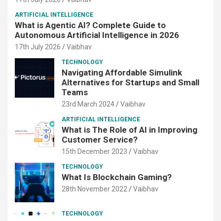
ARTIFICIAL INTELLIGENCE
What is Agentic AI? Complete Guide to
Autonomous Artificial Intelligence in 2026
17th July 2026
Vaibhav
TECHNOLOGY
Navigating Affordable Simulink
Alternatives for Startups and Small
Teams
23rd March 2024
Vaibhav
ARTIFICIAL INTELLIGENCE
What is The Role of AI in Improving
Customer Service?
15th December 2023
Vaibhav
TECHNOLOGY
What Is Blockchain Gaming?
28th November 2022
Vaibhav
TECHNOLOGY