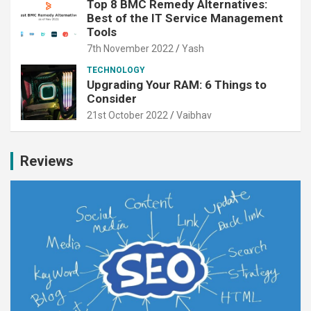
Top 8 BMC Remedy Alternatives:
Best of the IT Service Management
Tools
7th November 2022
Yash
TECHNOLOGY
Upgrading Your RAM: 6 Things to
Consider
21st October 2022
Vaibhav
Reviews