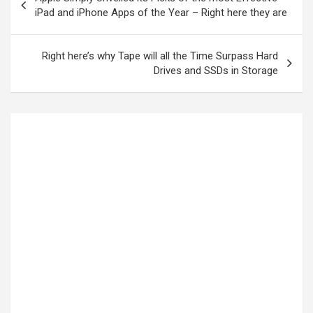
iPad and iPhone Apps of the Year – Right here they are
Right here’s why Tape will all the Time Surpass Hard
Drives and SSDs in Storage