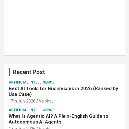
Recent Post
ARTIFICIAL INTELLIGENCE
Best AI Tools for Businesses in 2026 (Ranked by
Use Case)
17th July 2026
Vaibhav
ARTIFICIAL INTELLIGENCE
What Is Agentic AI? A Plain-English Guide to
Autonomous AI Agents
17th July 2026
Vaibhav