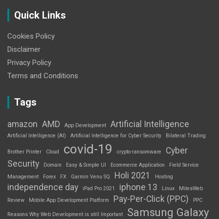
Quick Links
Cookies Policy
Disclaimer
Privacy Policy
Terms and Conditions
Tags
amazon
AMD
Artificial Intelligence
App Development
Artificial Intelligence (AI)
Artificial Intelligence for Cyber Security
Bilateral Trading
covid-19
Cyber
Brother Printer
Cloud
crypto-ransomware
Security
Domain
Easy & Simple UI
Ecommerce Application
Field Service
Holi 2021
Management
Forex
FX
Garmin Venu SQ
Hosting
independence day
iphone 13
iPad Pro 2021
Linux
MilesWeb
Pay-Per-Click (PPC)
Review
Mobile App Development Platform
PPC
Samsung Galaxy
Reasons Why Web Development is still Important