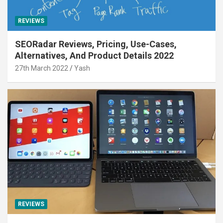
REVIEWS
SEORadar Reviews, Pricing, Use-Cases,
Alternatives, And Product Details 2022
27th March 2022
Yash
REVIEWS