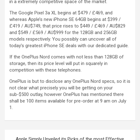
in a extremely competitive space of the market.
The Google Pixel 3a XL begins at $479 / £469, and
whereas Apple’s new iPhone SE 64GB begins at $399 /
£419 / AU$749, that price rises to $449 / £469 / AU$829
and $549 / £569 / AU$999 for the 128GB and 256GB
models respectively. You possibly can uncover all of
today’s greatest iPhone SE deals with our dedicated guide.
If the OnePlus Nord comes with not less than 128GB of
storage, then its price level will put in squarely in
competition with these telephones.
OnePlus is but to disclose any OnePlus Nord specs, so it is
not clear what precisely you will be getting on your
sub-$500 outlay, however OnePlus has mentioned there
shall be 100 items available for pre-order at 9 am on July
1.
Apple Simply Unveiled its Picks of the most Effective