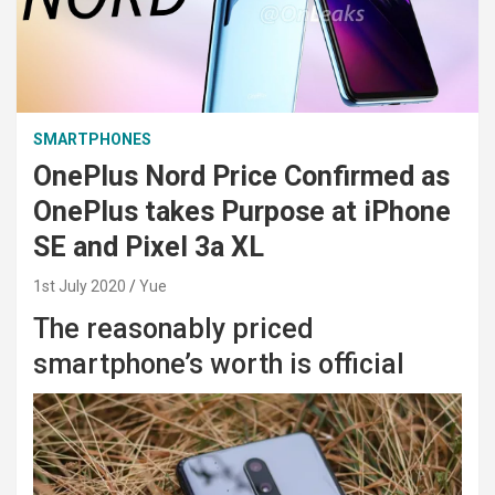
SMARTPHONES
OnePlus Nord Price Confirmed as
OnePlus takes Purpose at iPhone
SE and Pixel 3a XL
1st July 2020
Yue
The reasonably priced
smartphone’s worth is official