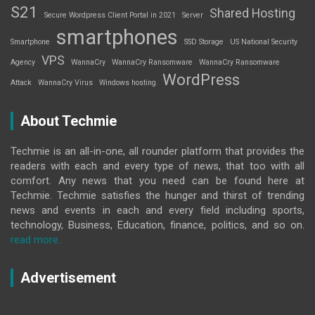
S21
Shared Hosting
Secure Wordpress Client Portal in 2021
Server
smartphones
Smartphone
SSD Storage
US National Security
VPS
Agency
WannaCry
WannaCry Ransomware
WannaCry Ransomware
WordPress
Attack
WannaCry Virus
Windows hosting
About Techmie
Techmie is an all-in-one, all rounder platform that provides the
readers with each and every type of news, that too with all
comfort. Any news that you need can be found here at
Techmie. Techmie satisfies the hunger and thirst of trending
news and events in each and every field including sports,
technology, Business, Education, finance, politics, and so on.
read more..
Advertisement