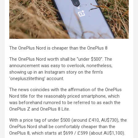
The OnePlus Nord is cheaper than the OnePlus 8
The OnePlus Nord worth shall be “under $500”. The
announcement was easy to overlook, nonetheless,
showing up in an Instagram story on the firm’s
‘onepluszlitething’ account.
The news coincides with the affirmation of the OnePlus
Nord title for the reasonably priced smartphone, which
was beforehand rumored to be referred to as each the
OnePlus Z and OnePlus 8 Lite.
With a price tag of under $500 (around £410, AU$730), the
OnePlus Nord shall be comfortably cheaper than the
OnePlus 8, which starts at $699 / £599 (about AU$1,100).