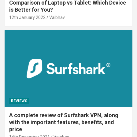
Comparison of Laptop vs Tablet: Which Device
is Better for You?
12th January 2022
Vaibhav
REVIEWS
A complete review of Surfshark VPN, along
with the important features, benefits, and
price
14th December 2021
Vaibhav