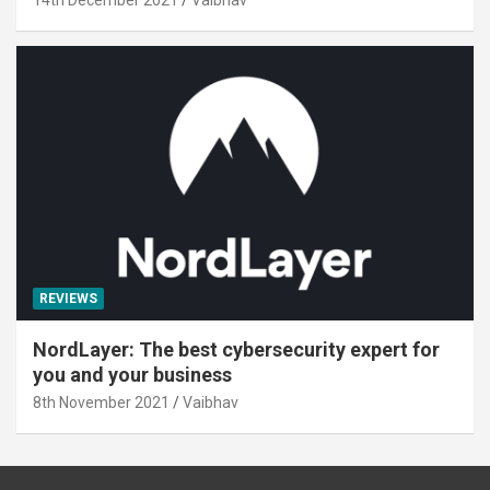
REVIEWS
NordLayer: The best cybersecurity expert for
you and your business
8th November 2021
Vaibhav