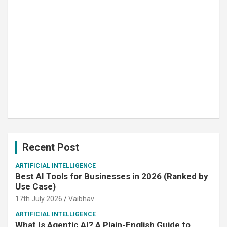
Recent Post
ARTIFICIAL INTELLIGENCE
Best AI Tools for Businesses in 2026 (Ranked by
Use Case)
17th July 2026
Vaibhav
ARTIFICIAL INTELLIGENCE
What Is Agentic AI? A Plain-English Guide to