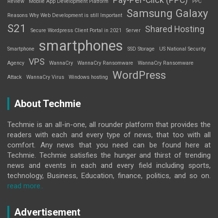
Review
Mobile App Development Platform
PPC
Samsung Galaxy
Reasons Why Web Development is still Important
S21
Shared Hosting
Secure Wordpress Client Portal in 2021
Server
smartphones
Smartphone
SSD Storage
US National Security
VPS
Agency
WannaCry
WannaCry Ransomware
WannaCry Ransomware
WordPress
Attack
WannaCry Virus
Windows hosting
About Techmie
Techmie is an all-in-one, all rounder platform that provides the
readers with each and every type of news, that too with all
comfort. Any news that you need can be found here at
Techmie. Techmie satisfies the hunger and thirst of trending
news and events in each and every field including sports,
technology, Business, Education, finance, politics, and so on.
read more..
Advertisement