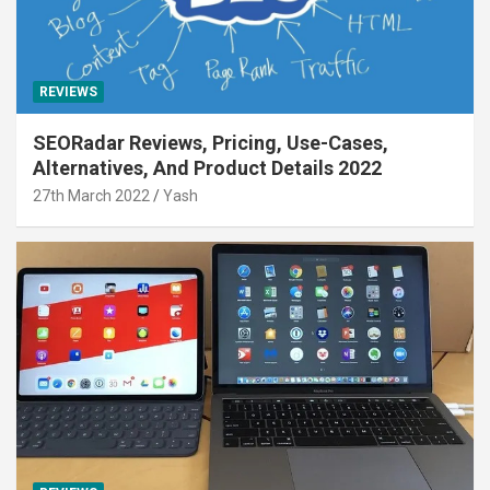
REVIEWS
SEORadar Reviews, Pricing, Use-Cases,
Alternatives, And Product Details 2022
27th March 2022
Yash