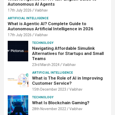
Autonomous AI Agents
17th July 2026
Vaibhav
ARTIFICIAL INTELLIGENCE
What is Agentic AI? Complete Guide to
Autonomous Artificial Intelligence in 2026
17th July 2026
Vaibhav
TECHNOLOGY
Navigating Affordable Simulink
Alternatives for Startups and Small
Teams
23rd March 2024
Vaibhav
ARTIFICIAL INTELLIGENCE
What is The Role of AI in Improving
Customer Service?
15th December 2023
Vaibhav
TECHNOLOGY
What Is Blockchain Gaming?
28th November 2022
Vaibhav