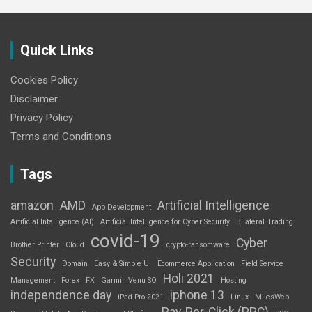
Quick Links
Cookies Policy
Disclaimer
Privacy Policy
Terms and Conditions
Tags
amazon
AMD
Artificial Intelligence
App Development
Artificial Intelligence (AI)
Artificial Intelligence for Cyber Security
Bilateral Trading
covid-19
Cyber
Brother Printer
Cloud
crypto-ransomware
Security
Domain
Easy & Simple UI
Ecommerce Application
Field Service
Holi 2021
Management
Forex
FX
Garmin Venu SQ
Hosting
independence day
iphone 13
iPad Pro 2021
Linux
MilesWeb
Pay-Per-Click (PPC)