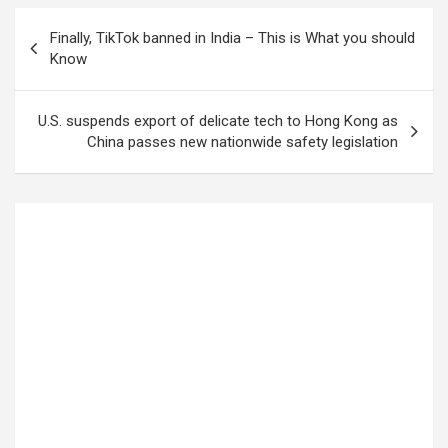
Finally, TikTok banned in India – This is What you should
Know
U.S. suspends export of delicate tech to Hong Kong as
China passes new nationwide safety legislation