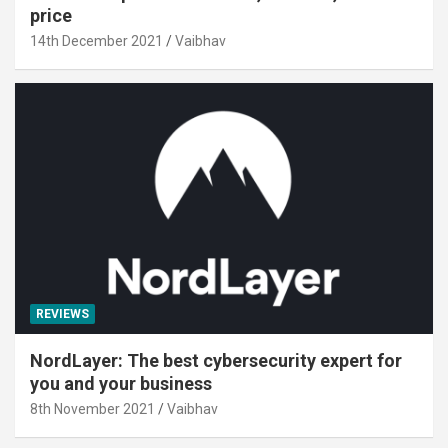
price
14th December 2021
Vaibhav
REVIEWS
NordLayer: The best cybersecurity expert for
you and your business
8th November 2021
Vaibhav