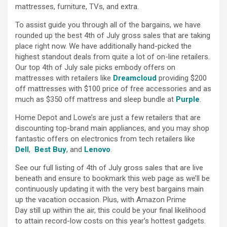
mattresses, furniture, TVs, and extra.
To assist guide you through all of the bargains, we have
rounded up the best 4th of July gross sales that are taking
place right now. We have additionally hand-picked the
highest standout deals from quite a lot of on-line retailers.
Our top 4th of July sale picks embody offers on
mattresses with retailers like
Dreamcloud
providing $200
off mattresses with $100 price of free accessories and as
much as $350 off mattress and sleep bundle at
Purple
.
Home Depot and Lowe’s are just a few retailers that are
discounting top-brand main appliances, and you may shop
fantastic offers on electronics from tech retailers like
Dell
,
Best Buy
, and
Lenovo
.
See our full listing of 4th of July gross sales that are live
beneath and ensure to bookmark this web page as we’ll be
continuously updating it with the very best bargains main
up the vacation occasion. Plus, with Amazon Prime
Day still up within the air, this could be your final likelihood
to attain record-low costs on this year’s hottest gadgets.