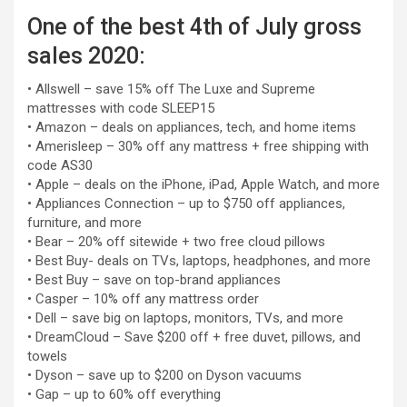
One of the best 4th of July gross
sales 2020:
• Allswell – save 15% off The Luxe and Supreme
mattresses with code SLEEP15
• Amazon – deals on appliances, tech, and home items
• Amerisleep – 30% off any mattress + free shipping with
code AS30
• Apple – deals on the iPhone, iPad, Apple Watch, and more
• Appliances Connection – up to $750 off appliances,
furniture, and more
• Bear – 20% off sitewide + two free cloud pillows
• Best Buy- deals on TVs, laptops, headphones, and more
• Best Buy – save on top-brand appliances
• Casper – 10% off any mattress order
• Dell – save big on laptops, monitors, TVs, and more
• DreamCloud – Save $200 off + free duvet, pillows, and
towels
• Dyson – save up to $200 on Dyson vacuums
• Gap – up to 60% off everything