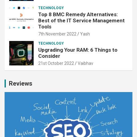
TECHNOLOGY
Top 8 BMC Remedy Alternatives:
Best of the IT Service Management
Tools
7th November 2022
Yash
TECHNOLOGY
Upgrading Your RAM: 6 Things to
Consider
21st October 2022
Vaibhav
Reviews