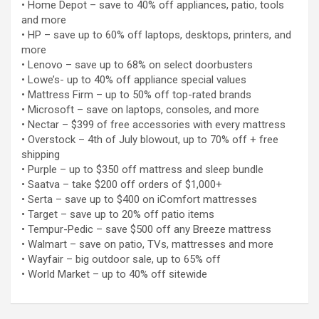
• Home Depot – save to 40% off appliances, patio, tools
and more
• HP – save up to 60% off laptops, desktops, printers, and
more
• Lenovo – save up to 68% on select doorbusters
• Lowe’s- up to 40% off appliance special values
• Mattress Firm – up to 50% off top-rated brands
• Microsoft – save on laptops, consoles, and more
• Nectar – $399 of free accessories with every mattress
• Overstock – 4th of July blowout, up to 70% off + free
shipping
• Purple – up to $350 off mattress and sleep bundle
• Saatva – take $200 off orders of $1,000+
• Serta – save up to $400 on iComfort mattresses
• Target – save up to 20% off patio items
• Tempur-Pedic – save $500 off any Breeze mattress
• Walmart – save on patio, TVs, mattresses and more
• Wayfair – big outdoor sale, up to 65% off
• World Market – up to 40% off sitewide