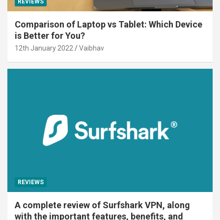
REVIEWS
Comparison of Laptop vs Tablet: Which Device
is Better for You?
12th January 2022
Vaibhav
REVIEWS
A complete review of Surfshark VPN, along
with the important features, benefits, and