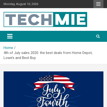
Monday, August 10, 2026
Tech Mie
Home
4th of July sales 2020: the best deals from Home Depot,
Lowe’s and Best Buy