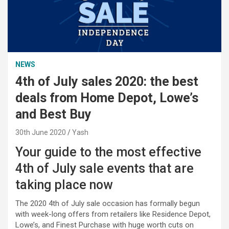
NEWS
4th of July sales 2020: the best
deals from Home Depot, Lowe’s
and Best Buy
30th June 2020
Yash
Your guide to the most effective
4th of July sale events that are
taking place now
The 2020 4th of July sale occasion has formally begun
with week-long offers from retailers like Residence Depot,
Lowe’s, and Finest Purchase with huge worth cuts on