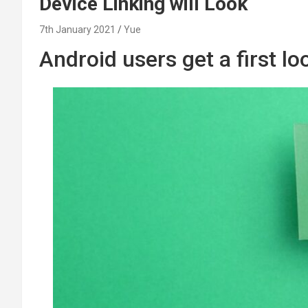
Device Linking will Look
7th January 2021
Yue
Android users get a first l