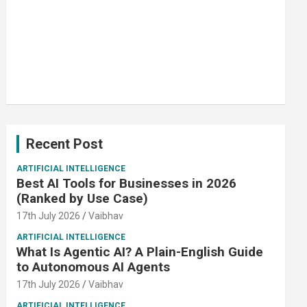
Recent Post
ARTIFICIAL INTELLIGENCE
Best AI Tools for Businesses in 2026
(Ranked by Use Case)
17th July 2026
Vaibhav
ARTIFICIAL INTELLIGENCE
What Is Agentic AI? A Plain-English Guide
to Autonomous AI Agents
17th July 2026
Vaibhav
ARTIFICIAL INTELLIGENCE