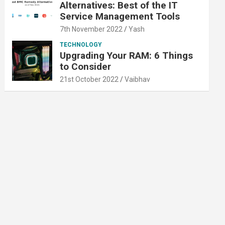
Alternatives: Best of the IT
Service Management Tools
7th November 2022
Yash
TECHNOLOGY
Upgrading Your RAM: 6 Things
to Consider
21st October 2022
Vaibhav