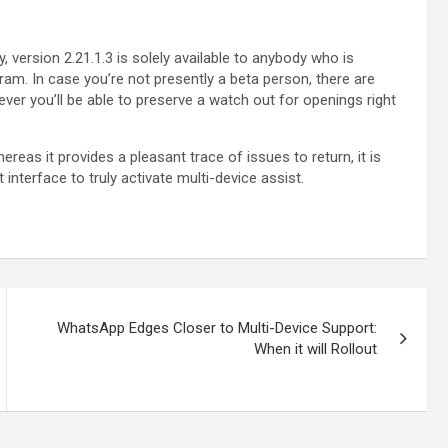
, version 2.21.1.3 is solely available to anybody who is
ram. In case you’re not presently a beta person, there are
ver you’ll be able to preserve a watch out for openings right
hereas it provides a pleasant trace of issues to return, it is
nterface to truly activate multi-device assist.
WhatsApp Edges Closer to Multi-Device Support:
When it will Rollout