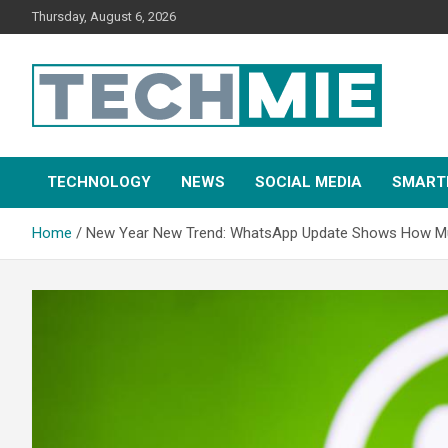
Thursday, August 6, 2026
Tech Mie
TECHNOLOGY
NEWS
SOCIAL MEDIA
SMART
Home
New Year New Trend: WhatsApp Update Shows How Multi