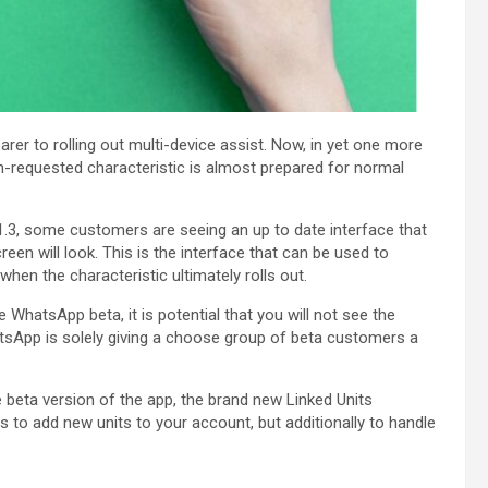
rer to rolling out multi-device assist. Now, in yet one more
ch-requested characteristic is almost prepared for normal
1.3, some customers are seeing an up to date interface that
een will look. This is the interface that can be used to
hen the characteristic ultimately rolls out.
 WhatsApp beta, it is potential that you will not see the
tsApp is solely giving a choose group of beta customers a
eta version of the app, the brand new Linked Units
as to add new units to your account, but additionally to handle