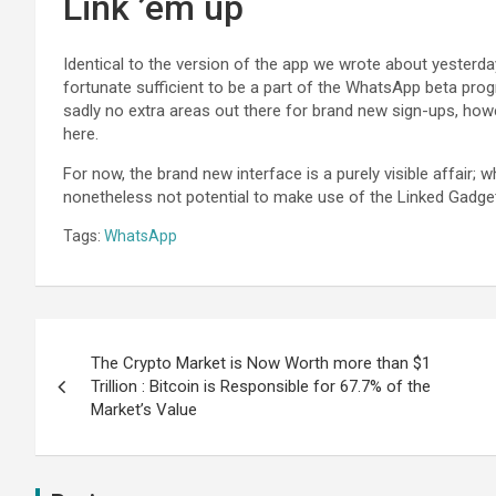
Link ’em up
Identical to the version of the app we wrote about yesterday
fortunate sufficient to be a part of the WhatsApp beta prog
sadly no extra areas out there for brand new sign-ups, howe
here.
For now, the brand new interface is a purely visible affair; w
nonetheless not potential to make use of the Linked Gadget i
Tags:
WhatsApp
The Crypto Market is Now Worth more than $1
Trillion : Bitcoin is Responsible for 67.7% of the
Market’s Value