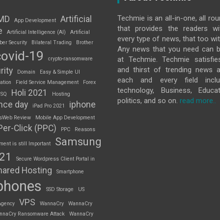
Techmie is an all-in-one, all ro
MD
Artificial
App Development
that provides the readers w
e
Artificial Intelligence (AI)
Artificial
every type of news, that too wit
ber Security
Bilateral Trading
Brother
Any news that you need can b
covid-19
at Techmie. Techmie satisfie
crypto-ransomware
and thirst of trending news 
rity
Domain
Easy & Simple UI
each and every field inclu
ation
Field Service Management
Forex
technology, Business, Educat
Holi 2021
 SQ
Hosting
politics, and so on.
read more..
nce day
iphone
iPad Pro 2021
sWeb Review
Mobile App Development
Per-Click (PPC)
PPC
Reasons
Samsung
nt is still Important
S21
Secure Wordpress Client Portal in
hared Hosting
Smartphone
phones
SSD Storage
US
VPS
Agency
WannaCry
WannaCry
nnaCry Ransomware Attack
WannaCry