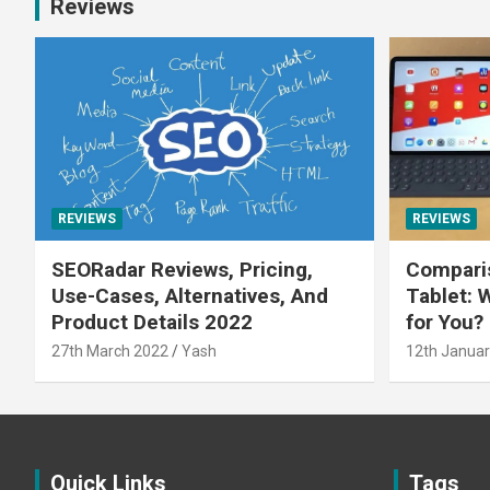
Reviews
REVIEWS
REVIEWS
SEORadar Reviews, Pricing,
Comparis
Use-Cases, Alternatives, And
Tablet: 
Product Details 2022
for You?
27th March 2022
Yash
12th Januar
Quick Links
Tags