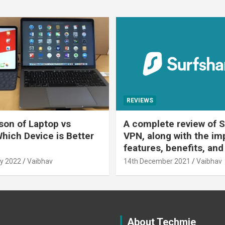
REVIEWS
on of Laptop vs
A complete review of S
Which Device is Better
VPN, along with the im
features, benefits, and
y 2022
Vaibhav
14th December 2021
Vaibhav
About Techmie