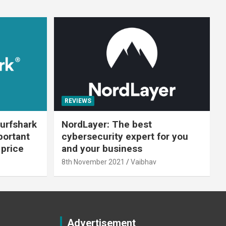
REVIEWS
urfshark
NordLayer: The best
portant
cybersecurity expert for you
 price
and your business
8th November 2021
Vaibhav
Advertisement