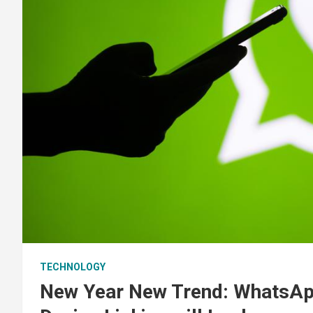
TECHNOLOGY
New Year New Trend: WhatsAp