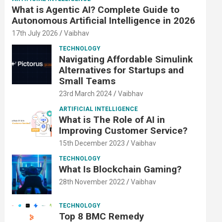
What is Agentic AI? Complete Guide to
Autonomous Artificial Intelligence in 2026
17th July 2026
Vaibhav
TECHNOLOGY
Navigating Affordable Simulink
Alternatives for Startups and
Small Teams
23rd March 2024
Vaibhav
ARTIFICIAL INTELLIGENCE
What is The Role of AI in
Improving Customer Service?
15th December 2023
Vaibhav
TECHNOLOGY
What Is Blockchain Gaming?
28th November 2022
Vaibhav
TECHNOLOGY
Top 8 BMC Remedy