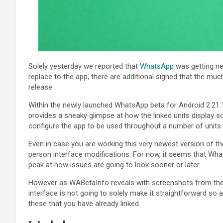
Solely yesterday we reported that
WhatsApp
was getting nea
replace to the app, there are additional signed that the mu
release.
Within the newly launched WhatsApp beta for Android 2.21.
provides a sneaky glimpse at how the linked units display scr
configure the app to be used throughout a number of units w
Even in case you are working this very newest version of the
person interface modifications. For now, it seems that Wha
peak at how issues are going to look sooner or later.
However as WABetaInfo reveals with screenshots from the b
interface is not going to solely make it straightforward so 
these that you have already linked.