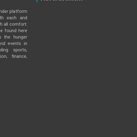
under platform
ith each and
h all comfort.
e found here
s the hunger
and events in
ding sports,
ion, finance,