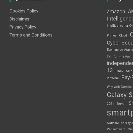
Cookies Policy
amazon
A
Intelligenc
Disclaimer
Intelligence for Cy
Privacy Policy
Terms and Conditions
Printer
Cloud
Cyber Secu
Ecommerce Applic
FX
Garmin Venu
independe
13
Linux
Mile
Pay-
Platform
Why Web Developme
Galaxy 
S
2021
Server
smart
National Security 
Ransomware
Wa