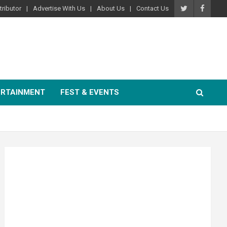
ributor
Advertise With Us
About Us
Contact Us
ERTAINMENT
FEST & EVENTS