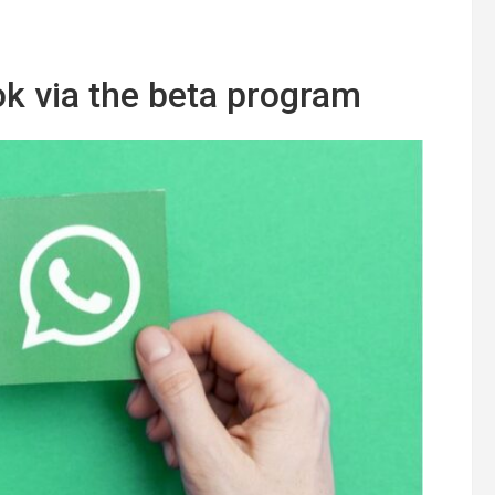
ook via the beta program