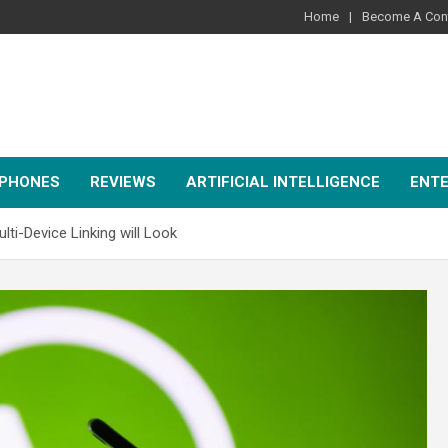
Home
Become A Cont
PHONES
REVIEWS
ARTIFICIAL INTELLIGENCE
ENT
-Device Linking will Look