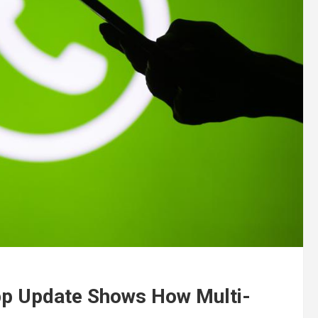
p Update Shows How Multi-