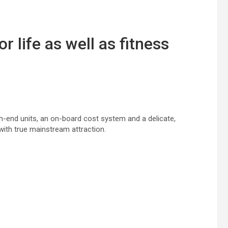
or life
as well as
fitness
igh-end
units
, an on-board
cost
system and a
delicate
,
with true mainstream
attraction
.