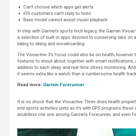
Can’t
choose
which apps get alerts
iOS
customers
can’t
reply to
texts
Base model
cannot
assist
music playback
In step with
Garmin’s
sports
tech legacy, the Garmin Vivoac
a
selection of
built-in apps
devoted
to
conserving
tabs on
biking
to
skiing
and snowboarding.
The Vivoactive 3’s focus
could also be
on
health
,
however
t
features to shout about,
together with
smart notifications,
addition to
each
sleep and real-time stress
monitoring
. And
it
seems
extra
like a watch than a
cumbersome
health
track
Read
more
:
Garmin Forerunner
It is
no
shock
that the Vivoactive
Three
does
health
properl
end
sports activities
units
as
it’s
with GPS
programs
these 
doubtless
cite
one among
Garmin’s Forerunner,
and even
Fe