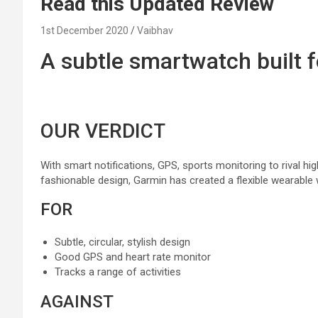
Read this Updated Review
1st December 2020
Vaibhav
A
subtle
smartwatch
built
f
OUR VERDICT
With smart notifications, GPS,
sports
monitoring
to rival h
fashionable
design, Garmin has created
a flexible
wearable 
FOR
Subtle
,
circular
,
stylish
design
Good GPS and
heart
rate
monitor
Tracks
a range
of
activities
AGAINST