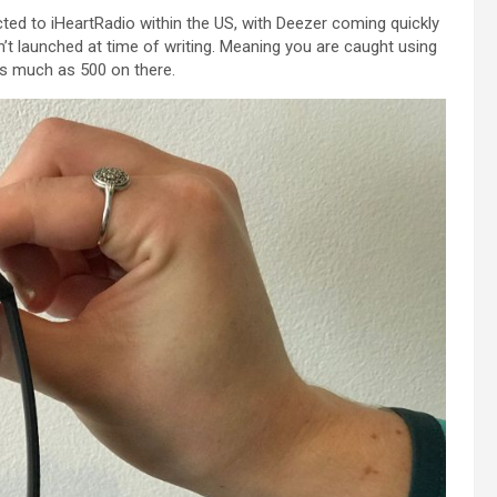
cted
to iHeartRadio
within the
US, with Deezer coming
quickly
’t launched at time of writing.
Meaning
you are
caught
using
s much as
500 on there.