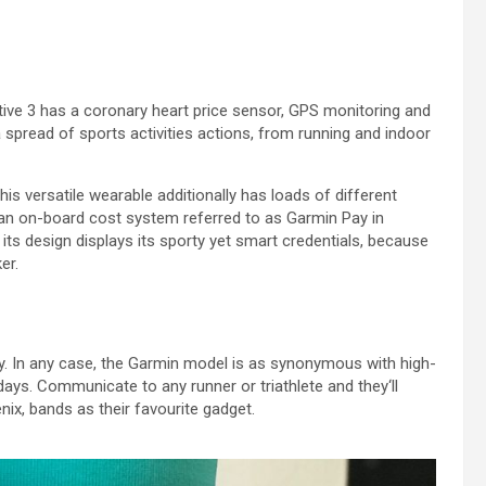
tive
3
has a
coronary heart
price
sensor, GPS
monitoring
and
a spread
of
sports activities
actions
, from
running
and indoor
his versatile wearable
additionally
has
loads of
different
 an on-board
cost
system
referred to as
Garmin Pay
in
 its design
displays
its sporty yet smart credentials,
because
er.
y
.
In any case
, the Garmin
model
is as synonymous with high-
days
.
Communicate
to any runner or triathlete
and they
‘ll
nix, bands as their
favourite
gadget.