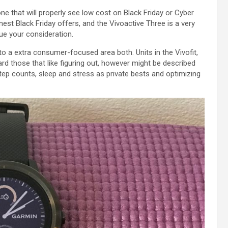
one
that will
properly
see
low cost
on Black Friday or Cyber
inest
Black Friday
offers
, and the Vivoactive
Three
is
a very
lue
your consideration.
nto a
extra
consumer-focused
area
both
.
Units
in the
Vivofit,
ard
those that
like
figuring out
,
however
might be
described
ep counts, sleep and stress as
private
bests and optimizing