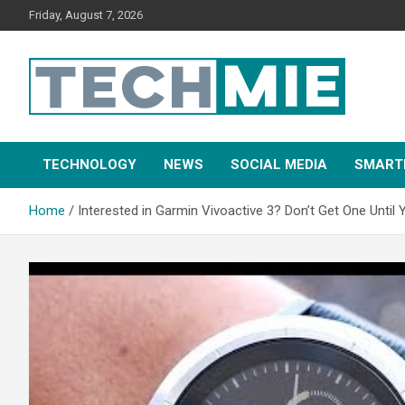
Friday, August 7, 2026
Tech Mie
TECHNOLOGY
NEWS
SOCIAL MEDIA
SMART
Home
Interested in Garmin Vivoactive 3? Don’t Get One Until