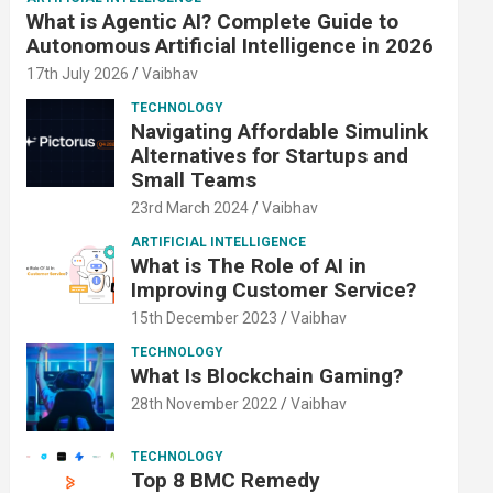
What is Agentic AI? Complete Guide to
Autonomous Artificial Intelligence in 2026
17th July 2026
Vaibhav
TECHNOLOGY
Navigating Affordable Simulink
Alternatives for Startups and
Small Teams
23rd March 2024
Vaibhav
ARTIFICIAL INTELLIGENCE
What is The Role of AI in
Improving Customer Service?
15th December 2023
Vaibhav
TECHNOLOGY
What Is Blockchain Gaming?
28th November 2022
Vaibhav
TECHNOLOGY
Top 8 BMC Remedy