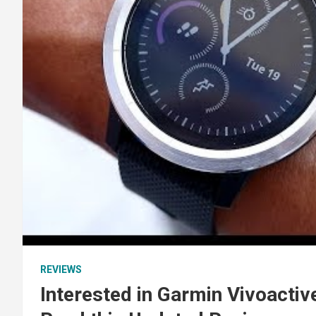
REVIEWS
Interested in Garmin Vivoactiv