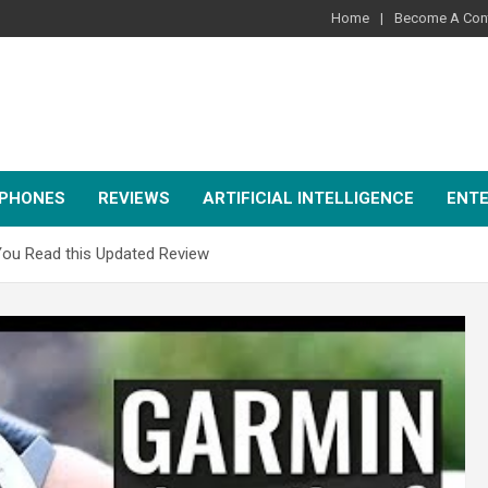
Home
Become A Cont
PHONES
REVIEWS
ARTIFICIAL INTELLIGENCE
ENT
 You Read this Updated Review