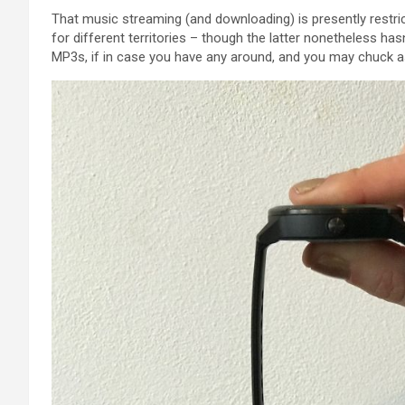
That music streaming (and downloading) is
presently
restri
for
different
territories –
though
the latter
nonetheless
hasn
MP3s,
if in case you have
any around,
and you may
chuck
a