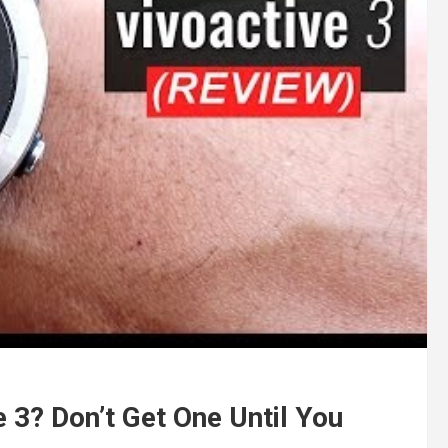
e 3? Don’t Get One Until You