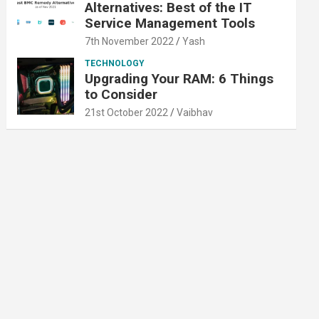
Alternatives: Best of the IT
Service Management Tools
7th November 2022
Yash
TECHNOLOGY
Upgrading Your RAM: 6 Things
to Consider
21st October 2022
Vaibhav