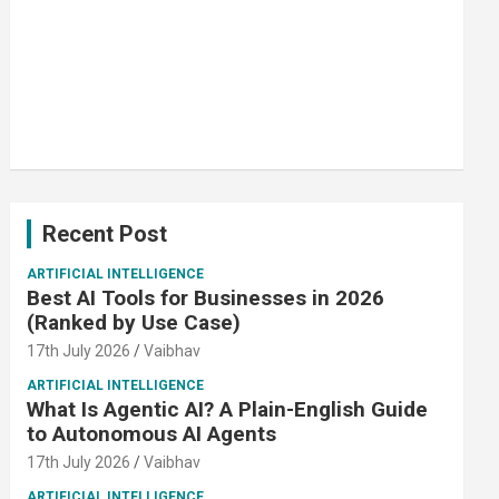
Recent Post
ARTIFICIAL INTELLIGENCE
Best AI Tools for Businesses in 2026
(Ranked by Use Case)
17th July 2026
Vaibhav
ARTIFICIAL INTELLIGENCE
What Is Agentic AI? A Plain-English Guide
to Autonomous AI Agents
17th July 2026
Vaibhav
ARTIFICIAL INTELLIGENCE