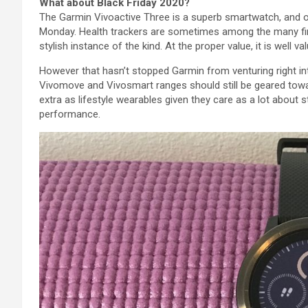
What about Black Friday 2020?
The Garmin Vivoactive
Three
is
a superb
smartwatch, and 
Monday.
Health
trackers
are sometimes
among the many
f
stylish
instance
of
the kind
.
At the
proper
value
,
it is
well
va
However
that hasn’t stopped Garmin from venturing
right i
Vivomove and Vivosmart ranges
should still
be
geared tow
extra
as
lifestyle
wearables given they care as
a lot
about st
performance
.