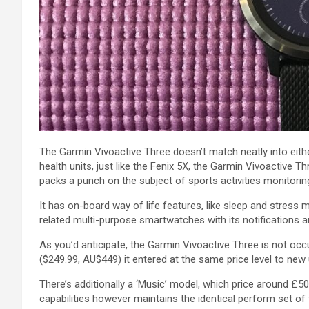
The Garmin Vivoactive
Three
doesn’t
match
neatly into
eith
health
units
,
just like the
Fenix 5X, the Garmin Vivoactive
Th
packs a punch
on the subject of
sports activities
monitorin
It has on-board
way of life
features, like sleep and stress
m
related
multi-purpose smartwatches with its notifications 
As you’d
anticipate
, the Garmin Vivoactive
Three
is not
occu
($249.99, AU$449) it entered at
the same
price
level
to new
There’s
additionally
a ‘Music’
model
, which
price
around £50
capabilities
however
maintains
the identical
perform
set of