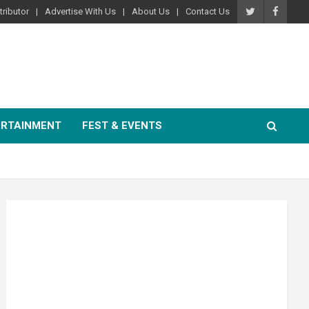
ributor
Advertise With Us
About Us
Contact Us
ERTAINMENT
FEST & EVENTS