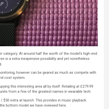
er
category
. At around half
the worth
of the
model
‘s high-end
ree
is a
extra
inexpensive
possibility
and yet
nonetheless
g
.
onitoring
,
however
can be
geared
as much as
compete with
and
cost
system.
pying this
interesting
area
all
by itself
. Retailing at £279.99
units
from
a few of the
greatest
names in wearable tech.
 / $50
extra
at launch. This
provides
in music playback
the bottom
model
we have
reviewed
here
.