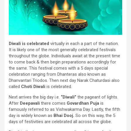
Diwali
is celebrated
virtually
in
each
a part of
the
nation
.
It
is likely one of the
most generally
celebrated festivals
throughout
the globe.
Individuals
await
at the present time
to come back
& then
begin
preparations accordingly
for
the same
. This
festival
comes with a 5 days
special
celebration
ranging from
Dhanteras
also known as
Dhanvantari Triodos. Then next day Narak Chaturdasi
also
called
Choti Diwali
is celebrated
.
Next
arrives
the big
day i.e.
“Diwali”
the
pageant
of lights.
After
Deepavali
there comes
Govardhan Puja
is
famously
referred to as
Vishwakarma Day. Lastly, the fifth
day
is widely known
as
Bhai Dooj.
So
on this
way
, the
5
days of festivities are celebrated all
across
the globe.