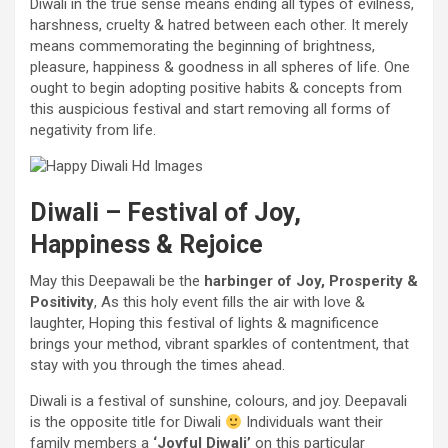
Diwali
in the
true sense means ending all
types
of evilness,
harshness, cruelty & hatred between
each other
. It
merely
means commemorating
the beginning
of brightness,
pleasure
, happiness & goodness in all spheres of life. One
ought to
begin
adopting
positive
habits &
concepts
from
this auspicious
festival
and start
removing
all
forms of
negativity from life.
Diwali –
Festival
of
Joy
,
Happiness & Rejoice
May this Deepawali be the
harbinger of
Joy
, Prosperity &
Positivity
, As this holy
event
fills the air with love &
laughter, Hoping this
festival
of lights &
magnificence
brings your
method
,
vibrant
sparkles of contentment, that
stay with
you through
the times
ahead
.
Diwali is a
festival
of sunshine
,
colours
, and
joy
. Deepavali
is
the opposite
title
for Diwali
Individuals
want
their
family members
a
‘
Joyful
Diwali’
on this
particular