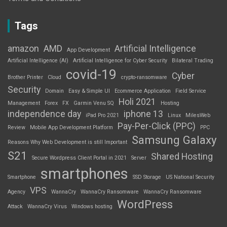
Tags
amazon
AMD
Artificial Intelligence
App Development
Artificial Intelligence (AI)
Artificial Intelligence for Cyber Security
Bilateral Trading
covid-19
Cyber
Brother Printer
Cloud
crypto-ransomware
Security
Domain
Easy & Simple UI
Ecommerce Application
Field Service
Holi 2021
Management
Forex
FX
Garmin Venu SQ
Hosting
independence day
iphone 13
iPad Pro 2021
Linux
MilesWeb
Pay-Per-Click (PPC)
Review
Mobile App Development Platform
PPC
Samsung Galaxy
Reasons Why Web Development is still Important
S21
Shared Hosting
Secure Wordpress Client Portal in 2021
Server
smartphones
Smartphone
SSD Storage
US National Security
VPS
Agency
WannaCry
WannaCry Ransomware
WannaCry Ransomware
WordPress
Attack
WannaCry Virus
Windows hosting