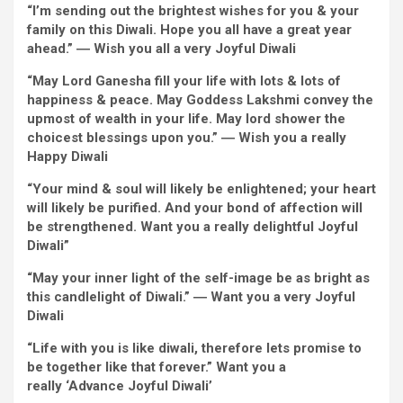
“
I’m
sending out the brightest
wishes
for you &
your
family
on this Diwali. Hope you all have
a great
year
ahead
.”
―
Wish
you all
a very
Joyful
Diwali
“May Lord Ganesha fill your life with
lots
&
lots of
happiness & peace. May Goddess Lakshmi
convey
the
upmost of wealth in your life. May lord
shower
the
choicest blessings upon you.” ―
Wish
you
a really
Happy
Diwali
“Your
mind
& soul
will likely be
enlightened; your
heart
will likely be
purified. And your bond
of affection
will
be
strengthened.
Want
you
a really
delightful
Joyful
Diwali”
“May your
inner
light
of the self-image be as
bright
as
this candlelight of Diwali.”
―
Want
you
a very
Joyful
Diwali
“Life with you is like diwali,
therefore
lets promise to
be
together
like that
forever
.”
Want
you
a
really
‘Advance
Joyful
Diwali’