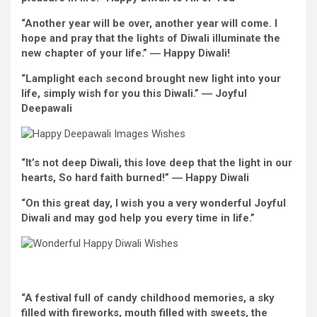
“
Another
year
will be
over,
another
year will come. I
hope and pray that the lights of Diwali illuminate
the
new
chapter of your life.” ―
Happy
Diwali!
“Lamplight
each
second
brought
new
light
into your
life,
simply
wish
for you this Diwali.” ―
Joyful
Deepawali
“It’s not deep Diwali, this love deep that
the light
in our
hearts, So
hard
faith
burned!” ―
Happy
Diwali
“On this
great
day, I
wish
you
a very
wonderful
Joyful
Diwali
and may
god
help you
every
time in life.”
“A
festival
full of
candy
childhood
memories
, a sky
filled with
fireworks, mouth
filled with
sweets,
the