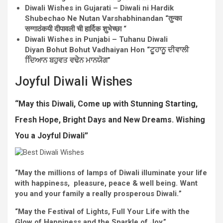
Diwali
Wishes
in Gujarati – Diwali ni Hardik
Shubechao Ne Nutan Varshabhinandan “तुन्का
सग्गाठंकयी दीपावली ची हार्दिक शुभेच्छा “
Diwali
Wishes
in Punjabi – Tuhanu Diwali
Diyan Bohut Bohut Vadhaiyan Hon “ਟੂਹਾਨੂ ਦੀਵਾਲੀ
ਦਿਿਆਨ ਬਹੁਵਤ ਵਢੇੇਨ ਮਾਨਯੋਗ”
Joyful
Diwali
Wishes
“May this Diwali,
Come up with
Stunning
Starting
,
Fresh
Hope,
Bright
Days and New
Dreams
. Wishing
You a
Joyful
Diwali”
“May the
millions
of lamps of Diwali illuminate your life
with happiness,
pleasure
, peace &
well being
.
Want
you and
your family
a really
prosperous
Diwali.
”
“May the
Festival
of Lights, Full Your Life with the
Glow of Happiness and the Sparkle of
Joy
.”