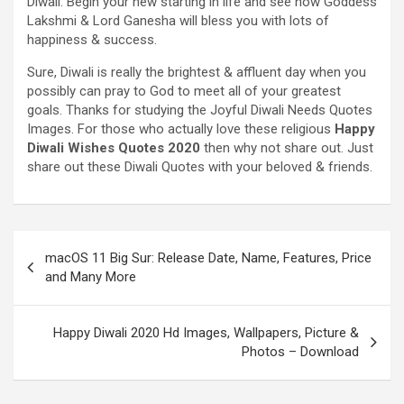
Diwali.
Begin
your new
starting
in life and see how Goddess
Lakshmi & Lord Ganesha will bless you with
lots of
happiness & success.
Sure
, Diwali
is really
the brightest &
affluent
day when
you
possibly can
pray to God
to meet
all of your
greatest
goals
. Thanks for
studying
the
Joyful
Diwali
Needs
Quotes
Images
.
For those who
actually
love these
religious
Happy
Diwali
Wishes
Quotes 2020
then why not share out.
Just
share out these Diwali Quotes
with your
beloved &
friends
.
macOS 11 Big Sur: Release Date, Name, Features, Price
and Many More
Happy Diwali 2020 Hd Images, Wallpapers, Picture &
Photos – Download