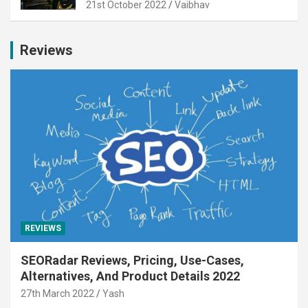
21st October 2022
Vaibhav
Reviews
REVIEWS
SEORadar Reviews, Pricing, Use-Cases,
Alternatives, And Product Details 2022
27th March 2022
Yash