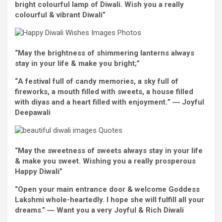
bright
colourful
lamp of Diwali.
Wish
you
a really
colourful
&
vibrant
Diwali”
“May the brightness of shimmering lanterns
always
stay
in your life & make you
bright
;”
“
A
festival
full of
candy
memories
, a sky
full of
fireworks, a mouth
filled with
sweets, a
house
filled
with
diyas and a
heart
filled with
enjoyment.
”
―
Joyful
Deepawali
“May the sweetness of sweets
always
stay
in your life
& make you
sweet
. Wishing you
a really
prosperous
Happy
Diwali”
“Open your
main
entrance door & welcome Goddess
Lakshmi whole-heartedly. I hope
she will
fulfill
all your
dreams
.”
―
Want
you
a very
Joyful
&
Rich
Diwali