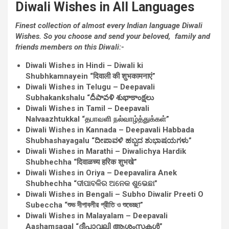
Diwali
Wishes
in All Languages
Finest
collection
of almost
every
Indian language Diwali
Wishes
.
So you
choose
and send
your beloved
,
family and
friends
members on this Diwali:-
Diwali
Wishes
in Hindi – Diwali ki
Shubhkamnayein “दिवाली की शुभकामनाएं”
Diwali
Wishes
in Telugu – Deepavali
Subhakankshalu “దీపావళి శుభాకాంక్షలు
Diwali
Wishes
in Tamil – Deepavali
Nalvaazhtukkal “தபாவளி நல்வாழ்த்துக்கள்”
Diwali
Wishes
in Kannada – Deepavali Habbada
Shubhashayagalu “ದೀಪಾವಳಿ ಹಬ್ಬದ ಶುಭಾಷಯಗಳು”
Diwali
Wishes
in Marathi – Diwalichya Hardik
Shubhechha “दिवाळच्य हरिक शुभखे”
Diwali
Wishes
in Oriya – Deepavalira Anek
Shubhechha “ଦୀପାବଳିର ଅନେକ ଶୁଭେଛା”
Diwali
Wishes
in Bengali – Subho Diwalir Preeti O
Subeccha “শুভ দীপাবলীর প্রীতি ও শুভেচ্ছা”
Diwali
Wishes
in Malayalam – Deepavali
Aashamsagal “ദീപാവലി ആശംസകള്‍”