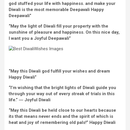
god
stuffed
your life with happiness. and make your
Diwali is
the most
memorable Deepavali
Happy
Deepawali”
“May
the light
of Diwali fill
your property
with
the
sunshine
of
pleasure
and happiness. On this
nice
day,
I
want
you a
Joyful
Deepawali”
“May this Diwali god fulfill your
wishes
and dream
Happy
Diwali”
“
I’m
wishing that
the bright
lights of Diwali
guide
you
through
your
way
out
of every
streak of trials
in this
life.” ―
Joyful
Diwali
“May this Diwali be held
close to
our hearts
because
its
that means
never
ends and the spirit of which is
heat
and
joy
of remembering
old
pals
!”
Happy
Diwali