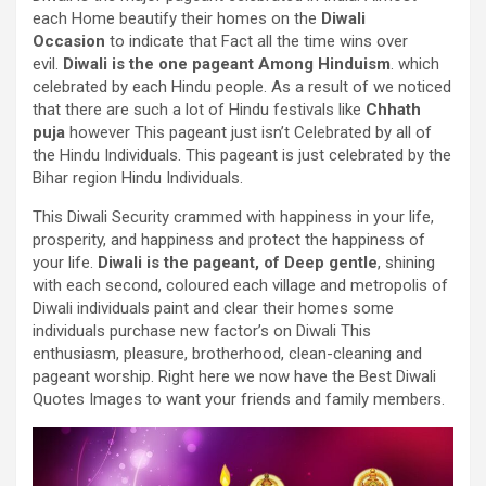
each
Home
beautify
their
homes
on the
Diwali
Occasion
to indicate
that
Fact
all the time
wins over
evil.
Diwali is
the one
pageant
Among
Hinduism
. which
celebrated by
each
Hindu
people
.
As a result of
we
noticed
that
there are such a lot of
Hindu festivals like
Chhath
puja
however
This
pageant
just isn’t
Celebrated by
all of
the
Hindu
Individuals
. This
pageant
is just
celebrated by the
Bihar
region
Hindu
Individuals
.
This Diwali
Security
crammed with
happiness in your life,
prosperity, and happiness and
protect
the happiness of
your life.
Diwali is the
pageant
, of Deep
gentle
, shining
with
each
second
,
coloured
each
village and
metropolis
of
Diwali
individuals
paint and
clear
their
homes
some
individuals
purchase
new
factor
’s on Diwali This
enthusiasm,
pleasure
, brotherhood, clean-cleaning and
pageant
worship.
Right here
we now have
the
Best
Diwali
Quotes
Images
to
want
your
friends and family
members.