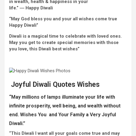
in wealth,
health
& happiness in your
life.” ―
Happy
Diwali
“May God bless you and your all
wishes
come true
Happy
Diwali”
Diwali is a magical time to
celebrate
with
loved ones
.
May you get to create
special
memories
with
those
you love
, this Diwali
best
wishes
”
Joyful
Diwali Quotes
Wishes
“May
millions
of lamps illuminate your life with
infinite
prosperity,
well being
, and wealth
without
end
. W
ishes You and Your
Family
a Very
Joyful
Diwali.”
“This Diwali I
want
all your
goals
come true
and may