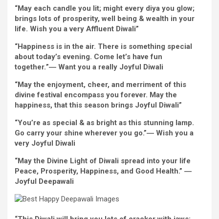
“May
each
candle you lit;
might
every
diya you glow;
brings
lots of
prosperity,
well being
& wealth in your
life.
Wish
you
a very
Affluent
Diwali”
“Happiness is
in the
air.
There is something
special
about
today
’s
evening
. Come let’s
have fun
together
.
”―
Want
you
a really
Joyful
Diwali
“May
the enjoyment
, cheer, and merriment of this
divine
festival
encompass
you
forever
. May the
happiness, that this season brings
Joyful
Diwali”
“
You’re
as
special
& as
bright
as this
stunning
lamp.
Go carry your shine wherever you go.”
―
Wish
you
a
very
Joyful
Diwali
“
May the Divine
Light
of Diwali
spread
into your life
Peace, Prosperity, Happiness, and Good
Health
.” ―
Joyful
Deepawali