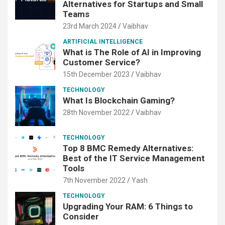
Alternatives for Startups and Small
Teams
23rd March 2024
Vaibhav
ARTIFICIAL INTELLIGENCE
What is The Role of AI in Improving
Customer Service?
15th December 2023
Vaibhav
TECHNOLOGY
What Is Blockchain Gaming?
28th November 2022
Vaibhav
TECHNOLOGY
Top 8 BMC Remedy Alternatives:
Best of the IT Service Management
Tools
7th November 2022
Yash
TECHNOLOGY
Upgrading Your RAM: 6 Things to
Consider