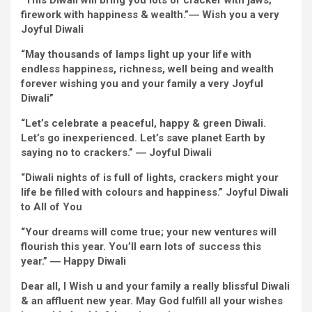
“This Diwali will
bring
you
lots of
cracker with jaws;
firework with happiness & wealth.”
―
Wish
you
a very
Joyful
Diwali
“
May
thousands
of lamps
light
up your life with
endless
happiness, richness,
well being
and wealth
forever
wishing you and
your family
a very
Joyful
Diwali”
“Let’s
celebrate
a
peaceful
,
happy
&
green
Diwali.
Let’s go
inexperienced
. Let’s save planet Earth by
saying no to crackers.”
―
Joyful
Diwali
“
Diwali nights of
is full of
lights, crackers
might
your
life be
filled with
colours
and happiness.”
Joyful
Diwali
to All of You
“Your
dreams
will come true; your new ventures will
flourish this year.
You’ll
earn
lots of
success this
year.”
―
Happy
Diwali
Dear
all, I
Wish
u and
your family
a really
blissful
Diwali
& an
affluent
new year. May God fulfill
all your
wishes