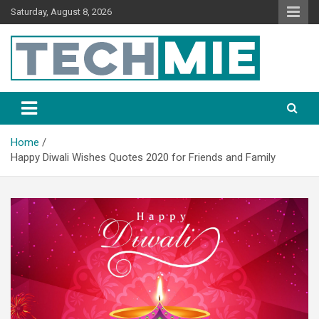
Saturday, August 8, 2026
Tech Mie
Home
Happy Diwali Wishes Quotes 2020 for Friends and Family