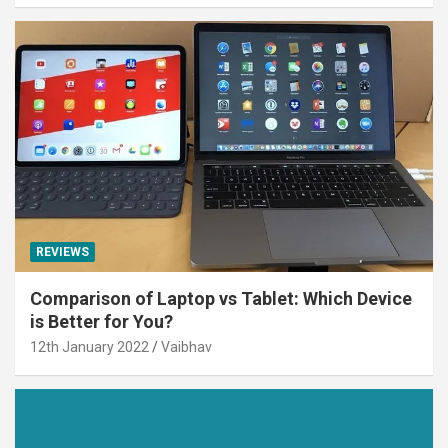
REVIEWS
Comparison of Laptop vs Tablet: Which Device
is Better for You?
12th January 2022
Vaibhav