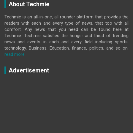
About Techmie
Techmie is an all-in-one, all rounder platform that provides the
readers with each and every type of news, that too with all
comfort. Any news that you need can be found here at
Techmie. Techmie satisfies the hunger and thirst of trending
news and events in each and every field including sports,
technology, Business, Education, finance, politics, and so on.
read more..
Advertisement