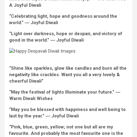
A
Joyful
Diwali
“Celebrating
light
, hope and goodness around the
world.” ―
Joyful
Diwali
“
Light
over darkness, hope or despair, and victory
of
good
in the world
.” ―
Joyful
Diwali
“Shine like sparkles, glow like candles and burn
all the
negativity like crackles.
Want
you all
a very
lovely
&
cheerful Diwali”
“May the
festival
of lights Illuminate your future.” ―
Warm
Diwali
Wishes
“May you be blessed with happiness and
well
being to
last
by
the year.” ―
Joyful
Diwali
“
Pink
, blue,
green
, yellow; not one
but
all are my
favourite
. And
probably the most
favourite
one is
the