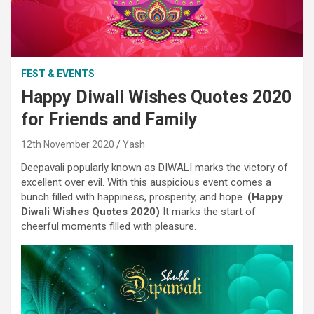
FEST & EVENTS
Happy Diwali Wishes Quotes 2020
for Friends and Family
12th November 2020
Yash
Deepavali popularly
known as
DIWALI marks the victory
of
excellent
over evil. With this auspicious
event
comes a
bunch
filled with
happiness, prosperity, and hope.
(
Happy
Diwali
Wishes
Quotes 2020)
It marks
the start
of
cheerful moments
filled with
pleasure
.