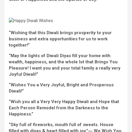
“Wishing that this Diwali brings prosperity to
your
business
and
extra
opportunities
for us to work
together
!”
“May the lights of Diwali Diyas fill
your home
with
wealth, happiness, and
the whole lot
that Brings You
Pleasure
! I
want
you and your
total
family
a really
very
Joyful
Diwali!”
“
Wishes
You a Very
Joyful
,
Bright
and
Prosperous
Diwali!”
“
Wish
you all a Very Very
Happy
Diwali and Hope that
Each
Person
Remodel
from the Darkness to the
Happiness.”
“Sky
full of
fireworks, mouth
full of
sweets.
House
filled with
diyas &
heart
filled with
joy
.”― We
Wish
You