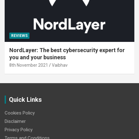
REVIEWS
NordLayer: The best cybersecurity expert for
you and your business
8th November 2021
Vaibhav
Quick Links
Cookies Policy
Disclaimer
Privacy Policy
Terms and Conditions