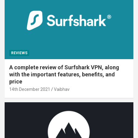
REVIEWS
A complete review of Surfshark VPN, along
with the important features, benefits, and
price
14th December 2021
Vaibhav