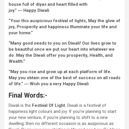
house
full of
diyas and
heart
filled with
joy
.” ―
Happy
Diwali
“Your this auspicious
festival
of lights, May the glow of
joy
, Prosperity and happiness Illuminate your life and
your home
.”
“Many good
needs
to you on Diwali! Our lives
grow to
be
beautiful
once we
put our
heart
into
whatever
we
do. May the Diwali
offer you
prosperity,
Health
, and
Wealth.”
“May you rise and
grow
up at
each
platform of life.
May you
obtain
one of the best
of success on all roads
of life.” ―
Wish
you
a very
Happy
Diwali
Final
Words
:-
Diwali is the
Festival
Of
Light
.
Diwali is a
festival
of
happiness
light
colours
and
joy
.
If you’re
planning
to start
your new
venture
,
if you’re
planning to shift to
a new
dwelling
; then no
different
occasion
is as auspicious as