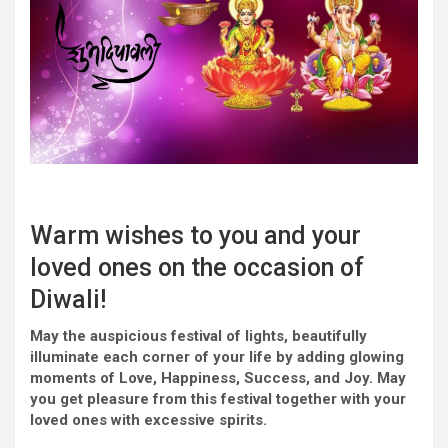
Warm
wishes
to you and
your
loved ones
on the
occasion
of
Diwali!
May the auspicious
festival
of lights,
beautifully
illuminate
each
corner
of your life by
adding
glowing
moments of Love, Happiness, Success,
and
Joy
. May
you
get pleasure from
this
festival
together with your
loved ones
with
excessive
spirits.