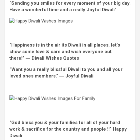
“Sending you smiles
for every
moment
of your
big day
.
Have
a wonderful
time and
a really
Joyful
Diwali”
“Happiness is
in the
air its Diwali
in all places
, let’s
show
some love & care
and wish
everyone
out
there
!” ― Diwali
Wishes
Quotes
“
Want
you
a really
blissful
Diwali to you and all
your
loved ones
members.” ―
Joyful
Diwali
“God bless you & your
families
for
all of your
hard
work & sacrifice for the
country
and people
!!”
Happy
Diwali