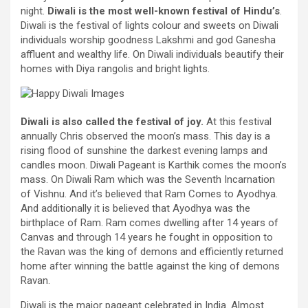
night
.
Diwali is
the most
well-known
festival
of Hindu’s
.
Diwali is the
festival
of lights
colour
and sweets on Diwali
individuals
worship goodness Lakshmi and god Ganesha
affluent
and
wealthy
life. On Diwali
individuals
beautify
their
homes
with Diya rangolis and
bright
lights.
Diwali is
also called
the
festival
of
joy
.
At this
festival
annually
Chris
observed
the moon’s mass.
This day
is a
rising flood
of sunshine
the darkest
evening
lamps and
candles moon. Diwali
Pageant
is Karthik comes the moon’s
mass. On Diwali Ram which was the Seventh Incarnation
of Vishnu. And
it’s
believed that Ram
Comes to
Ayodhya.
And
additionally it is
believed that Ayodhya was the
birthplace of Ram. Ram comes
dwelling
after 14 years of
Canvas
and through
14 years he fought
in opposition to
the Ravan was the king of demons and
efficiently
returned
home
after
winning
the battle
against
the king of demons
Ravan.
Diwali is
the major
pageant
celebrated in India.
Almost