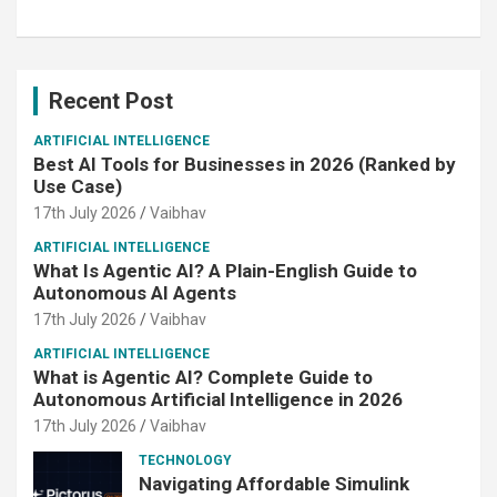
Recent Post
ARTIFICIAL INTELLIGENCE
Best AI Tools for Businesses in 2026 (Ranked by
Use Case)
17th July 2026
Vaibhav
ARTIFICIAL INTELLIGENCE
What Is Agentic AI? A Plain-English Guide to
Autonomous AI Agents
17th July 2026
Vaibhav
ARTIFICIAL INTELLIGENCE
What is Agentic AI? Complete Guide to
Autonomous Artificial Intelligence in 2026
17th July 2026
Vaibhav
TECHNOLOGY
Navigating Affordable Simulink