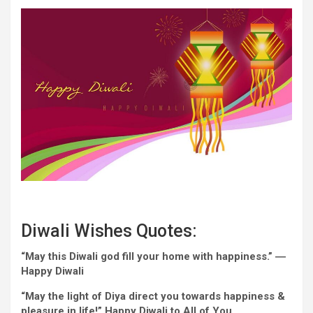
Diwali
Wishes
Quotes:
“May this Diwali god fill
your home
with happiness.” ―
Happy
Diwali
“May
the light
of Diya direct you
towards
happiness &
pleasure in life!”
Happy
Diwali to All of You