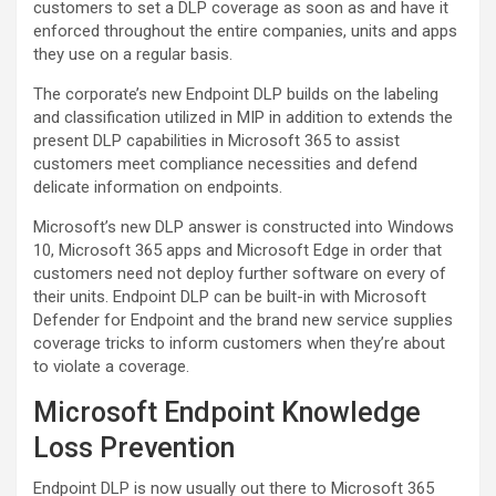
customers to set a DLP coverage as soon as and have it
enforced throughout the entire companies, units and apps
they use on a regular basis.
The corporate’s new Endpoint DLP builds on the labeling
and classification utilized in MIP in addition to extends the
present DLP capabilities in Microsoft 365 to assist
customers meet compliance necessities and defend
delicate information on endpoints.
Microsoft’s new DLP answer is constructed into Windows
10, Microsoft 365 apps and Microsoft Edge in order that
customers need not deploy further software on every of
their units. Endpoint DLP can be built-in with Microsoft
Defender for Endpoint and the brand new service supplies
coverage tricks to inform customers when they’re about
to violate a coverage.
Microsoft Endpoint Knowledge
Loss Prevention
Endpoint DLP is now usually out there to Microsoft 365