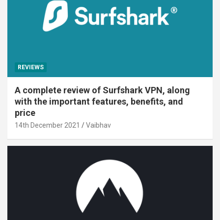
REVIEWS
A complete review of Surfshark VPN, along
with the important features, benefits, and
price
14th December 2021
Vaibhav