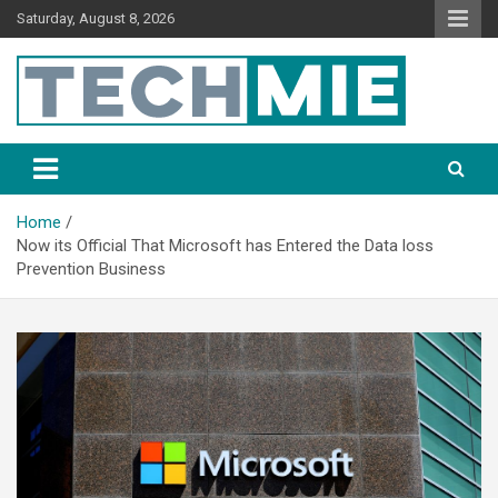
Saturday, August 8, 2026
Tech Mie
Home
Now its Official That Microsoft has Entered the Data loss
Prevention Business