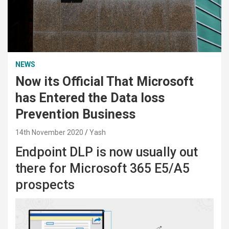
NEWS
Now its Official That Microsoft
has Entered the Data loss
Prevention Business
14th November 2020
Yash
Endpoint DLP is now usually out
there for Microsoft 365 E5/A5
prospects