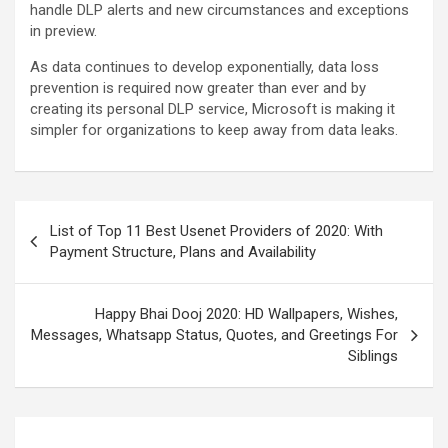
handle DLP alerts and new circumstances and exceptions
in preview.
As data continues to develop exponentially, data loss
prevention is required now greater than ever and by
creating its personal DLP service, Microsoft is making it
simpler for organizations to keep away from data leaks.
List of Top 11 Best Usenet Providers of 2020: With
Payment Structure, Plans and Availability
Happy Bhai Dooj 2020: HD Wallpapers, Wishes,
Messages, Whatsapp Status, Quotes, and Greetings For
Siblings