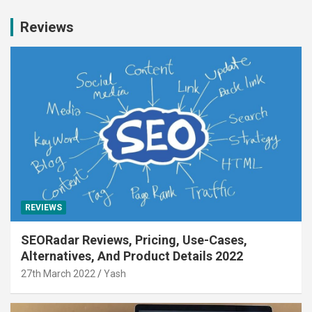
Reviews
REVIEWS
SEORadar Reviews, Pricing, Use-Cases,
Alternatives, And Product Details 2022
27th March 2022
Yash