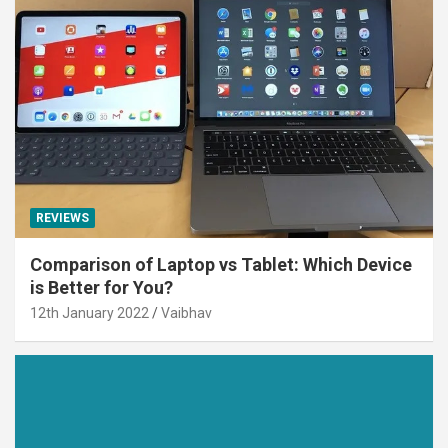
REVIEWS
Comparison of Laptop vs Tablet: Which Device
is Better for You?
12th January 2022
Vaibhav