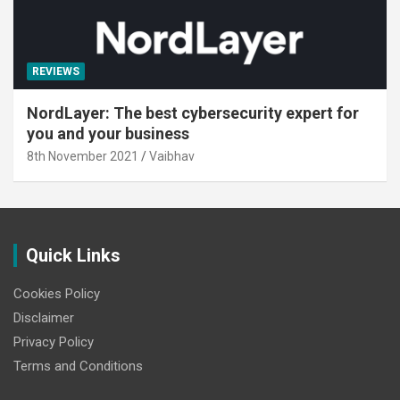
REVIEWS
NordLayer: The best cybersecurity expert for
you and your business
8th November 2021
Vaibhav
Quick Links
Cookies Policy
Disclaimer
Privacy Policy
Terms and Conditions