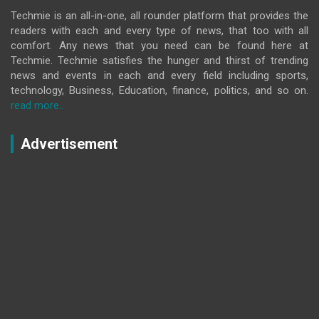
Techmie is an all-in-one, all rounder platform that provides the
readers with each and every type of news, that too with all
comfort. Any news that you need can be found here at
Techmie. Techmie satisfies the hunger and thirst of trending
news and events in each and every field including sports,
technology, Business, Education, finance, politics, and so on.
read more..
Advertisement