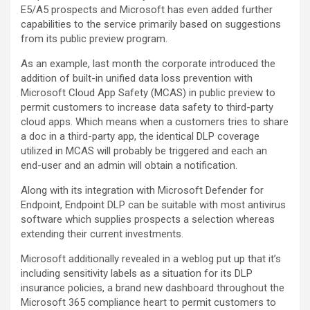
E5/A5 prospects and Microsoft has even added further
capabilities to the service primarily based on suggestions
from its public preview program.
As an example, last month the corporate introduced the
addition of built-in unified data loss prevention with
Microsoft Cloud App Safety (MCAS) in public preview to
permit customers to increase data safety to third-party
cloud apps. Which means when a customers tries to share
a doc in a third-party app, the identical DLP coverage
utilized in MCAS will probably be triggered and each an
end-user and an admin will obtain a notification.
Along with its integration with Microsoft Defender for
Endpoint, Endpoint DLP can be suitable with most antivirus
software which supplies prospects a selection whereas
extending their current investments.
Microsoft additionally revealed in a weblog put up that it’s
including sensitivity labels as a situation for its DLP
insurance policies, a brand new dashboard throughout the
Microsoft 365 compliance heart to permit customers to