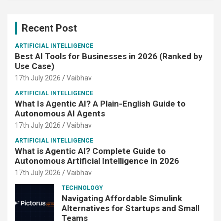
Recent Post
ARTIFICIAL INTELLIGENCE
Best AI Tools for Businesses in 2026 (Ranked by
Use Case)
17th July 2026
Vaibhav
ARTIFICIAL INTELLIGENCE
What Is Agentic AI? A Plain-English Guide to
Autonomous AI Agents
17th July 2026
Vaibhav
ARTIFICIAL INTELLIGENCE
What is Agentic AI? Complete Guide to
Autonomous Artificial Intelligence in 2026
17th July 2026
Vaibhav
TECHNOLOGY
Navigating Affordable Simulink
Alternatives for Startups and Small
Teams