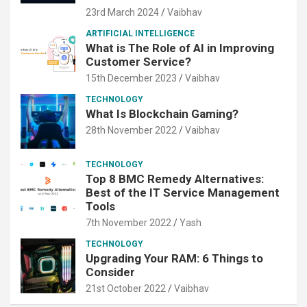
23rd March 2024
Vaibhav
ARTIFICIAL INTELLIGENCE
What is The Role of AI in Improving
Customer Service?
15th December 2023
Vaibhav
TECHNOLOGY
What Is Blockchain Gaming?
28th November 2022
Vaibhav
TECHNOLOGY
Top 8 BMC Remedy Alternatives:
Best of the IT Service Management
Tools
7th November 2022
Yash
TECHNOLOGY
Upgrading Your RAM: 6 Things to
Consider
21st October 2022
Vaibhav