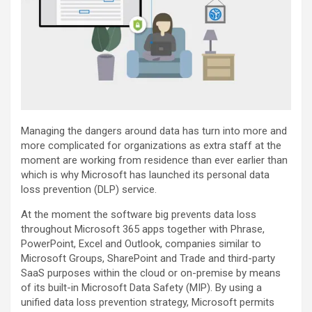
Managing the dangers around data has turn into more and
more complicated for organizations as extra staff at the
moment are working from residence than ever earlier than
which is why Microsoft has launched its personal data
loss prevention (DLP) service.
At the moment the software big prevents data loss
throughout Microsoft 365 apps together with Phrase,
PowerPoint, Excel and Outlook, companies similar to
Microsoft Groups, SharePoint and Trade and third-party
SaaS purposes within the cloud or on-premise by means
of its built-in Microsoft Data Safety (MIP). By using a
unified data loss prevention strategy, Microsoft permits