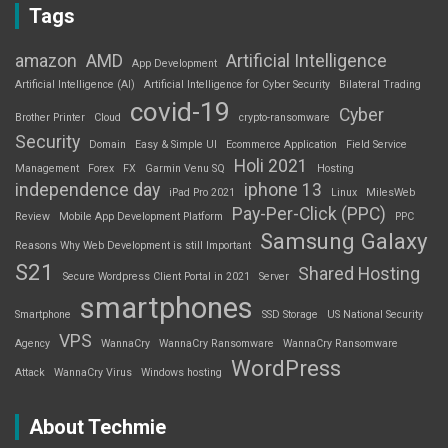
Tags
amazon
AMD
Artificial Intelligence
App Development
Artificial Intelligence (AI)
Artificial Intelligence for Cyber Security
Bilateral Trading
covid-19
Cyber
Brother Printer
Cloud
crypto-ransomware
Security
Domain
Easy & Simple UI
Ecommerce Application
Field Service
Holi 2021
Management
Forex
FX
Garmin Venu SQ
Hosting
independence day
iphone 13
iPad Pro 2021
Linux
MilesWeb
Pay-Per-Click (PPC)
Review
Mobile App Development Platform
PPC
Samsung Galaxy
Reasons Why Web Development is still Important
S21
Shared Hosting
Secure Wordpress Client Portal in 2021
Server
smartphones
Smartphone
SSD Storage
US National Security
VPS
Agency
WannaCry
WannaCry Ransomware
WannaCry Ransomware
WordPress
Attack
WannaCry Virus
Windows hosting
About Techmie