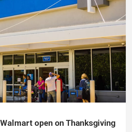
s Walmart open on Thanksgiving