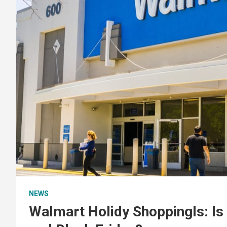
NEWS
Walmart Holidy ShoppingIs: I