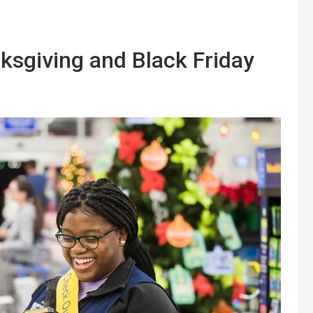
ksgiving and Black Friday