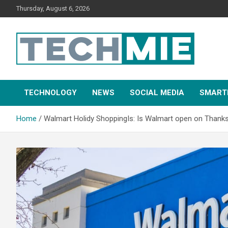
Thursday, August 6, 2026
Tech Mie
TECHNOLOGY
NEWS
SOCIAL MEDIA
SMART
Home
Walmart Holidy ShoppingIs: Is Walmart open on Thanksg