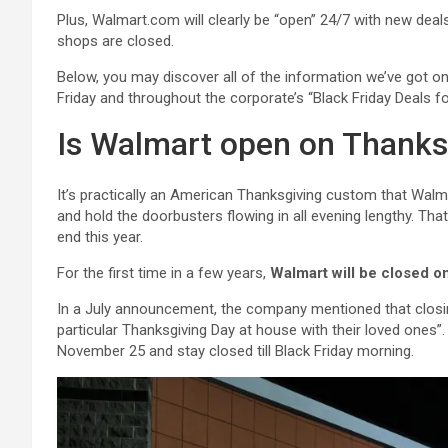
Plus, Walmart.com will clearly be “open” 24/7 with new dea
shops are closed.
Below, you may discover all of the information we’ve got o
Friday and throughout the corporate’s “Black Friday Deals f
Is Walmart open on Thanks
It’s practically an American Thanksgiving custom that Wal
and hold the doorbusters flowing in all evening lengthy. Tha
end this year.
For the first time in a few years,
Walmart will be closed 
In a July announcement, the company mentioned that closing
particular Thanksgiving Day at house with their loved one
November 25 and stay closed till Black Friday morning.