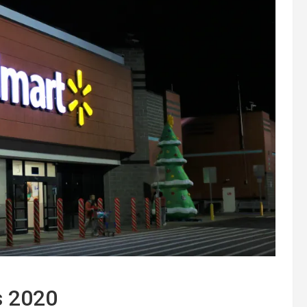
s 2020