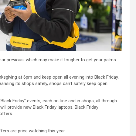
year previous, which may make it tougher to get your palms
sgiving at 6pm and keep open all evening into Black Friday.
eansing its shops safely, shops can’t safely keep open
Black Friday” events, each on-line and in shops, all through
ill provide new Black Friday laptops, Black Friday
offers.
ers are price watching this year