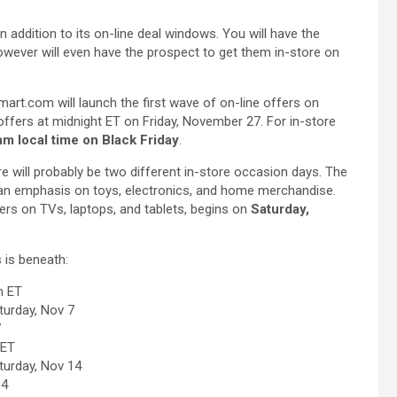
in addition to its on-line deal windows. You will have the
owever will even have the prospect to get them in-store on
lmart.com will launch the first wave of on-line offers on
fers at midnight ET on Friday, November 27. For in-store
am local time on Black Friday
.
e will probably be two different in-store occasion days. The
 an emphasis on toys, electronics, and home merchandise.
rs on TVs, laptops, and tablets, begins on
Saturday,
 is beneath:
m ET
turday, Nov 7
7
 ET
turday, Nov 14
14