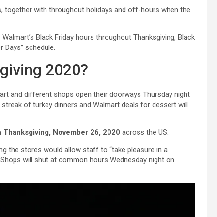
ls, together with throughout holidays and off-hours when the
n Walmart’s Black Friday hours throughout Thanksgiving, Black
or Days” schedule.
giving 2020?
mart and different shops open their doorways Thursday night
t streak of turkey dinners and Walmart deals for dessert will
on Thanksgiving, November 26, 2020
across the US.
 the stores would allow staff to “take pleasure in a
s”. Shops will shut at common hours Wednesday night on