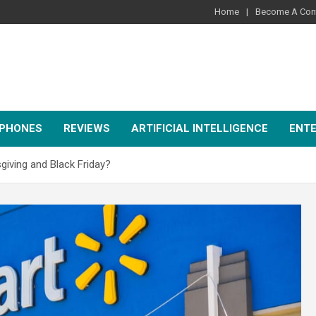
Home
Become A Cont
PHONES
REVIEWS
ARTIFICIAL INTELLIGENCE
ENT
iving and Black Friday?