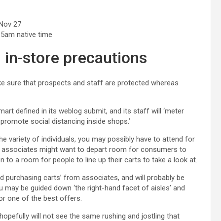
 Nov 27
 5am native time
 in-store precautions
ke sure that prospects and staff are protected whereas
almart defined in its weblog submit, and its staff will ‘meter
promote social distancing inside shops.’
the variety of individuals, you may possibly have to attend for
art associates might want to depart room for consumers to
 to a room for people to line up their carts to take a look at.
zed purchasing carts’ from associates, and will probably be
u may be guided down ‘the right-hand facet of aisles’ and
or one of the best offers.
pefully will not see the same rushing and jostling that