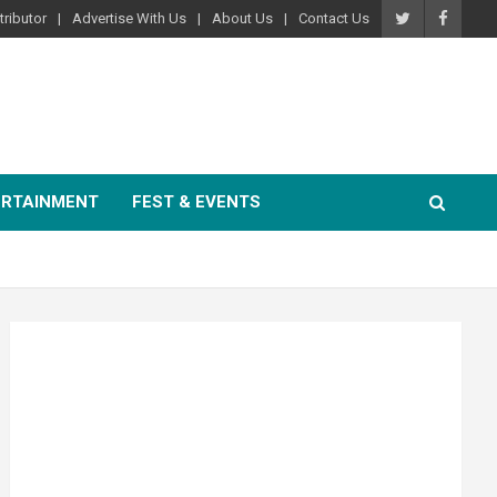
ributor
Advertise With Us
About Us
Contact Us
ERTAINMENT
FEST & EVENTS