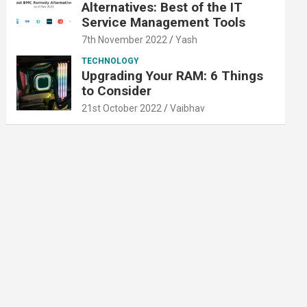
Alternatives: Best of the IT
Service Management Tools
7th November 2022
Yash
TECHNOLOGY
Upgrading Your RAM: 6 Things
to Consider
21st October 2022
Vaibhav