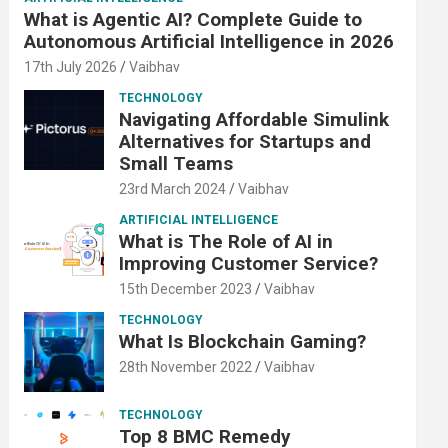
What is Agentic AI? Complete Guide to
Autonomous Artificial Intelligence in 2026
17th July 2026
Vaibhav
TECHNOLOGY
Navigating Affordable Simulink
Alternatives for Startups and
Small Teams
23rd March 2024
Vaibhav
ARTIFICIAL INTELLIGENCE
What is The Role of AI in
Improving Customer Service?
15th December 2023
Vaibhav
TECHNOLOGY
What Is Blockchain Gaming?
28th November 2022
Vaibhav
TECHNOLOGY
Top 8 BMC Remedy