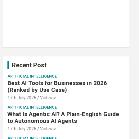
Recent Post
ARTIFICIAL INTELLIGENCE
Best AI Tools for Businesses in 2026
(Ranked by Use Case)
17th July 2026
Vaibhav
ARTIFICIAL INTELLIGENCE
What Is Agentic AI? A Plain-English Guide
to Autonomous AI Agents
17th July 2026
Vaibhav
ARTIFICIAL INTELLIGENCE