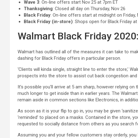
Wave 3
: On-line offers start Nov 25 at 7pm ET
Thanksgiving
: Closed all day on Thursday, Nov 26
Black Friday
: On-line offers start at midnight on Friday,
Black Friday (in-store)
: Shops open for Black Friday at
Walmart Black Friday 2020:
Walmart has outlined all of the measures it can take to ma
dashing for Black Friday offers in particular person.
‘Clients will kinda single, straight line to enter the store,’ W
prospects into the store to assist cut back congestion and 
It’s possible you’ll arrive at 5 am sharp, however relying on 
much longer to get inside than in earlier years. The Walm
remain aside in common sections like Electronics, in addition
As soon as it is your flip to go in, you may be given ‘saniti
‘reminded’ to placed on a masks. Contained in the store, yo
requested to socially distance from others as you search f
Assuming you and your fellow customers stay orderly, you ho