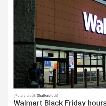
(Picture credit: Shutterstock)
Walmart Black Friday hour