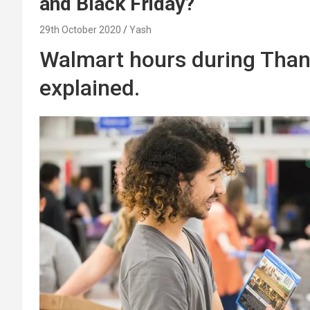
and Black Friday?
29th October 2020
Yash
Walmart hours during Than
explained.