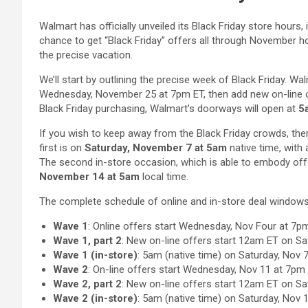
Walmart has officially unveiled its Black Friday store hours, 
chance to get “Black Friday” offers all through November h
the precise vacation.
We’ll start by outlining the precise week of Black Friday. Wa
Wednesday, November 25 at 7pm ET, then add new on-line of
Black Friday purchasing, Walmart’s doorways will open at
5
If you wish to keep away from the Black Friday crowds, ther
first is on
Saturday, November 7 at 5am
native time, with
The second in-store occasion, which is able to embody offe
November 14 at 5am
local time.
The complete schedule of online and in-store deal windows
Wave 1
: Online offers start Wednesday, Nov Four at 7p
Wave 1, part 2
: New on-line offers start 12am ET on Sa
Wave 1 (in-store)
: 5am (native time) on Saturday, Nov 
Wave 2
: On-line offers start Wednesday, Nov 11 at 7pm
Wave 2, part 2
: New on-line offers start 12am ET on Sa
Wave 2 (in-store)
: 5am (native time) on Saturday, Nov 