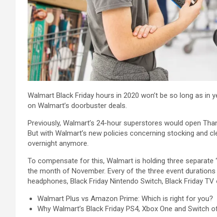
Walmart Black Friday hours in 2020 won’t be so long as in 
on Walmart’s doorbuster deals.
Previously, Walmart’s 24-hour superstores would open Thank
But with Walmart’s new policies concerning stocking and cl
overnight anymore.
To compensate for this, Walmart is holding three separate “
the month of November. Every of the three event durations w
headphones, Black Friday Nintendo Switch, Black Friday TV 
Walmart Plus vs Amazon Prime: Which is right for you?
Why Walmart’s Black Friday PS4, Xbox One and Switch off