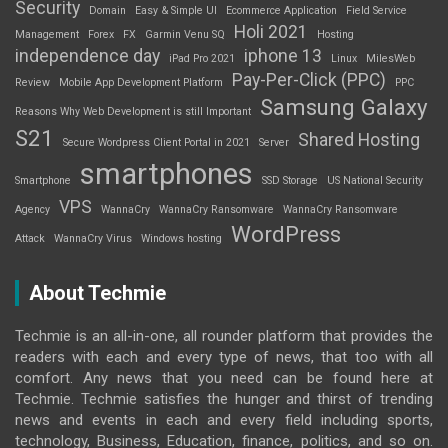
Security
Domain
Easy & Simple UI
Ecommerce Application
Field Service
Holi 2021
Management
Forex
FX
Garmin Venu SQ
Hosting
independence day
iphone 13
iPad Pro 2021
Linux
MilesWeb
Pay-Per-Click (PPC)
Review
Mobile App Development Platform
PPC
Samsung Galaxy
Reasons Why Web Development is still Important
S21
Shared Hosting
Secure Wordpress Client Portal in 2021
Server
smartphones
Smartphone
SSD Storage
US National Security
VPS
Agency
WannaCry
WannaCry Ransomware
WannaCry Ransomware
WordPress
Attack
WannaCry Virus
Windows hosting
About Techmie
Techmie is an all-in-one, all rounder platform that provides the
readers with each and every type of news, that too with all
comfort. Any news that you need can be found here at
Techmie. Techmie satisfies the hunger and thirst of trending
news and events in each and every field including sports,
technology, Business, Education, finance, politics, and so on.