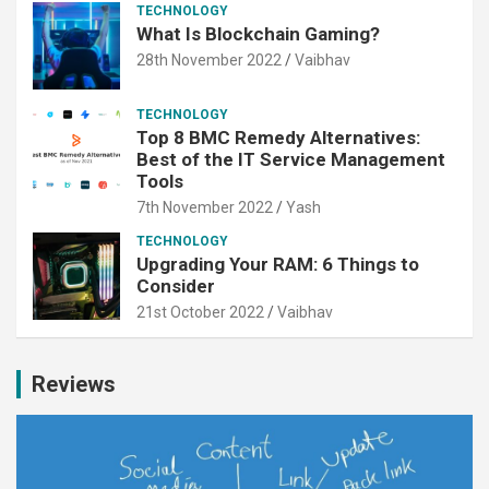
TECHNOLOGY
What Is Blockchain Gaming?
28th November 2022
Vaibhav
TECHNOLOGY
Top 8 BMC Remedy Alternatives:
Best of the IT Service Management
Tools
7th November 2022
Yash
TECHNOLOGY
Upgrading Your RAM: 6 Things to
Consider
21st October 2022
Vaibhav
Reviews