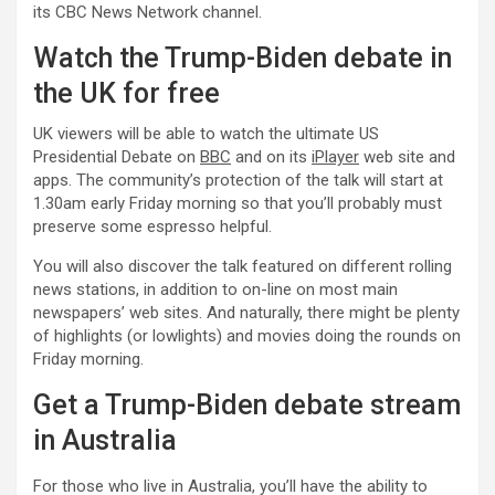
its CBC News Network channel.
Watch the Trump-Biden debate in
the UK for free
UK viewers will be able to watch the ultimate US
Presidential Debate on
BBC
and on its
iPlayer
web site and
apps. The community’s protection of the talk will start at
1.30am early Friday morning so that you’ll probably must
preserve some espresso helpful.
You will also discover the talk featured on different rolling
news stations, in addition to on-line on most main
newspapers’ web sites. And naturally, there might be plenty
of highlights (or lowlights) and movies doing the rounds on
Friday morning.
Get a Trump-Biden debate stream
in Australia
For those who live in Australia, you’ll have the ability to