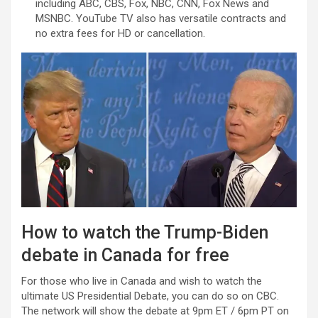
including ABC, CBS, Fox, NBC, CNN, Fox News and
MSNBC. YouTube TV also has versatile contracts and
no extra fees for HD or cancellation.
How to watch the Trump-Biden
debate in Canada for free
For those who live in Canada and wish to watch the
ultimate US Presidential Debate, you can do so on CBC.
The network will show the debate at 9pm ET / 6pm PT on