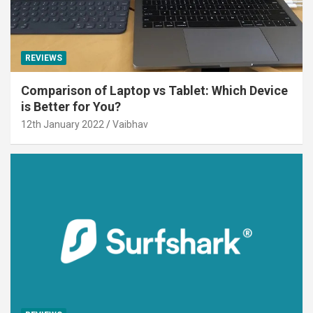
REVIEWS
Comparison of Laptop vs Tablet: Which Device
is Better for You?
12th January 2022
Vaibhav