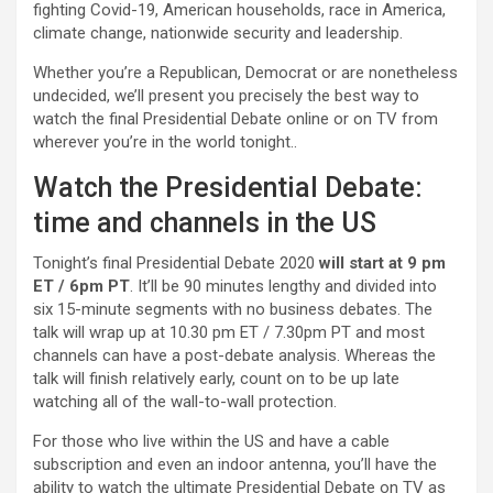
fighting Covid-19, American households, race in America,
climate change, nationwide security and leadership.
Whether you’re a Republican, Democrat or are nonetheless
undecided, we’ll present you precisely the best way to
watch the final Presidential Debate online or on TV from
wherever you’re in the world tonight..
Watch the Presidential Debate:
time and channels in the US
Tonight’s final Presidential Debate 2020
will start at 9 pm
ET / 6pm PT
. It’ll be 90 minutes lengthy and divided into
six 15-minute segments with no business debates. The
talk will wrap up at 10.30 pm ET / 7.30pm PT and most
channels can have a post-debate analysis. Whereas the
talk will finish relatively early, count on to be up late
watching all of the wall-to-wall protection.
For those who live within the US and have a cable
subscription and even an indoor antenna, you’ll have the
ability to watch the ultimate Presidential Debate on TV as