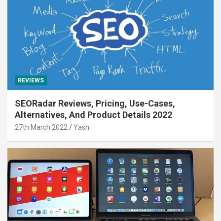
REVIEWS
SEORadar Reviews, Pricing, Use-Cases,
Alternatives, And Product Details 2022
27th March 2022
Yash