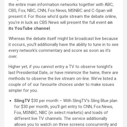
the entire main information networks together with ABC,
CBS, Fox, NBC, CNN, Fox News, MSNBC and C-Span will
present it. For those who’d quite stream the debate online,
you’re in luck as CBS News will present the full event
on
its
YouTube channel
.
Whereas the debate itself might be broadcast live because
it occurs, you’ll additionally have the ability to tune in to see
every network’s commentary and score as soon as it’s
over.
Higher yet, if you cannot entry a TV to observe tonight’s
last Presidential Date, or have minimize the twine, there are
methods to observe the live stream on-line. We’ve listed a
couple of of our favourite choices under to make issues
simpler for you.
SlingTV
$30 per month – With SlingTV’s Sling Blue plan
for $30 per month, you’ll get entry to CNN, Fox News,
Fox, MSNBC, NBC (in select markets) and loads of
different live TV channels. The service additionally
allows you to watch on three screens concurrently and