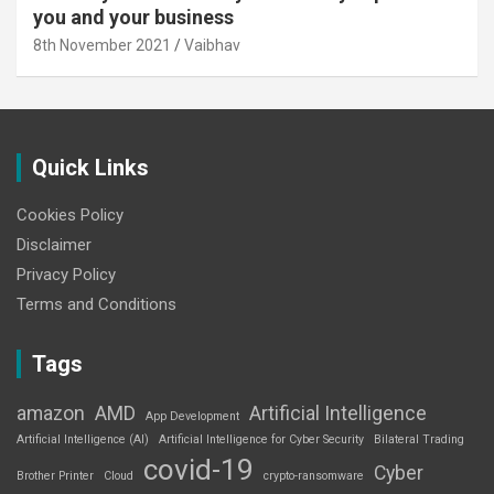
you and your business
8th November 2021
Vaibhav
Quick Links
Cookies Policy
Disclaimer
Privacy Policy
Terms and Conditions
Tags
amazon
AMD
Artificial Intelligence
App Development
Artificial Intelligence (AI)
Artificial Intelligence for Cyber Security
Bilateral Trading
covid-19
Cyber
Brother Printer
Cloud
crypto-ransomware