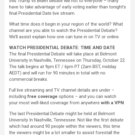
this Trump vs Biden debate will not to everyone – many
have to take advantage of early voting earlier than tonight’s
final Presidential Date live stream.
What time does it begin in your region of the world? What
channel are you able to watch the Presidential Debate?
We’ll assist explain how one can tune in on TV or online.
WATCH PRESIDENTIAL DEBATE: TIME AND DATE
The final Presidential Debate will take place at Belmont
University in Nashville, Tennessee on Thursday, October 22.
The talk begins at 9pm ET / 6pm PT (2am BST, midday
AEDT) and will run for 90 minutes in total with no
commercial breaks.
Full live streaming and TV channel details are under –
including
free coverage
options – and you can watch
your most well-liked coverage from anywhere
with a VPN
.
The last Presidential Debate might be held at Belmont
University In Nashville, Tennessee. Not like the first debate
which had around 90 people within the viewers, this time
the viewers might be a lot smaller to assist forestall the