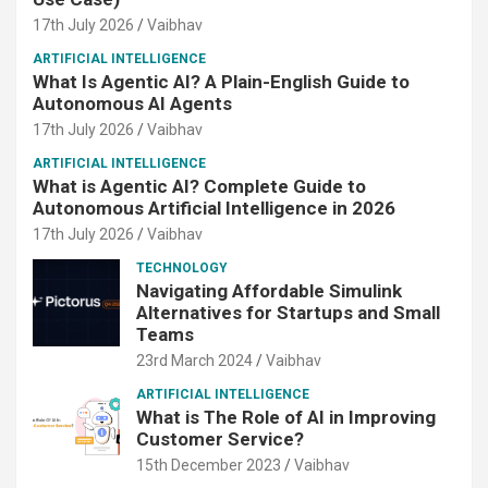
17th July 2026
Vaibhav
ARTIFICIAL INTELLIGENCE
What Is Agentic AI? A Plain-English Guide to
Autonomous AI Agents
17th July 2026
Vaibhav
ARTIFICIAL INTELLIGENCE
What is Agentic AI? Complete Guide to
Autonomous Artificial Intelligence in 2026
17th July 2026
Vaibhav
TECHNOLOGY
Navigating Affordable Simulink
Alternatives for Startups and Small
Teams
23rd March 2024
Vaibhav
ARTIFICIAL INTELLIGENCE
What is The Role of AI in Improving
Customer Service?
15th December 2023
Vaibhav