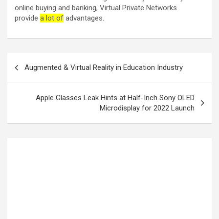
online buying and banking, Virtual Private Networks
provide
a lot of
advantages.
Augmented & Virtual Reality in Education Industry
Apple Glasses Leak Hints at Half-Inch Sony OLED
Microdisplay for 2022 Launch