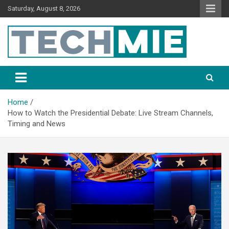
Saturday, August 8, 2026
Tech Mie
Home
How to Watch the Presidential Debate: Live Stream Channels,
Timing and News