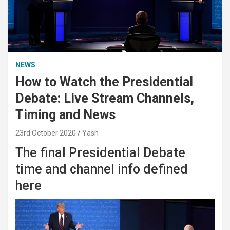
NEWS
How to Watch the Presidential
Debate: Live Stream Channels,
Timing and News
23rd October 2020
Yash
The final Presidential Debate
time and channel info defined
here