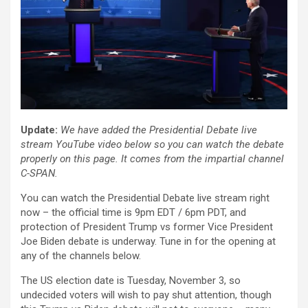
Update:
We have added the Presidential Debate live
stream YouTube video below so you can watch the debate
properly on this page. It comes from the impartial channel
C-SPAN.
You can watch the Presidential Debate live stream right
now – the official time is 9pm EDT / 6pm PDT, and
protection of President Trump vs former Vice President
Joe Biden debate is underway. Tune in for the opening at
any of the channels below.
The US election date is Tuesday, November 3, so
undecided voters will wish to pay shut attention, though