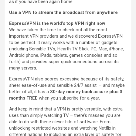
as if you have been again home.
Use a VPN to stream the broadcast from anywhere
ExpressVPN is the world’s top VPN right now
We have taken the time to check out all the most
important VPN providers and we discovered ExpressVPN
to be perfect. It really works with a number of gadgets
(including Sensible TVs, Hearth TV Stick, PC, Mac, iPhone,
Android phone, iPads, tablets, games consoles and so
forth) and provides super quick connections across its
many servers.
ExpressVPN also scores excessive because of its safety,
sheer ease-of-use and sensible 24/7 assist – and maybe
better of all, it has a
30-day money back assure plus 3
months FREE
when you subscribe for a year.
And keep in mind that a VPN is pretty versatile, with extra
uses than simply watching TV – there’s masses you are
able to do with these clever bits of software. From
unblocking restricted websites and watching Netflix in
different nations to including an extra layer of safety for