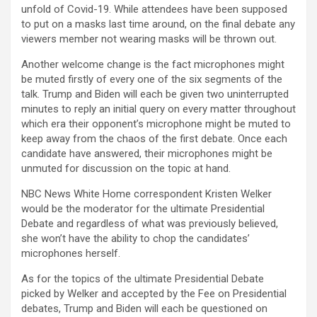
unfold of Covid-19. While attendees have been supposed
to put on a masks last time around, on the final debate any
viewers member not wearing masks will be thrown out.
Another welcome change is the fact microphones might
be muted firstly of every one of the six segments of the
talk. Trump and Biden will each be given two uninterrupted
minutes to reply an initial query on every matter throughout
which era their opponent’s microphone might be muted to
keep away from the chaos of the first debate. Once each
candidate have answered, their microphones might be
unmuted for discussion on the topic at hand.
NBC News White Home correspondent Kristen Welker
would be the moderator for the ultimate Presidential
Debate and regardless of what was previously believed,
she won’t have the ability to chop the candidates’
microphones herself.
As for the topics of the ultimate Presidential Debate
picked by Welker and accepted by the Fee on Presidential
debates, Trump and Biden will each be questioned on