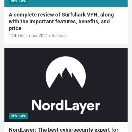
REVIEWS
A complete review of Surfshark VPN, along
with the important features, benefits, and
price
14th December 2021
Vaibhav
REVIEWS
NordLayer: The best cybersecurity expert for