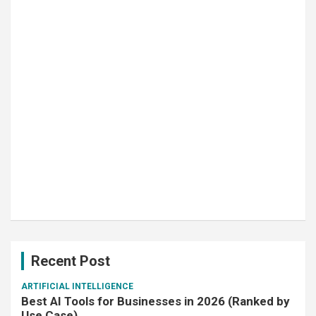
Recent Post
ARTIFICIAL INTELLIGENCE
Best AI Tools for Businesses in 2026 (Ranked by
Use Case)