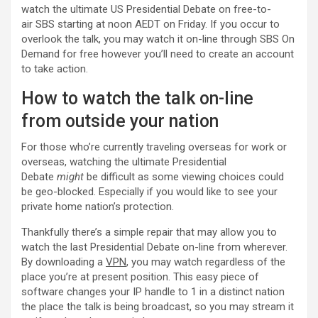
watch the ultimate US Presidential Debate on free-to-
air SBS starting at noon AEDT on Friday. If you occur to
overlook the talk, you may watch it on-line through SBS On
Demand for free however you’ll need to create an account
to take action.
How to watch the talk on-line
from outside your nation
For those who’re currently traveling overseas for work or
overseas, watching the ultimate Presidential
Debate
might
be difficult as some viewing choices could
be geo-blocked. Especially if you would like to see your
private home nation’s protection.
Thankfully there’s a simple repair that may allow you to
watch the last Presidential Debate on-line from wherever.
By downloading a
VPN
, you may watch regardless of the
place you’re at present position. This easy piece of
software changes your IP handle to 1 in a distinct nation
the place the talk is being broadcast, so you may stream it