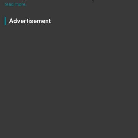
read more..
Advertisement