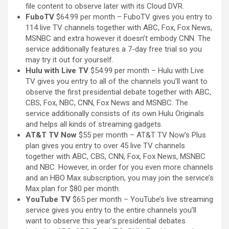
file content to observe later with its Cloud DVR.
FuboTV
$64.99 per month – FuboTV gives you entry to
114 live TV channels together with ABC, Fox, Fox News,
MSNBC and extra however it doesn’t embody CNN. The
service additionally features a 7-day free trial so you
may try it out for yourself.
Hulu with Live TV
$54.99 per month – Hulu with Live
TV gives you entry to all of the channels you’ll want to
observe the first presidential debate together with ABC,
CBS, Fox, NBC, CNN, Fox News and MSNBC. The
service additionally consists of its own Hulu Originals
and helps all kinds of streaming gadgets.
AT&T TV Now
$55 per month – AT&T TV Now’s Plus
plan gives you entry to over 45 live TV channels
together with ABC, CBS, CNN, Fox, Fox News, MSNBC
and NBC. However, in order for you even more channels
and an HBO Max subscription, you may join the service’s
Max plan for $80 per month.
YouTube TV
$65 per month – YouTube’s live streaming
service gives you entry to the entire channels you’ll
want to observe this year’s presidential debates