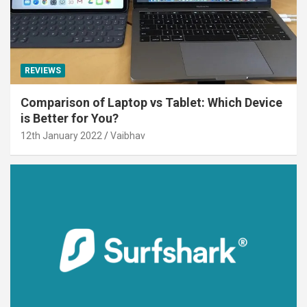
REVIEWS
Comparison of Laptop vs Tablet: Which Device
is Better for You?
12th January 2022
Vaibhav