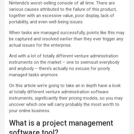
Nintendo’s worst-selling console of all time. There are
various causes attributed to the failure of this product,
together with an excessive value, poor display, lack of
portability, and even well-being issues.
When tasks are managed successfully, points like this may
be captured and resolved
earlier than
they ever trigger any
actual issues for the enterprise.
And with a lot of totally different venture administration
instruments on the market – one to swimsuit everybody
and anybody – there’s actually no excuse for poorly
managed tasks anymore.
On this article we’re going to take an in depth have a look
at totally different venture administration software
instruments, significantly their pricing models, so you may
uncover which one will carry probably the most worth to
your online business.
What is a project management
software tool?