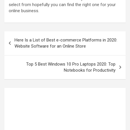
select from hopefully you can find the right one for your
online business.
Here Is a List of Best e-commerce Platforms in 2020:
Website Software for an Online Store
Top 5 Best Windows 10 Pro Laptops 2020: Top
Notebooks for Productivity