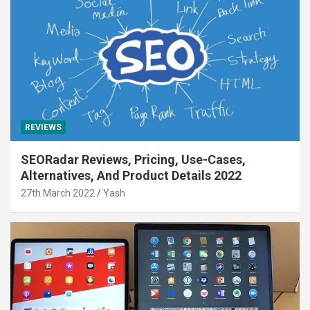
REVIEWS
SEORadar Reviews, Pricing, Use-Cases,
Alternatives, And Product Details 2022
27th March 2022
Yash