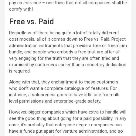
pay up entrance – one thing that not all companies shall be
comfy with!
Free vs. Paid
Regardless of there being quite a lot of totally different
cost models, all of it comes down to Free vs. Paid. Project
administration instruments that provide a free or freemium
bundle, and people who embody a free trial, are after all
very engaging for the truth that they are often tried and
examined by customers earlier than a monetary dedication
is required.
Along with that, they enchantment to these customers
who don’t want a complete catalogue of features. For
instance, a solopreneur goes to have little use for multi-
level permissions and enterprise-grade safety.
However, bigger companies which have extra to handle will
see the good thing about going for a paid possibility. In any
case, it’s probably that enterprise degree companies can
have a funds put apart for venture administration, and so