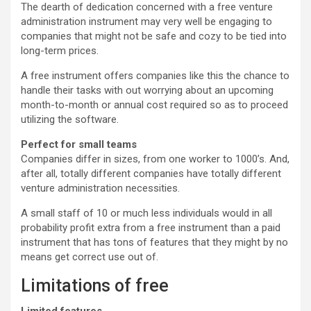
The dearth of dedication concerned with a free venture
administration instrument may very well be engaging to
companies that might not be safe and cozy to be tied into
long-term prices.
A free instrument offers companies like this the chance to
handle their tasks with out worrying about an upcoming
month-to-month or annual cost required so as to proceed
utilizing the software.
Perfect for small teams
Companies differ in sizes, from one worker to 1000’s. And,
after all, totally different companies have totally different
venture administration necessities.
A small staff of 10 or much less individuals would in all
probability profit extra from a free instrument than a paid
instrument that has tons of features that they might by no
means get correct use out of.
Limitations of free
Limited features