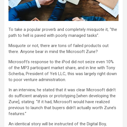
To take a popular proverb and completely misquote it, “the
path to hell is paved with poorly managed tasks”.
Misquote or not, there are tons of failed products out
there. Anyone bear in mind the Microsoft Zune?
Microsoft’s response to the iPod did not seize even 10%
of the MP3 participant market share, and in line with Tony
Scherba, President of Yeti LLC, this was largely right down
to poor venture administration.
In an interview, he stated that it was clear Microsoft didn’t
do sufficient analysis or prototyping [when developing the
Zune], stating: “If it had, Microsoft would have realized
previous to launch that buyers didn’t actually worth Zune’s
features.”
An identical story will be instructed of the Digital Boy,