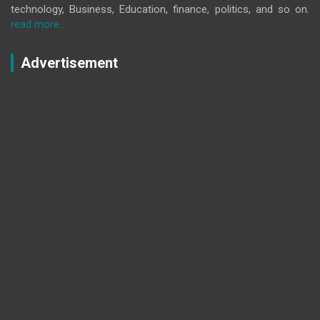
technology, Business, Education, finance, politics, and so on.
read more..
Advertisement