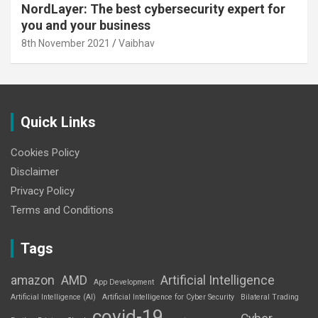
NordLayer: The best cybersecurity expert for
you and your business
8th November 2021
Vaibhav
Quick Links
Cookies Policy
Disclaimer
Privacy Policy
Terms and Conditions
Tags
amazon
AMD
Artificial Intelligence
App Development
Artificial Intelligence (AI)
Artificial Intelligence for Cyber Security
Bilateral Trading
covid-19