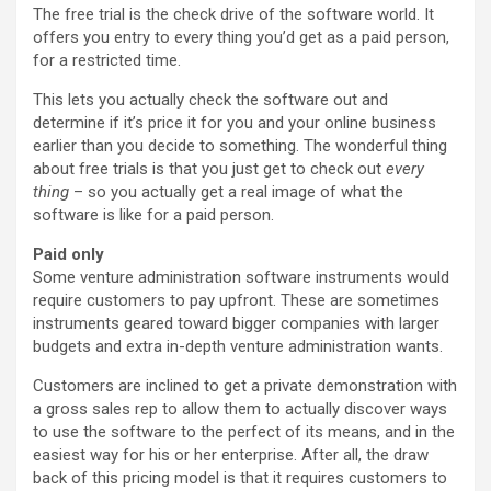
The free trial is the check drive of the software world. It
offers you entry to every thing you’d get as a paid person,
for a restricted time.
This lets you actually check the software out and
determine if it’s price it for you and your online business
earlier than you decide to something. The wonderful thing
about free trials is that you just get to check out
every
thing
– so you actually get a real image of what the
software is like for a paid person.
Paid only
Some venture administration software instruments would
require customers to pay upfront. These are sometimes
instruments geared toward bigger companies with larger
budgets and extra in-depth venture administration wants.
Customers are inclined to get a private demonstration with
a gross sales rep to allow them to actually discover ways
to use the software to the perfect of its means, and in the
easiest way for his or her enterprise. After all, the draw
back of this pricing model is that it requires customers to