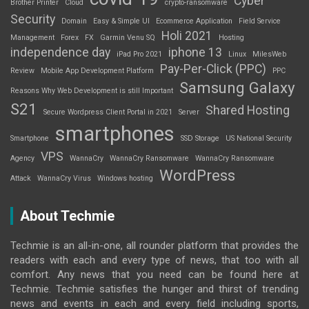
Cyber
Brother Printer
Cloud
crypto-ransomware
Security
Domain
Easy & Simple UI
Ecommerce Application
Field Service
Holi 2021
Management
Forex
FX
Garmin Venu SQ
Hosting
independence day
iphone 13
iPad Pro 2021
Linux
MilesWeb
Pay-Per-Click (PPC)
Review
Mobile App Development Platform
PPC
Samsung Galaxy
Reasons Why Web Development is still Important
S21
Shared Hosting
Secure Wordpress Client Portal in 2021
Server
smartphones
Smartphone
SSD Storage
US National Security
VPS
Agency
WannaCry
WannaCry Ransomware
WannaCry Ransomware
WordPress
Attack
WannaCry Virus
Windows hosting
About Techmie
Techmie is an all-in-one, all rounder platform that provides the
readers with each and every type of news, that too with all
comfort. Any news that you need can be found here at
Techmie. Techmie satisfies the hunger and thirst of trending
news and events in each and every field including sports,