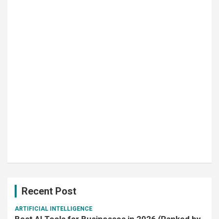
Recent Post
ARTIFICIAL INTELLIGENCE
Best AI Tools for Businesses in 2026 (Ranked by