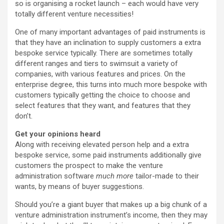
so is organising a rocket launch – each would have very
totally different venture necessities!
One of many important advantages of paid instruments is
that they have an inclination to supply customers a extra
bespoke service typically. There are sometimes totally
different ranges and tiers to swimsuit a variety of
companies, with various features and prices. On the
enterprise degree, this turns into much more bespoke with
customers typically getting the choice to choose and
select features that they want, and features that they
don’t.
Get your opinions heard
Along with receiving elevated person help and a extra
bespoke service, some paid instruments additionally give
customers the prospect to make the venture
administration software
much more
tailor-made to their
wants, by means of buyer suggestions.
Should you’re a giant buyer that makes up a big chunk of a
venture administration instrument’s income, then they may