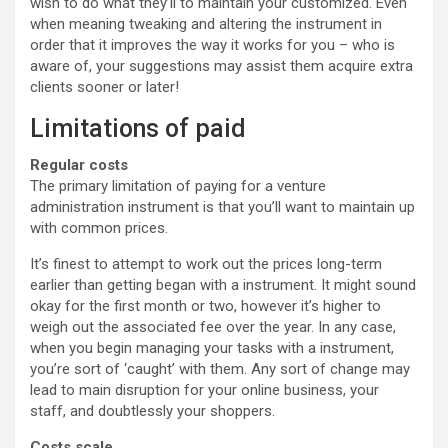
wish to do what they’ll to maintain your customized. Even
when meaning tweaking and altering the instrument in
order that it improves the way it works for you – who is
aware of, your suggestions may assist them acquire extra
clients sooner or later!
Limitations of paid
Regular costs
The primary limitation of paying for a venture
administration instrument is that you’ll want to maintain up
with common prices.
It’s finest to attempt to work out the prices long-term
earlier than getting began with a instrument. It might sound
okay for the first month or two, however it’s higher to
weigh out the associated fee over the year. In any case,
when you begin managing your tasks with a instrument,
you’re sort of ‘caught’ with them. Any sort of change may
lead to main disruption for your online business, your
staff, and doubtlessly your shoppers.
Costs scale