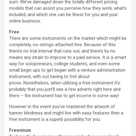
sum. We’ve damaged down the totally different pricing
models that can assist you perceive how they work, what’s
included, and which one can be finest for you and your
online business.
Free
There are some instruments on the market which might be
completely, no-strings-attached
free
. Because of this
there’s no trial interval that runs out, and there’s by no
means any strain to improve to a paid service. It is a smart
way for solopreneurs, college students, and even some
small begin ups to get began with a venture administration
instrument, with out having to fret about
prices. Nonetheless, when utilizing a free instrument it’s
probably that you just’ll see a few adverts right here and
there – the instrument has to get income in some way!
However in the event you’ve mastered the artwork of
banner blindness and might live with easy features then a
free instrument is a superb possibility for you.
Freemium