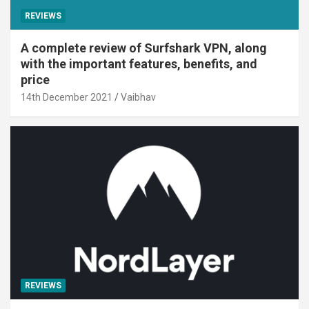
REVIEWS
A complete review of Surfshark VPN, along
with the important features, benefits, and
price
14th December 2021
Vaibhav
REVIEWS