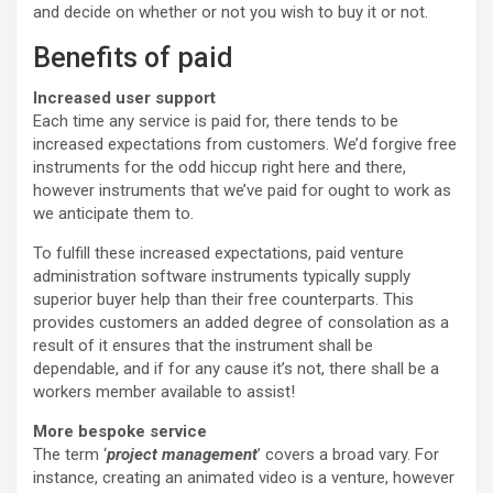
and decide on whether or not you wish to buy it or not.
Benefits of paid
Increased user support
Each time any service is paid for, there tends to be
increased expectations from customers. We’d forgive free
instruments for the odd hiccup right here and there,
however instruments that we’ve paid for ought to work as
we anticipate them to.
To fulfill these increased expectations, paid venture
administration software instruments typically supply
superior buyer help than their free counterparts. This
provides customers an added degree of consolation as a
result of it ensures that the instrument shall be
dependable, and if for any cause it’s not, there shall be a
workers member available to assist!
More bespoke service
The term ‘
project management
’ covers a broad vary. For
instance, creating an animated video is a venture, however