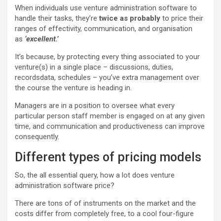
When individuals use venture administration software to
handle their tasks, they’re
twice as probably
to price their
ranges of effectivity, communication, and organisation
as
‘excellent.’
It’s because, by protecting every thing associated to your
venture(s) in a single place – discussions, duties,
recordsdata, schedules – you’ve extra management over
the course the venture is heading in.
Managers are in a position to oversee what every
particular person staff member is engaged on at any given
time, and communication and productiveness can improve
consequently.
Different types of pricing models
So, the all essential query, how a lot does venture
administration software price?
There are tons of of instruments on the market and the
costs differ from completely free, to a cool four-figure