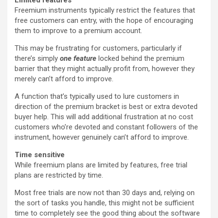
Freemium instruments typically restrict the features that
free customers can entry, with the hope of encouraging
them to improve to a premium account.
This may be frustrating for customers, particularly if
there’s simply
one feature
locked behind the premium
barrier that they might actually profit from, however they
merely can’t afford to improve.
A function that’s typically used to lure customers in
direction of the premium bracket is best or extra devoted
buyer help. This will add additional frustration at no cost
customers who’re devoted and constant followers of the
instrument, however genuinely can’t afford to improve.
Time sensitive
While freemium plans are limited by features, free trial
plans are restricted by time.
Most free trials are now not than 30 days and, relying on
the sort of tasks you handle, this might not be sufficient
time to completely see the good thing about the software