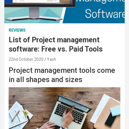
REVIEWS
List of Project management
software: Free vs. Paid Tools
22nd October 2020
Yash
Project management tools come
in all shapes and sizes