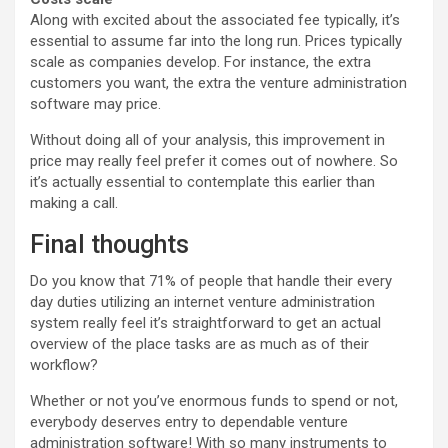
Along with excited about the associated fee typically, it’s
essential to assume far into the long run. Prices typically
scale as companies develop. For instance, the extra
customers you want, the extra the venture administration
software may price.
Without doing all of your analysis, this improvement in
price may really feel prefer it comes out of nowhere. So
it’s actually essential to contemplate this earlier than
making a call.
Final thoughts
Do you know that 71% of people that handle their every
day duties utilizing an internet venture administration
system really feel it’s straightforward to get an actual
overview of the place tasks are as much as of their
workflow?
Whether or not you’ve enormous funds to spend or not,
everybody deserves entry to dependable venture
administration software! With so many instruments to