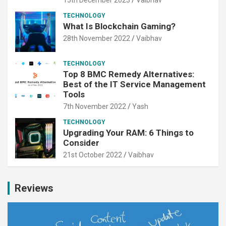
TECHNOLOGY
What Is Blockchain Gaming?
28th November 2022
Vaibhav
TECHNOLOGY
Top 8 BMC Remedy Alternatives:
Best of the IT Service Management
Tools
7th November 2022
Yash
TECHNOLOGY
Upgrading Your RAM: 6 Things to
Consider
21st October 2022
Vaibhav
Reviews