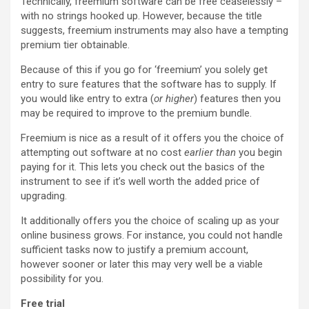
Technically, freemium software can be free ceaselessly –
with no strings hooked up. However, because the title
suggests, freemium instruments may also have a tempting
premium tier obtainable.
Because of this if you go for ‘freemium’ you solely get
entry to sure features that the software has to supply. If
you would like entry to extra (
or higher
) features then you
may be required to improve to the premium bundle.
Freemium is nice as a result of it offers you the choice of
attempting out software at no cost
earlier than
you begin
paying for it. This lets you check out the basics of the
instrument to see if it’s well worth the added price of
upgrading.
It additionally offers you the choice of scaling up as your
online business grows. For instance, you could not handle
sufficient tasks now to justify a premium account,
however sooner or later this may very well be a viable
possibility for you.
Free trial