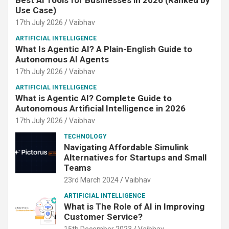
Use Case)
17th July 2026
Vaibhav
ARTIFICIAL INTELLIGENCE
What Is Agentic AI? A Plain-English Guide to
Autonomous AI Agents
17th July 2026
Vaibhav
ARTIFICIAL INTELLIGENCE
What is Agentic AI? Complete Guide to
Autonomous Artificial Intelligence in 2026
17th July 2026
Vaibhav
TECHNOLOGY
Navigating Affordable Simulink
Alternatives for Startups and Small
Teams
23rd March 2024
Vaibhav
ARTIFICIAL INTELLIGENCE
What is The Role of AI in Improving
Customer Service?
15th December 2023
Vaibhav