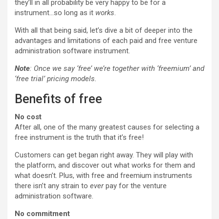
they’ll in all probability be very happy to be for a
instrument…so long as it
works
.
With all that being said, let’s dive a bit of deeper into the
advantages and limitations of each paid and free venture
administration software instrument.
Note
: Once we say ‘free’ we’re together with ‘freemium’ and
‘free trial’ pricing models.
Benefits of free
No cost
After all, one of the many greatest causes for selecting a
free instrument is the truth that it’s free!
Customers can get began right away. They will play with
the platform, and discover out what works for them and
what doesn’t. Plus, with free and freemium instruments
there isn’t any strain to
ever
pay for the venture
administration software.
No commitment