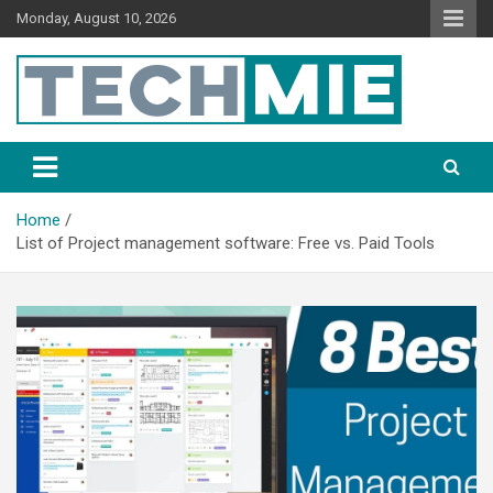
Monday, August 10, 2026
Tech Mie
Home
List of Project management software: Free vs. Paid Tools