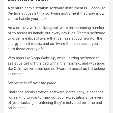
A venture administration software instrument is –
because
the title suggests!
– a software instrument that may allow
you to handle your tasks.
As a society, we’re utilizing software an increasing number
of to assist us handle our every day lives. There’s software
to order meals, software that can assist you monitor the
energy in that meals, and software that can assist you
burn these energy off.
With apps like Yoga Wake Up, we’re utilizing software to
assist us get off the bed within the morning, and with apps
like Calm we will even use software to assist us fall asleep
at evening.
Software is
all over the place
.
Challenge administration software, particularly, is essential
for serving to you to map out your expectations for every
of your tasks, guaranteeing they’re delivered on-time and
on-budget.