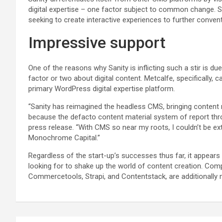
digital expertise – one factor subject to common change
seeking to create interactive experiences to further convent
Impressive support
One of the reasons why Sanity is inflicting such a stir is due
factor or two about digital content. Metcalfe, specifically, 
primary WordPress digital expertise platform.
“Sanity has reimagined the headless CMS, bringing content m
because the defacto content material system of report th
press release. “With CMS so near my roots, I couldn’t be ext
Monochrome Capital.”
Regardless of the start-up’s successes thus far, it appears 
looking for to shake up the world of content creation. Comp
Commercetools, Strapi, and Contentstack, are additionally 