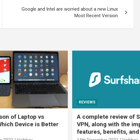
Google and Intel are worried about a new Linux
Most Recent Version
REVIEWS
on of Laptop vs
A complete review of S
Which Device is Better
VPN, along with the im
features, benefits, and