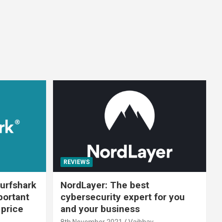
REVIEWS
urfshark
NordLayer: The best
portant
cybersecurity expert for you
 price
and your business