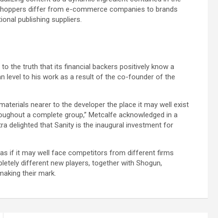
. Shoppers differ from e-commerce companies to brands
ional publishing suppliers.
 to the truth that its financial backers positively know a
can level to his work as a result of the co-founder of the
aterials nearer to the developer the place it may well exist
roughout a complete group,” Metcalfe acknowledged in a
ra delighted that Sanity is the inaugural investment for
as if it may well face competitors from different firms
letely different new players, together with Shogun,
making their mark.