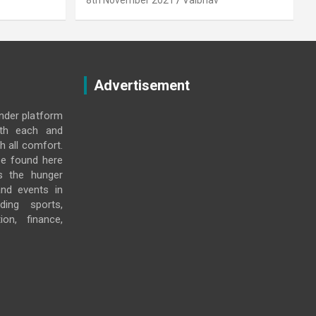
8th November 2021
Vaibhav
Advertisement
under platform
ith each and
h all comfort.
e found here
s the hunger
and events in
ding sports,
ion, finance,