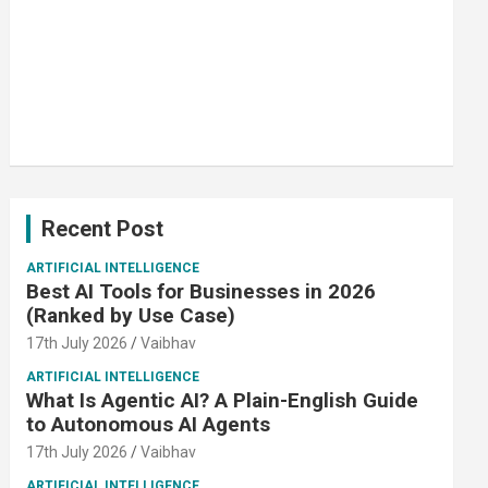
Recent Post
ARTIFICIAL INTELLIGENCE
Best AI Tools for Businesses in 2026
(Ranked by Use Case)
17th July 2026
Vaibhav
ARTIFICIAL INTELLIGENCE
What Is Agentic AI? A Plain-English Guide
to Autonomous AI Agents
17th July 2026
Vaibhav
ARTIFICIAL INTELLIGENCE