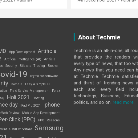
y 2022
Vaibhav
14th December 2021
Vaibhav
About Techmie
Techmie is an all-in-one, all ro
MD
Artificial
App Development
that provides the readers w
e
Artificial Intelligence (AI)
Artificial
every type of news, that too wit
ber Security
Bilateral Trading
Brother
Any news that you need can b
covid-19
at Techmie. Techmie satisfie
crypto-ransomware
and thirst of trending news 
rity
Domain
Easy & Simple UI
each and every field inclu
ation
Field Service Management
Forex
technology, Business, Educat
Holi 2021
 SQ
Hosting
politics, and so on.
read more..
nce day
iphone
iPad Pro 2021
sWeb Review
Mobile App Development
Per-Click (PPC)
PPC
Reasons
Samsung
nt is still Important
S21