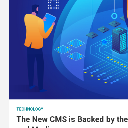
TECHNOLOGY
The New CMS is Backed by the 