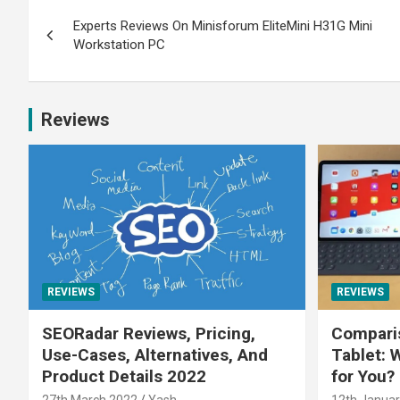
Experts Reviews On Minisforum EliteMini H31G Mini
Workstation PC
Reviews
REVIEWS
REVIEWS
SEORadar Reviews, Pricing,
Comparis
Use-Cases, Alternatives, And
Tablet: 
Product Details 2022
for You?