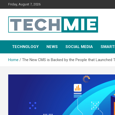
Friday, August 7, 2026
Tech Mie
TECHNOLOGY
NEWS
SOCIAL MEDIA
SMART
Home
The New CMS is Backed by the People that Launched 