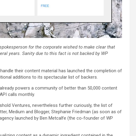
 spokesperson for the corporate wished to make clear that
ral years. Sanity due to this fact is not backed by WP
handle their content material has launched the completion of
tional additions to its spectacular list of backers.
,” already powers a community of better than 50,000 content
API calls monthly.
old Ventures, nevertheless further curiously, the list of
itter, Medium and Blogger, Stephanie Friedman (as soon as of
l agency launched by Ben Metcalfe (the co-founder of WP
sualizing content as a dynamic ingredient contained in the