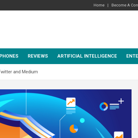
Home
Become A Cont
PHONES
REVIEWS
ARTIFICIAL INTELLIGENCE
ENT
Twitter and Medium