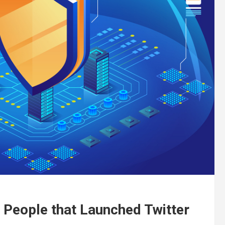
People that Launched Twitter