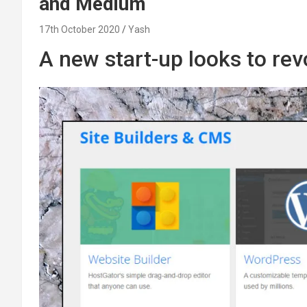
and Medium
17th October 2020
Yash
A new start-up looks to re