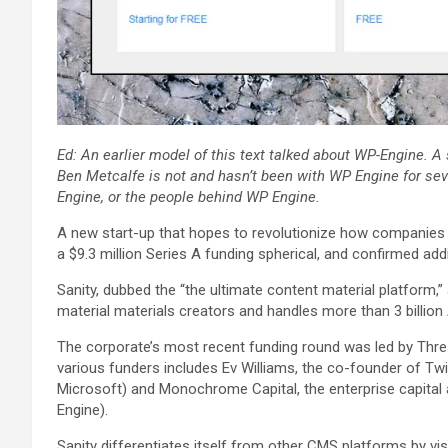
Ed: An earlier model of this text talked about
WP-Engine
. A
Ben Metcalfe is not and hasn’t been with WP Engine for seve
Engine, or the people behind WP Engine.
A new start-up that hopes to revolutionize how companies 
a $9.3 million Series A funding spherical, and confirmed addi
Sanity, dubbed the “the ultimate content material platform
material materials creators and handles more than 3 billion 
The corporate’s most recent funding round was led by Thresh
various funders includes Ev Williams, the co-founder of Tw
Microsoft) and Monochrome Capital, the enterprise capita
Engine).
Sanity differentiates itself from other CMS platforms by vi