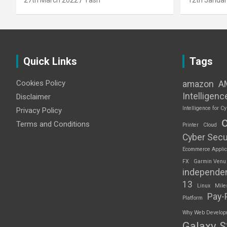
27th March 2022
Yash
12th Januar
Quick Links
Tags
Cookies Policy
amazon
A
Intelligenc
Disclaimer
Intelligence for Cy
Privacy Policy
Terms and Conditions
Printer
Cloud
Cyber Secu
Ecommerce Applic
FX
Garmin Venu
independe
13
Linux
Mile
Pay-
Platform
Why Web Developme
Galaxy 