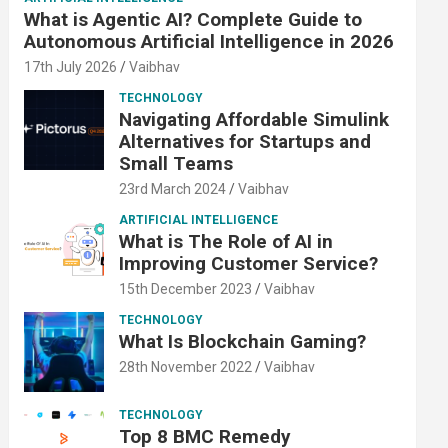
What is Agentic AI? Complete Guide to
Autonomous Artificial Intelligence in 2026
17th July 2026
Vaibhav
TECHNOLOGY
Navigating Affordable Simulink
Alternatives for Startups and
Small Teams
23rd March 2024
Vaibhav
ARTIFICIAL INTELLIGENCE
What is The Role of AI in
Improving Customer Service?
15th December 2023
Vaibhav
TECHNOLOGY
What Is Blockchain Gaming?
28th November 2022
Vaibhav
TECHNOLOGY
Top 8 BMC Remedy