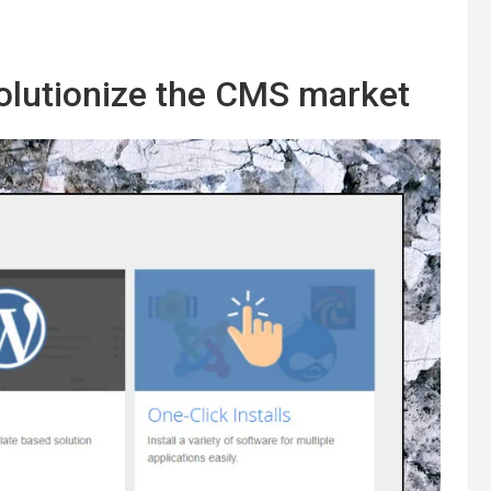
volutionize the CMS market