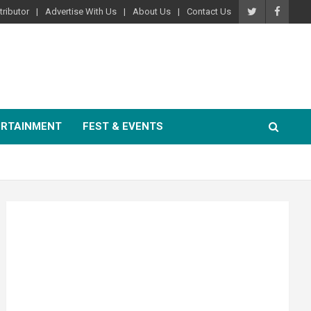
ributor
Advertise With Us
About Us
Contact Us
ERTAINMENT
FEST & EVENTS