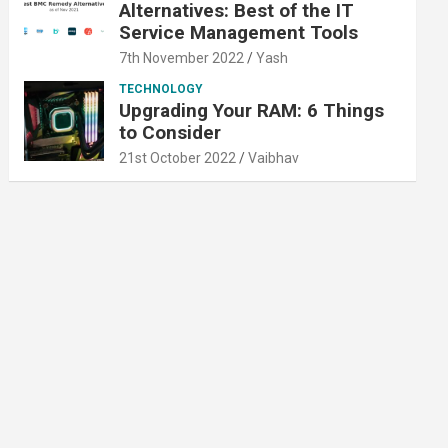
Alternatives: Best of the IT
Service Management Tools
7th November 2022
Yash
TECHNOLOGY
Upgrading Your RAM: 6 Things
to Consider
21st October 2022
Vaibhav