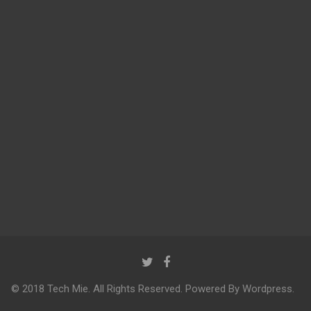
© 2018 Tech Mie. All Rights Reserved. Powered By Wordpress.