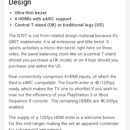
Design
Ultra-thin bezel
4 HDMIs with eARC support
Central T-stand (UK) or traditional legs (US)
The Q70T is cut from related design material because it’s
Q80T stablemate: it is all enterprise and little bezel. It
sports activities a micro-thin bezel, right here on three
sides, the panel balancing stork-like on a central T-stand
should you purchase a UK model, or on 4 legs should you
purchase one within the US.
Rear connectivity comprises 4 HDMI inputs, of which the
third is eARC compatible. The fourth enter is 4K/120fps
ready, which makes the TV one to shortlist if you wish to
max out the efficiency of your PlayStation 5 or Xbox
Sequence X console. The remaining HDMIs are 4K/60fps
enabled.
The supply of a 120fps HDMI enter is a welcome bonus
for this mid-ranger, making the set an apparent contender
for subsequent gen gamers.