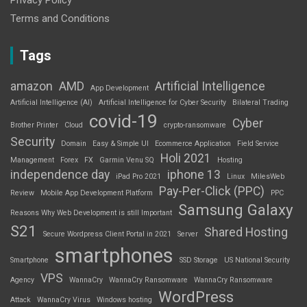
Terms and Conditions
Tags
amazon
AMD
Artificial Intelligence
App Development
Artificial Intelligence (AI)
Artificial Intelligence for Cyber Security
Bilateral Trading
covid-19
Cyber
Brother Printer
Cloud
crypto-ransomware
Security
Domain
Easy & Simple UI
Ecommerce Application
Field Service
Holi 2021
Management
Forex
FX
Garmin Venu SQ
Hosting
independence day
iphone 13
iPad Pro 2021
Linux
MilesWeb
Pay-Per-Click (PPC)
Review
Mobile App Development Platform
PPC
Samsung Galaxy
Reasons Why Web Development is still Important
S21
Shared Hosting
Secure Wordpress Client Portal in 2021
Server
smartphones
Smartphone
SSD Storage
US National Security
VPS
Agency
WannaCry
WannaCry Ransomware
WannaCry Ransomware
WordPress
Attack
WannaCry Virus
Windows hosting