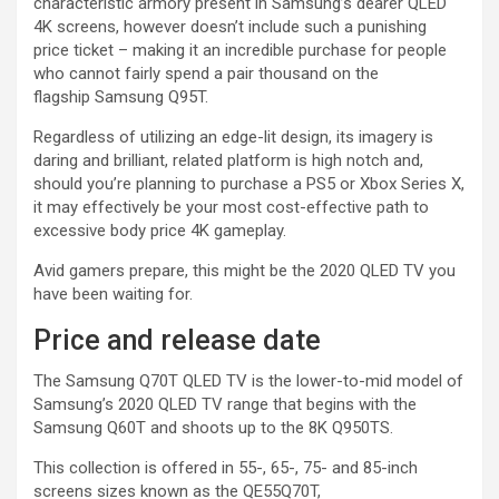
characteristic armory present in Samsung’s dearer QLED
4K screens, however doesn’t include such a punishing
price ticket – making it an incredible purchase for people
who cannot fairly spend a pair thousand on the
flagship Samsung Q95T.
Regardless of utilizing an edge-lit design, its imagery is
daring and brilliant, related platform is high notch and,
should you’re planning to purchase a PS5 or Xbox Series X,
it may effectively be your most cost-effective path to
excessive body price 4K gameplay.
Avid gamers prepare, this might be the 2020 QLED TV you
have been waiting for.
Price and release date
The Samsung Q70T QLED TV is the lower-to-mid model of
Samsung’s 2020 QLED TV range that begins with the
Samsung Q60T and shoots up to the 8K Q950TS.
This collection is offered in 55-, 65-, 75- and 85-inch
screens sizes known as the QE55Q70T,