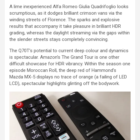
A lime inexperienced Alfa Romeo Giulia Quadrifoglio looks
scrumptious, as it dodges brilliant crimson vans via the
winding streets of Florence. The sparks and explosive
results that accompany it take pleasure in brilliant HDR
grading, whereas the daylight streaming via the gaps within
the slender streets stays completely convincing.
The Q70T’s potential to current deep colour and dynamics
is spectacular. Amazon’s The Grand Tour is one other
difficult showcase for HDR vibrancy. Within the season one
episode Moroccan Roll, the deep red of Hammond’s
Mazda MX-5 displays no trace of orange (a failing of LED
LCD), spectacular highlights glinting off the bodywork.