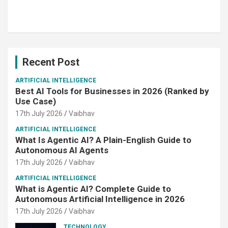
Recent Post
ARTIFICIAL INTELLIGENCE
Best AI Tools for Businesses in 2026 (Ranked by
Use Case)
17th July 2026
Vaibhav
ARTIFICIAL INTELLIGENCE
What Is Agentic AI? A Plain-English Guide to
Autonomous AI Agents
17th July 2026
Vaibhav
ARTIFICIAL INTELLIGENCE
What is Agentic AI? Complete Guide to
Autonomous Artificial Intelligence in 2026
17th July 2026
Vaibhav
TECHNOLOGY