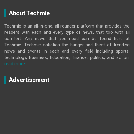
About Techmie
Techmie is an all-in-one, all rounder platform that provides the
readers with each and every type of news, that too with all
comfort. Any news that you need can be found here at
Techmie. Techmie satisfies the hunger and thirst of trending
news and events in each and every field including sports,
technology, Business, Education, finance, politics, and so on.
read more..
Advertisement