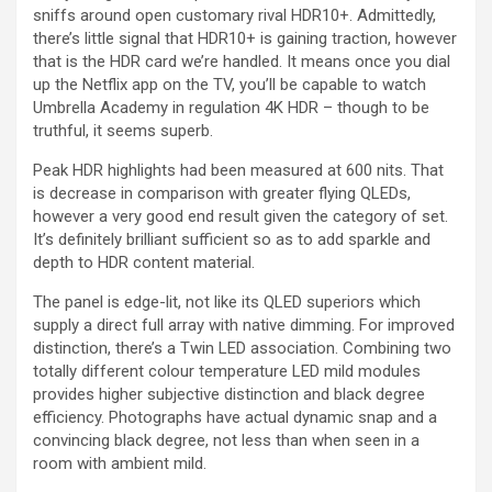
sniffs around open customary rival HDR10+. Admittedly,
there’s little signal that HDR10+ is gaining traction, however
that is the HDR card we’re handled. It means once you dial
up the Netflix app on the TV, you’ll be capable to watch
Umbrella Academy in regulation 4K HDR – though to be
truthful, it seems superb.
Peak HDR highlights had been measured at 600 nits. That
is decrease in comparison with greater flying QLEDs,
however a very good end result given the category of set.
It’s definitely brilliant sufficient so as to add sparkle and
depth to HDR content material.
The panel is edge-lit, not like its QLED superiors which
supply a direct full array with native dimming. For improved
distinction, there’s a Twin LED association. Combining two
totally different colour temperature LED mild modules
provides higher subjective distinction and black degree
efficiency. Photographs have actual dynamic snap and a
convincing black degree, not less than when seen in a
room with ambient mild.