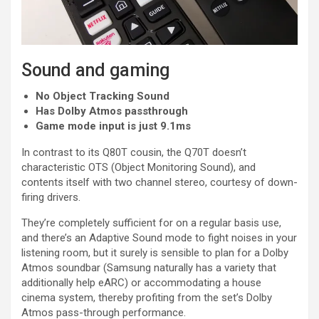
Sound and gaming
No Object Tracking Sound
Has Dolby Atmos passthrough
Game mode input is just 9.1ms
In contrast to its Q80T cousin, the Q70T doesn’t
characteristic OTS (Object Monitoring Sound), and
contents itself with two channel stereo, courtesy of down-
firing drivers.
They’re completely sufficient for on a regular basis use,
and there’s an Adaptive Sound mode to fight noises in your
listening room, but it surely is sensible to plan for a Dolby
Atmos soundbar (Samsung naturally has a variety that
additionally help eARC) or accommodating a house
cinema system, thereby profiting from the set’s Dolby
Atmos pass-through performance.