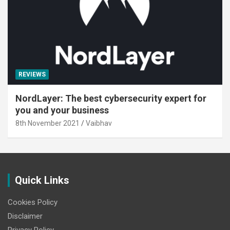
REVIEWS
NordLayer: The best cybersecurity expert for
you and your business
8th November 2021
Vaibhav
Quick Links
Cookies Policy
Disclaimer
Privacy Policy