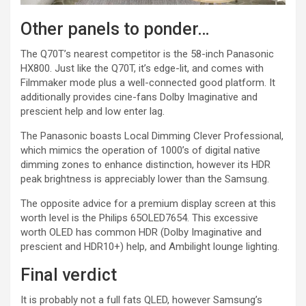
Other panels to ponder…
The Q70T’s nearest competitor is the 58-inch Panasonic
HX800. Just like the Q70T, it’s edge-lit, and comes with
Filmmaker mode plus a well-connected good platform. It
additionally provides cine-fans Dolby Imaginative and
prescient help and low enter lag.
The Panasonic boasts Local Dimming Clever Professional,
which mimics the operation of 1000’s of digital native
dimming zones to enhance distinction, however its HDR
peak brightness is appreciably lower than the Samsung.
The opposite advice for a premium display screen at this
worth level is the Philips 65OLED7654. This excessive
worth OLED has common HDR (Dolby Imaginative and
prescient and HDR10+) help, and Ambilight lounge lighting.
Final verdict
It is probably not a full fats QLED, however Samsung’s