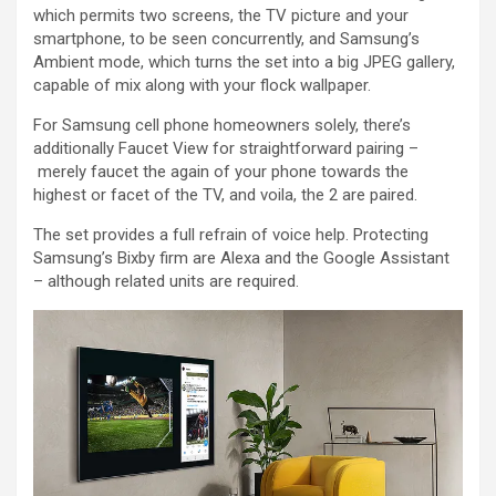
which permits two screens, the TV picture and your
smartphone, to be seen concurrently, and Samsung’s
Ambient mode, which turns the set into a big JPEG gallery,
capable of mix along with your flock wallpaper.
For Samsung cell phone homeowners solely, there’s
additionally Faucet View for straightforward pairing –
merely faucet the again of your phone towards the
highest or facet of the TV, and voila, the 2 are paired.
The set provides a full refrain of voice help. Protecting
Samsung’s Bixby firm are Alexa and the Google Assistant
– although related units are required.