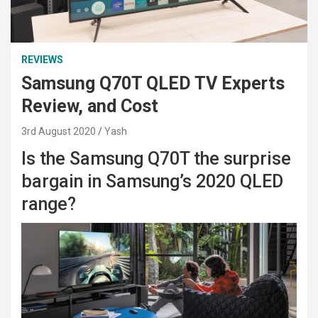
REVIEWS
Samsung Q70T QLED TV Experts
Review, and Cost
3rd August 2020
Yash
Is the Samsung Q70T the surprise
bargain in Samsung’s 2020 QLED
range?