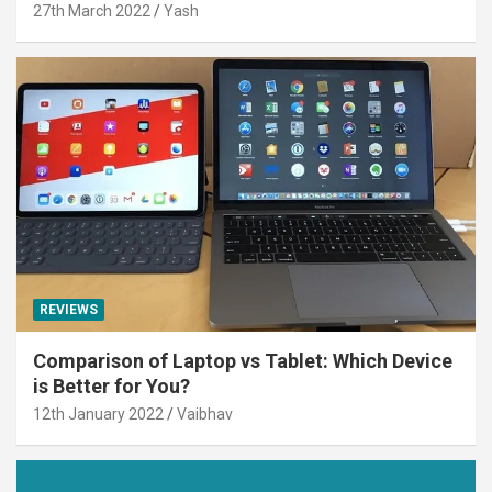
27th March 2022
Yash
REVIEWS
Comparison of Laptop vs Tablet: Which Device
is Better for You?
12th January 2022
Vaibhav