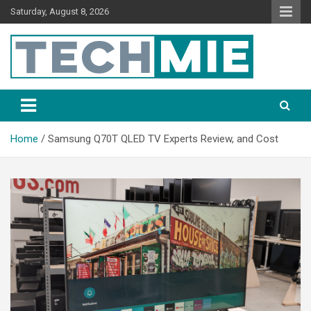
Saturday, August 8, 2026
Tech Mie
Home
Samsung Q70T QLED TV Experts Review, and Cost