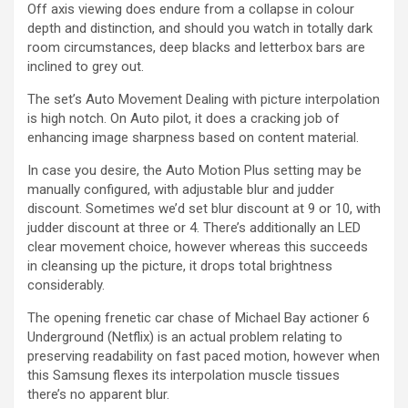
Off axis viewing does endure from a collapse in colour
depth and distinction, and should you watch in totally dark
room circumstances, deep blacks and letterbox bars are
inclined to grey out.
The set’s Auto Movement Dealing with picture interpolation
is high notch. On Auto pilot, it does a cracking job of
enhancing image sharpness based on content material.
In case you desire, the Auto Motion Plus setting may be
manually configured, with adjustable blur and judder
discount. Sometimes we’d set blur discount at 9 or 10, with
judder discount at three or 4. There’s additionally an LED
clear movement choice, however whereas this succeeds
in cleansing up the picture, it drops total brightness
considerably.
The opening frenetic car chase of Michael Bay actioner 6
Underground (Netflix) is an actual problem relating to
preserving readability on fast paced motion, however when
this Samsung flexes its interpolation muscle tissues
there’s no apparent blur.