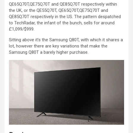
QE65Q70T,QE75Q70T and QE85Q70T respectively within
the UK, or the QE55Q70T, QE65Q70T,QE75Q70T and
QE85Q70T respectively in the US. The pattern despatched
to TechRadar, the infant of the bunch, sells for around
£1,099/$999.
Sitting above it’s the Samsung Q80T, with which it shares a
lot, however there are key variations that make the
Samsung Q80T a barely higher purchase.