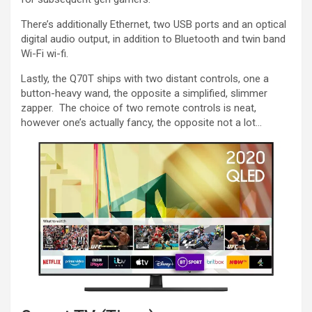
There’s additionally Ethernet, two USB ports and an optical
digital audio output, in addition to Bluetooth and twin band
Wi-Fi wi-fi.
Lastly, the Q70T ships with two distant controls, one a
button-heavy wand, the opposite a simplified, slimmer
zapper. The choice of two remote controls is neat,
however one’s actually fancy, the opposite not a lot…