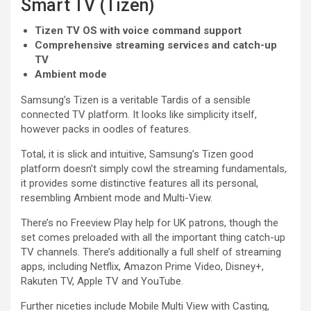
Smart TV (Tizen)
Tizen TV OS with voice command support
Comprehensive streaming services and catch-up
TV
Ambient mode
Samsung’s Tizen is a veritable Tardis of a sensible
connected TV platform. It looks like simplicity itself,
however packs in oodles of features.
Total, it is slick and intuitive, Samsung’s Tizen good
platform doesn’t simply cowl the streaming fundamentals,
it provides some distinctive features all its personal,
resembling Ambient mode and Multi-View.
There’s no Freeview Play help for UK patrons, though the
set comes preloaded with all the important thing catch-up
TV channels. There’s additionally a full shelf of streaming
apps, including Netflix, Amazon Prime Video, Disney+,
Rakuten TV, Apple TV and YouTube.
Further niceties include Mobile Multi View with Casting,