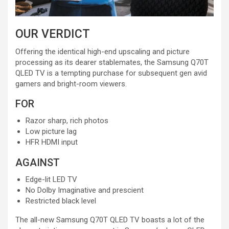
OUR VERDICT
Offering the identical high-end upscaling and picture
processing as its dearer stablemates, the Samsung Q70T
QLED TV is a tempting purchase for subsequent gen avid
gamers and bright-room viewers.
FOR
Razor sharp, rich photos
Low picture lag
HFR HDMI input
AGAINST
Edge-lit LED TV
No Dolby Imaginative and prescient
Restricted black level
The all-new Samsung Q70T QLED TV boasts a lot of the