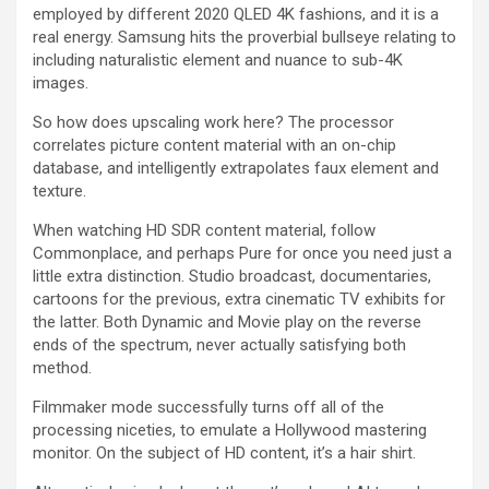
employed by different 2020 QLED 4K fashions, and it is a
real energy. Samsung hits the proverbial bullseye relating to
including naturalistic element and nuance to sub-4K
images.
So how does upscaling work here? The processor
correlates picture content material with an on-chip
database, and intelligently extrapolates faux element and
texture.
When watching HD SDR content material, follow
Commonplace, and perhaps Pure for once you need just a
little extra distinction. Studio broadcast, documentaries,
cartoons for the previous, extra cinematic TV exhibits for
the latter. Both Dynamic and Movie play on the reverse
ends of the spectrum, never actually satisfying both
method.
Filmmaker mode successfully turns off all of the
processing niceties, to emulate a Hollywood mastering
monitor. On the subject of HD content, it’s a hair shirt.