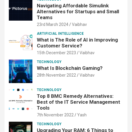
Navigating Affordable Simulink
Alternatives for Startups and Small
Teams
23rd March 2024
Vaibhav
ARTIFICIAL INTELLIGENCE
What is The Role of AI in Improving
Customer Service?
15th December 2023
Vaibhav
TECHNOLOGY
What Is Blockchain Gaming?
28th November 2022
Vaibhav
TECHNOLOGY
Top 8 BMC Remedy Alternatives:
Best of the IT Service Management
Tools
7th November 2022
Yash
TECHNOLOGY
Upgrading Your RAM: 6 Things to