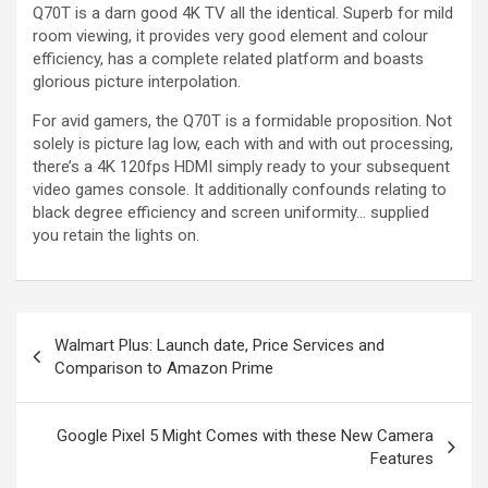
Q70T is a darn good 4K TV all the identical. Superb for mild
room viewing, it provides very good element and colour
efficiency, has a complete related platform and boasts
glorious picture interpolation.
For avid gamers, the Q70T is a formidable proposition. Not
solely is picture lag low, each with and with out processing,
there’s a 4K 120fps HDMI simply ready to your subsequent
video games console. It additionally confounds relating to
black degree efficiency and screen uniformity… supplied
you retain the lights on.
Walmart Plus: Launch date, Price Services and
Comparison to Amazon Prime
Google Pixel 5 Might Comes with these New Camera
Features