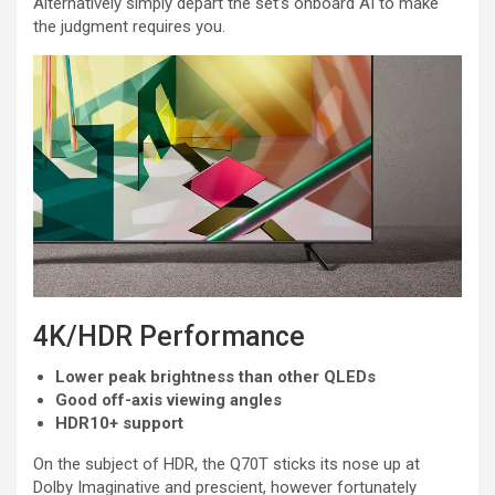
Alternatively simply depart the set’s onboard AI to make
the judgment requires you.
4K/HDR Performance
Lower peak brightness than other QLEDs
Good off-axis viewing angles
HDR10+ support
On the subject of HDR, the Q70T sticks its nose up at
Dolby Imaginative and prescient, however fortunately