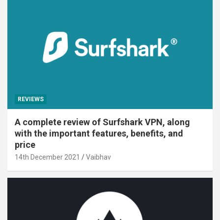
REVIEWS
A complete review of Surfshark VPN, along
with the important features, benefits, and
price
14th December 2021
Vaibhav