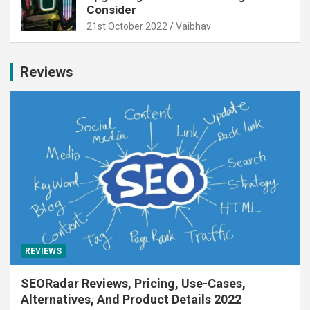
Consider
21st October 2022
Vaibhav
Reviews
REVIEWS
SEORadar Reviews, Pricing, Use-Cases,
Alternatives, And Product Details 2022