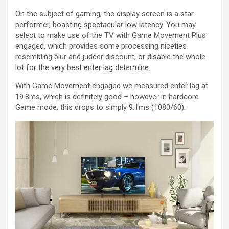
On the subject of gaming, the display screen is a star
performer, boasting spectacular low latency. You may
select to make use of the TV with Game Movement Plus
engaged, which provides some processing niceties
resembling blur and judder discount, or disable the whole
lot for the very best enter lag determine.
With Game Movement engaged we measured enter lag at
19.8ms, which is definitely good – however in hardcore
Game mode, this drops to simply 9.1ms (1080/60).