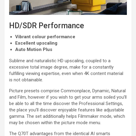
HD/SDR Performance
Vibrant colour performance
Excellent upscaling
Auto Motion Plus
Sublime and naturalistic HD upscaling, coupled to a
excessive total image degree, make for a constantly
fulfilling viewing expertise, even when 4K content material
is not obtainable.
Picture presets comprise Commonplace, Dynamic, Natural
and Film, however if you wish to get your arms soiled you’ll
be able to all the time discover the Professional Settings,
the place you’ll discover enjoyable features like adjustable
gamma. The set additionally helps Filmmaker mode, which
may be chosen within the picture mode menu.
The Q70T advantages from the identical AI smarts