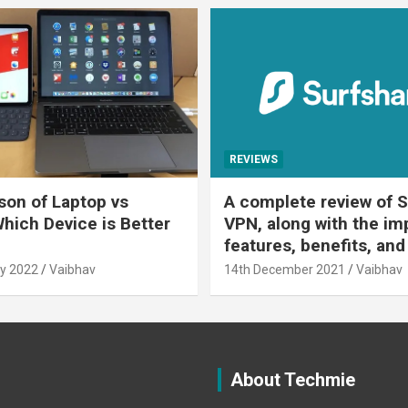
REVIEWS
on of Laptop vs
A complete review of S
Which Device is Better
VPN, along with the im
features, benefits, and
y 2022
Vaibhav
14th December 2021
Vaibhav
About Techmie