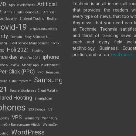
Techmie is an all-in-one, all ro
MD
Artificial
App Development
that provides the readers w
e
Artificial Intelligence (AI)
Artificial
every type of news, that too wit
ber Security
Bilateral Trading
Brother
Any news that you need can b
covid-19
at Techmie. Techmie satisfie
crypto-ransomware
and thirst of trending news 
rity
Domain
Easy & Simple UI
each and every field inclu
ation
Field Service Management
Forex
technology, Business, Educat
Holi 2021
 SQ
Hosting
politics, and so on.
read more..
nce day
iphone
iPad Pro 2021
sWeb Review
Mobile App Development
Per-Click (PPC)
PPC
Reasons
Samsung
nt is still Important
S21
Secure Wordpress Client Portal in
hared Hosting
Smartphone
phones
SSD Storage
US
VPS
Agency
WannaCry
WannaCry
nnaCry Ransomware Attack
WannaCry
WordPress
osting