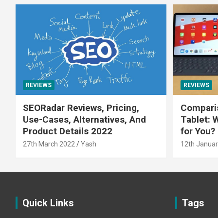
REVIEWS
REVIEWS
SEORadar Reviews, Pricing,
Comparis
Use-Cases, Alternatives, And
Tablet: 
Product Details 2022
for You?
27th March 2022
Yash
12th Januar
Quick Links
Tags