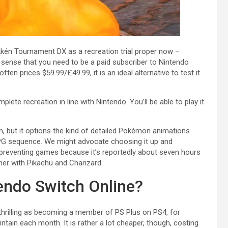
kkén Tournament DX as a recreation trial proper now –
e sense that you need to be a paid subscriber to Nintendo
ten prices $59.99/£49.99, it is an ideal alternative to test it
lete recreation in line with Nintendo. You’ll be able to play it
n, but it options the kind of detailed Pokémon animations
 RPG sequence. We might advocate choosing it up and
 preventing games because it’s reportedly about seven hours
her with Pikachu and Charizard.
endo Switch Online?
 thrilling as becoming a member of PS Plus on PS4, for
ntain each month. It is rather a lot cheaper, though, costing