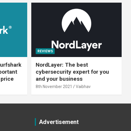
REVIEWS
urfshark
NordLayer: The best
portant
cybersecurity expert for you
 price
and your business
8th November 2021
Vaibhav
Advertisement