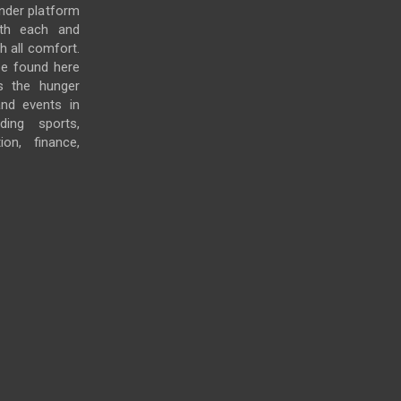
under platform
ith each and
h all comfort.
e found here
s the hunger
and events in
ding sports,
ion, finance,