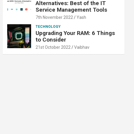
Alternatives: Best of the IT
Service Management Tools
7th November 2022
Yash
TECHNOLOGY
Upgrading Your RAM: 6 Things
to Consider
21st October 2022
Vaibhav