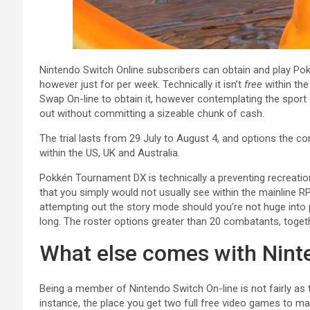
Nintendo Switch Online subscribers can obtain and play Po
however just for per week. Technically it isn’t
free
within th
Swap On-line to obtain it, however contemplating the sport of
out without committing a sizeable chunk of cash.
The trial lasts from 29 July to August 4, and options the comp
within the US, UK and Australia.
Pokkén Tournament DX is technically a preventing recreatio
that you simply would not usually see within the mainline
attempting out the story mode should you’re not huge into
long. The roster options greater than 20 combatants, toget
What else comes with Nint
Being a member of Nintendo Switch On-line is not fairly as
instance, the place you get two full free video games to mai