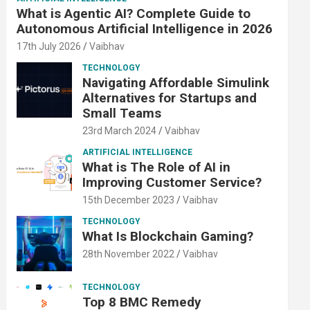
What is Agentic AI? Complete Guide to
Autonomous Artificial Intelligence in 2026
17th July 2026
Vaibhav
TECHNOLOGY
Navigating Affordable Simulink
Alternatives for Startups and
Small Teams
23rd March 2024
Vaibhav
ARTIFICIAL INTELLIGENCE
What is The Role of AI in
Improving Customer Service?
15th December 2023
Vaibhav
TECHNOLOGY
What Is Blockchain Gaming?
28th November 2022
Vaibhav
TECHNOLOGY
Top 8 BMC Remedy