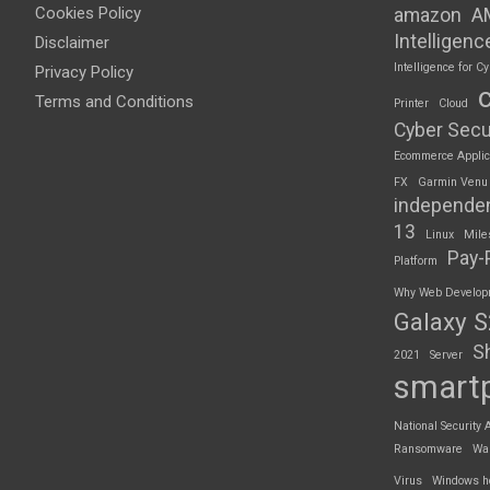
Cookies Policy
amazon
A
Intelligenc
Disclaimer
Intelligence for Cy
Privacy Policy
Terms and Conditions
Printer
Cloud
Cyber Secu
Ecommerce Applic
FX
Garmin Venu
independe
13
Linux
Mile
Pay-
Platform
Why Web Developme
Galaxy 
S
2021
Server
smart
National Security 
Ransomware
Wa
Virus
Windows h