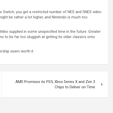
do Switch, you get a restricted number of NES and SNES video
might be rather a lot higher, and Nintendo is much too
les supplied in some unspecified time in the future. Greater
s to be far too sluggish at getting its older classics onto
ership seem worth it.
AMD Promises its PS5, Xbox Series X and Zen 3
Chips to Deliver on Time