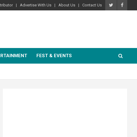
ributor
Advertise With Us
About Us
Contact Us
ERTAINMENT
FEST & EVENTS