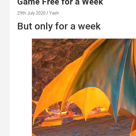
Game Free for a Week
29th July 2020
Yash
But only for a week