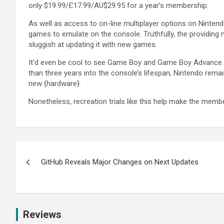
only $19.99/£17.99/AU$29.95 for a year’s membership.
As well as access to on-line multiplayer options on Ninten
games to emulate on the console. Truthfully, the providing 
sluggish at updating it with new games.
It’d even be cool to see Game Boy and Game Boy Advance tit
than three years into the console’s lifespan, Nintendo remain
new {hardware}.
Nonetheless, recreation trials like this help make the memb
GitHub Reveals Major Changes on Next Updates
Reviews