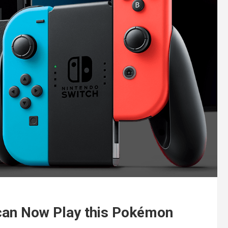
 can Now Play this Pokémon