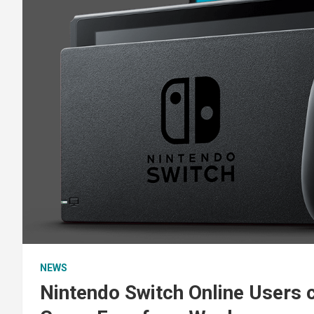
NEWS
Nintendo Switch Online Users