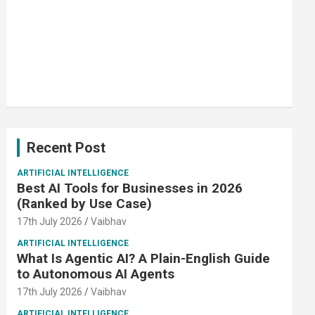
Recent Post
ARTIFICIAL INTELLIGENCE
Best AI Tools for Businesses in 2026
(Ranked by Use Case)
17th July 2026
Vaibhav
ARTIFICIAL INTELLIGENCE
What Is Agentic AI? A Plain-English Guide
to Autonomous AI Agents
17th July 2026
Vaibhav
ARTIFICIAL INTELLIGENCE