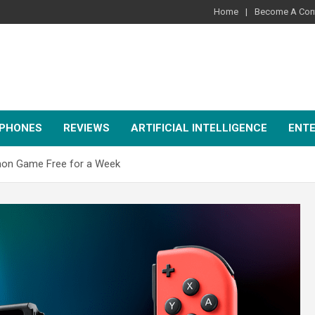
Home
Become A Cont
PHONES
REVIEWS
ARTIFICIAL INTELLIGENCE
ENT
émon Game Free for a Week