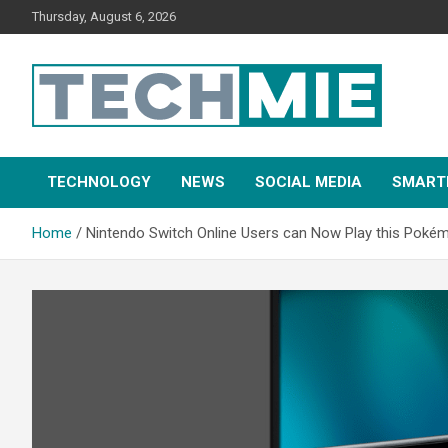
Thursday, August 6, 2026
Tech Mie
TECHNOLOGY
NEWS
SOCIAL MEDIA
SMART
Home
Nintendo Switch Online Users can Now Play this Pok