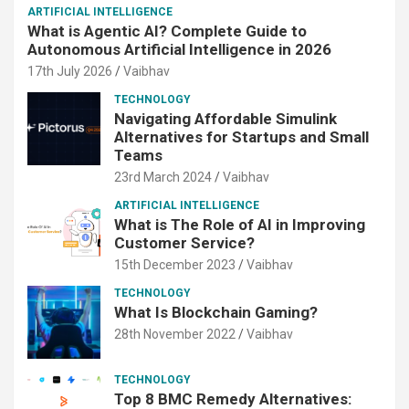
ARTIFICIAL INTELLIGENCE
What is Agentic AI? Complete Guide to
Autonomous Artificial Intelligence in 2026
17th July 2026
Vaibhav
TECHNOLOGY
Navigating Affordable Simulink
Alternatives for Startups and Small
Teams
23rd March 2024
Vaibhav
ARTIFICIAL INTELLIGENCE
What is The Role of AI in Improving
Customer Service?
15th December 2023
Vaibhav
TECHNOLOGY
What Is Blockchain Gaming?
28th November 2022
Vaibhav
TECHNOLOGY
Top 8 BMC Remedy Alternatives: