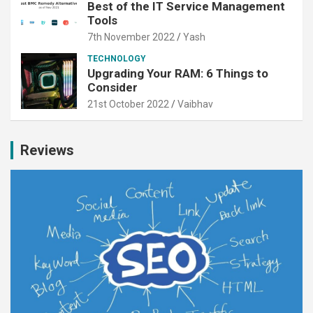
Best of the IT Service Management
Tools
7th November 2022
Yash
TECHNOLOGY
Upgrading Your RAM: 6 Things to
Consider
21st October 2022
Vaibhav
Reviews