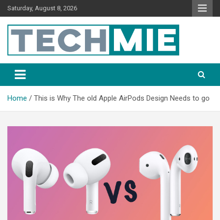
Saturday, August 8, 2026
Tech Mie
Home
This is Why The old Apple AirPods Design Needs to go