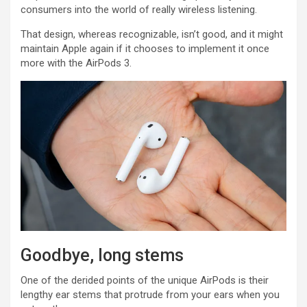
consumers into the world of really wireless listening.
That design, whereas recognizable, isn’t good, and it might
maintain Apple again if it chooses to implement it once
more with the AirPods 3.
Goodbye, long stems
One of the derided points of the unique AirPods is their
lengthy ear stems that protrude from your ears when you