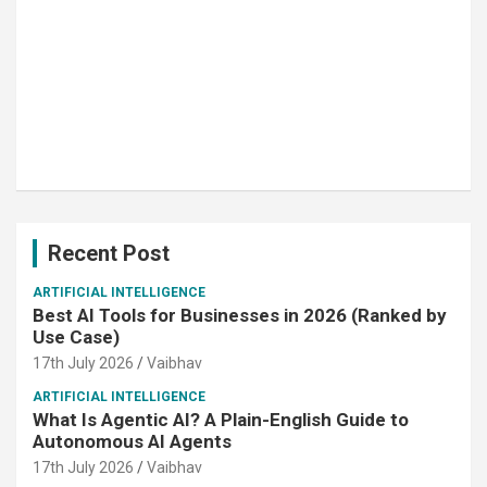
Recent Post
ARTIFICIAL INTELLIGENCE
Best AI Tools for Businesses in 2026 (Ranked by
Use Case)
17th July 2026
Vaibhav
ARTIFICIAL INTELLIGENCE
What Is Agentic AI? A Plain-English Guide to
Autonomous AI Agents
17th July 2026
Vaibhav