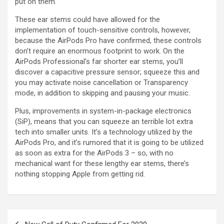
put on them.
These ear stems could have allowed for the
implementation of touch-sensitive controls, however,
because the AirPods Pro have confirmed, these controls
don’t require an enormous footprint to work. On the
AirPods Professional’s far shorter ear stems, you’ll
discover a capacitive pressure sensor; squeeze this and
you may activate noise cancellation or Transparency
mode, in addition to skipping and pausing your music.
Plus, improvements in system-in-package electronics
(SiP), means that you can squeeze an terrible lot extra
tech into smaller units. It’s a technology utilized by the
AirPods Pro, and it’s rumored that it is going to be utilized
as soon as extra for the AirPods 3 – so, with no
mechanical want for these lengthy ear stems, there’s
nothing stopping Apple from getting rid.