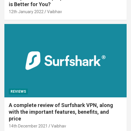
is Better for You?
12th January 2022
Vaibhav
REVIEWS
A complete review of Surfshark VPN, along
with the important features, benefits, and
price
14th December 2021
Vaibhav