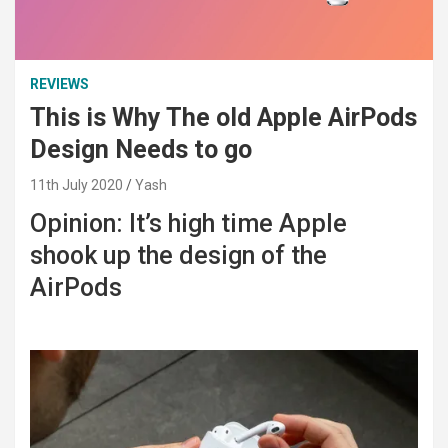
REVIEWS
This is Why The old Apple AirPods
Design Needs to go
11th July 2020
Yash
Opinion: It’s high time Apple
shook up the design of the
AirPods