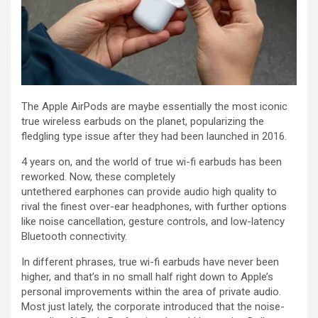
The Apple AirPods are maybe essentially the most iconic
true wireless earbuds on the planet, popularizing the
fledgling type issue after they had been launched in 2016.
4 years on, and the world of true wi-fi earbuds has been
reworked. Now, these completely
untethered earphones can provide audio high quality to
rival the finest over-ear headphones, with further options
like noise cancellation, gesture controls, and low-latency
Bluetooth connectivity.
In different phrases, true wi-fi earbuds have never been
higher, and that’s in no small half right down to Apple’s
personal improvements within the area of private audio.
Most just lately, the corporate introduced that the noise-