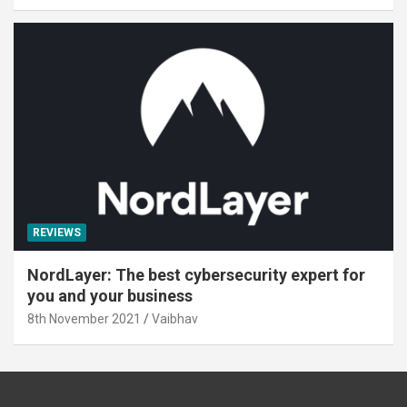
REVIEWS
NordLayer: The best cybersecurity expert for
you and your business
8th November 2021
Vaibhav