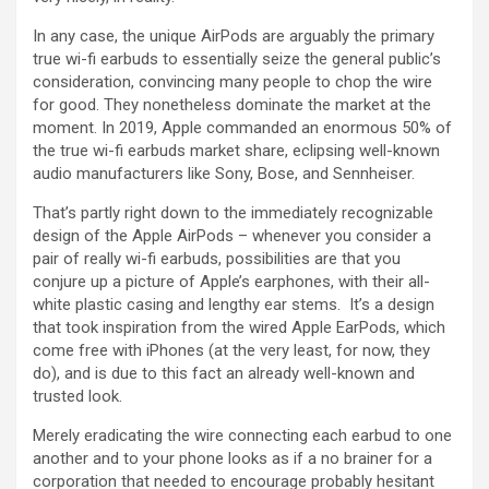
In any case, the unique AirPods are arguably the primary
true wi-fi earbuds to essentially seize the general public’s
consideration, convincing many people to chop the wire
for good. They nonetheless dominate the market at the
moment. In 2019, Apple commanded an enormous 50% of
the true wi-fi earbuds market share, eclipsing well-known
audio manufacturers like Sony, Bose, and Sennheiser.
That’s partly right down to the immediately recognizable
design of the Apple AirPods – whenever you consider a
pair of really wi-fi earbuds, possibilities are that you
conjure up a picture of Apple’s earphones, with their all-
white plastic casing and lengthy ear stems. It’s a design
that took inspiration from the wired Apple EarPods, which
come free with iPhones (at the very least, for now, they
do), and is due to this fact an already well-known and
trusted look.
Merely eradicating the wire connecting each earbud to one
another and to your phone looks as if a no brainer for a
corporation that needed to encourage probably hesitant