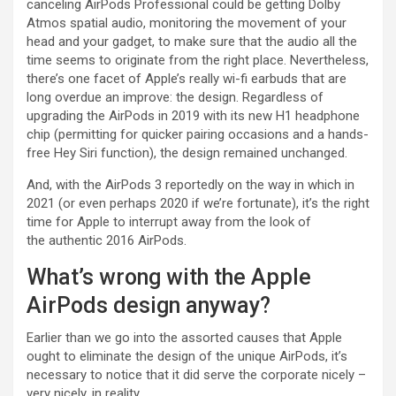
canceling AirPods Professional could be getting Dolby
Atmos spatial audio, monitoring the movement of your
head and your gadget, to make sure that the audio all the
time seems to originate from the right place. Nevertheless,
there’s one facet of Apple’s really wi-fi earbuds that are
long overdue an improve: the design. Regardless of
upgrading the AirPods in 2019 with its new H1 headphone
chip (permitting for quicker pairing occasions and a hands-
free Hey Siri function), the design remained unchanged.
And, with the AirPods 3 reportedly on the way in which in
2021 (or even perhaps 2020 if we’re fortunate), it’s the right
time for Apple to interrupt away from the look of
the authentic 2016 AirPods.
What’s wrong with the Apple
AirPods design anyway?
Earlier than we go into the assorted causes that Apple
ought to eliminate the design of the unique AirPods, it’s
necessary to notice that it did serve the corporate nicely –
very nicely, in reality.