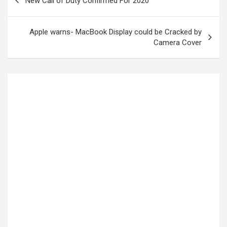
New Call of Duty Confirmed For 2020
Apple warns- MacBook Display could be Cracked by
Camera Cover