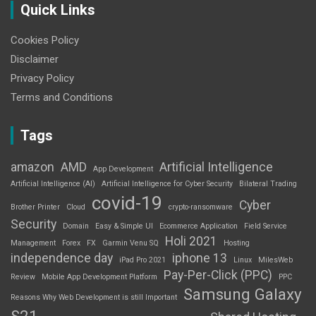
Quick Links
Cookies Policy
Disclaimer
Privacy Policy
Terms and Conditions
Tags
amazon
AMD
Artificial Intelligence
App Development
Artificial Intelligence (AI)
Artificial Intelligence for Cyber Security
Bilateral Trading
covid-19
Cyber
Brother Printer
Cloud
crypto-ransomware
Security
Domain
Easy & Simple UI
Ecommerce Application
Field Service
Holi 2021
Management
Forex
FX
Garmin Venu SQ
Hosting
independence day
iphone 13
iPad Pro 2021
Linux
MilesWeb
Pay-Per-Click (PPC)
Review
Mobile App Development Platform
PPC
Samsung Galaxy
Reasons Why Web Development is still Important
S21