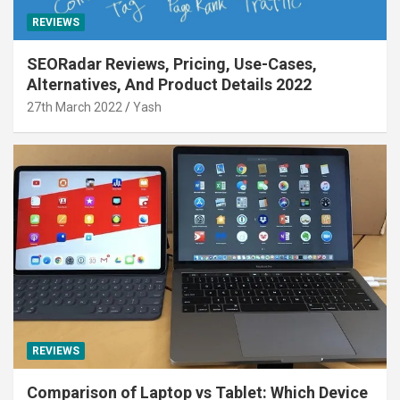
REVIEWS
SEORadar Reviews, Pricing, Use-Cases,
Alternatives, And Product Details 2022
27th March 2022
Yash
REVIEWS
Comparison of Laptop vs Tablet: Which Device