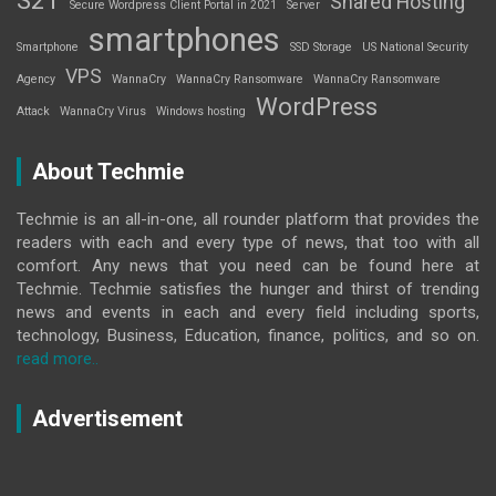
Shared Hosting
Secure Wordpress Client Portal in 2021
Server
smartphones
Smartphone
SSD Storage
US National Security
VPS
Agency
WannaCry
WannaCry Ransomware
WannaCry Ransomware
WordPress
Attack
WannaCry Virus
Windows hosting
About Techmie
Techmie is an all-in-one, all rounder platform that provides the
readers with each and every type of news, that too with all
comfort. Any news that you need can be found here at
Techmie. Techmie satisfies the hunger and thirst of trending
news and events in each and every field including sports,
technology, Business, Education, finance, politics, and so on.
read more..
Advertisement