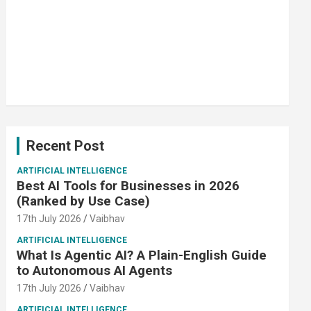
Recent Post
ARTIFICIAL INTELLIGENCE
Best AI Tools for Businesses in 2026
(Ranked by Use Case)
17th July 2026
Vaibhav
ARTIFICIAL INTELLIGENCE
What Is Agentic AI? A Plain-English Guide
to Autonomous AI Agents
17th July 2026
Vaibhav
ARTIFICIAL INTELLIGENCE