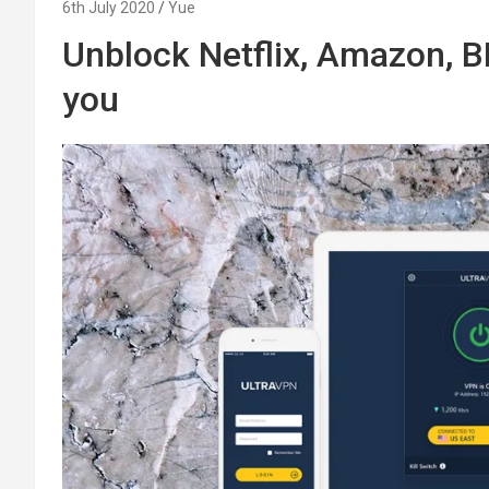
6th July 2020
Yue
Unblock Netflix, Amazon, BB
you