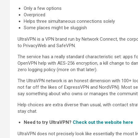
Only a few options
Overpriced
Helps three simultaneous connections solely
Some places might be sluggish
UltraVPN is a VPN brand run by Network Connect, the corp
to PrivacyWeb and SafeVPN.
The service has a really standard characteristic set: apps
OpenVPN help with AES-256 encryption, a kill change to dam
zero logging policy (more on that later).
The UltraVPN network is an honest dimension with 100+ loca
not far off the likes of ExpressVPN and NordVPN). Most se
say something about who owns or manages the community, b
Help choices are extra diverse than usual, with contact strat
stay chat.
Need to try UltraVPN?
Check out the website here
UltraVPN does not precisely look like essentially the most l