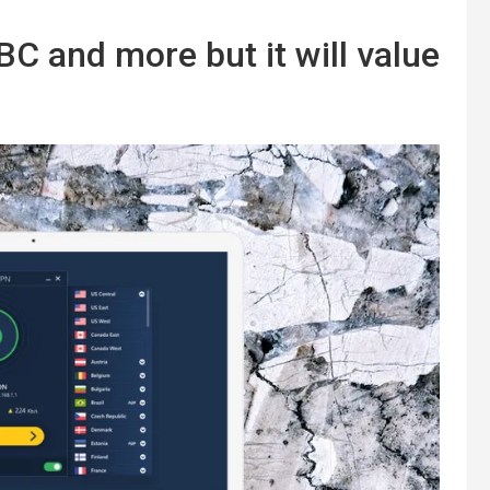
C and more but it will value