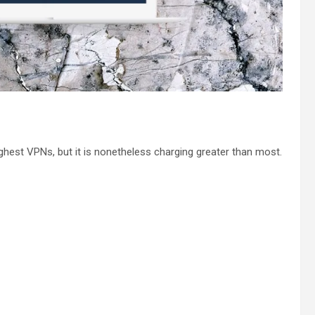
hest VPNs, but it is nonetheless charging greater than most.