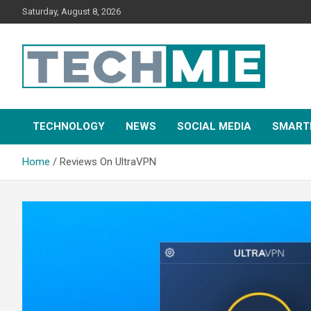
Saturday, August 8, 2026
Tech Mie
TECHNOLOGY
NEWS
SOCIAL MEDIA
SMART
Home
Reviews On UltraVPN