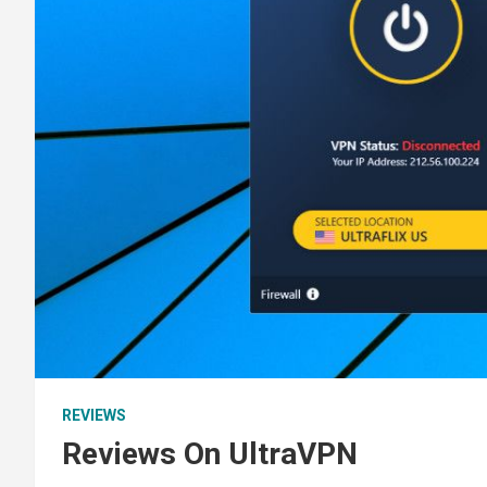
REVIEWS
Reviews On UltraVPN