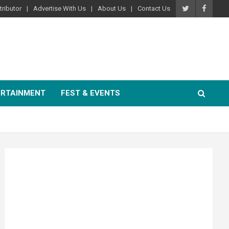
ributor
Advertise With Us
About Us
Contact Us
ERTAINMENT
FEST & EVENTS