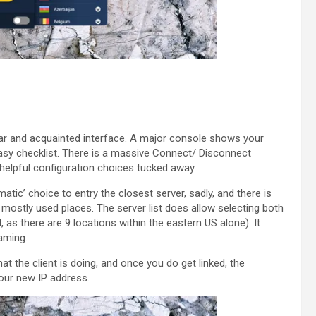
ar and acquainted interface. A major console shows your
easy checklist. There is a massive Connect/ Disconnect
helpful configuration choices tucked away.
matic’ choice to entry the closest server, sadly, and there is
mostly used places. The server list does allow selecting both
, as there are 9 locations within the eastern US alone). It
eaming.
at the client is doing, and once you do get linked, the
our new IP address.