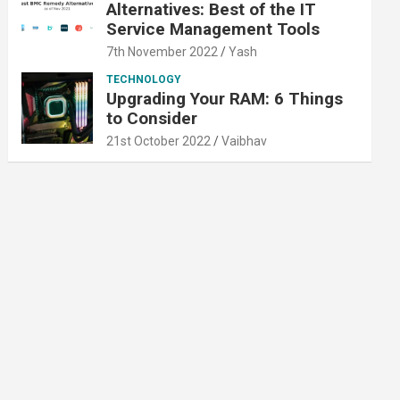
Alternatives: Best of the IT
Service Management Tools
7th November 2022
Yash
TECHNOLOGY
Upgrading Your RAM: 6 Things
to Consider
21st October 2022
Vaibhav