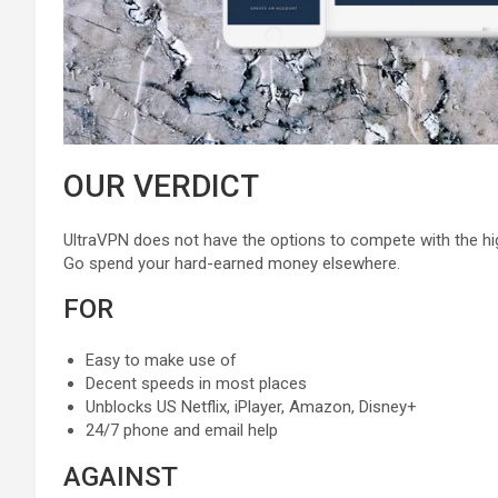
OUR VERDICT
UltraVPN does not have the options to compete with the hig
Go spend your hard-earned money elsewhere.
FOR
Easy to make use of
Decent speeds in most places
Unblocks US Netflix, iPlayer, Amazon, Disney+
24/7 phone and email help
AGAINST