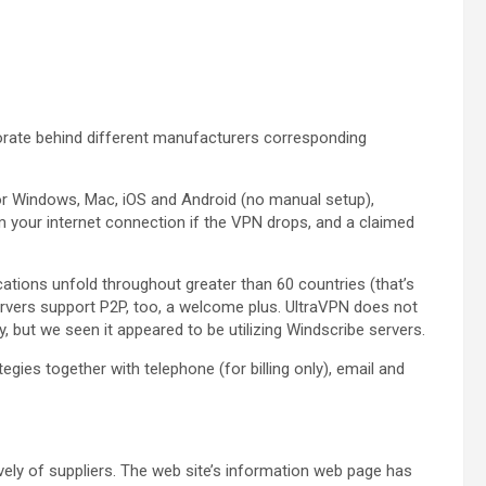
orate behind different manufacturers corresponding
 for Windows, Mac, iOS and Android (no manual setup),
 your internet connection if the VPN drops, and a claimed
tions unfold throughout greater than 60 countries (that’s
rvers support P2P, too, a welcome plus. UltraVPN does not
ut we seen it appeared to be utilizing Windscribe servers.
egies together with telephone (for billing only), email and
ively of suppliers. The web site’s information web page has