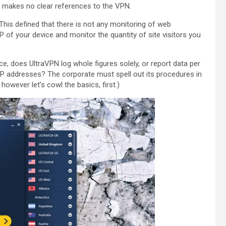
 makes no clear references to the VPN.
 This defined that there is not any monitoring of web
IP of your device and monitor the quantity of site visitors you
ce, does UltraVPN log whole figures solely, or report data per
IP addresses? The corporate must spell out its procedures in
owever let’s cowl the basics, first.)