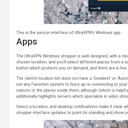
This is the person interface of UltraVPN’s Windows app
Apps
The UltraVPN Windows shopper is well-designed, with a cle
chosen location, and you’ll select different places from a 
button which protects you on demand, and there are a few 
The client’s location list does not have a ‘Greatest’ or ‘Auto
not any Favorites system to hurry up re-connecting to your 
nations or the places inside them, although (which is helpful
additionally highlights servers which specialize in video str
Select a location, and desktop notifications make it clear wh
shopper interface updates to point its standing and show y