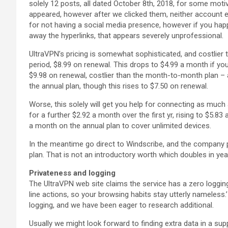
solely 12 posts, all dated October 8th, 2018, for some motive
appeared, however after we clicked them, neither account e
for not having a social media presence, however if you hap
away the hyperlinks, that appears severely unprofessional.
UltraVPN’s pricing is somewhat sophisticated, and costlier 
period, $8.99 on renewal. This drops to $4.99 a month if y
$9.98 on renewal, costlier than the month-to-month plan – a
the annual plan, though this rises to $7.50 on renewal.
Worse, this solely will get you help for connecting as much
for a further $2.92 a month over the first yr, rising to $5.
a month on the annual plan to cover unlimited devices.
In the meantime go direct to Windscribe, and the company p
plan. That is not an introductory worth which doubles in year
Privateness and logging
The UltraVPN web site claims the service has a zero logging
line actions, so your browsing habits stay utterly nameless.’ T
logging, and we have been eager to research additional.
Usually we might look forward to finding extra data in a sup