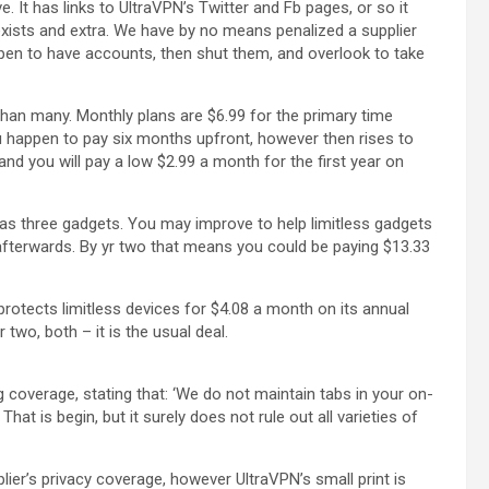
. It has links to UltraVPN’s Twitter and Fb pages, or so it
xists and extra. We have by no means penalized a supplier
pen to have accounts, then shut them, and overlook to take
than many. Monthly plans are $6.99 for the primary time
ou happen to pay six months upfront, however then rises to
nd you will pay a low $2.99 a month for the first year on
 as three gadgets. You may improve to help limitless gadgets
83 afterwards. By yr two that means you could be paying $13.33
rotects limitless devices for $4.08 a month on its annual
 two, both – it is the usual deal.
 coverage, stating that: ‘We do not maintain tabs in your on-
hat is begin, but it surely does not rule out all varieties of
plier’s privacy coverage, however UltraVPN’s small print is