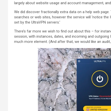
largely about website usage and account management, and
We did discover fractionally extra data on a help web page.
searches or web sites, however the service will ‘notice the 
set by the UltraVPN servers.’
There’s far more we wish to find out about this – for instan
session, with instances, dates, and incoming and outgoing 
much more element. (And after that, we would like an audit, h