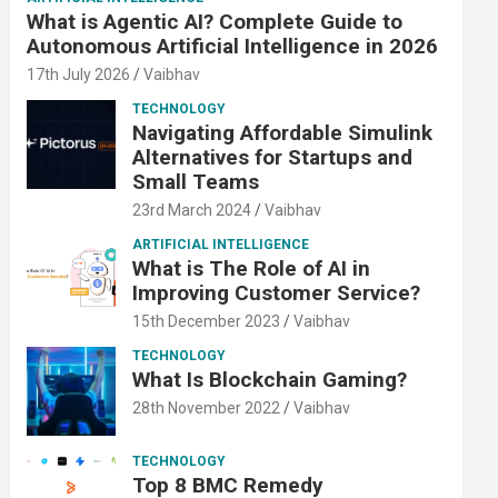
What is Agentic AI? Complete Guide to
Autonomous Artificial Intelligence in 2026
17th July 2026
Vaibhav
TECHNOLOGY
Navigating Affordable Simulink
Alternatives for Startups and
Small Teams
23rd March 2024
Vaibhav
ARTIFICIAL INTELLIGENCE
What is The Role of AI in
Improving Customer Service?
15th December 2023
Vaibhav
TECHNOLOGY
What Is Blockchain Gaming?
28th November 2022
Vaibhav
TECHNOLOGY
Top 8 BMC Remedy