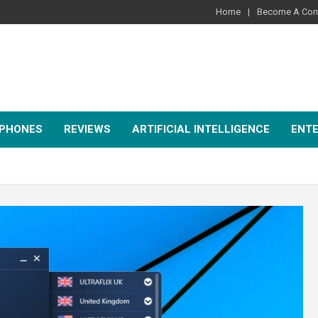
Home
Become A Cont
PHONES
REVIEWS
ARTIFICIAL INTELLIGENCE
ENT